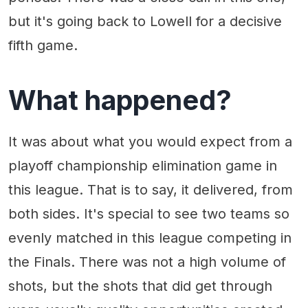
but it's going back to Lowell for a decisive
fifth game.
What happened?
It was about what you would expect from a
playoff championship elimination game in
this league. That is to say, it delivered, from
both sides. It's special to see two teams so
evenly matched in this league competing in
the Finals. There was not a high volume of
shots, but the shots that did get through