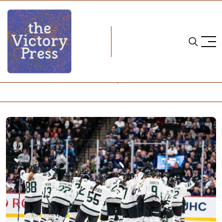
Home
pwhl
PWHL Finals - Game 4: Boston 1, Minnesota 0 (2OT)