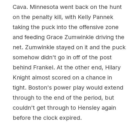
Cava. Minnesota went back on the hunt
on the penalty kill, with Kelly Pannek
taking the puck into the offensive zone
and feeding Grace Zumwinkle driving the
net. Zumwinkle stayed on it and the puck
somehow didn't go in off of the post
behind Frankel. At the other end, Hilary
Knight almost scored on a chance in
tight. Boston's power play would extend
through to the end of the period, but
couldn't get through to Hensley again
before the clock expired.