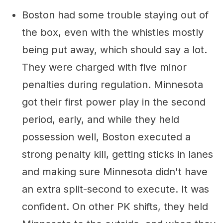
Boston had some trouble staying out of
the box, even with the whistles mostly
being put away, which should say a lot.
They were charged with five minor
penalties during regulation. Minnesota
got their first power play in the second
period, early, and while they held
possession well, Boston executed a
strong penalty kill, getting sticks in lanes
and making sure Minnesota didn't have
an extra split-second to execute. It was
confident. On other PK shifts, they held