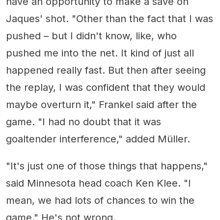
have an opportunity to make a save on
Jaques' shot. "Other than the fact that I was
pushed – but I didn't know, like, who
pushed me into the net. It kind of just all
happened really fast. But then after seeing
the replay, I was confident that they would
maybe overturn it," Frankel said after the
game. "I had no doubt that it was
goaltender interference," added Müller.
"It's just one of those things that happens,"
said Minnesota head coach Ken Klee. "I
mean, we had lots of chances to win the
game." He's not wrong.