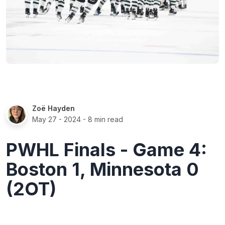
Zoë Hayden
May 27 - 2024
- 8 min read
PWHL Finals - Game 4:
Boston 1, Minnesota 0
(2OT)