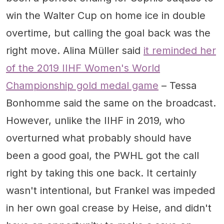
win the Walter Cup on home ice in double
overtime, but calling the goal back was the
right move. Alina Müller said
it reminded her
of the 2019 IIHF Women's World
Championship gold medal game
– Tessa
Bonhomme said the same on the broadcast.
However, unlike the IIHF in 2019, who
overturned what probably should have
been a good goal, the PWHL got the call
right by taking this one back. It certainly
wasn't intentional, but Frankel was impeded
in her own goal crease by Heise, and didn't