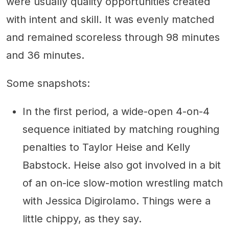
were usually quality opportunities created
with intent and skill. It was evenly matched
and remained scoreless through 98 minutes
and 36 minutes.
Some snapshots:
In the first period, a wide-open 4-on-4
sequence initiated by matching roughing
penalties to Taylor Heise and Kelly
Babstock. Heise also got involved in a bit
of an on-ice slow-motion wrestling match
with Jessica Digirolamo. Things were a
little chippy, as they say.