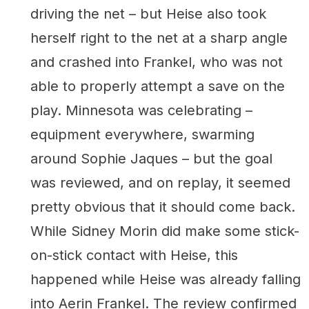
driving the net – but Heise also took
herself right to the net at a sharp angle
and crashed into Frankel, who was not
able to properly attempt a save on the
play. Minnesota was celebrating –
equipment everywhere, swarming
around Sophie Jaques – but the goal
was reviewed, and on replay, it seemed
pretty obvious that it should come back.
While Sidney Morin did make some stick-
on-stick contact with Heise, this
happened while Heise was already falling
into Aerin Frankel. The review confirmed