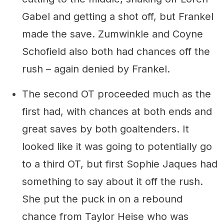
Gabel and getting a shot off, but Frankel
made the save. Zumwinkle and Coyne
Schofield also both had chances off the
rush – again denied by Frankel.
The second OT proceeded much as the
first had, with chances at both ends and
great saves by both goaltenders. It
looked like it was going to potentially go
to a third OT, but first Sophie Jaques had
something to say about it off the rush.
She put the puck in on a rebound
chance from Taylor Heise who was