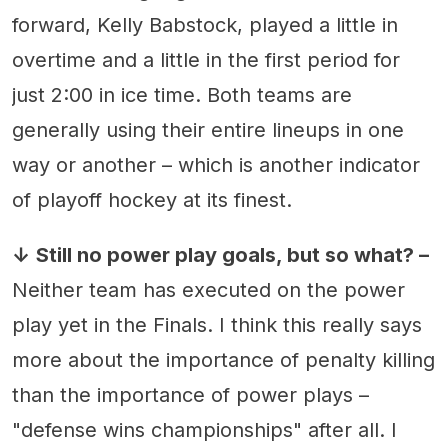
forward, Kelly Babstock, played a little in
overtime and a little in the first period for
just 2:00 in ice time. Both teams are
generally using their entire lineups in one
way or another – which is another indicator
of playoff hockey at its finest.
↓
Still no power play goals, but so what? –
Neither team has executed on the power
play yet in the Finals. I think this really says
more about the importance of penalty killing
than the importance of power plays –
"defense wins championships" after all. I