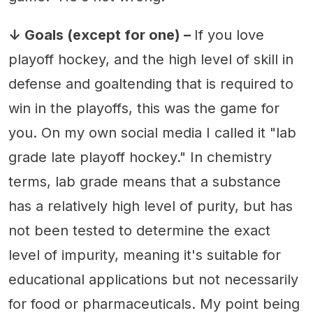
↓ Goals (except for one) –
If you love
playoff hockey, and the high level of skill in
defense and goaltending that is required to
win in the playoffs, this was the game for
you. On my own social media I called it "lab
grade late playoff hockey." In chemistry
terms, lab grade means that a substance
has a relatively high level of purity, but has
not been tested to determine the exact
level of impurity, meaning it's suitable for
educational applications but not necessarily
for food or pharmaceuticals. My point being