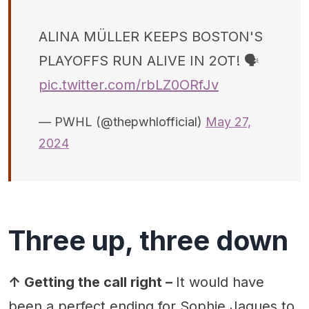
ALINA MÜLLER KEEPS BOSTON'S
PLAYOFFS RUN ALIVE IN 2OT! 🗣
pic.twitter.com/rbLZ0ORfJv
— PWHL (@thepwhlofficial)
May 27,
2024
Three up, three down
↑ Getting the call right –
It would have
been a perfect ending for Sophie Jaques to