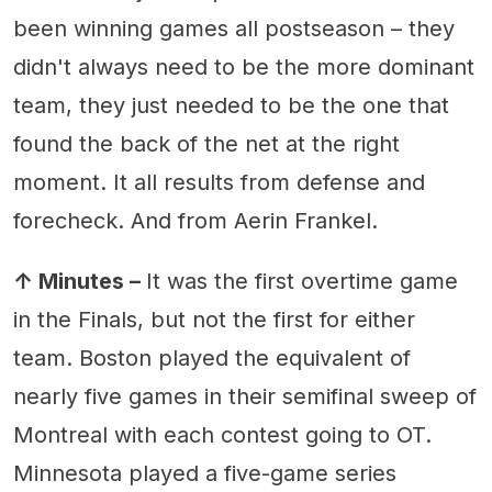
been winning games all postseason – they
didn't always need to be the more dominant
team, they just needed to be the one that
found the back of the net at the right
moment. It all results from defense and
forecheck. And from Aerin Frankel.
↑ Minutes –
It was the first overtime game
in the Finals, but not the first for either
team. Boston played the equivalent of
nearly five games in their semifinal sweep of
Montreal with each contest going to OT.
Minnesota played a five-game series