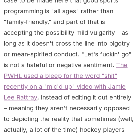
case to be made here that good sports
programming is "all ages" rather than
"family-friendly," and part of that is
accepting the possibility mild vulgarity – as
long as it doesn't cross the line into bigotry
or mean-spirited conduct. "Let's fuckin' go"
is not a hateful or negative sentiment.
The
PWHL used a bleep for the word "shit"
recently on a "mic'd up" video with Jamie
Lee Rattray
, instead of editing it out entirely
– meaning they aren't necessarily opposed
to depicting the reality that sometimes (well,
actually, a lot of the time) hockey players