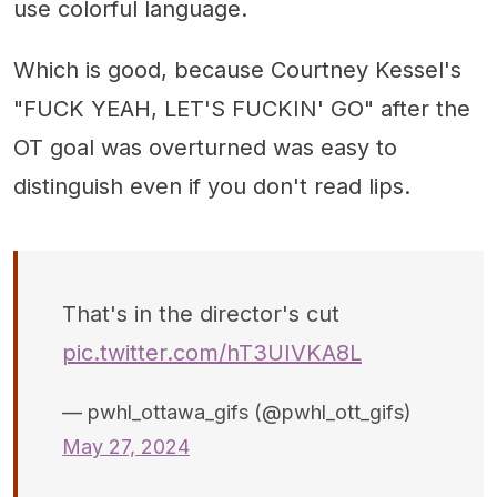
use colorful language.
Which is good, because Courtney Kessel's
"FUCK YEAH, LET'S FUCKIN' GO" after the
OT goal was overturned was easy to
distinguish even if you don't read lips.
That's in the director's cut
pic.twitter.com/hT3UIVKA8L
— pwhl_ottawa_gifs (@pwhl_ott_gifs)
May 27, 2024