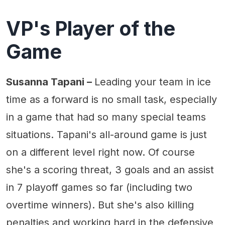
VP's Player of the
Game
Susanna Tapani –
Leading your team in ice
time as a forward is no small task, especially
in a game that had so many special teams
situations. Tapani's all-around game is just
on a different level right now. Of course
she's a scoring threat, 3 goals and an assist
in 7 playoff games so far (including two
overtime winners). But she's also killing
penalties and working hard in the defensive