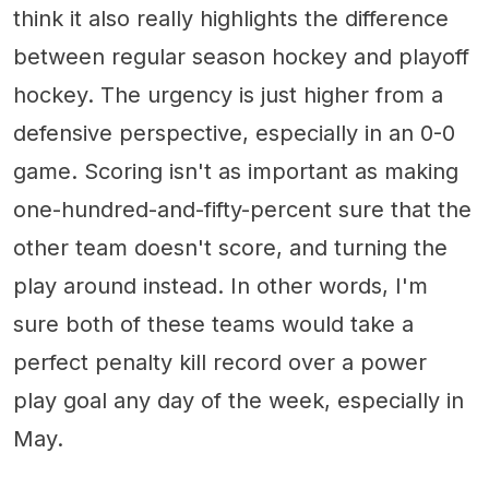
think it also really highlights the difference
between regular season hockey and playoff
hockey. The urgency is just higher from a
defensive perspective, especially in an 0-0
game. Scoring isn't as important as making
one-hundred-and-fifty-percent sure that the
other team doesn't score, and turning the
play around instead. In other words, I'm
sure both of these teams would take a
perfect penalty kill record over a power
play goal any day of the week, especially in
May.