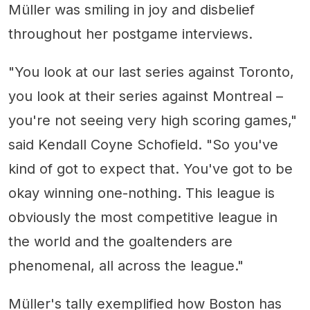
Müller was smiling in joy and disbelief
throughout her postgame interviews.
"You look at our last series against Toronto,
you look at their series against Montreal –
you're not seeing very high scoring games,"
said Kendall Coyne Schofield. "So you've
kind of got to expect that. You've got to be
okay winning one-nothing. This league is
obviously the most competitive league in
the world and the goaltenders are
phenomenal, all across the league."
Müller's tally exemplified how Boston has