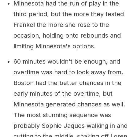
Minnesota had the run of play in the
third period, but the more they tested
Frankel the more she rose to the
occasion, holding onto rebounds and
limiting Minnesota's options.
60 minutes wouldn't be enough, and
overtime was hard to look away from.
Boston had the better chances in the
early minutes of the overtime, but
Minnesota generated chances as well.
The most stunning sequence was
probably Sophie Jaques walking in and
cutting to the middle, shaking off Loren