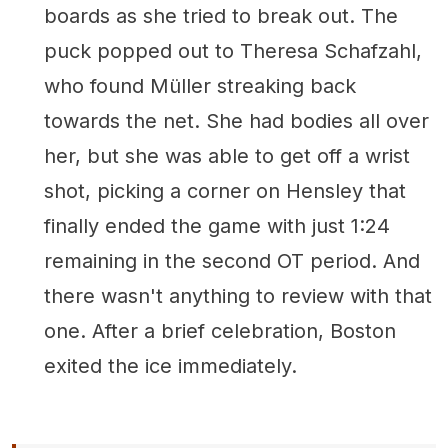
boards as she tried to break out. The
puck popped out to Theresa Schafzahl,
who found Müller streaking back
towards the net. She had bodies all over
her, but she was able to get off a wrist
shot, picking a corner on Hensley that
finally ended the game with just 1:24
remaining in the second OT period. And
there wasn't anything to review with that
one. After a brief celebration, Boston
exited the ice immediately.