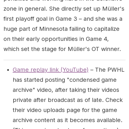
zone in general. She directly set up Müller's
first playoff goal in Game 3 – and she was a
huge part of Minnesota failing to capitalize
on their early opportunities in Game 4,
which set the stage for Müller's OT winner.
Game replay link (YouTube)
– The PWHL
has started posting "condensed game
archive" video, after taking their videos
private after broadcast as of late. Check
their video uploads page for the game
archive content as it becomes available.