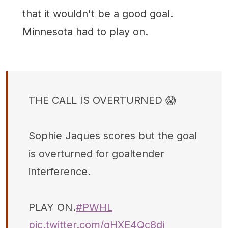
that it wouldn't be a good goal.
Minnesota had to play on.
THE CALL IS OVERTURNED 😱
Sophie Jaques scores but the goal
is overturned for goaltender
interference.
PLAY ON.
#PWHL
pic.twitter.com/qHXE4Qc8di