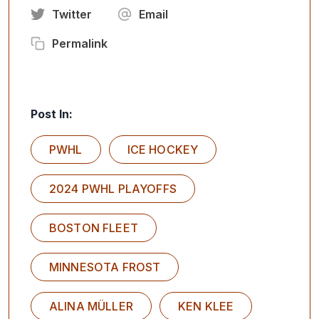
Twitter
Email
Permalink
Post In:
PWHL
ICE HOCKEY
2024 PWHL PLAYOFFS
BOSTON FLEET
MINNESOTA FROST
ALINA MÜLLER
KEN KLEE