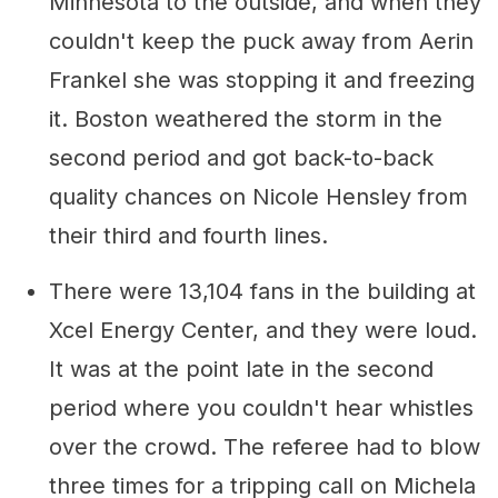
Minnesota to the outside, and when they
couldn't keep the puck away from Aerin
Frankel she was stopping it and freezing
it. Boston weathered the storm in the
second period and got back-to-back
quality chances on Nicole Hensley from
their third and fourth lines.
There were 13,104 fans in the building at
Xcel Energy Center, and they were loud.
It was at the point late in the second
period where you couldn't hear whistles
over the crowd. The referee had to blow
three times for a tripping call on Michela