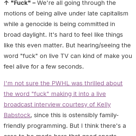
↑ "Fuck" –
We're all going through the
motions of being alive under late capitalism
while a genocide is being committed in
broad daylight. It's hard to feel like things
like this even matter. But hearing/seeing the
word "fuck" on live TV can kind of make you
feel alive for a few seconds.
I'm not sure the PWHL was thrilled about
the word "fuck" making it into a live
broadcast interview courtesy of Kelly
Babstock
, since this is ostensibly family-
friendly programming. But I think there's a