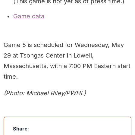
(This game is not yet as of press time.)
Game data
Game 5 is scheduled for Wednesday, May
29 at Tsongas Center in Lowell,
Massachusetts, with a 7:00 PM Eastern start
time.
(Photo: Michael Riley/PWHL)
Share: