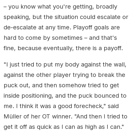
– you know what you're getting, broadly
speaking, but the situation could escalate or
de-escalate at any time. Playoff goals are
hard to come by sometimes – and that's
fine, because eventually, there is a payoff.
"I just tried to put my body against the wall,
against the other player trying to break the
puck out, and then somehow tried to get
inside positioning, and the puck bounced to
me. I think it was a good forecheck," said
Müller of her OT winner. "And then I tried to
get it off as quick as I can as high as I can."