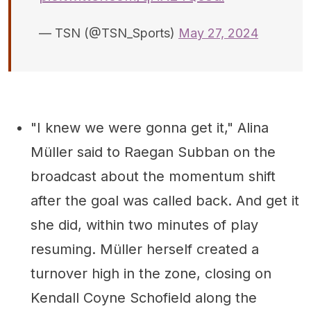
— TSN (@TSN_Sports)
May 27, 2024
"I knew we were gonna get it," Alina
Müller said to Raegan Subban on the
broadcast about the momentum shift
after the goal was called back. And get it
she did, within two minutes of play
resuming. Müller herself created a
turnover high in the zone, closing on
Kendall Coyne Schofield along the