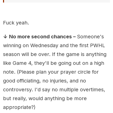
Fuck yeah.
↓
No more second chances –
Someone's
winning on Wednesday and the first PWHL
season will be over. If the game is anything
like Game 4, they'll be going out on a high
note. (Please plan your prayer circle for
good officiating, no injuries, and no
controversy. I'd say no multiple overtimes,
but really, would anything be more
appropriate?)