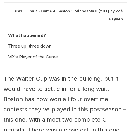
PWHL Finals - Game 4: Boston 1, Minnesota 0 (2OT) by
Zoë
Hayden
What happened?
Three up, three down
VP's Player of the Game
The Walter Cup was in the building, but it
would have to settle in for a long wait.
Boston has now won all four overtime
contests they've played in this postseason –
this one, with almost two complete OT
periods. There was a close call in this one,