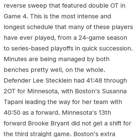
reverse sweep that featured double OT in
Game 4. This is the most intense and
longest schedule that many of these players
have ever played, from a 24-game season
to series-based playoffs in quick succession.
Minutes are being managed by both
benches pretty well, on the whole.
Defender Lee Stecklein had 41:48 through
2OT for Minnesota, with Boston's Susanna
Tapani leading the way for her team with
40:50 as a forward. Minnesota's 13th
forward Brooke Bryant did not get a shift for
the third straight game. Boston's extra