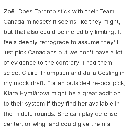
Zoë:
Does Toronto stick with their Team
Canada mindset? It seems like they might,
but that also could be incredibly limiting. It
feels deeply retrograde to assume they'll
just pick Canadians but we don't have a lot
of evidence to the contrary. I had them
select Claire Thompson and Julia Gosling in
my mock draft. For an outside-the-box pick,
Klára Hymlárová might be a great addition
to their system if they find her available in
the middle rounds. She can play defense,
center, or wing, and could give them a