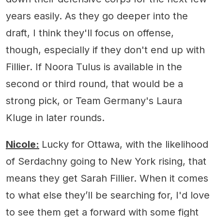
years easily. As they go deeper into the
draft, I think they'll focus on offense,
though, especially if they don't end up with
Fillier. If Noora Tulus is available in the
second or third round, that would be a
strong pick, or Team Germany's Laura
Kluge in later rounds.
Nicole:
Lucky for Ottawa, with the likelihood
of Serdachny going to New York rising, that
means they get Sarah Fillier. When it comes
to what else they’ll be searching for, I'd love
to see them get a forward with some fight