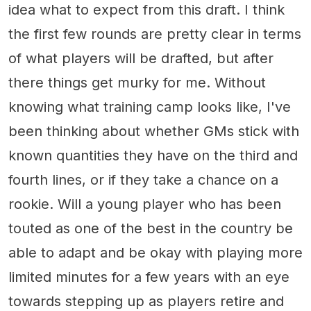
idea what to expect from this draft. I think
the first few rounds are pretty clear in terms
of what players will be drafted, but after
there things get murky for me. Without
knowing what training camp looks like, I've
been thinking about whether GMs stick with
known quantities they have on the third and
fourth lines, or if they take a chance on a
rookie. Will a young player who has been
touted as one of the best in the country be
able to adapt and be okay with playing more
limited minutes for a few years with an eye
towards stepping up as players retire and