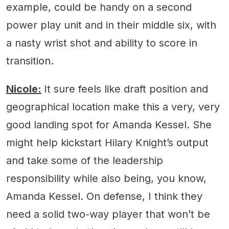
example, could be handy on a second
power play unit and in their middle six, with
a nasty wrist shot and ability to score in
transition.
Nicole:
It sure feels like draft position and
geographical location make this a very, very
good landing spot for Amanda Kessel. She
might help kickstart Hilary Knight’s output
and take some of the leadership
responsibility while also being, you know,
Amanda Kessel. On defense, I think they
need a solid two-way player that won’t be