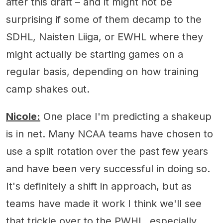
after this draft – and it might not be
surprising if some of them decamp to the
SDHL, Naisten Liiga, or EWHL where they
might actually be starting games on a
regular basis, depending on how training
camp shakes out.
Nicole:
One place I'm predicting a shakeup
is in net. Many NCAA teams have chosen to
use a split rotation over the past few years
and have been very successful in doing so.
It's definitely a shift in approach, but as
teams have made it work I think we'll see
that trickle over to the PWHL, especially