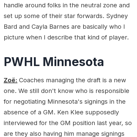
handle around folks in the neutral zone and
set up some of their star forwards. Sydney
Bard and Cayla Barnes are basically who I
picture when I describe that kind of player.
PWHL Minnesota
Zoë:
Coaches managing the draft is a new
one. We still don't know who is responsible
for negotiating Minnesota's signings in the
absence of a GM. Ken Klee supposedly
interviewed for the GM position last year, so
are they also having him manage signings