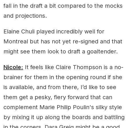
fall in the draft a bit compared to the mocks
and projections.
Elaine Chuli played incredibly well for
Montreal but has not yet re-signed and that
might see them look to draft a goaltender.
Nicole:
It feels like Claire Thompson is a no-
brainer for them in the opening round if she
is available, and from there, I’d like to see
them get a pesky, fiery forward that can
complement Marie Philip Poulin's silky style
by mixing it up along the boards and battling
in the corners. Dara Greig might be a good