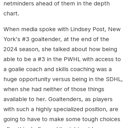
netminders ahead of them in the depth
chart.
When media spoke with Lindsey Post, New
York's #3 goaltender, at the end of the
2024 season, she talked about how being
able to be a #3 in the PWHL with access to
a goalie coach and skills coaching was a
huge opportunity versus being in the SDHL,
when she had neither of those things
available to her. Goaltenders, as players
with such a highly specialized position, are
going to have to make some tough choices