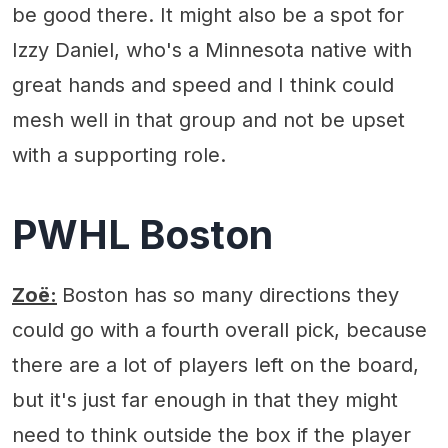
be good there. It might also be a spot for
Izzy Daniel, who's a Minnesota native with
great hands and speed and I think could
mesh well in that group and not be upset
with a supporting role.
PWHL Boston
Zoë:
Boston has so many directions they
could go with a fourth overall pick, because
there are a lot of players left on the board,
but it's just far enough in that they might
need to think outside the box if the player