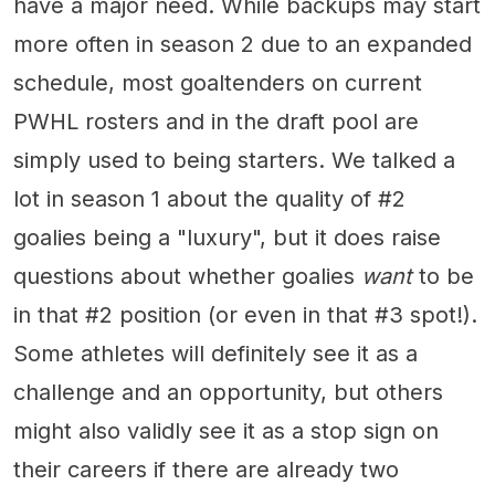
have a major need. While backups may start
more often in season 2 due to an expanded
schedule, most goaltenders on current
PWHL rosters and in the draft pool are
simply used to being starters. We talked a
lot in season 1 about the quality of #2
goalies being a "luxury", but it does raise
questions about whether goalies
want
to be
in that #2 position (or even in that #3 spot!).
Some athletes will definitely see it as a
challenge and an opportunity, but others
might also validly see it as a stop sign on
their careers if there are already two