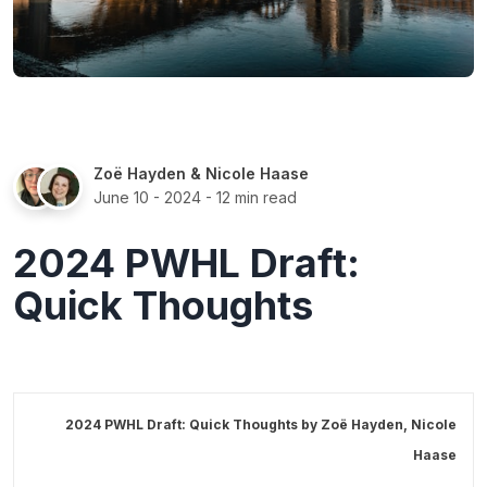
Zoë Hayden
&
Nicole Haase
June 10 - 2024
- 12 min read
2024 PWHL Draft:
Quick Thoughts
2024 PWHL Draft: Quick Thoughts by
Zoë Hayden
,
Nicole
Haase