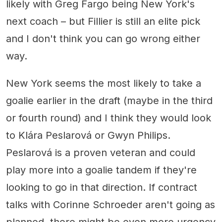
likely with Greg Fargo being New York's
next coach – but Fillier is still an elite pick
and I don't think you can go wrong either
way.
New York seems the most likely to take a
goalie earlier in the draft (maybe in the third
or fourth round) and I think they would look
to Klára Peslarová or Gwyn Philips.
Peslarová is a proven veteran and could
play more into a goalie tandem if they're
looking to go in that direction. If contract
talks with Corinne Schroeder aren't going as
planned, there might be even more urgency