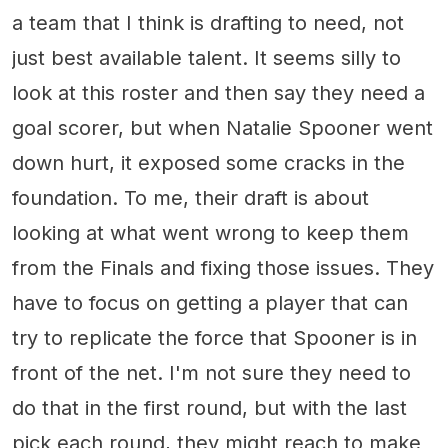
a team that I think is drafting to need, not
just best available talent. It seems silly to
look at this roster and then say they need a
goal scorer, but when Natalie Spooner went
down hurt, it exposed some cracks in the
foundation. To me, their draft is about
looking at what went wrong to keep them
from the Finals and fixing those issues. They
have to focus on getting a player that can
try to replicate the force that Spooner is in
front of the net. I'm not sure they need to
do that in the first round, but with the last
pick each round, they might reach to make