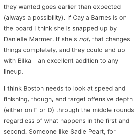
they wanted goes earlier than expected
(always a possibility). If Cayla Barnes is on
the board I think she is snapped up by
Danielle Marmer. If she's
not
, that changes
things completely, and they could end up
with Bilka – an excellent addition to any
lineup.
I think Boston needs to look at speed and
finishing, though, and target offensive depth
(either on F or D) through the middle rounds
regardless of what happens in the first and
second. Someone like Sadie Peart, for