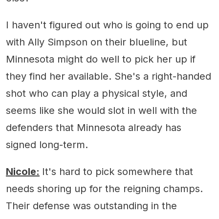
I haven't figured out who is going to end up
with Ally Simpson on their blueline, but
Minnesota might do well to pick her up if
they find her available. She's a right-handed
shot who can play a physical style, and
seems like she would slot in well with the
defenders that Minnesota already has
signed long-term.
Nicole:
It's hard to pick somewhere that
needs shoring up for the reigning champs.
Their defense was outstanding in the