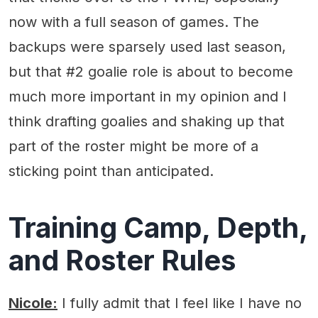
now with a full season of games. The
backups were sparsely used last season,
but that #2 goalie role is about to become
much more important in my opinion and I
think drafting goalies and shaking up that
part of the roster might be more of a
sticking point than anticipated.
Training Camp, Depth,
and Roster Rules
Nicole:
I fully admit that I feel like I have no