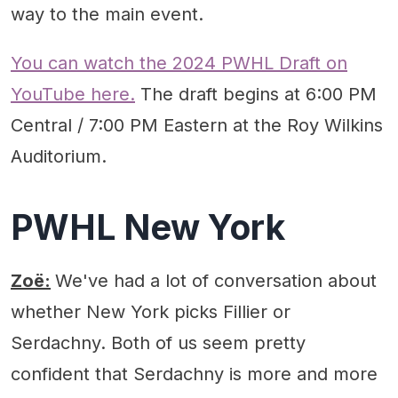
way to the main event.
You can watch the 2024 PWHL Draft on
YouTube here.
The draft begins at 6:00 PM
Central / 7:00 PM Eastern at the Roy Wilkins
Auditorium.
PWHL New York
Zoë:
We've had a lot of conversation about
whether New York picks Fillier or
Serdachny. Both of us seem pretty
confident that Serdachny is more and more