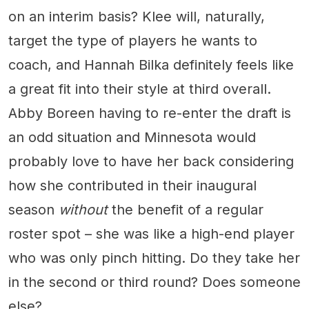
on an interim basis? Klee will, naturally,
target the type of players he wants to
coach, and Hannah Bilka definitely feels like
a great fit into their style at third overall.
Abby Boreen having to re-enter the draft is
an odd situation and Minnesota would
probably love to have her back considering
how she contributed in their inaugural
season
without
the benefit of a regular
roster spot – she was like a high-end player
who was only pinch hitting. Do they take her
in the second or third round? Does someone
else?