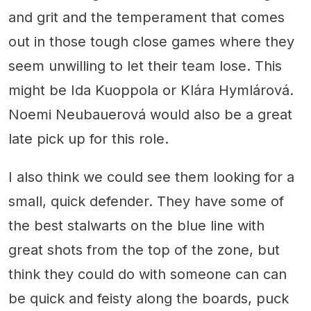
and grit and the temperament that comes
out in those tough close games where they
seem unwilling to let their team lose. This
might be Ida Kuoppola or Klára Hymlárová.
Noemi Neubauerová would also be a great
late pick up for this role.
I also think we could see them looking for a
small, quick defender. They have some of
the best stalwarts on the blue line with
great shots from the top of the zone, but
think they could do with someone can can
be quick and feisty along the boards, puck