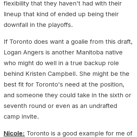
flexibility that they haven't had with their
lineup that kind of ended up being their
downfall in the playoffs.
If Toronto does want a goalie from this draft,
Logan Angers is another Manitoba native
who might do well in a true backup role
behind Kristen Campbell. She might be the
best fit for Toronto's need at the position,
and someone they could take in the sixth or
seventh round or even as an undrafted
camp invite.
Nicole:
Toronto is a good example for me of