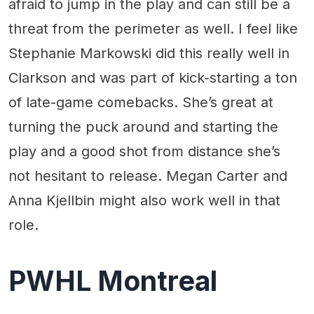
afraid to jump in the play and can still be a
threat from the perimeter as well. I feel like
Stephanie Markowski did this really well in
Clarkson and was part of kick-starting a ton
of late-game comebacks. She’s great at
turning the puck around and starting the
play and a good shot from distance she’s
not hesitant to release. Megan Carter and
Anna Kjellbin might also work well in that
role.
PWHL Montreal