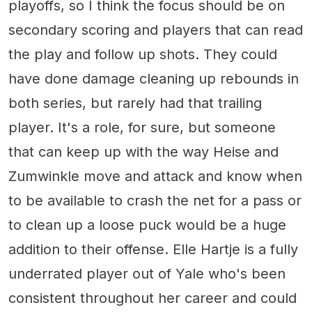
playoffs, so I think the focus should be on
secondary scoring and players that can read
the play and follow up shots. They could
have done damage cleaning up rebounds in
both series, but rarely had that trailing
player. It's a role, for sure, but someone
that can keep up with the way Heise and
Zumwinkle move and attack and know when
to be available to crash the net for a pass or
to clean up a loose puck would be a huge
addition to their offense. Elle Hartje is a fully
underrated player out of Yale who's been
consistent throughout her career and could