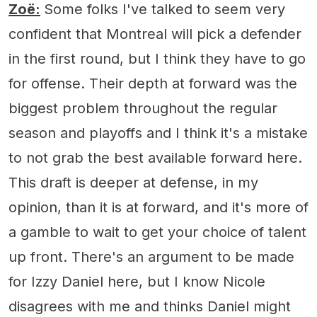
Zoë:
Some folks I've talked to seem very
confident that Montreal will pick a defender
in the first round, but I think they have to go
for offense. Their depth at forward was the
biggest problem throughout the regular
season and playoffs and I think it's a mistake
to not grab the best available forward here.
This draft is deeper at defense, in my
opinion, than it is at forward, and it's more of
a gamble to wait to get your choice of talent
up front. There's an argument to be made
for Izzy Daniel here, but I know Nicole
disagrees with me and thinks Daniel might