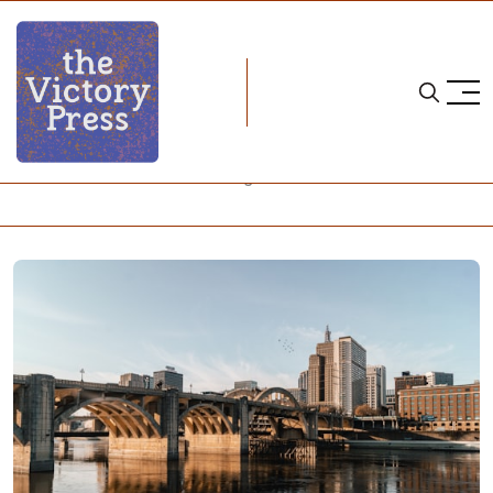
Home
2024 pwhl draft
2024 PWHL Draft: Quick Thoughts