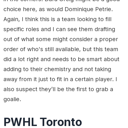
choice here, as would Dominique Petrie.
Again, I think this is a team looking to fill
specific roles and I can see them drafting
out of what some might consider a proper
order of who's still available, but this team
did a lot right and needs to be smart about
adding to their chemistry and not taking
away from it just to fit in a certain player. I
also suspect they’ll be the first to grab a
goalie.
PWHL Toronto