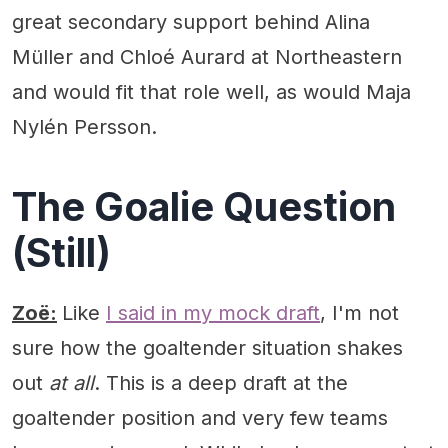
great secondary support behind Alina
Müller and Chloé Aurard at Northeastern
and would fit that role well, as would Maja
Nylén Persson.
The Goalie Question
(Still)
Zoë:
Like
I said in my mock draft
, I'm not
sure how the goaltender situation shakes
out
at all
. This is a deep draft at the
goaltender position and very few teams