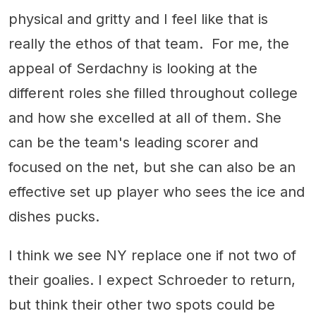
physical and gritty and I feel like that is
really the ethos of that team. For me, the
appeal of Serdachny is looking at the
different roles she filled throughout college
and how she excelled at all of them. She
can be the team's leading scorer and
focused on the net, but she can also be an
effective set up player who sees the ice and
dishes pucks.
I think we see NY replace one if not two of
their goalies. I expect Schroeder to return,
but think their other two spots could be