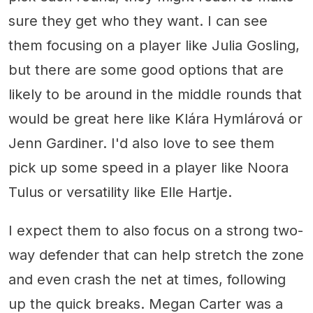
sure they get who they want. I can see
them focusing on a player like Julia Gosling,
but there are some good options that are
likely to be around in the middle rounds that
would be great here like Klára Hymlárová or
Jenn Gardiner. I'd also love to see them
pick up some speed in a player like Noora
Tulus or versatility like Elle Hartje.
I expect them to also focus on a strong two-
way defender that can help stretch the zone
and even crash the net at times, following
up the quick breaks. Megan Carter was a