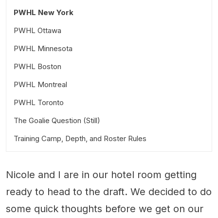
PWHL New York
PWHL Ottawa
PWHL Minnesota
PWHL Boston
PWHL Montreal
PWHL Toronto
The Goalie Question (Still)
Training Camp, Depth, and Roster Rules
Nicole and I are in our hotel room getting
ready to head to the draft. We decided to do
some quick thoughts before we get on our