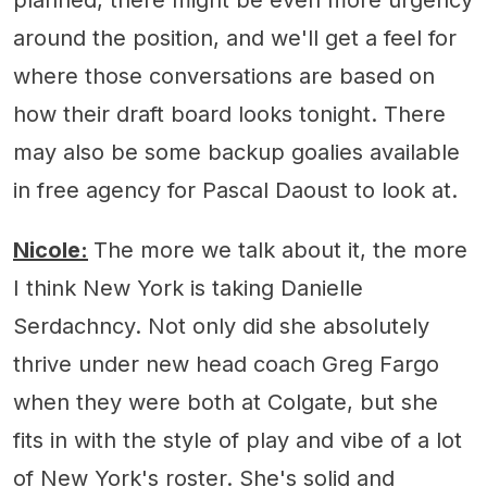
around the position, and we'll get a feel for
where those conversations are based on
how their draft board looks tonight. There
may also be some backup goalies available
in free agency for Pascal Daoust to look at.
Nicole:
The more we talk about it, the more
I think New York is taking Danielle
Serdachncy. Not only did she absolutely
thrive under new head coach Greg Fargo
when they were both at Colgate, but she
fits in with the style of play and vibe of a lot
of New York's roster. She's solid and