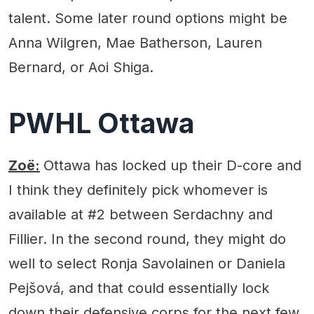
talent. Some later round options might be
Anna Wilgren, Mae Batherson, Lauren
Bernard, or Aoi Shiga.
PWHL Ottawa
Zoë:
Ottawa has locked up their D-core and
I think they definitely pick whomever is
available at #2 between Serdachny and
Fillier. In the second round, they might do
well to select Ronja Savolainen or Daniela
Pejšová, and that could essentially lock
down their defensive corps for the next few