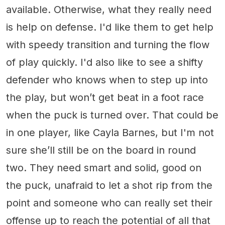
available. Otherwise, what they really need
is help on defense. I'd like them to get help
with speedy transition and turning the flow
of play quickly. I'd also like to see a shifty
defender who knows when to step up into
the play, but won’t get beat in a foot race
when the puck is turned over. That could be
in one player, like Cayla Barnes, but I'm not
sure she’ll still be on the board in round
two. They need smart and solid, good on
the puck, unafraid to let a shot rip from the
point and someone who can really set their
offense up to reach the potential of all that