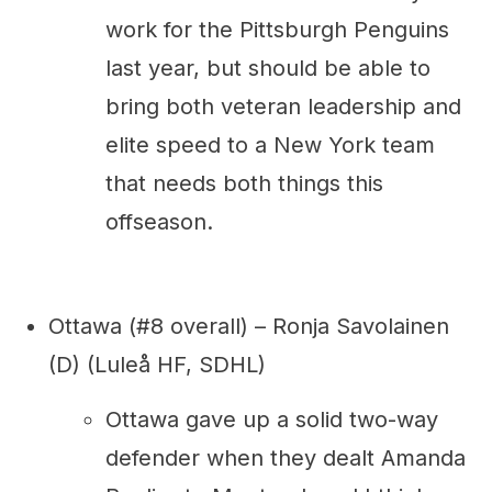
work for the Pittsburgh Penguins
last year, but should be able to
bring both veteran leadership and
elite speed to a New York team
that needs both things this
offseason.
Ottawa (#8 overall) – Ronja Savolainen
(D) (Luleå HF, SDHL)
Ottawa gave up a solid two-way
defender when they dealt Amanda