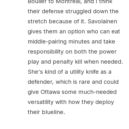
Boulier to Montreal, and I think
their defense struggled down the
stretch because of it. Savolainen
gives them an option who can eat
middle-pairing minutes and take
responsibility on both the power
play and penalty kill when needed.
She's kind of a utility knife as a
defender, which is rare and could
give Ottawa some much-needed
versatility with how they deploy
their blueline.