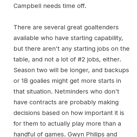
Campbell needs time off.
There are several great goaltenders
available who have starting capability,
but there aren't any starting jobs on the
table, and not a lot of #2 jobs, either.
Season two will be longer, and backups
or 1B goalies might get more starts in
that situation. Netminders who don't
have contracts are probably making
decisions based on how important it is
for them to actually play more than a
handful of games. Gwyn Philips and