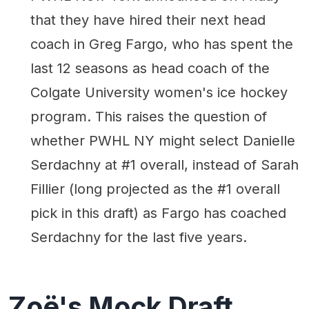
that they have hired their next head
coach in Greg Fargo, who has spent the
last 12 seasons as head coach of the
Colgate University women's ice hockey
program. This raises the question of
whether PWHL NY might select Danielle
Serdachny at #1 overall, instead of Sarah
Fillier (long projected as the #1 overall
pick in this draft) as Fargo has coached
Serdachny for the last five years.
Zoë's Mock Draft