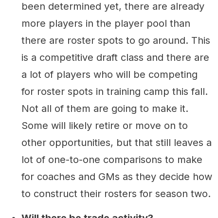
been determined yet, there are already
more players in the player pool than
there are roster spots to go around. This
is a competitive draft class and there are
a lot of players who will be competing
for roster spots in training camp this fall.
Not all of them are going to make it.
Some will likely retire or move on to
other opportunities, but that still leaves a
lot of one-to-one comparisons to make
for coaches and GMs as they decide how
to construct their rosters for season two.
Will there be trade activity?