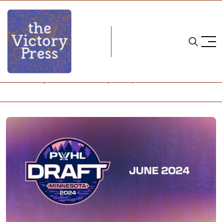
Home
pwhl
PWHL: Early June Pre-Draft Updates, and Mock Draft!