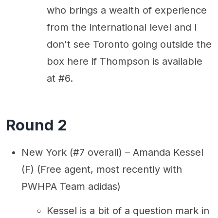
who brings a wealth of experience
from the international level and I
don't see Toronto going outside the
box here if Thompson is available
at #6.
Round 2
New York (#7 overall) – Amanda Kessel
(F) (Free agent, most recently with
PWHPA Team adidas)
Kessel is a bit of a question mark in