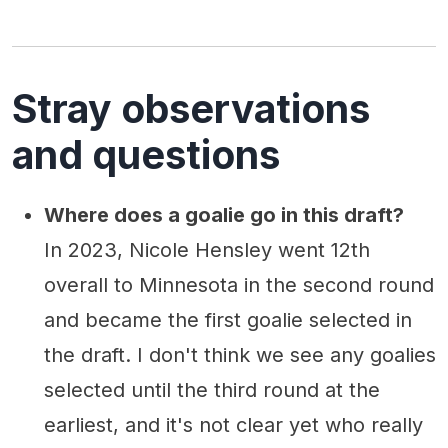
Stray observations
and questions
Where does a goalie go in this draft?
In 2023, Nicole Hensley went 12th
overall to Minnesota in the second round
and became the first goalie selected in
the draft. I don't think we see any goalies
selected until the third round at the
earliest, and it's not clear yet who really