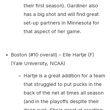
their first season). Gardiner also
has a big shot and will find great
set-up partners in Minnesota for
that aspect of her game.
Boston (#10 overall) – Elle Hartje (F)
(Yale University, NCAA)
Hartje is a great addition for a team
that struggled to put pucks in the
back of the net at times all season
(and in the playoffs despite their
deep run). She's great at creating