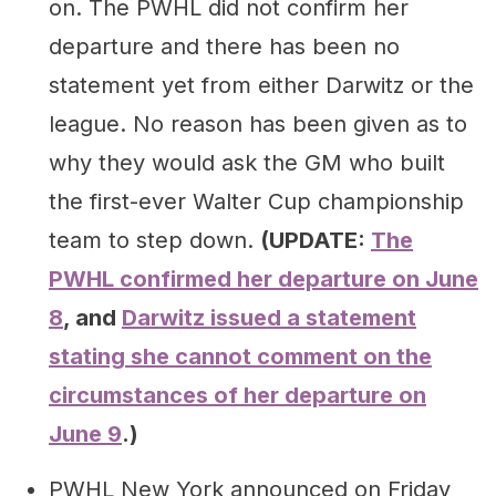
on. The PWHL did not confirm her
departure and there has been no
statement yet from either Darwitz or the
league. No reason has been given as to
why they would ask the GM who built
the first-ever Walter Cup championship
team to step down.
(UPDATE:
The
PWHL confirmed her departure on June
8
, and
Darwitz issued a statement
stating she cannot comment on the
circumstances of her departure on
June 9
.)
PWHL New York announced on Friday