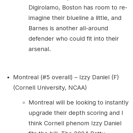
Digirolamo, Boston has room to re-
imagine their blueline a little, and
Barnes is another all-around
defender who could fit into their
arsenal.
Montreal (#5 overall) – Izzy Daniel (F)
(Cornell University, NCAA)
Montreal will be looking to instantly
upgrade their depth scoring and I
think Cornell phenom Izzy Daniel