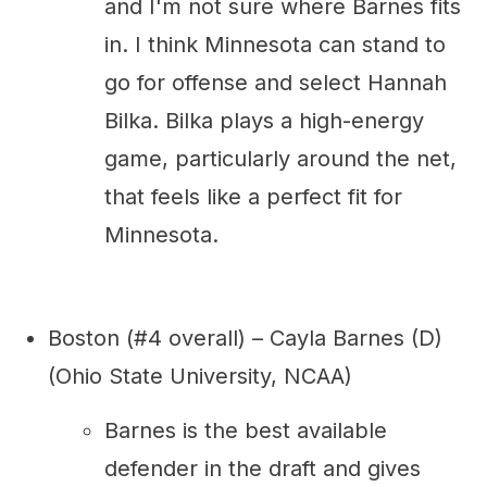
and I'm not sure where Barnes fits
in. I think Minnesota can stand to
go for offense and select Hannah
Bilka. Bilka plays a high-energy
game, particularly around the net,
that feels like a perfect fit for
Minnesota.
Boston (#4 overall) – Cayla Barnes (D)
(Ohio State University, NCAA)
Barnes is the best available
defender in the draft and gives