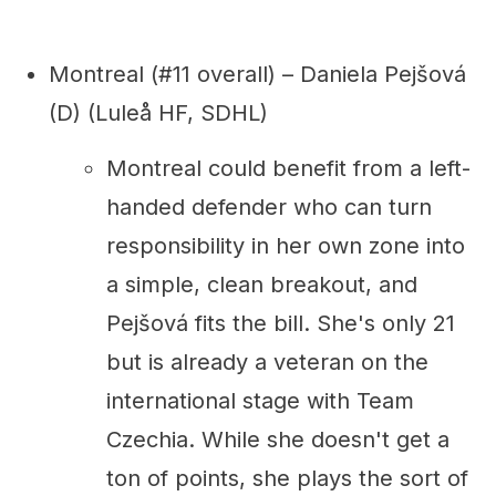
Montreal (#11 overall) – Daniela Pejšová
(D) (Luleå HF, SDHL)
Montreal could benefit from a left-
handed defender who can turn
responsibility in her own zone into
a simple, clean breakout, and
Pejšová fits the bill. She's only 21
but is already a veteran on the
international stage with Team
Czechia. While she doesn't get a
ton of points, she plays the sort of