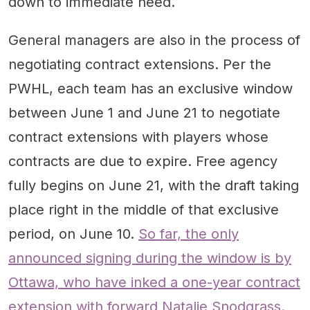
down to immediate need.
General managers are also in the process of
negotiating contract extensions. Per the
PWHL, each team has an exclusive window
between June 1 and June 21 to negotiate
contract extensions with players whose
contracts are due to expire. Free agency
fully begins on June 21, with the draft taking
place right in the middle of that exclusive
period, on June 10.
So far, the only
announced signing during the window is by
Ottawa, who have inked a one-year contract
extension with forward Natalie Snodgrass.