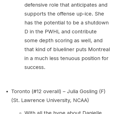
defensive role that anticipates and
supports the offense up-ice. She
has the potential to be a shutdown
D in the PWHL and contribute
some depth scoring as well, and
that kind of blueliner puts Montreal
in a much less tenuous position for
success.
Toronto (#12 overall) – Julia Gosling (F)
(St. Lawrence University, NCAA)
With all the hype about Danielle