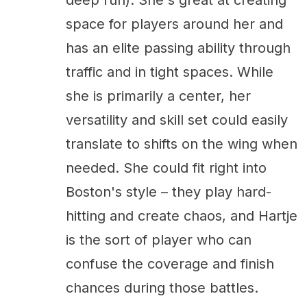
space for players around her and
has an elite passing ability through
traffic and in tight spaces. While
she is primarily a center, her
versatility and skill set could easily
translate to shifts on the wing when
needed. She could fit right into
Boston's style – they play hard-
hitting and create chaos, and Hartje
is the sort of player who can
confuse the coverage and finish
chances during those battles.