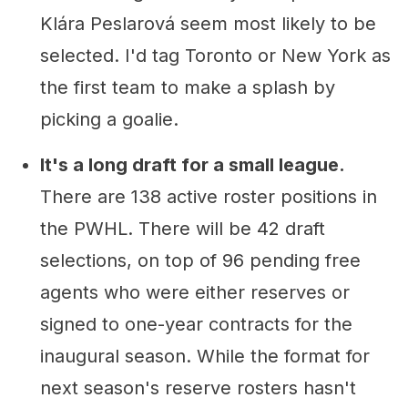
Klára Peslarová seem most likely to be
selected. I'd tag Toronto or New York as
the first team to make a splash by
picking a goalie.
It's a long draft for a small league.
There are 138 active roster positions in
the PWHL. There will be 42 draft
selections, on top of 96 pending free
agents who were either reserves or
signed to one-year contracts for the
inaugural season. While the format for
next season's reserve rosters hasn't