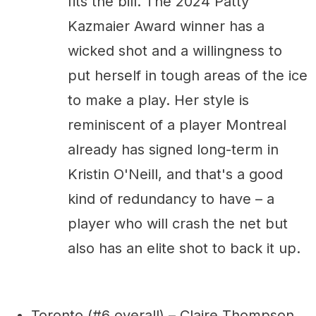
fits the bill. The 2024 Patty
Kazmaier Award winner has a
wicked shot and a willingness to
put herself in tough areas of the ice
to make a play. Her style is
reminiscent of a player Montreal
already has signed long-term in
Kristin O'Neill, and that's a good
kind of redundancy to have – a
player who will crash the net but
also has an elite shot to back it up.
Toronto (#6 overall) – Claire Thompson