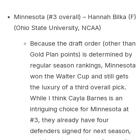
Minnesota (#3 overall) – Hannah Bilka (F)
(Ohio State University, NCAA)
Because the draft order (other than
Gold Plan points) is determined by
regular season rankings, Minnesota
won the Walter Cup and still gets
the luxury of a third overall pick.
While I think Cayla Barnes is an
intriguing choice for Minnesota at
#3, they already have four
defenders signed for next season,