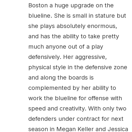
Boston a huge upgrade on the
blueline. She is small in stature but
she plays absolutely enormous,
and has the ability to take pretty
much anyone out of a play
defensively. Her aggressive,
physical style in the defensive zone
and along the boards is
complemented by her ability to
work the blueline for offense with
speed and creativity. With only two
defenders under contract for next
season in Megan Keller and Jessica