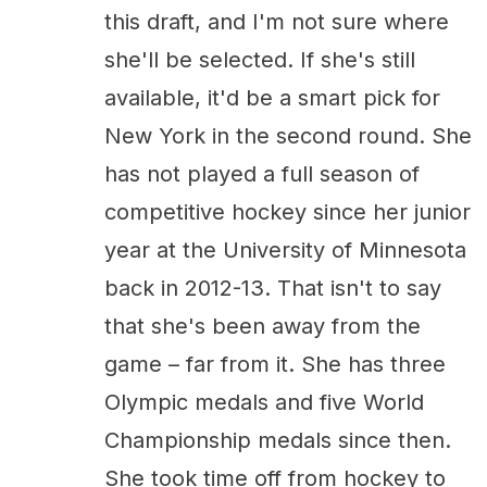
this draft, and I'm not sure where
she'll be selected. If she's still
available, it'd be a smart pick for
New York in the second round. She
has not played a full season of
competitive hockey since her junior
year at the University of Minnesota
back in 2012-13. That isn't to say
that she's been away from the
game – far from it. She has three
Olympic medals and five World
Championship medals since then.
She took time off from hockey to