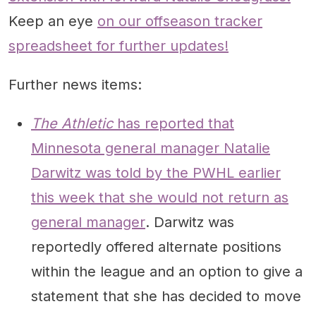
Keep an eye
on our offseason tracker
spreadsheet for further updates!
Further news items:
The Athletic
has reported that
Minnesota general manager Natalie
Darwitz was told by the PWHL earlier
this week that she would not return as
general manager
. Darwitz was
reportedly offered alternate positions
within the league and an option to give a
statement that she has decided to move