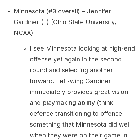
Minnesota (#9 overall) – Jennifer
Gardiner (F) (Ohio State University,
NCAA)
I see Minnesota looking at high-end
offense yet again in the second
round and selecting another
forward. Left-wing Gardiner
immediately provides great vision
and playmaking ability (think
defense transitioning to offense,
something that Minnesota did well
when they were on their game in