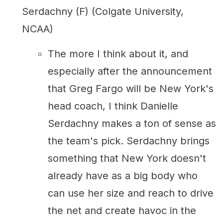
Serdachny (F) (Colgate University,
NCAA)
The more I think about it, and
especially after the announcement
that Greg Fargo will be New York's
head coach, I think Danielle
Serdachny makes a ton of sense as
the team's pick. Serdachny brings
something that New York doesn't
already have as a big body who
can use her size and reach to drive
the net and create havoc in the