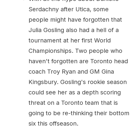
Serdachny after Utica, some
people might have forgotten that
Julia Gosling also had a hell of a
tournament at her first World
Championships. Two people who
haven't forgotten are Toronto head
coach Troy Ryan and GM Gina
Kingsbury. Gosling's rookie season
could see her as a depth scoring
threat on a Toronto team that is
going to be re-thinking their bottom
six this offseason.