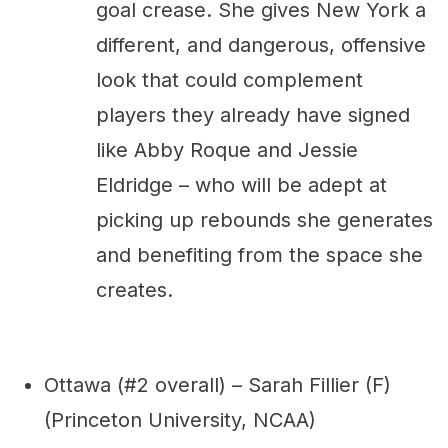
goal crease. She gives New York a
different, and dangerous, offensive
look that could complement
players they already have signed
like Abby Roque and Jessie
Eldridge – who will be adept at
picking up rebounds she generates
and benefiting from the space she
creates.
Ottawa (#2 overall) – Sarah Fillier (F)
(Princeton University, NCAA)