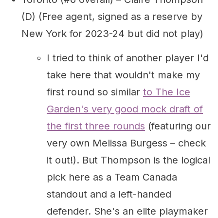
(D) (Free agent, signed as a reserve by
New York for 2023-24 but did not play)
I tried to think of another player I'd
take here that wouldn't make my
first round so similar
to The Ice
Garden's very good mock draft of
the first three rounds
(featuring our
very own Melissa Burgess – check
it out!). But Thompson is the logical
pick here as a Team Canada
standout and a left-handed
defender. She's an elite playmaker