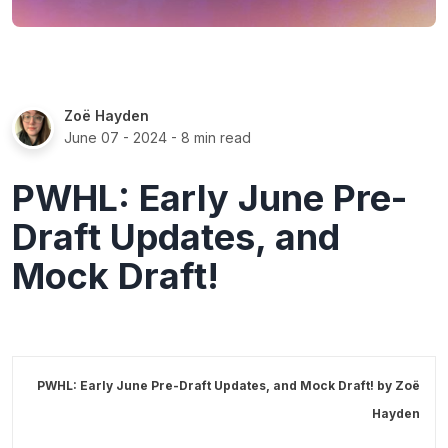
Zoë Hayden
June 07 - 2024
- 8 min read
PWHL: Early June Pre-
Draft Updates, and
Mock Draft!
PWHL: Early June Pre-Draft Updates, and Mock Draft! by
Zoë
Hayden