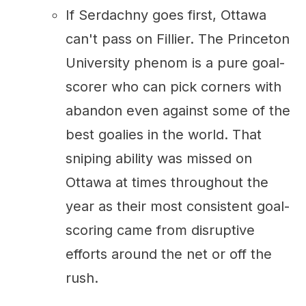
If Serdachny goes first, Ottawa
can't pass on Fillier. The Princeton
University phenom is a pure goal-
scorer who can pick corners with
abandon even against some of the
best goalies in the world. That
sniping ability was missed on
Ottawa at times throughout the
year as their most consistent goal-
scoring came from disruptive
efforts around the net or off the
rush.