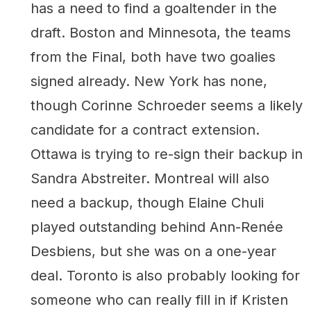
has a need to find a goaltender in the
draft. Boston and Minnesota, the teams
from the Final, both have two goalies
signed already. New York has none,
though Corinne Schroeder seems a likely
candidate for a contract extension.
Ottawa is trying to re-sign their backup in
Sandra Abstreiter. Montreal will also
need a backup, though Elaine Chuli
played outstanding behind Ann-Renée
Desbiens, but she was on a one-year
deal. Toronto is also probably looking for
someone who can really fill in if Kristen