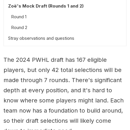
Zoë's Mock Draft (Rounds 1 and 2)
Round 1
Round 2
Stray observations and questions
The 2024 PWHL draft has 167 eligible
players, but only 42 total selections will be
made through 7 rounds. There's significant
depth at every position, and it's hard to
know where some players might land. Each
team now has a foundation to build around,
so their draft selections will likely come