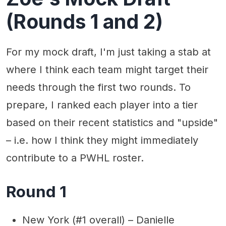
(Rounds 1 and 2)
For my mock draft, I'm just taking a stab at
where I think each team might target their
needs through the first two rounds. To
prepare, I ranked each player into a tier
based on their recent statistics and "upside"
– i.e. how I think they might immediately
contribute to a PWHL roster.
Round 1
New York (#1 overall) – Danielle