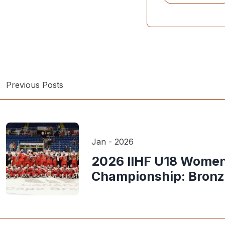
Previous Posts
Jan - 2026
2026 IIHF U18 Women
Championship: Bron