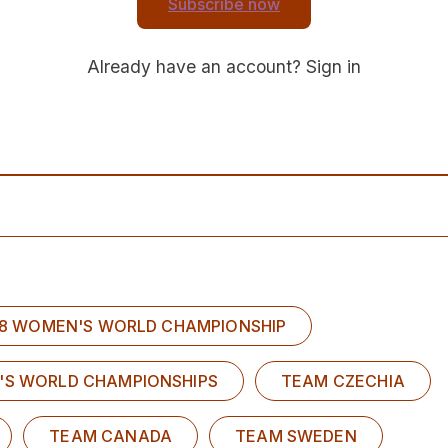
Subscribe now
Already have an account?
Sign in
U18 WOMEN'S WORLD CHAMPIONSHIP
'S WORLD CHAMPIONSHIPS
TEAM CZECHIA
TEAM CANADA
TEAM SWEDEN