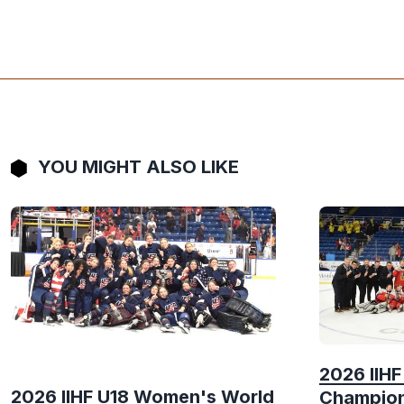
YOU MIGHT ALSO LIKE
2026 IIH
2026 IIHF U18 Women's World
Champion