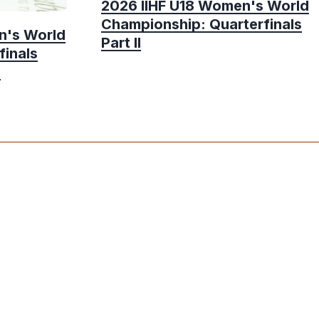
2026 IIHF U18 Women's World
Championship: Quarterfinals
n's World
Part II
finals
e