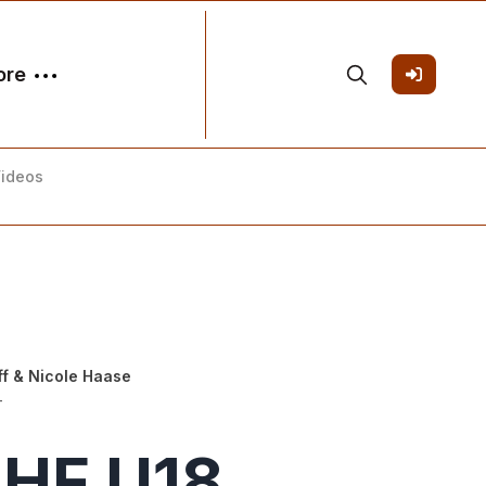
ore
Videos
ff
&
Nicole Haase
-
IHF U18