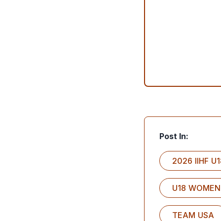
Post In:
2026 IIHF 
U18 WOMEN
TEAM USA