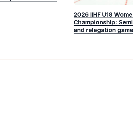
2026 IIHF U18 Wome
Championship: Semi
and relegation gam