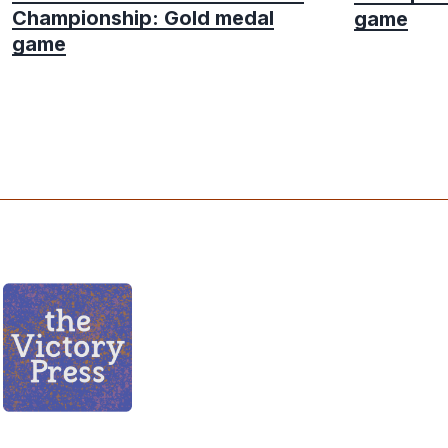
Championship: Gold medal
game
game