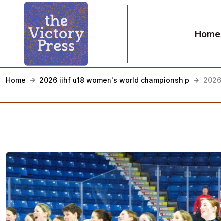
Home
Home
2026 iihf u18 women's world championship
2026