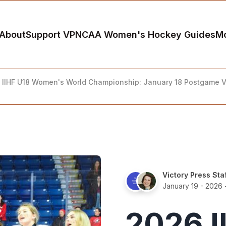
About
Support VP
NCAA Women's Hockey Guides
M
 IIHF U18 Women's World Championship: January 18 Postgame 
Victory Press Sta
January 19 - 2026
2026 I