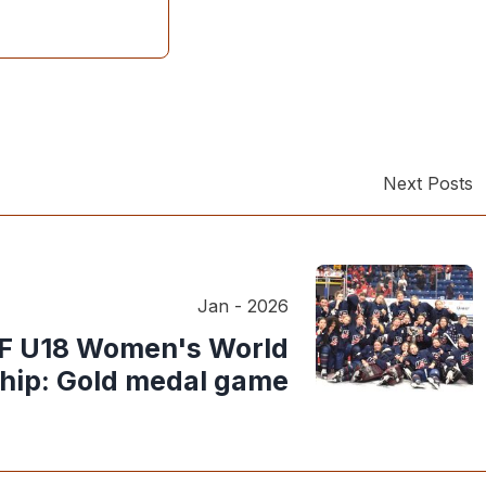
Next Posts
Jan - 2026
HF U18 Women's World
ip: Gold medal game