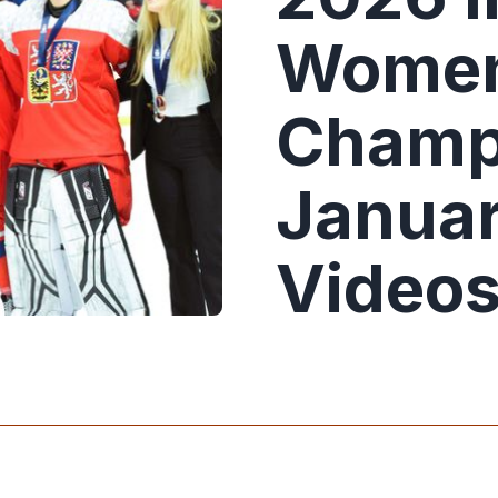
Women
Champ
Januar
Video