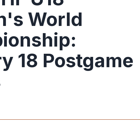
's World
ionship:
y 18 Postgame
s