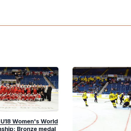
F U18 Women's World
ship: Bronze medal