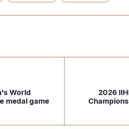
's World
2026 II
ze medal game
Championsh