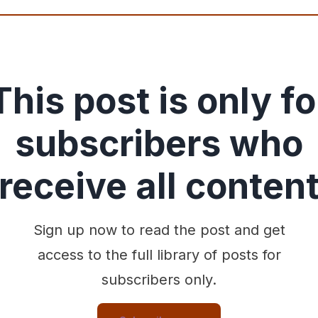
This post is only fo
subscribers who
receive all conten
Sign up now to read the post and get
access to the full library of posts for
subscribers only.