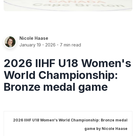
Nicole Haase
January 19 - 2026
- 7 min read
2026 IIHF U18 Women's
World Championship:
Bronze medal game
2026 IIHF U18 Women's World Championship: Bronze medal
game by
Nicole Haase