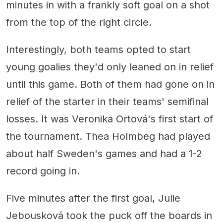
minutes in with a frankly soft goal on a shot
from the top of the right circle.
Interestingly, both teams opted to start
young goalies they'd only leaned on in relief
until this game. Both of them had gone on in
relief of the starter in their teams' semifinal
losses. It was Veronika Ortová's first start of
the tournament. Thea Holmbeg had played
about half Sweden's games and had a 1-2
record going in.
Five minutes after the first goal, Julie
Jebousková took the puck off the boards in