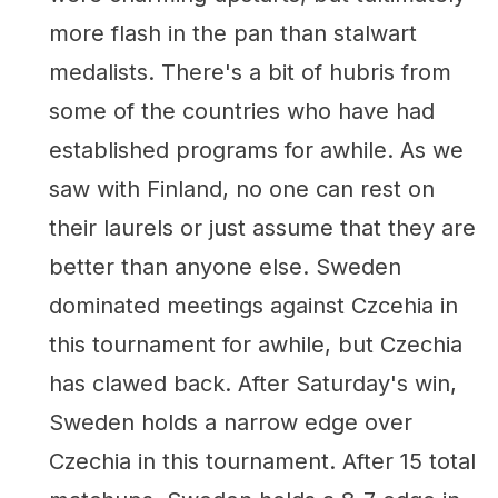
more flash in the pan than stalwart
medalists. There's a bit of hubris from
some of the countries who have had
established programs for awhile. As we
saw with Finland, no one can rest on
their laurels or just assume that they are
better than anyone else. Sweden
dominated meetings against Czcehia in
this tournament for awhile, but Czechia
has clawed back. After Saturday's win,
Sweden holds a narrow edge over
Czechia in this tournament. After 15 total