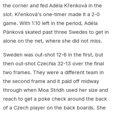
the corner and fed Adéla Křenková in the
slot. Křenková's one-timer made it a 2-0
game. With 1:10 left in the period, Adéla
Pánková skated past three Swedes to get in
alone on the net, where she did not miss.
Sweden was out-shot 12-6 in the first, but
then out-shot Czechia 32-13 over the final
two frames. They were a different team in
the second frame and it paid off midway
through when Moa Stridh used her size and
reach to get a poke check around the back
of a Czech player on the back boards. She