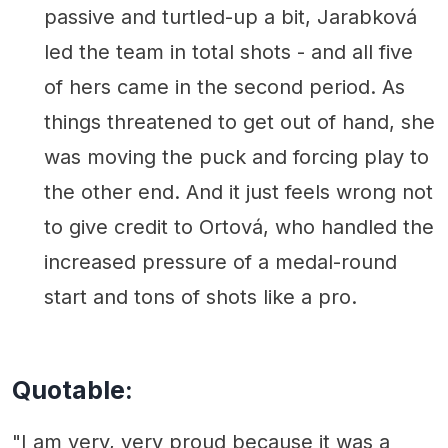
passive and turtled-up a bit, Jarabková
led the team in total shots - and all five
of hers came in the second period. As
things threatened to get out of hand, she
was moving the puck and forcing play to
the other end. And it just feels wrong not
to give credit to Ortová, who handled the
increased pressure of a medal-round
start and tons of shots like a pro.
Quotable:
"I am very, very proud because it was a