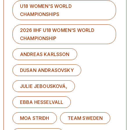
U18 WOMEN'S WORLD
CHAMPIONSHIPS
2026 IIHF U18 WOMEN'S WORLD
CHAMPIONSHIP
ANDREAS KARLSSON
DUSAN ANDRASOVSKY
JULIE JEBOUSKOVÁ,
EBBA HESSELVALL
MOA STRIDH
TEAM SWEDEN