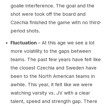
goalie interference. The goal and the
shot were took off the board and
Czechia finished the game with no third-
period shots.
Fluctuation
– At this age we see a lot
more volatility to the gaps between
teams. The past few years have felt like
the closest Czechia and Sweden have
been to the North American teams in
awhile. This year, it felt like we were
watching varsity vs. JV with a clear
talent, speed and strength gap. There