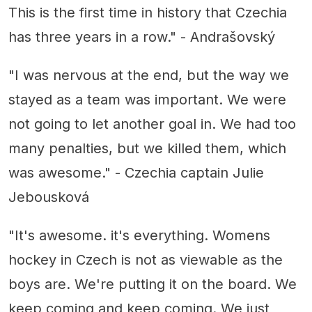
This is the first time in history that Czechia
has three years in a row." - Andrašovský
"I was nervous at the end, but the way we
stayed as a team was important. We were
not going to let another goal in. We had too
many penalties, but we killed them, which
was awesome." - Czechia captain Julie
Jebousková
"It's awesome. it's everything. Womens
hockey in Czech is not as viewable as the
boys are. We're putting it on the board. We
keep coming and keep coming. We just