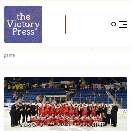
Home
u18 women's world championships
2026 IIHF U18 Women's World Championship: Bronze medal
game