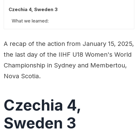
Czechia 4, Sweden 3
What we learned:
Standout Performances:
A recap of the action from January 15, 2025,
Quotable:
the last day of the IIHF U18 Women's World
Championship in Sydney and Membertou,
Nova Scotia.
Czechia 4,
Sweden 3