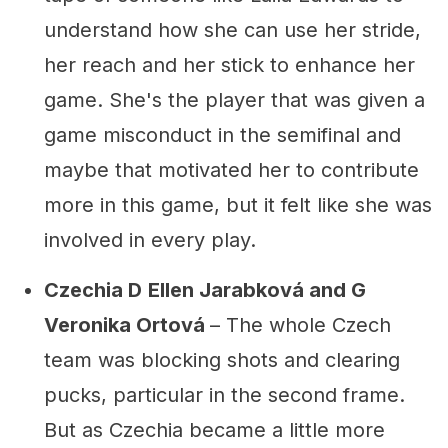
understand how she can use her stride,
her reach and her stick to enhance her
game. She's the player that was given a
game misconduct in the semifinal and
maybe that motivated her to contribute
more in this game, but it felt like she was
involved in every play.
Czechia D
Ellen Jarabková and G
Veronika Ortová
– The whole Czech
team was blocking shots and clearing
pucks, particular in the second frame.
But as Czechia became a little more