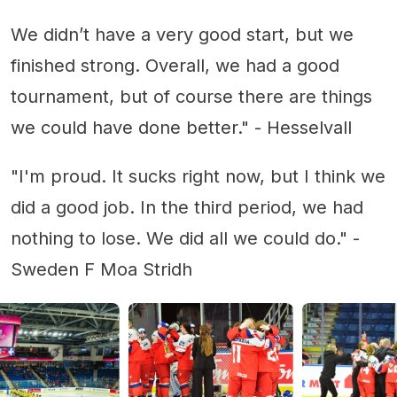
We didn’t have a very good start, but we
finished strong. Overall, we had a good
tournament, but of course there are things
we could have done better." - Hesselvall
"I'm proud. It sucks right now, but I think we
did a good job. In the third period, we had
nothing to lose. We did all we could do." -
Sweden F Moa Stridh