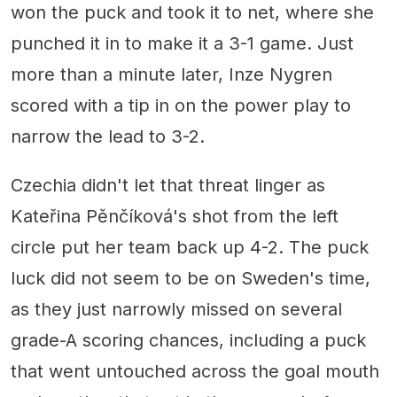
won the puck and took it to net, where she
punched it in to make it a 3-1 game. Just
more than a minute later, Inze Nygren
scored with a tip in on the power play to
narrow the lead to 3-2.
Czechia didn't let that threat linger as
Kateřina Pěnčíková's shot from the left
circle put her team back up 4-2. The puck
luck did not seem to be on Sweden's time,
as they just narrowly missed on several
grade-A scoring chances, including a puck
that went untouched across the goal mouth