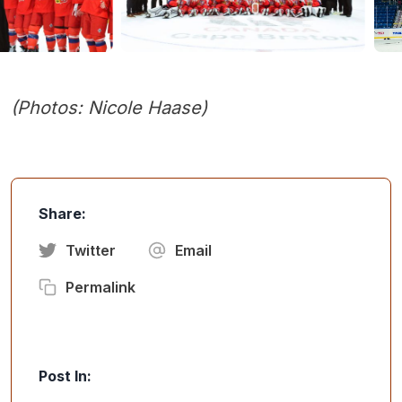
(Photos: Nicole Haase)
Share:
Twitter
Email
Permalink
Post In: