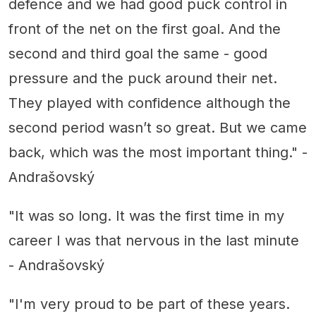
defence and we had good puck control in
front of the net on the first goal. And the
second and third goal the same - good
pressure and the puck around their net.
They played with confidence although the
second period wasn’t so great. But we came
back, which was the most important thing." -
Andrašovský
"It was so long. It was the first time in my
career I was that nervous in the last minute
- Andrašovský
"I'm very proud to be part of these years.