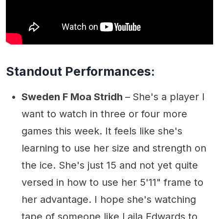
Standout Performances:
Sweden F Moa Stridh
–
She's a player I
want to watch in three or four more
games this week. It feels like she's
learning to use her size and strength on
the ice. She's just 15 and not yet quite
versed in how to use her 5'11" frame to
her advantage. I hope she's watching
tape of someone like Laila Edwards to