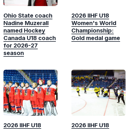
Ohio State coach
2026 IIHF U18
Nadine Muzerall
Women's World
named Hockey
Championship:
Canada U18 coach
Gold medal game
for 2026-27
season
2026 IIHF U18
2026 IIHF U18