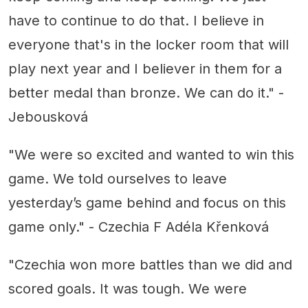
have to continue to do that. I believe in
everyone that's in the locker room that will
play next year and I believer in them for a
better medal than bronze. We can do it." -
Jebousková
"We were so excited and wanted to win this
game. We told ourselves to leave
yesterday’s game behind and focus on this
game only." - Czechia F Adéla Křenková
"Czechia won more battles than we did and
scored goals. It was tough. We were