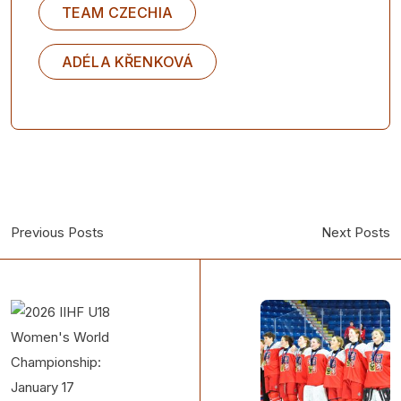
TEAM CZECHIA
ADÉLA KŘENKOVÁ
Previous Posts
Next Posts