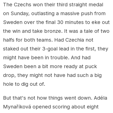
The Czechs won their third straight medal
on Sunday, outlasting a massive push from
Sweden over the final 30 minutes to eke out
the win and take bronze. It was a tale of two
halfs for both teams. Had Czechia not
staked out their 3-goal lead in the first, they
might have been in trouble. And had
Sweden been a bit more ready at puck
drop, they might not have had such a big
hole to dig out of.
But that's not how things went down. Adéla
Mynaříková opened scoring about eight