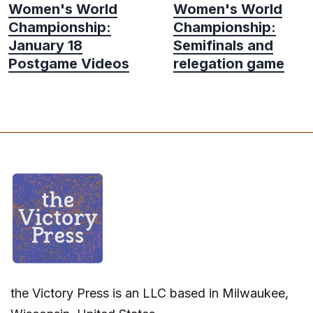
Women's World
Women's World
Championship:
Championship:
January 18
Semifinals and
Postgame Videos
relegation game
the Victory Press is an LLC based in Milwaukee,