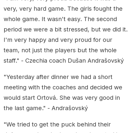
very, very hard game. The girls fought the
whole game. It wasn't easy. The second
period we were a bit stressed, but we did it.
I'm very happy and very proud for our
team, not just the players but the whole
staff." - Czechia coach Dušan Andrašovský
"Yesterday after dinner we had a short
meeting with the coaches and decided we
would start Ortová. She was very good in
the last game." - Andrašovský
"We tried to get the puck behind their