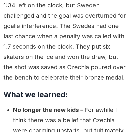
1:34 left on the clock, but Sweden
challenged and the goal was overturned for
goalie interference. The Swedes had one
last chance when a penalty was called with
1.7 seconds on the clock. They put six
skaters on the ice and won the draw, but
the shot was saved as Czechia poured over
the bench to celebrate their bronze medal.
What we learned:
No longer the new kids –
For awhile I
think there was a belief that Czechia
were charming upstarts, but tultimately