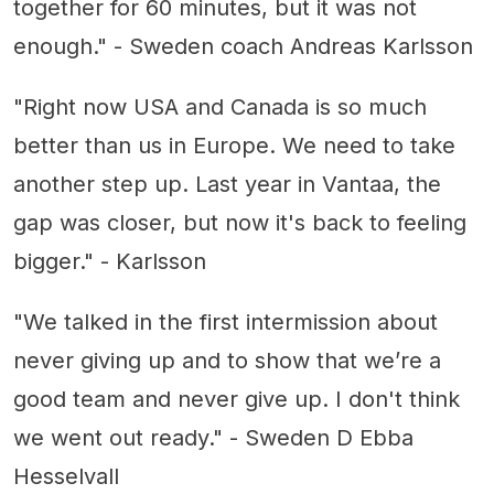
together for 60 minutes, but it was not
enough." - Sweden coach Andreas Karlsson
"Right now USA and Canada is so much
better than us in Europe. We need to take
another step up. Last year in Vantaa, the
gap was closer, but now it's back to feeling
bigger." - Karlsson
"We talked in the first intermission about
never giving up and to show that we’re a
good team and never give up. I don't think
we went out ready." - Sweden D Ebba
Hesselvall