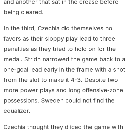
and another that sat in the crease before
being cleared.
In the third, Czechia did themselves no
favors as their sloppy play lead to three
penalties as they tried to hold on for the
medal. Stridh narrowed the game back to a
one-goal lead early in the frame with a shot
from the slot to make it 4-3. Despite two
more power plays and long offensive-zone
possessions, Sweden could not find the
equalizer.
Czechia thought they'd iced the game with