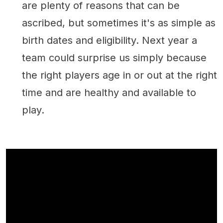
are plenty of reasons that can be
ascribed, but sometimes it's as simple as
birth dates and eligibility. Next year a
team could surprise us simply because
the right players age in or out at the right
time and are healthy and available to
play.