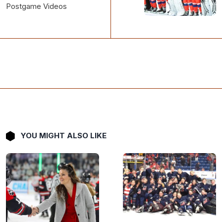
YOU MIGHT ALSO LIKE