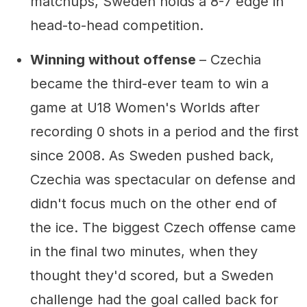
matchups, Sweden holds a 8-7 edge in
head-to-head competition.
Winning without offense
– Czechia
became the third-ever team to win a
game at U18 Women's Worlds after
recording 0 shots in a period and the first
since 2008. As Sweden pushed back,
Czechia was spectacular on defense and
didn't focus much on the other end of
the ice. The biggest Czech offense came
in the final two minutes, when they
thought they'd scored, but a Sweden
challenge had the goal called back for