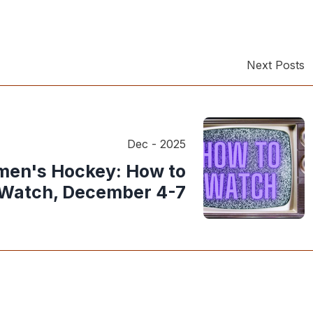
Next Posts
Dec - 2025
en's Hockey: How to
Watch, December 4-7