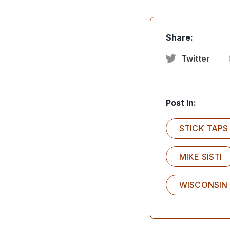
Share:
Twitter
Post In:
STICK TAPS
MIKE SISTI
WISCONSIN