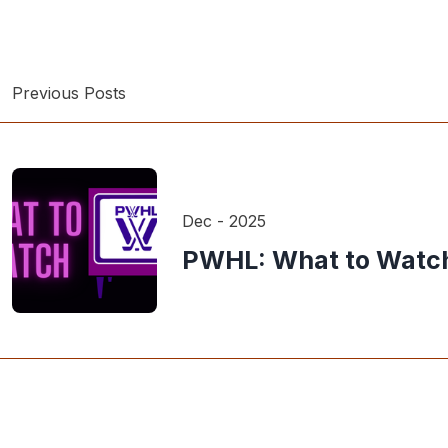
Previous Posts
Dec - 2025
PWHL: What to Watch