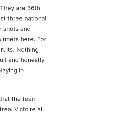
. They are 36th
st three national
n shots and
winners here. For
ruits. Nothing
uit and honestly
laying in
that the team
réal Victoire at