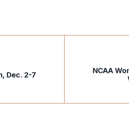
NCAA Wom
, Dec. 2-7