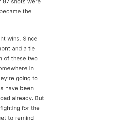
s’ 87 shots were
i became the
ght wins. Since
ont and a tie
h of these two
s somewhere in
ey’re going to
ngs have been
oad already. But
ighting for the
set to remind