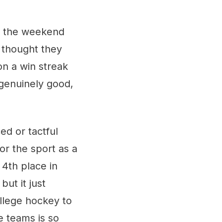
ng the weekend
I thought they
n a win streak
genuinely good,
ed or tactful
or the sport as a
 4th place in
but it just
llege hockey to
e teams is so