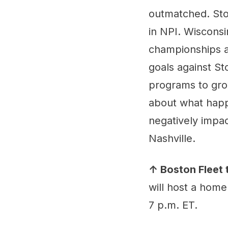
outmatched. Ston
in NPI. Wisconsi
championships a
goals against St
programs to grow
about what happe
negatively impac
Nashville.
↑ Boston Fleet 
will host a home
7 p.m. ET.