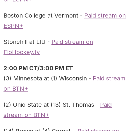
Boston College at Vermont -
Paid stream on
ESPN+
Stonehill at LIU -
Paid stream on
FloHockey.tv
2:00 PM CT/3:00 PM ET
(3) Minnesota at (1) Wisconsin -
Paid stream
on BTN+
(2) Ohio State at (13) St. Thomas -
Paid
stream on BTN+