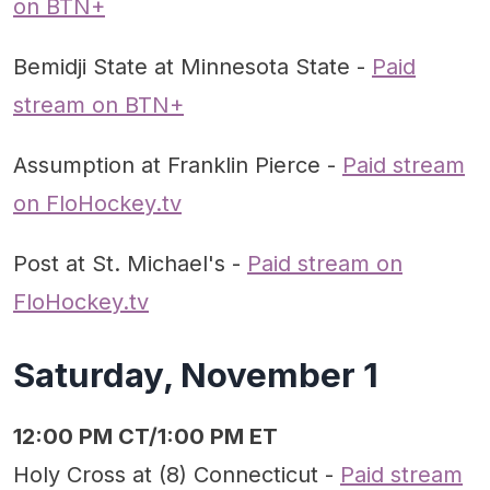
on BTN+
Bemidji State at Minnesota State -
Paid
stream on BTN+
Assumption at Franklin Pierce -
Paid stream
on FloHockey.tv
Post at St. Michael's -
Paid stream on
FloHockey.tv
Saturday, November 1
12:00 PM CT/1:00 PM ET
Holy Cross at (8) Connecticut -
Paid stream