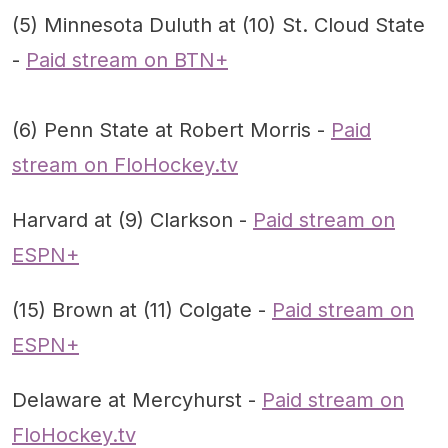
(5) Minnesota Duluth at (10) St. Cloud State
-
Paid stream on BTN+
(6) Penn State at Robert Morris -
Paid
stream on FloHockey.tv
Harvard at (9) Clarkson -
Paid stream on
ESPN+
(15) Brown at (11) Colgate -
Paid stream on
ESPN+
Delaware at Mercyhurst -
Paid stream on
FloHockey.tv