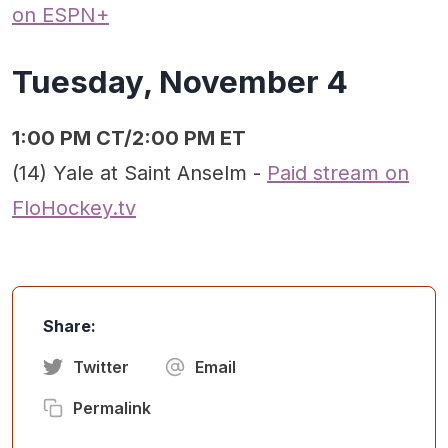
on ESPN+
Tuesday, November 4
1:00 PM CT/2:00 PM ET
(14) Yale at Saint Anselm -
Paid stream on
FloHockey.tv
Share:
Twitter
Email
Permalink