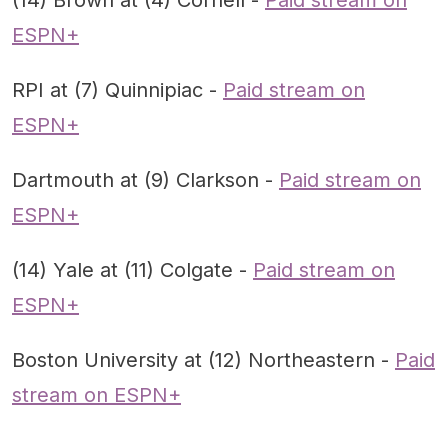
(14) Brown at (4) Cornell -
Paid stream on
ESPN+
RPI at (7) Quinnipiac -
Paid stream on
ESPN+
Dartmouth at (9) Clarkson -
Paid stream on
ESPN+
(14) Yale at (11) Colgate -
Paid stream on
ESPN+
Boston University at (12) Northeastern -
Paid
stream on ESPN+