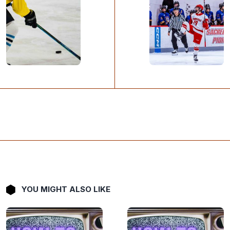
YOU MIGHT ALSO LIKE