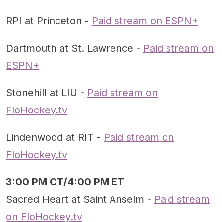
RPI at Princeton -
Paid stream on ESPN+
Dartmouth at St. Lawrence -
Paid stream on
ESPN+
Stonehill at LIU -
Paid stream on
FloHockey.tv
Lindenwood at RIT -
Paid stream on
FloHockey.tv
3:00 PM CT/4:00 PM ET
Sacred Heart at Saint Anselm -
Paid stream
on FloHockey.tv