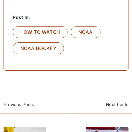
Post In:
HOW TO WATCH
NCAA
NCAA HOCKEY
Previous Posts
Next Posts