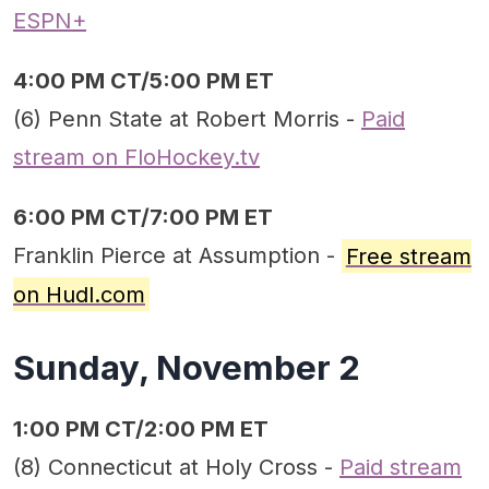
ESPN+
4:00 PM CT/5:00 PM ET
(6) Penn State at Robert Morris -
Paid
stream on FloHockey.tv
6:00 PM CT/7:00 PM ET
Franklin Pierce at Assumption -
Free stream
on Hudl.com
Sunday, November 2
1:00 PM CT/2:00 PM ET
(8) Connecticut at Holy Cross -
Paid stream