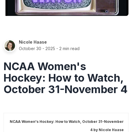
Nicole Haase
October 30 - 2025
- 2 min read
NCAA Women's
Hockey: How to Watch,
October 31-November 4
NCAA Women's Hockey: How to Watch, October 31-November
4 by
Nicole Haase