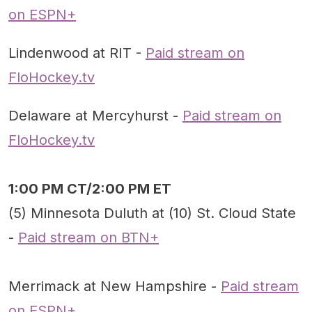
on ESPN+
Lindenwood at RIT -
Paid stream on
FloHockey.tv
Delaware at Mercyhurst -
Paid stream on
FloHockey.tv
1:00 PM CT/2:00 PM ET
(5) Minnesota Duluth at (10) St. Cloud State
-
Paid stream on BTN+
Merrimack at New Hampshire -
Paid stream
on ESPN+