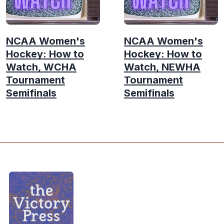
NCAA Women's
NCAA Women's
Hockey: How to
Hockey: How to
Watch, WCHA
Watch, NEWHA
Tournament
Tournament
Semifinals
Semifinals