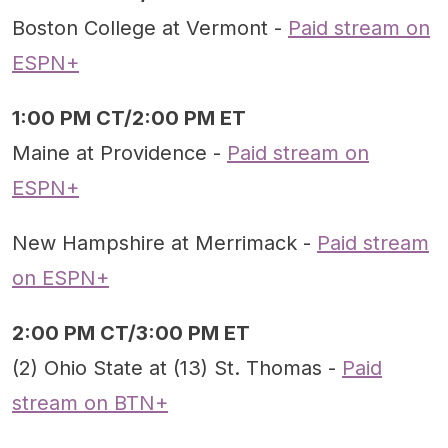
Boston College at Vermont -
Paid stream on
ESPN+
1:00 PM CT/2:00 PM ET
Maine at Providence -
Paid stream on
ESPN+
New Hampshire at Merrimack -
Paid stream
on ESPN+
2:00 PM CT/3:00 PM ET
(2) Ohio State at (13) St. Thomas -
Paid
stream on BTN+