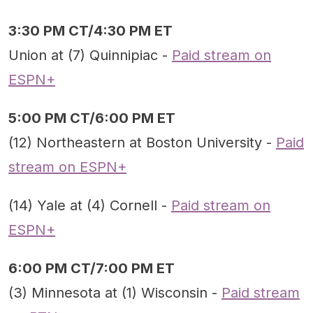
3:30 PM CT/4:30 PM ET
Union at (7) Quinnipiac -
Paid stream on
ESPN+
5:00 PM CT/6:00 PM ET
(12) Northeastern at Boston University -
Paid
stream on ESPN+
(14) Yale at (4) Cornell -
Paid stream on
ESPN+
6:00 PM CT/7:00 PM ET
(3) Minnesota at (1) Wisconsin -
Paid stream