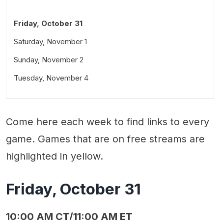
Friday, October 31
Saturday, November 1
Sunday, November 2
Tuesday, November 4
Come here each week to find links to every
game. Games that are on free streams are
highlighted in yellow.
Friday, October 31
10:00 AM CT/11:00 AM ET