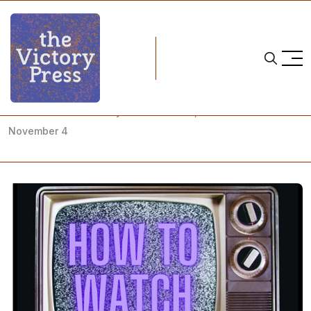
Home
how to watch
NCAA Women's Hockey: How to Watch, October 31-
November 4