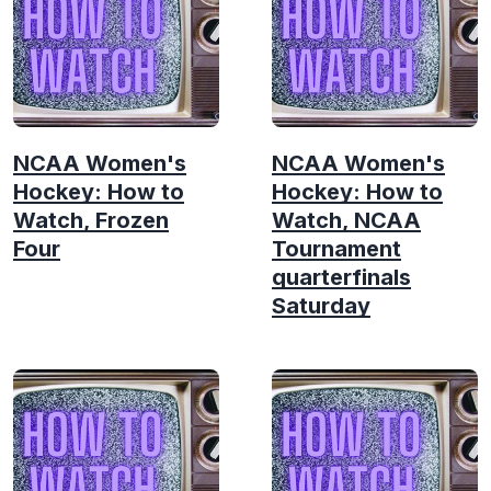
NCAA Women's
NCAA Women's
Hockey: How to
Hockey: How to
Watch, Frozen
Watch, NCAA
Four
Tournament
quarterfinals
Saturday