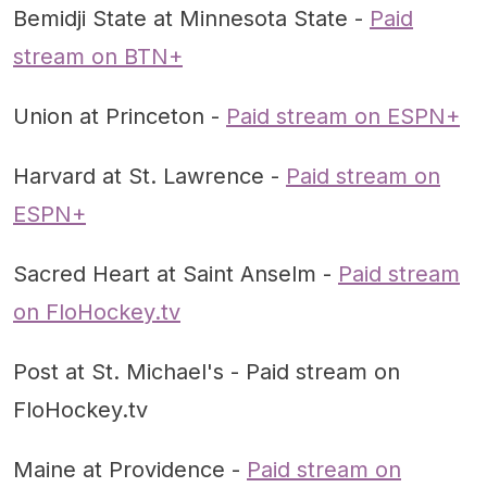
Bemidji State at Minnesota State -
Paid
stream on BTN+
Union at Princeton -
Paid stream on ESPN+
Harvard at St. Lawrence -
Paid stream on
ESPN+
Sacred Heart at Saint Anselm -
Paid stream
on FloHockey.tv
Post at St. Michael's - Paid stream on
FloHockey.tv
Maine at Providence -
Paid stream on