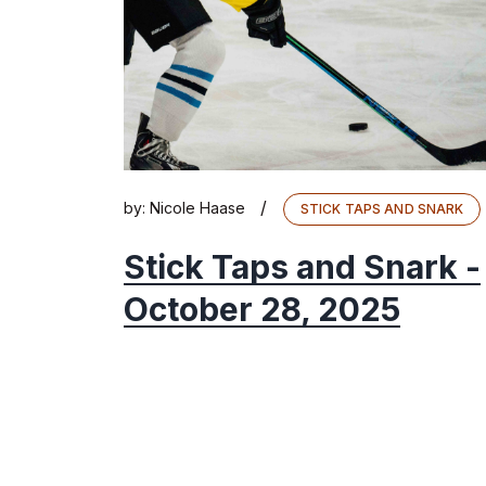
/
by:
Nicole Haase
STICK TAPS AND SNARK
Stick Taps and Snark -
October 28, 2025