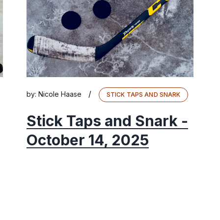
/
by:
Nicole Haase
STICK TAPS AND SNARK
Stick Taps and Snark -
October 14, 2025