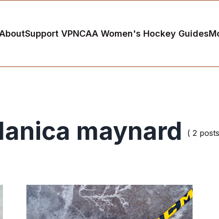
About
Support VP
NCAA Women's Hockey Guides
M
danica maynard
( 2 posts