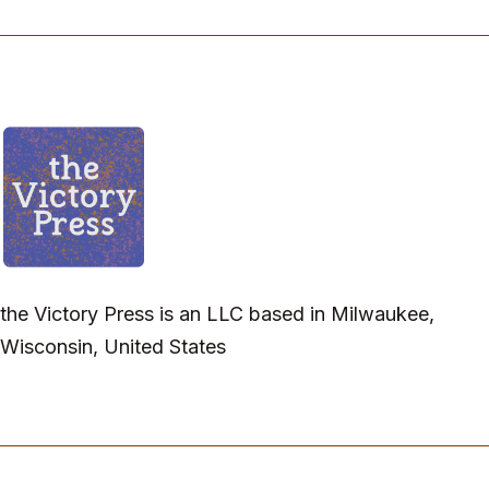
the Victory Press is an LLC based in Milwaukee,
Wisconsin, United States