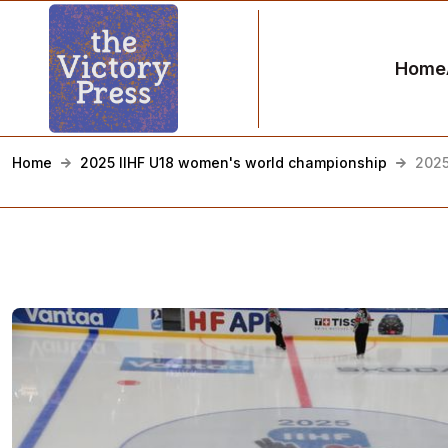
Home
Home
2025 IIHF U18 women's world championship
2025