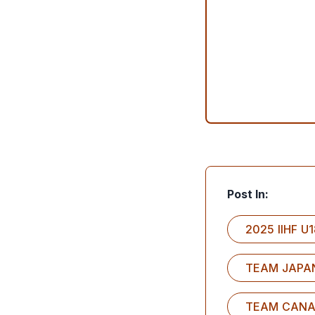
Post In:
2025 IIHF 
TEAM JAPA
TEAM CAN