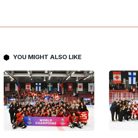
YOU MIGHT ALSO LIKE