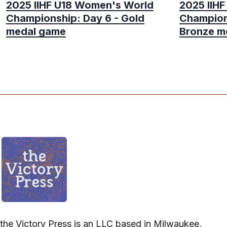
2025 IIHF U18 Women's World
2025 IIH
Championship: Day 6 - Gold
Champion
medal game
Bronze m
the Victory Press is an LLC based in Milwaukee,