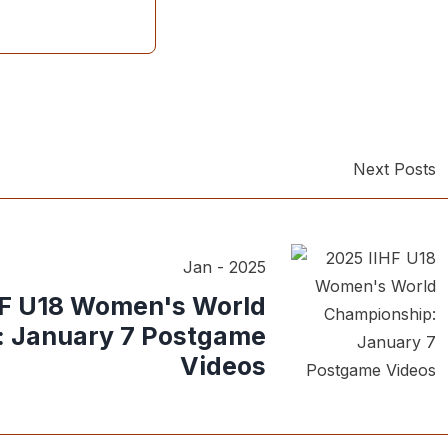
Next Posts
Jan - 2025
HF U18 Women's World
 January 7 Postgame
Videos