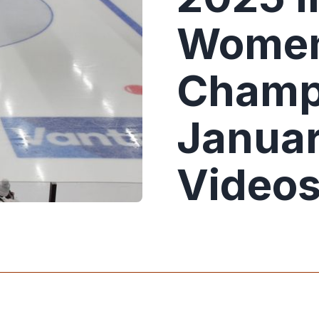
Women
Champ
Januar
Video