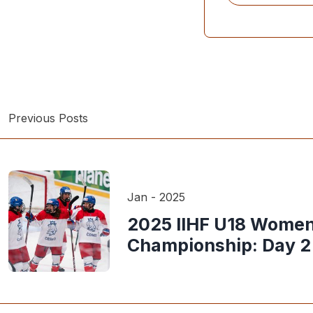
Previous Posts
Jan - 2025
2025 IIHF U18 Women
Championship: Day 2