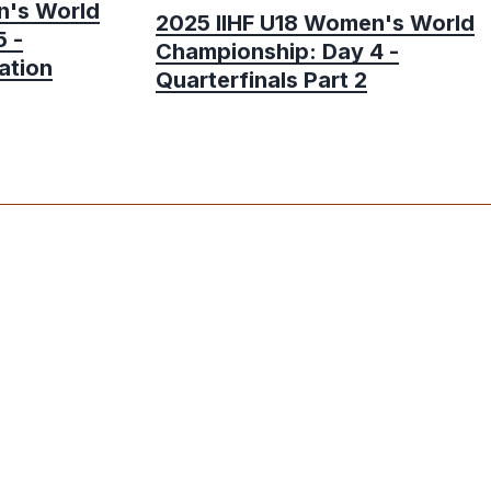
n's World
2025 IIHF U18 Women's World
 -
Championship: Day 4 -
ation
Quarterfinals Part 2