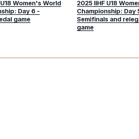
F U18 Women's World
2025 IIHF U18 Wome
ship: Day 6 -
Championship: Day 5
edal game
Semifinals and releg
game