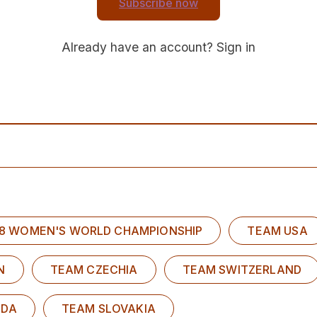
Subscribe now
Already have an account?
Sign in
U18 WOMEN'S WORLD CHAMPIONSHIP
TEAM USA
N
TEAM CZECHIA
TEAM SWITZERLAND
ADA
TEAM SLOVAKIA