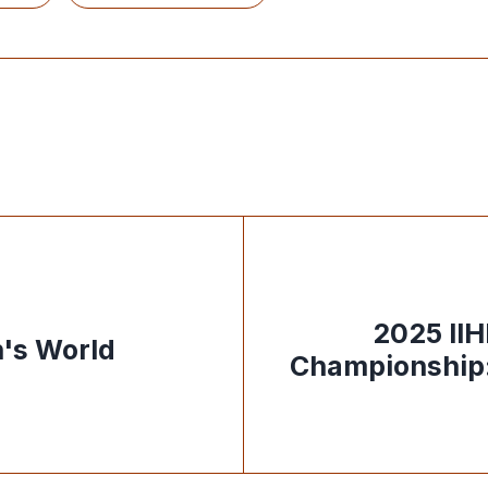
2025 II
's World
Championship: