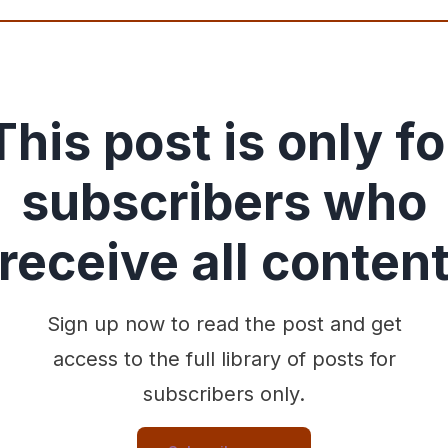
This post is only fo
subscribers who
receive all conten
Sign up now to read the post and get
access to the full library of posts for
subscribers only.