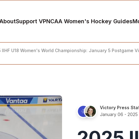
About
Support VP
NCAA Women's Hockey Guides
M
 IIHF U18 Women's World Championship: January 5 Postgame V
Victory Press Sta
January 06 - 2025
2025 I