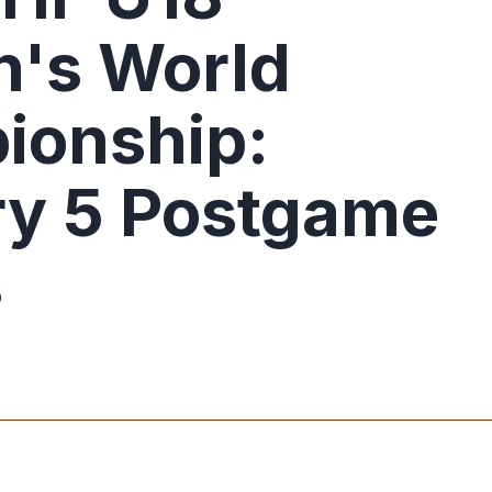
's World
ionship:
y 5 Postgame
s