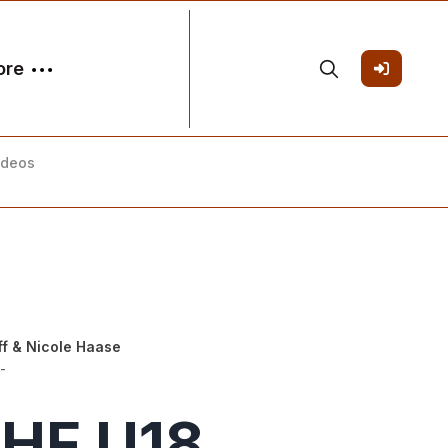
ore
ideos
ff
&
Nicole Haase
-
IHF U18