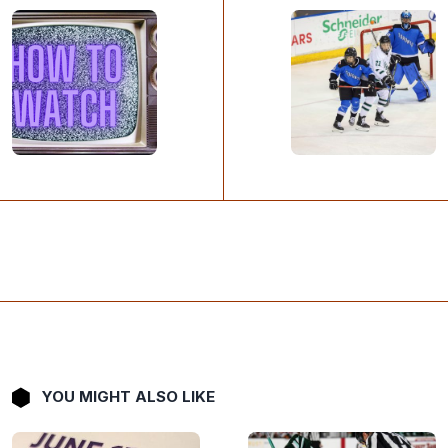
YOU MIGHT ALSO LIKE