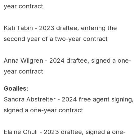
year contract
Kati Tabin - 2023 draftee, entering the
second year of a two-year contract
Anna Wilgren - 2024 draftee, signed a one-
year contract
Goalies:
Sandra Abstreiter - 2024 free agent signing,
signed a one-year contract
Elaine Chuli - 2023 draftee, signed a one-