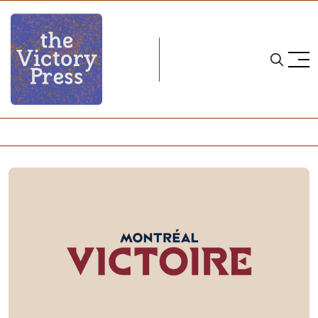
Home
pwhl
2024-25 Montréal Victoire roster and contract details