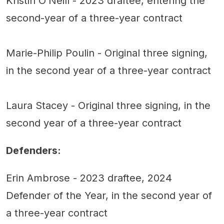
Kristin O’Neill - 2023 draftee, entering the
second-year of a three-year contract
Marie-Philip Poulin - Original three signing,
in the second year of a three-year contract
Laura Stacey - Original three signing, in the
second year of a three-year contract
Defenders:
Erin Ambrose - 2023 draftee, 2024
Defender of the Year, in the second year of
a three-year contract