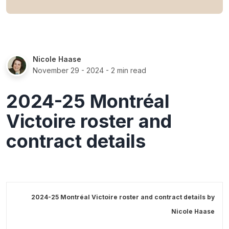
Nicole Haase
November 29 - 2024
- 2 min read
2024-25 Montréal
Victoire roster and
contract details
2024-25 Montréal Victoire roster and contract details by
Nicole Haase