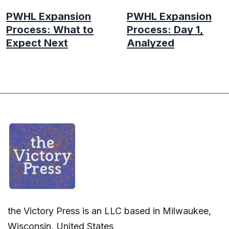
PWHL Expansion
PWHL Expansion
Process: What to
Process: Day 1,
Expect Next
Analyzed
the Victory Press is an LLC based in Milwaukee,
Wisconsin, United States