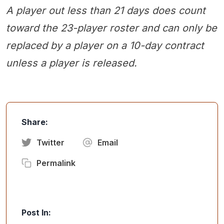
A player out less than 21 days does count
toward the 23-player roster and can only be
replaced by a player on a 10-day contract
unless a player is released.
Share:
Twitter
Email
Permalink
Post In: