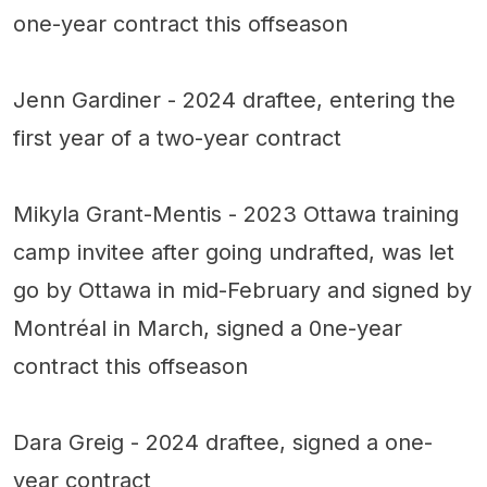
one-year contract this offseason
Jenn Gardiner - 2024 draftee, entering the
first year of a two-year contract
Mikyla Grant-Mentis - 2023 Ottawa training
camp invitee after going undrafted, was let
go by Ottawa in mid-February and signed by
Montréal in March, signed a 0ne-year
contract this offseason
Dara Greig - 2024 draftee, signed a one-
year contract