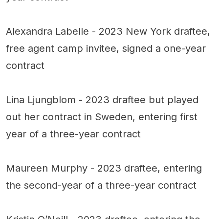
Alexandra Labelle - 2023 New York draftee,
free agent camp invitee, signed a one-year
contract
Lina Ljungblom - 2023 draftee but played
out her contract in Sweden, entering first
year of a three-year contract
Maureen Murphy - 2023 draftee, entering
the second-year of a three-year contract