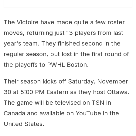
The Victoire have made quite a few roster
moves, returning just 13 players from last
year's team. They finished second in the
regular season, but lost in the first round of
the playoffs to PWHL Boston.
Their season kicks off Saturday, November
30 at 5:00 PM Eastern as they host Ottawa.
The game will be televised on TSN in
Canada and available on YouTube in the
United States.