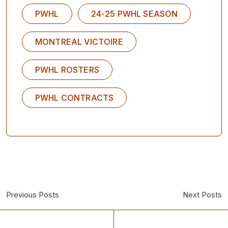
PWHL
24-25 PWHL SEASON
MONTREAL VICTOIRE
PWHL ROSTERS
PWHL CONTRACTS
Previous Posts
Next Posts