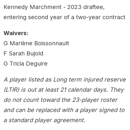
Kennedy Marchment - 2023 draftee,
entering second year of a two-year contract
Waivers:
G Marlène Boissonnault
F Sarah Bujold
G Tricia Deguire
A player listed as Long term injured reserve
(LTIR) is out at least 21 calendar days. They
do not count toward the 23-player roster
and can be replaced with a player signed to
a standard player agreement.