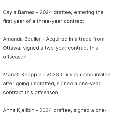
Cayla Barnes - 2024 draftee, entering the
first year of a three-year contract
Amanda Boulier - Acquired in a trade from
Ottawa, signed a two-year contract this
offseason
Mariah Keopple - 2023 training camp invitee
after going undrafted, signed a one-year
contract this offseason
Anna Kjellbin - 2024 draftee, signed a one-