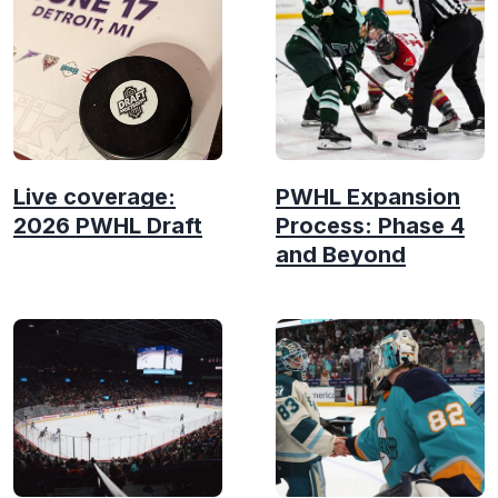
Live coverage:
PWHL Expansion
2026 PWHL Draft
Process: Phase 4
and Beyond