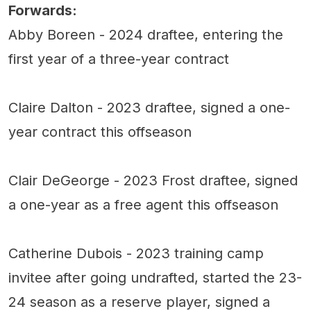
Forwards:
Abby Boreen - 2024 draftee, entering the
first year of a three-year contract
Claire Dalton - 2023 draftee, signed a one-
year contract this offseason
Clair DeGeorge - 2023 Frost draftee, signed
a one-year as a free agent this offseason
Catherine Dubois - 2023 training camp
invitee after going undrafted, started the 23-
24 season as a reserve player, signed a