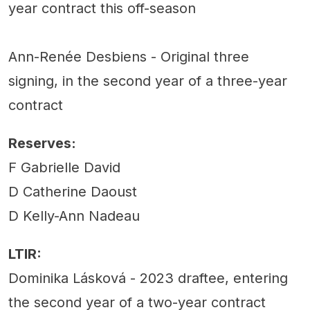
year contract this off-season
Ann-Renée Desbiens - Original three
signing, in the second year of a three-year
contract
Reserves:
F Gabrielle David
D Catherine Daoust
D Kelly-Ann Nadeau
LTIR:
Dominika Lásková - 2023 draftee, entering
the second year of a two-year contract