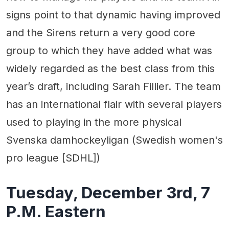
signs point to that dynamic having improved
and the Sirens return a very good core
group to which they have added what was
widely regarded as the best class from this
year’s draft, including Sarah Fillier. The team
has an international flair with several players
used to playing in the more physical
Svenska damhockeyligan (Swedish women's
pro league [SDHL])
Tuesday, December 3rd, 7
P.M. Eastern