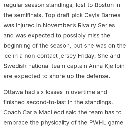
regular season standings, lost to Boston in
the semifinals. Top draft pick Cayla Barnes
was injured in November’s Rivalry Series
and was expected to possibly miss the
beginning of the season, but she was on the
ice in a non-contact jersey Friday. She and
Swedish national team captain Anna Kjellbin
are expected to shore up the defense.
Ottawa had six losses in overtime and
finished second-to-last in the standings.
Coach Carla MacLeod said the team has to
embrace the physicality of the PWHL game