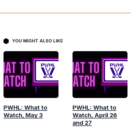
YOU MIGHT ALSO LIKE
PWHL: What to
PWHL: What to
Watch, May 3
Watch, April 26
and 27