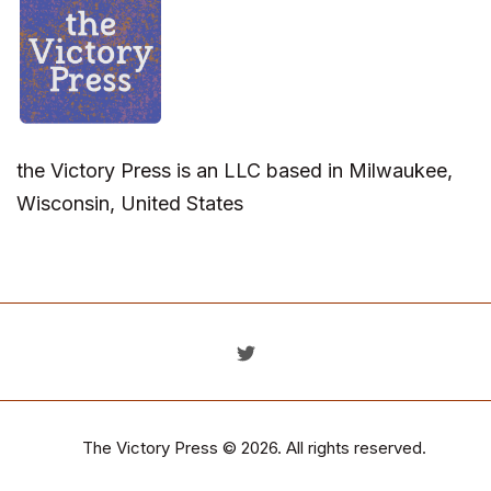
the Victory Press is an LLC based in Milwaukee,
Wisconsin, United States
The Victory Press
© 2026. All rights reserved.