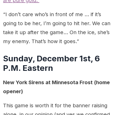
are pure gold.
“I don’t care who’s in front of me … if it’s
going to be her, I’m going to hit her. We can
take it up after the game… On the ice, she’s
my enemy. That’s how it goes.”
Sunday, December 1st, 6
P.M. Eastern
New York Sirens at Minnesota Frost (home
opener)
This game is worth it for the banner raising
alone, in our opinion (and yes we confirmed