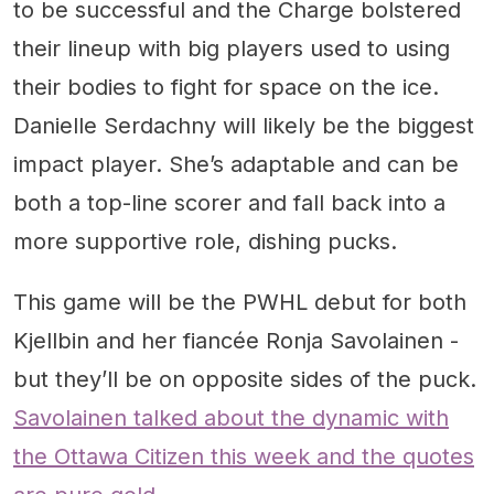
to be successful and the Charge bolstered
their lineup with big players used to using
their bodies to fight for space on the ice.
Danielle Serdachny will likely be the biggest
impact player. She’s adaptable and can be
both a top-line scorer and fall back into a
more supportive role, dishing pucks.
This game will be the PWHL debut for both
Kjellbin and her fiancée Ronja Savolainen -
but they’ll be on opposite sides of the puck.
Savolainen talked about the dynamic with
the Ottawa Citizen this week and the quotes