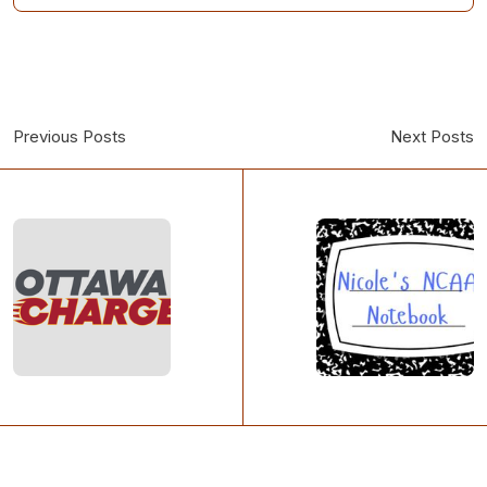
Previous Posts
Next Posts