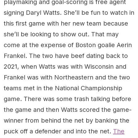
playmaking and goal-scoring is free agent
signing Daryl Watts. She’ll be fun to watch in
this first game with her new team because
she’ll be looking to show out. That may
come at the expense of Boston goalie Aerin
Frankel. The two have beef dating back to
2021, when Watts was with Wisconsin and
Frankel was with Northeastern and the two
teams met in the National Championship
game. There was some trash talking before
the game and then Watts scored the game-
winner from behind the net by banking the
puck off a defender and into the net.
The