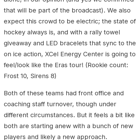
that will be part of the broadcast). We also
expect this crowd to be electric; the state of
hockey always is, and with a rally towel
giveaway and LED bracelets that sync to the
on ice action, XCel Energy Center is going to
feel/look like the Eras tour! (Rookie count:
Frost 10, Sirens 8)
Both of these teams had front office and
coaching staff turnover, though under
different circumstances. But it feels a bit like
both are starting anew with a bunch of new
players and likely a new approach.