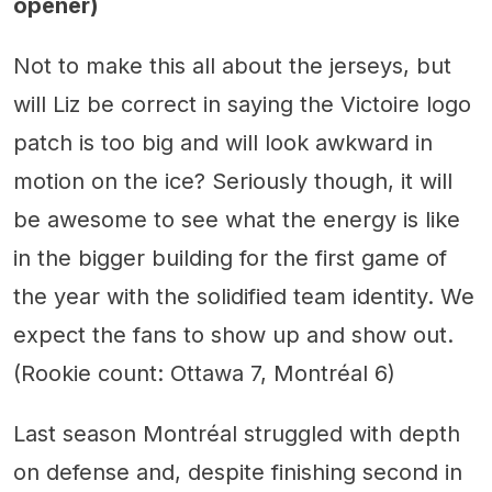
opener)
Not to make this all about the jerseys, but
will Liz be correct in saying the Victoire logo
patch is too big and will look awkward in
motion on the ice? Seriously though, it will
be awesome to see what the energy is like
in the bigger building for the first game of
the year with the solidified team identity. We
expect the fans to show up and show out.
(Rookie count: Ottawa 7, Montréal 6)
Last season Montréal struggled with depth
on defense and, despite finishing second in