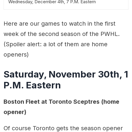
Wednesday, December 4th, 7 P.M. Eastern
Here are our games to watch in the first
week of the second season of the PWHL.
(Spoiler alert: a lot of them are home
openers)
Saturday, November 30th, 1
P.M. Eastern
Boston Fleet at Toronto Sceptres (home
opener)
Of course Toronto gets the season opener