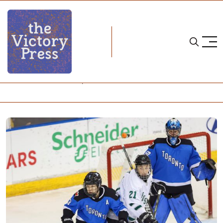
Home
24-25 pwhl season
PWHL: What to Watch, November 30 - December 4