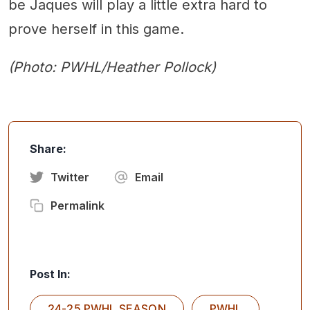
be Jaques will play a little extra hard to
prove herself in this game.
(Photo: PWHL/Heather Pollock)
Share:
Twitter
Email
Permalink
Post In:
24-25 PWHL SEASON
PWHL