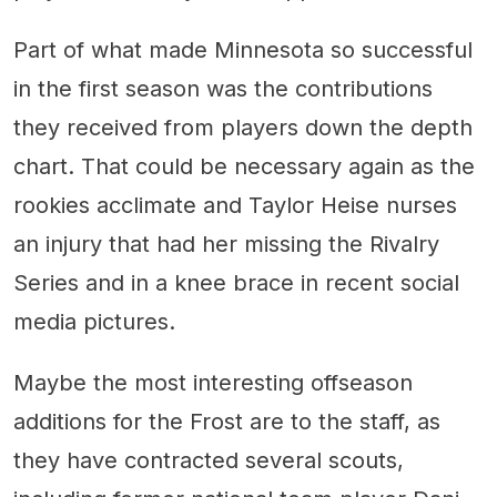
Part of what made Minnesota so successful
in the first season was the contributions
they received from players down the depth
chart. That could be necessary again as the
rookies acclimate and Taylor Heise nurses
an injury that had her missing the Rivalry
Series and in a knee brace in recent social
media pictures.
Maybe the most interesting offseason
additions for the Frost are to the staff, as
they have contracted several scouts,