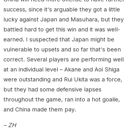
success, since it's arguable they got a little
lucky against Japan and Masuhara, but they
battled hard to get this win and it was well-
earned. I suspected that Japan might be
vulnerable to upsets and so far that's been
correct. Several players are performing well
at an individual level – Akane and Aoi Shiga
were outstanding and Rui Ukita was a force,
but they had some defensive lapses
throughout the game, ran into a hot goalie,
and China made them pay.
– ZH