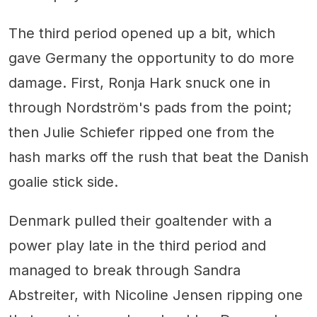
The third period opened up a bit, which
gave Germany the opportunity to do more
damage. First, Ronja Hark snuck one in
through Nordström's pads from the point;
then Julie Schiefer ripped one from the
hash marks off the rush that beat the Danish
goalie stick side.
Denmark pulled their goaltender with a
power play late in the third period and
managed to break through Sandra
Abstreiter, with Nicoline Jensen ripping one