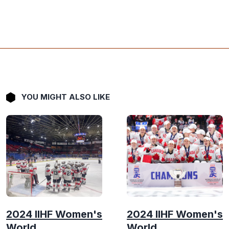
YOU MIGHT ALSO LIKE
2024 IIHF Women's
2024 IIHF Women's
World
World