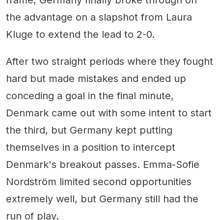
frame, Germany finally broke through on
the advantage on a slapshot from Laura
Kluge to extend the lead to 2-0.
After two straight periods where they fought
hard but made mistakes and ended up
conceding a goal in the final minute,
Denmark came out with some intent to start
the third, but Germany kept putting
themselves in a position to intercept
Denmark's breakout passes. Emma-Sofie
Nordström limited second opportunities
extremely well, but Germany still had the
run of play.