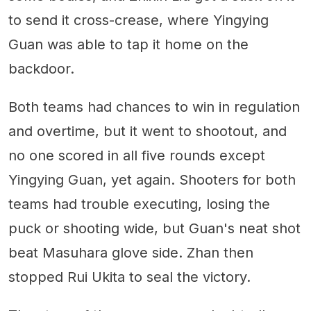
to send it cross-crease, where Yingying
Guan was able to tap it home on the
backdoor.
Both teams had chances to win in regulation
and overtime, but it went to shootout, and
no one scored in all five rounds except
Yingying Guan, yet again. Shooters for both
teams had trouble executing, losing the
puck or shooting wide, but Guan's neat shot
beat Masuhara glove side. Zhan then
stopped Rui Ukita to seal the victory.