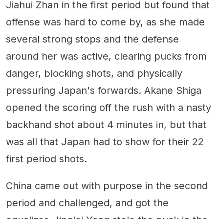
Jiahui Zhan in the first period but found that
offense was hard to come by, as she made
several strong stops and the defense
around her was active, clearing pucks from
danger, blocking shots, and physically
pressuring Japan's forwards. Akane Shiga
opened the scoring off the rush with a nasty
backhand shot about 4 minutes in, but that
was all that Japan had to show for their 22
first period shots.
China came out with purpose in the second
period and challenged, and got the