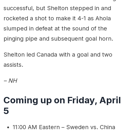
successful, but Shelton stepped in and
rocketed a shot to make it 4-1 as Ahola
slumped in defeat at the sound of the
pinging pipe and subsequent goal horn.
Shelton led Canada with a goal and two
assists.
– NH
Coming up on Friday, April
5
11:00 AM Eastern – Sweden vs. China