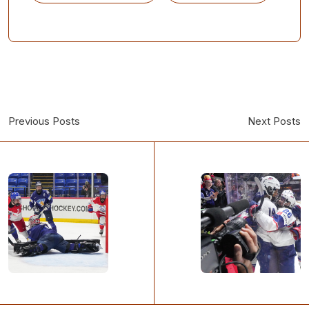
Previous Posts
Next Posts