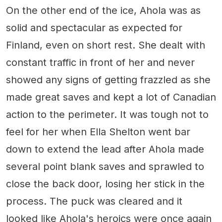
On the other end of the ice, Ahola was as
solid and spectacular as expected for
Finland, even on short rest. She dealt with
constant traffic in front of her and never
showed any signs of getting frazzled as she
made great saves and kept a lot of Canadian
action to the perimeter. It was tough not to
feel for her when Ella Shelton went bar
down to extend the lead after Ahola made
several point blank saves and sprawled to
close the back door, losing her stick in the
process. The puck was cleared and it
looked like Ahola's heroics were once again