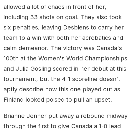
allowed a lot of chaos in front of her,
including 33 shots on goal. They also took
six penalties, leaving Desbiens to carry her
team to a win with both her acrobatics and
calm demeanor. The victory was Canada's
100th at the Women's World Championships
and Julia Gosling scored in her debut at this
tournament, but the 4-1 scoreline doesn't
aptly describe how this one played out as
Finland looked poised to pull an upset.
Brianne Jenner put away a rebound midway
through the first to give Canada a 1-0 lead