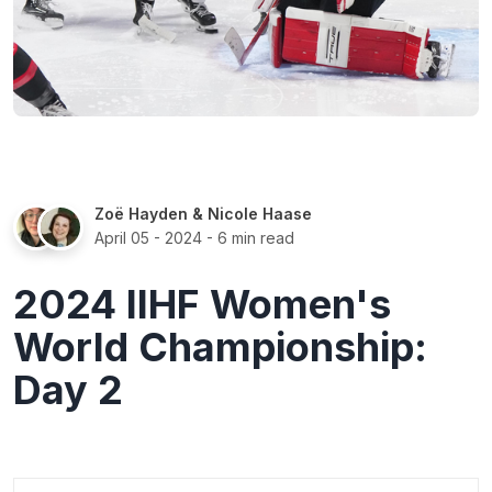
Zoë Hayden
&
Nicole Haase
April 05 - 2024
- 6 min read
2024 IIHF Women's
World Championship:
Day 2