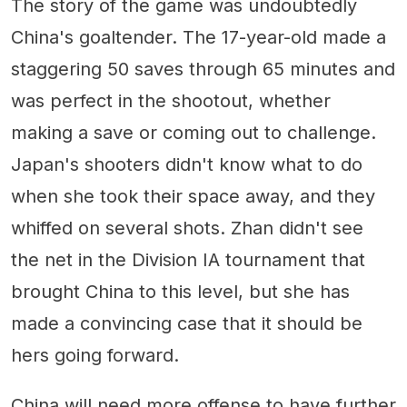
The story of the game was undoubtedly
China's goaltender. The 17-year-old made a
staggering 50 saves through 65 minutes and
was perfect in the shootout, whether
making a save or coming out to challenge.
Japan's shooters didn't know what to do
when she took their space away, and they
whiffed on several shots. Zhan didn't see
the net in the Division IA tournament that
brought China to this level, but she has
made a convincing case that it should be
hers going forward.
China will need more offense to have further