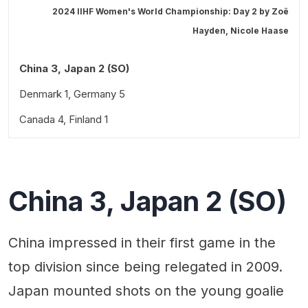
2024 IIHF Women's World Championship: Day 2 by
Zoë
Hayden
,
Nicole Haase
China 3, Japan 2 (SO)
Denmark 1, Germany 5
Canada 4, Finland 1
Coming up on Friday, April 5
China 3, Japan 2 (SO)
China impressed in their first game in the
top division since being relegated in 2009.
Japan mounted shots on the young goalie