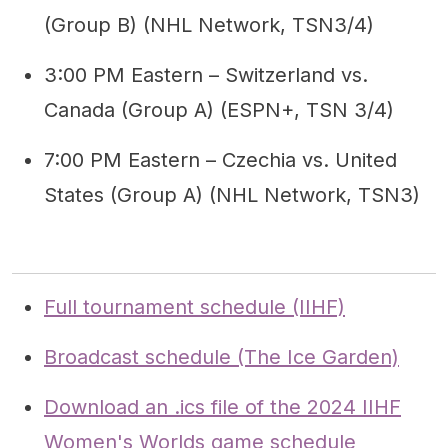
(Group B) (NHL Network, TSN3/4)
3:00 PM Eastern – Switzerland vs.
Canada (Group A) (ESPN+, TSN 3/4)
7:00 PM Eastern – Czechia vs. United
States (Group A) (NHL Network, TSN3)
Full tournament schedule (IIHF)
Broadcast schedule (The Ice Garden)
Download an .ics file of the 2024 IIHF
Women's Worlds game schedule