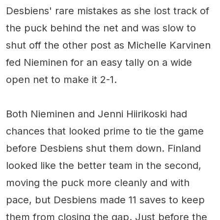
Desbiens' rare mistakes as she lost track of
the puck behind the net and was slow to
shut off the other post as Michelle Karvinen
fed Nieminen for an easy tally on a wide
open net to make it 2-1.
Both Nieminen and Jenni Hiirikoski had
chances that looked prime to tie the game
before Desbiens shut them down. Finland
looked like the better team in the second,
moving the puck more cleanly and with
pace, but Desbiens made 11 saves to keep
them from closing the gap. Just before the