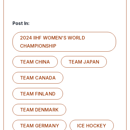
Post In:
2024 IIHF WOMEN'S WORLD
CHAMPIONSHIP
TEAM CHINA
TEAM JAPAN
TEAM CANADA
TEAM FINLAND
TEAM DENMARK
TEAM GERMANY
ICE HOCKEY