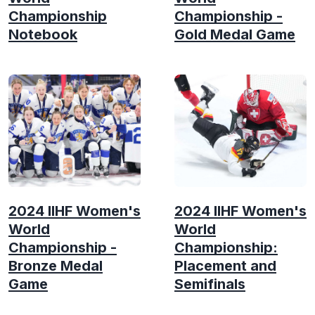
Championship
Championship -
Notebook
Gold Medal Game
2024 IIHF Women's
2024 IIHF Women's
World
World
Championship -
Championship:
Bronze Medal
Placement and
Game
Semifinals