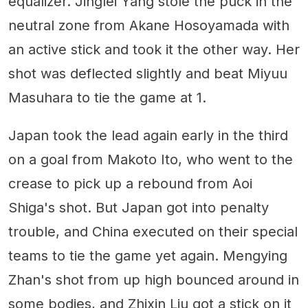
equalizer. Jinglei Yang stole the puck in the
neutral zone from Akane Hosoyamada with
an active stick and took it the other way. Her
shot was deflected slightly and beat Miyuu
Masuhara to tie the game at 1.
Japan took the lead again early in the third
on a goal from Makoto Ito, who went to the
crease to pick up a rebound from Aoi
Shiga's shot. But Japan got into penalty
trouble, and China executed on their special
teams to tie the game yet again. Mengying
Zhan's shot from up high bounced around in
some bodies, and Zhixin Liu got a stick on it