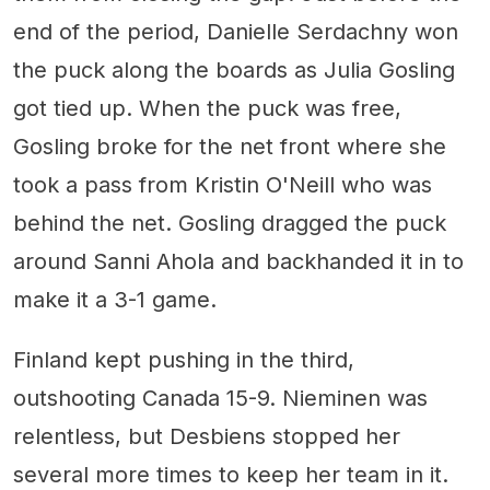
end of the period, Danielle Serdachny won
the puck along the boards as Julia Gosling
got tied up. When the puck was free,
Gosling broke for the net front where she
took a pass from Kristin O'Neill who was
behind the net. Gosling dragged the puck
around Sanni Ahola and backhanded it in to
make it a 3-1 game.
Finland kept pushing in the third,
outshooting Canada 15-9. Nieminen was
relentless, but Desbiens stopped her
several more times to keep her team in it.