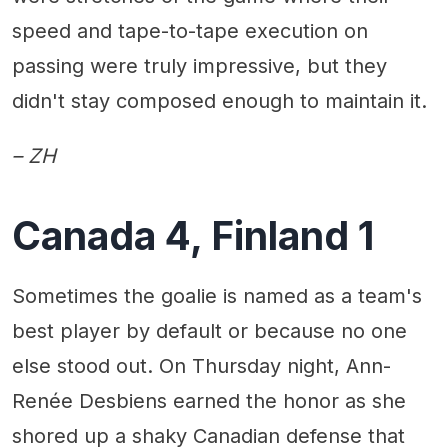
speed and tape-to-tape execution on
passing were truly impressive, but they
didn't stay composed enough to maintain it.
– ZH
Canada 4, Finland 1
Sometimes the goalie is named as a team's
best player by default or because no one
else stood out. On Thursday night, Ann-
Renée Desbiens earned the honor as she
shored up a shaky Canadian defense that