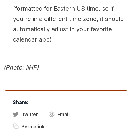
(formatted for Eastern US time, so if
you're in a different time zone, it should
automatically adjust in your favorite
calendar app)
(Photo: IIHF)
Share:
Twitter
Email
Permalink