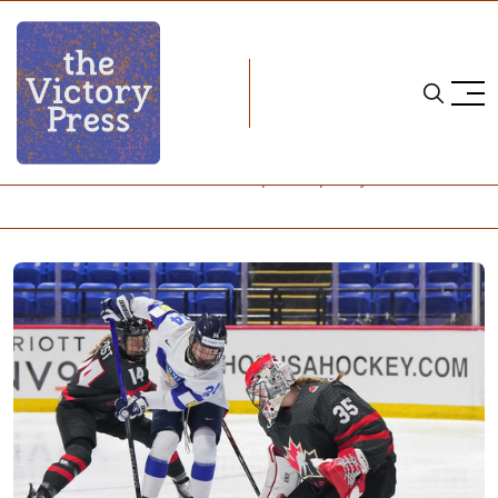
Home
2024 iihf women's world championship
2024 IIHF Women's World Championship: Day 2