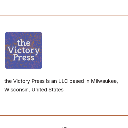
the Victory Press is an LLC based in Milwaukee,
Wisconsin, United States