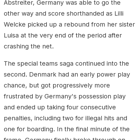
Abstreiter, Germany was able to go the
other way and score shorthanded as Lilli
Welcke picked up a rebound from her sister
Luisa at the very end of the period after
crashing the net.
The special teams saga continued into the
second. Denmark had an early power play
chance, but got progressively more
frustrated by Germany's possession play
and ended up taking four consecutive
penalties, including two for illegal hits and
one for boarding. In the final minute of the