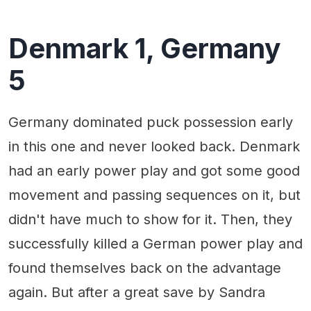
Denmark 1, Germany
5
Germany dominated puck possession early
in this one and never looked back. Denmark
had an early power play and got some good
movement and passing sequences on it, but
didn't have much to show for it. Then, they
successfully killed a German power play and
found themselves back on the advantage
again. But after a great save by Sandra