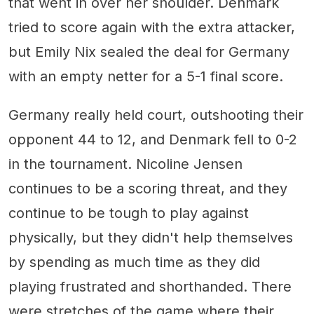
that went in over her shoulder. Denmark
tried to score again with the extra attacker,
but Emily Nix sealed the deal for Germany
with an empty netter for a 5-1 final score.
Germany really held court, outshooting their
opponent 44 to 12, and Denmark fell to 0-2
in the tournament. Nicoline Jensen
continues to be a scoring threat, and they
continue to be tough to play against
physically, but they didn't help themselves
by spending as much time as they did
playing frustrated and shorthanded. There
were stretches of the game where their