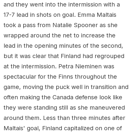
and they went into the intermission with a
17-7 lead in shots on goal. Emma Maltais
took a pass from Natalie Spooner as she
wrapped around the net to increase the
lead in the opening minutes of the second,
but it was clear that Finland had regrouped
at the intermission. Petra Nieminen was
spectacular for the Finns throughout the
game, moving the puck well in transition and
often making the Canada defense look like
they were standing still as she maneuvered
around them. Less than three minutes after
Maltais' goal, Finland capitalized on one of