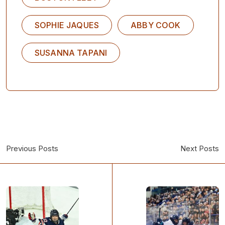
SOPHIE JAQUES
ABBY COOK
SUSANNA TAPANI
Previous Posts
Next Posts