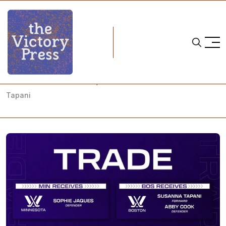
Home
pwhl
PWHL: Boston Trades Jaques to Minnesota for Cook and
Tapani