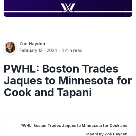
Zoë Hayden
February 12 - 2024
- 4 min read
PWHL: Boston Trades
Jaques to Minnesota for
Cook and Tapani
PWHL: Boston Trades Jaques to Minnesota for Cook and
Tapani by
Zoë Hayden