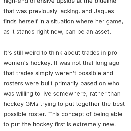
high-end offensive upside at the blueline
that was previously lacking, and Jaques
finds herself in a situation where her game,
as it stands right now, can be an asset.
It's still weird to think about trades in pro
women's hockey. It was not that long ago
that trades simply weren't possible and
rosters were built primarily based on who
was willing to live somewhere, rather than
hockey GMs trying to put together the best
possible roster. This concept of being able
to put the hockey first is extremely new.