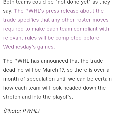
Both teams could be "not done yet" as they
say.
The PWHL's press release about the
trade specifies that any other roster moves
required to make each team compliant with
relevant rules will be completed before
Wednesday's games.
The PWHL has announced that the trade
deadline will be March 17, so there is over a
month of speculation until we can be certain
how each team will look headed down the
stretch and into the playoffs.
(Photo: PWHL)