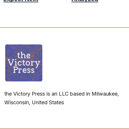
the Victory Press is an LLC based in Milwaukee,
Wisconsin, United States