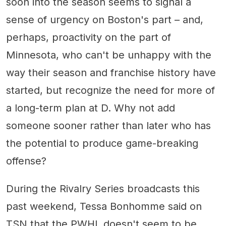
soon into the season seems to signal a
sense of urgency on Boston's part – and,
perhaps, proactivity on the part of
Minnesota, who can't be unhappy with the
way their season and franchise history have
started, but recognize the need for more of
a long-term plan at D. Why not add
someone sooner rather than later who has
the potential to produce game-breaking
offense?
During the Rivalry Series broadcasts this
past weekend, Tessa Bonhomme said on
TSN that the PWHL doesn't seem to be