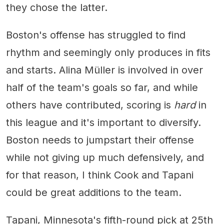
they chose the latter.
Boston's offense has struggled to find
rhythm and seemingly only produces in fits
and starts. Alina Müller is involved in over
half of the team's goals so far, and while
others have contributed, scoring is
hard
in
this league and it's important to diversify.
Boston needs to jumpstart their offense
while not giving up much defensively, and
for that reason, I think Cook and Tapani
could be great additions to the team.
Tapani, Minnesota's fifth-round pick at 25th