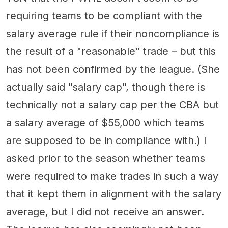
requiring teams to be compliant with the
salary average rule if their noncompliance is
the result of a "reasonable" trade – but this
has not been confirmed by the league. (She
actually said "salary cap", though there is
technically not a salary cap per the CBA but
a salary average of $55,000 which teams
are supposed to be in compliance with.) I
asked prior to the season whether teams
were required to make trades in such a way
that it kept them in alignment with the salary
average, but I did not receive an answer.