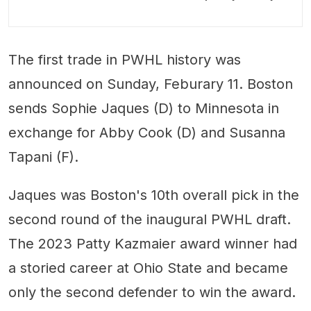
The first trade in PWHL history was
announced on Sunday, Feburary 11. Boston
sends Sophie Jaques (D) to Minnesota in
exchange for Abby Cook (D) and Susanna
Tapani (F).
Jaques was Boston's 10th overall pick in the
second round of the inaugural PWHL draft.
The 2023 Patty Kazmaier award winner had
a storied career at Ohio State and became
only the second defender to win the award.