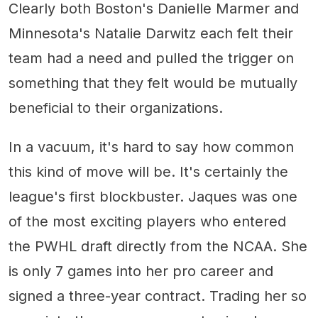
Clearly both Boston's Danielle Marmer and
Minnesota's Natalie Darwitz each felt their
team had a need and pulled the trigger on
something that they felt would be mutually
beneficial to their organizations.
In a vacuum, it's hard to say how common
this kind of move will be. It's certainly the
league's first blockbuster. Jaques was one
of the most exciting players who entered
the PWHL draft directly from the NCAA. She
is only 7 games into her pro career and
signed a three-year contract. Trading her so