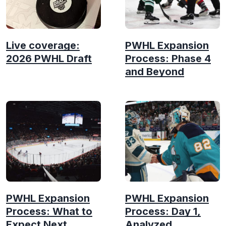
Live coverage:
PWHL Expansion
2026 PWHL Draft
Process: Phase 4
and Beyond
PWHL Expansion
PWHL Expansion
Process: What to
Process: Day 1,
Expect Next
Analyzed