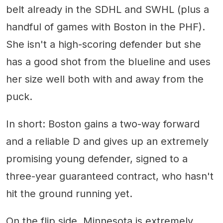
belt already in the SDHL and SWHL (plus a
handful of games with Boston in the PHF).
She isn't a high-scoring defender but she
has a good shot from the blueline and uses
her size well both with and away from the
puck.
In short: Boston gains a two-way forward
and a reliable D and gives up an extremely
promising young defender, signed to a
three-year guaranteed contract, who hasn't
hit the ground running yet.
On the flip side, Minnesota is extremely