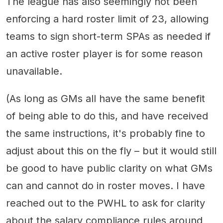
The league has also seemingly not been
enforcing a hard roster limit of 23, allowing
teams to sign short-term SPAs as needed if
an active roster player is for some reason
unavailable.
(As long as GMs all have the same benefit
of being able to do this, and have received
the same instructions, it's probably fine to
adjust about this on the fly – but it would still
be good to have public clarity on what GMs
can and cannot do in roster moves. I have
reached out to the PWHL to ask for clarity
about the salary compliance rules around