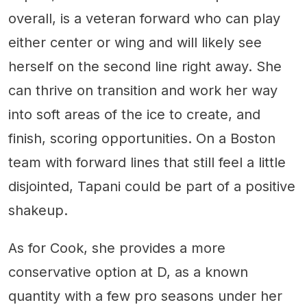
overall, is a veteran forward who can play
either center or wing and will likely see
herself on the second line right away. She
can thrive on transition and work her way
into soft areas of the ice to create, and
finish, scoring opportunities. On a Boston
team with forward lines that still feel a little
disjointed, Tapani could be part of a positive
shakeup.
As for Cook, she provides a more
conservative option at D, as a known
quantity with a few pro seasons under her