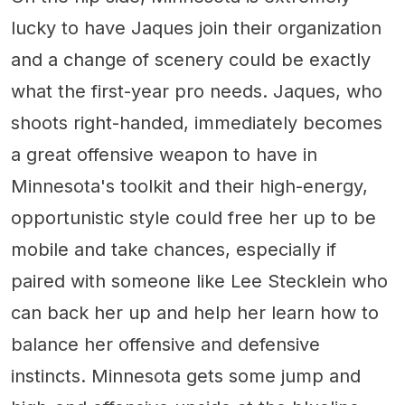
lucky to have Jaques join their organization
and a change of scenery could be exactly
what the first-year pro needs. Jaques, who
shoots right-handed, immediately becomes
a great offensive weapon to have in
Minnesota's toolkit and their high-energy,
opportunistic style could free her up to be
mobile and take chances, especially if
paired with someone like Lee Stecklein who
can back her up and help her learn how to
balance her offensive and defensive
instincts. Minnesota gets some jump and