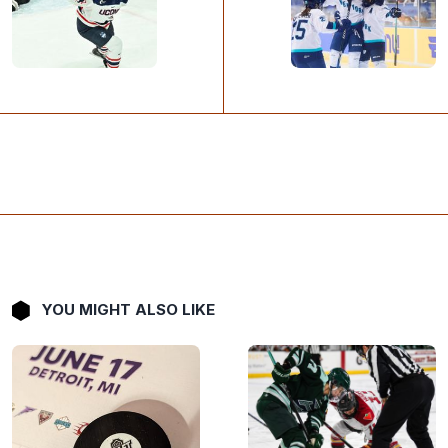
YOU MIGHT ALSO LIKE