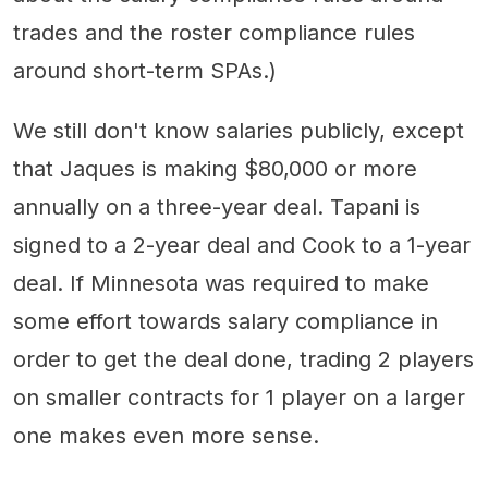
trades and the roster compliance rules
around short-term SPAs.)
We still don't know salaries publicly, except
that Jaques is making $80,000 or more
annually on a three-year deal. Tapani is
signed to a 2-year deal and Cook to a 1-year
deal. If Minnesota was required to make
some effort towards salary compliance in
order to get the deal done, trading 2 players
on smaller contracts for 1 player on a larger
one makes even more sense.