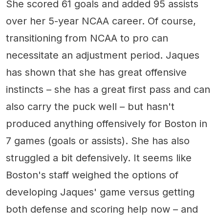
She scored 61 goals and added 95 assists
over her 5-year NCAA career. Of course,
transitioning from NCAA to pro can
necessitate an adjustment period. Jaques
has shown that she has great offensive
instincts – she has a great first pass and can
also carry the puck well – but hasn't
produced anything offensively for Boston in
7 games (goals or assists). She has also
struggled a bit defensively. It seems like
Boston's staff weighed the options of
developing Jaques' game versus getting
both defense and scoring help now – and