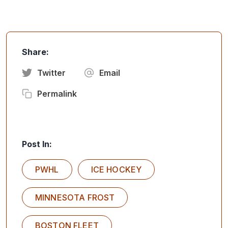
Share:
Twitter
Email
Permalink
Post In:
PWHL
ICE HOCKEY
MINNESOTA FROST
BOSTON FLEET