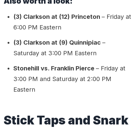
Also worth a look:
(3) Clarkson at (12) Princeton
– Friday at
6:00 PM Eastern
(3) Clarkson at (9) Quinnipiac
–
Saturday at 3:00 PM Eastern
Stonehill vs. Franklin Pierce
– Friday at
3:00 PM and Saturday at 2:00 PM
Eastern
Stick Taps and Snark