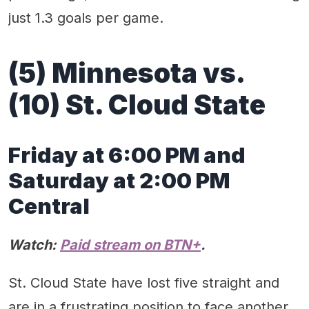
just 1.3 goals per game.
(5) Minnesota vs.
(10) St. Cloud State
Friday at 6:00 PM and
Saturday at 2:00 PM
Central
Watch:
Paid stream on BTN+
.
St. Cloud State have lost five straight and
are in a frustrating position to face another