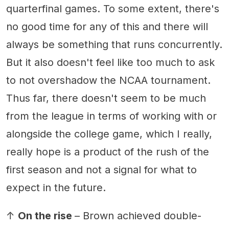
quarterfinal games. To some extent, there's
no good time for any of this and there will
always be something that runs concurrently.
But it also doesn't feel like too much to ask
to not overshadow the NCAA tournament.
Thus far, there doesn't seem to be much
from the league in terms of working with or
alongside the college game, which I really,
really hope is a product of the rush of the
first season and not a signal for what to
expect in the future.
↑
On the rise
– Brown achieved double-