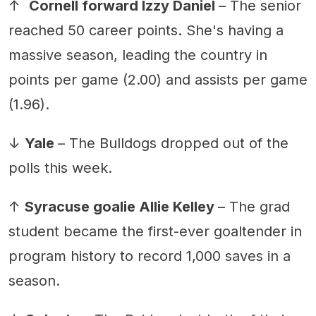
↑
Cornell forward Izzy Daniel
– The senior
reached 50 career points. She's having a
massive season, leading the country in
points per game (2.00) and assists per game
(1.96).
↓
Yale
– The Bulldogs dropped out of the
polls this week.
↑
Syracuse goalie Allie Kelley
– The grad
student became the first-ever goaltender in
program history to record 1,000 saves in a
season.