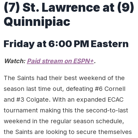
(7) St. Lawrence at (9)
Quinnipiac
Friday at 6:00 PM Eastern
Watch:
Paid stream on ESPN+
.
The Saints had their best weekend of the
season last time out, defeating #6 Cornell
and #3 Colgate. With an expanded ECAC
tournament making this the second-to-last
weekend in the regular season schedule,
the Saints are looking to secure themselves