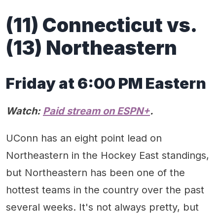
(11) Connecticut vs.
(13) Northeastern
Friday at 6:00 PM Eastern
Watch:
Paid stream on ESPN+
.
UConn has an eight point lead on
Northeastern in the Hockey East standings,
but Northeastern has been one of the
hottest teams in the country over the past
several weeks. It's not always pretty, but