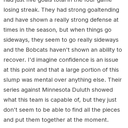
losing streak. They had strong goaltending
and have shown a really strong defense at
times in the season, but when things go
sideways, they seem to go really sideways
and the Bobcats haven't shown an ability to
recover. I'd imagine confidence is an issue
at this point and that a large portion of this
slump was mental over anything else. Their
series against Minnesota Duluth showed
what this team is capable of, but they just
don't seem to be able to find all the pieces
and put them together at the moment.