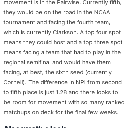
movement is in the Pairwise. Currently fifth,
they would be on the road in the NCAA
tournament and facing the fourth team,
which is currently Clarkson. A top four spot
means they could host and a top three spot
means facing a team that had to play in the
regional semifinal and would have them
facing, at best, the sixth seed (currently
Cornell). The difference in NPI from second
to fifth place is just 1.28 and there looks to
be room for movement with so many ranked
matchups on deck for the final few weeks.