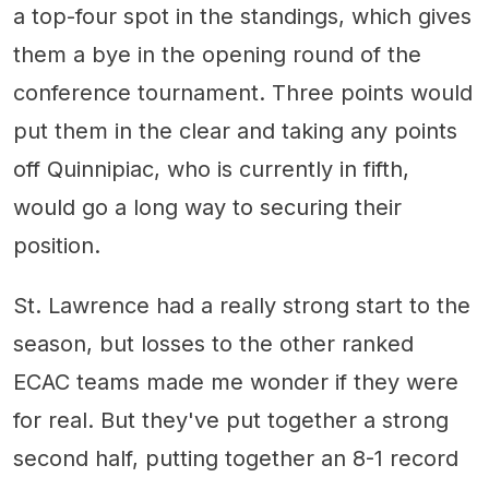
a top-four spot in the standings, which gives
them a bye in the opening round of the
conference tournament. Three points would
put them in the clear and taking any points
off Quinnipiac, who is currently in fifth,
would go a long way to securing their
position.
St. Lawrence had a really strong start to the
season, but losses to the other ranked
ECAC teams made me wonder if they were
for real. But they've put together a strong
second half, putting together an 8-1 record