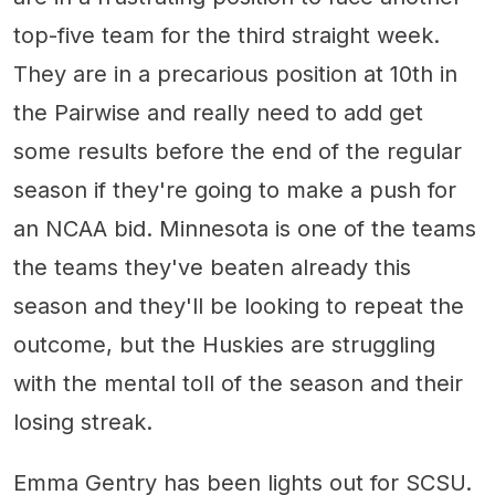
top-five team for the third straight week.
They are in a precarious position at 10th in
the Pairwise and really need to add get
some results before the end of the regular
season if they're going to make a push for
an NCAA bid. Minnesota is one of the teams
the teams they've beaten already this
season and they'll be looking to repeat the
outcome, but the Huskies are struggling
with the mental toll of the season and their
losing streak.
Emma Gentry has been lights out for SCSU.