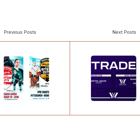
Previous Posts
Next Posts