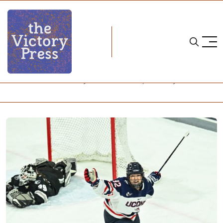
Home
NCAA
NCAA Women's Hockey: What to Watch, February 9-11