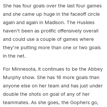
She has four goals over the last four games
and she came up huge in the faceoff circle
again and again in Madison. The Huskies
haven't been as prolific offensively overall
and could use a couple of games where
they're putting more than one or two goals
in the net.
For Minnesota, it continues to be the Abbey
Murphy show. She has 16 more goals than
anyone else on her team and has just under
double the shots on goal of any of her
teammates. As she goes, the Gophers go,