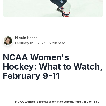
Nicole Haase
February 09 - 2024
- 5 min read
NCAA Women's
Hockey: What to Watch,
February 9-11
NCAA Women's Hockey: What to Watch, February 9-11 by