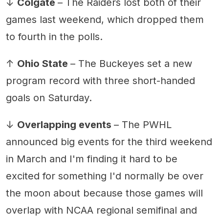
↓
Colgate
– The Raiders lost both of their
games last weekend, which dropped them
to fourth in the polls.
↑
Ohio State
– The Buckeyes set a new
program record with three short-handed
goals on Saturday.
↓
Overlapping events
– The PWHL
announced big events for the third weekend
in March and I'm finding it hard to be
excited for something I'd normally be over
the moon about because those games will
overlap with NCAA regional semifinal and