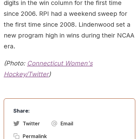
digits in the win column for the first time
since 2006. RPI had a weekend sweep for
the first time since 2008. Lindenwood set a
new program high in wins during their NCAA
era.
(Photo:
Connecticut Women's
Hockey/Twitter
)
Share:
Twitter
Email
Permalink