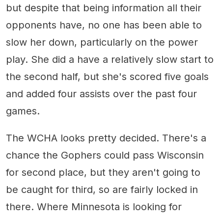
but despite that being information all their
opponents have, no one has been able to
slow her down, particularly on the power
play. She did a have a relatively slow start to
the second half, but she's scored five goals
and added four assists over the past four
games.
The WCHA looks pretty decided. There's a
chance the Gophers could pass Wisconsin
for second place, but they aren't going to
be caught for third, so are fairly locked in
there. Where Minnesota is looking for