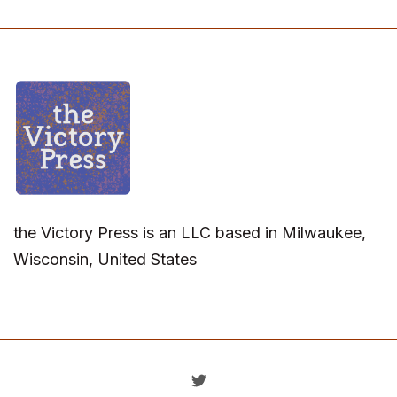
the Victory Press is an LLC based in Milwaukee,
Wisconsin, United States