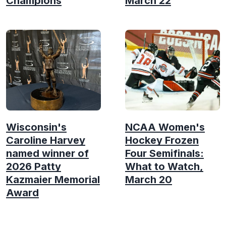
Champions
March 22
Wisconsin's
NCAA Women's
Caroline Harvey
Hockey Frozen
named winner of
Four Semifinals:
2026 Patty
What to Watch,
Kazmaier Memorial
March 20
Award