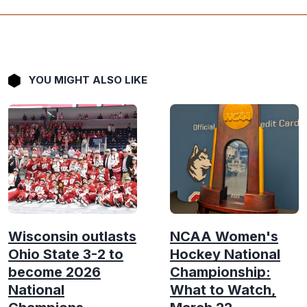
YOU MIGHT ALSO LIKE
Wisconsin outlasts
NCAA Women's
Ohio State 3-2 to
Hockey National
become 2026
Championship:
National
What to Watch,