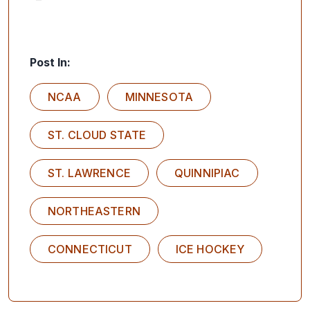
Post In:
NCAA
MINNESOTA
ST. CLOUD STATE
ST. LAWRENCE
QUINNIPIAC
NORTHEASTERN
CONNECTICUT
ICE HOCKEY