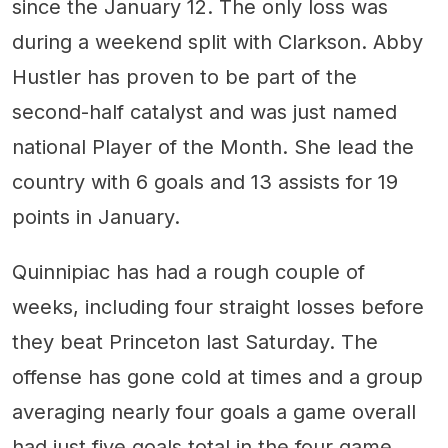
since the January 12. The only loss was
during a weekend split with Clarkson. Abby
Hustler has proven to be part of the
second-half catalyst and was just named
national Player of the Month. She lead the
country with 6 goals and 13 assists for 19
points in January.
Quinnipiac has had a rough couple of
weeks, including four straight losses before
they beat Princeton last Saturday. The
offense has gone cold at times and a group
averaging nearly four goals a game overall
had just five goals total in the four game