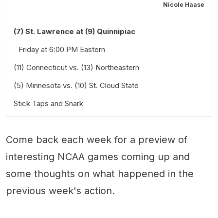
Nicole Haase
(7) St. Lawrence at (9) Quinnipiac
Friday at 6:00 PM Eastern
(11) Connecticut vs. (13) Northeastern
(5) Minnesota vs. (10) St. Cloud State
Friday at 6:00 PM Eastern
Stick Taps and Snark
Friday at 6:00 PM and Saturday at 2:00 PM Central
Also worth a look:
Come back each week for a preview of
interesting NCAA games coming up and
some thoughts on what happened in the
previous week's action.