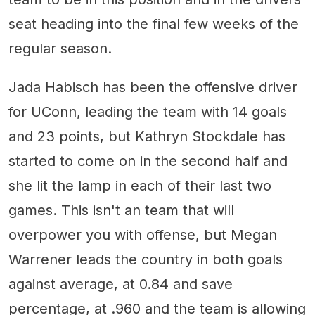
seat heading into the final few weeks of the
regular season.
Jada Habisch has been the offensive driver
for UConn, leading the team with 14 goals
and 23 points, but Kathryn Stockdale has
started to come on in the second half and
she lit the lamp in each of their last two
games. This isn't an team that will
overpower you with offense, but Megan
Warrener leads the country in both goals
against average, at 0.84 and save
percentage, at .960 and the team is allowing