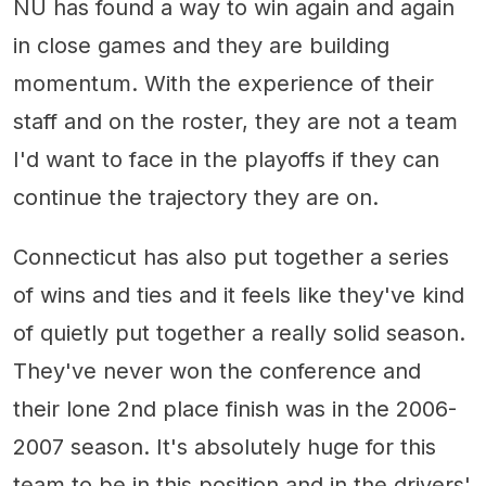
NU has found a way to win again and again
in close games and they are building
momentum. With the experience of their
staff and on the roster, they are not a team
I'd want to face in the playoffs if they can
continue the trajectory they are on.
Connecticut has also put together a series
of wins and ties and it feels like they've kind
of quietly put together a really solid season.
They've never won the conference and
their lone 2nd place finish was in the 2006-
2007 season. It's absolutely huge for this
team to be in this position and in the drivers'