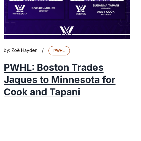
/
by:
Zoë Hayden
PWHL
PWHL: Boston Trades
Jaques to Minnesota for
Cook and Tapani