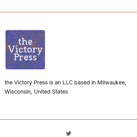
the Victory Press is an LLC based in Milwaukee,
Wisconsin, United States