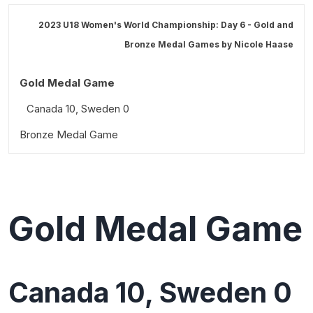
2023 U18 Women's World Championship: Day 6 - Gold and
Bronze Medal Games by
Nicole Haase
Gold Medal Game
Canada 10, Sweden 0
Bronze Medal Game
What we learned
USA 5, Finland 0
Standout performances
Tournament Awards
What we learned
Quotable
Media All-Star Team
Standout performances
Gold Medal Game
Quotable
Most Valuable Player
Directorate 3 Best Players
Canada 10, Sweden 0