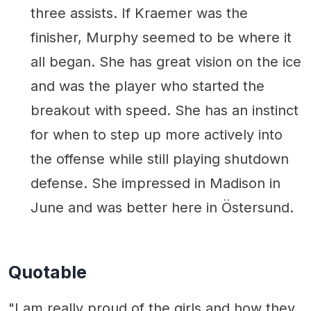
three assists. If Kraemer was the
finisher, Murphy seemed to be where it
all began. She has great vision on the ice
and was the player who started the
breakout with speed. She has an instinct
for when to step up more actively into
the offense while still playing shutdown
defense. She impressed in Madison in
June and was better here in Östersund.
Quotable
"I am really proud of the girls and how they