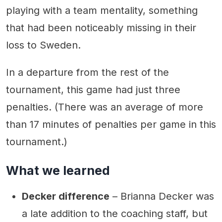
playing with a team mentality, something
that had been noticeably missing in their
loss to Sweden.
In a departure from the rest of the
tournament, this game had just three
penalties. (There was an average of more
than 17 minutes of penalties per game in this
tournament.)
What we learned
Decker difference
– Brianna Decker was
a late addition to the coaching staff, but