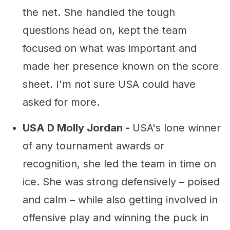
the net. She handled the tough
questions head on, kept the team
focused on what was important and
made her presence known on the score
sheet. I'm not sure USA could have
asked for more.
USA D Molly Jordan -
USA's lone winner
of any tournament awards or
recognition, she led the team in time on
ice. She was strong defensively – poised
and calm – while also getting involved in
offensive play and winning the puck in