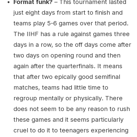
Format funk?
– This tournament lasted
just eight days from start to finish and
teams play 5-6 games over that period.
The IIHF has a rule against games three
days in a row, so the off days come after
two days on opening round and then
again after the quarterfinals. It means
that after two epically good semifinal
matches, teams had little time to
regroup mentally or physically. There
does not seem to be any reason to rush
these games and it seems particularly
cruel to do it to teenagers experiencing