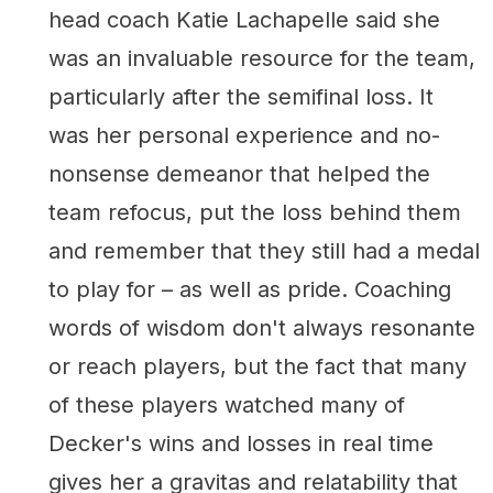
head coach Katie Lachapelle said she
was an invaluable resource for the team,
particularly after the semifinal loss. It
was her personal experience and no-
nonsense demeanor that helped the
team refocus, put the loss behind them
and remember that they still had a medal
to play for – as well as pride. Coaching
words of wisdom don't always resonante
or reach players, but the fact that many
of these players watched many of
Decker's wins and losses in real time
gives her a gravitas and relatability that