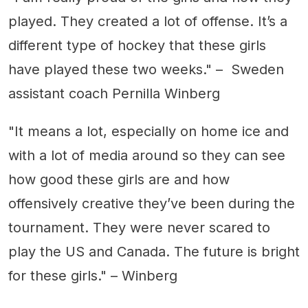
played. They created a lot of offense. It’s a
different type of hockey that these girls
have played these two weeks." – Sweden
assistant coach Pernilla Winberg
"It means a lot, especially on home ice and
with a lot of media around so they can see
how good these girls are and how
offensively creative they’ve been during the
tournament. They were never scared to
play the US and Canada. The future is bright
for these girls." – Winberg