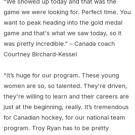
"We showed up today and that was the
game we were looking for. Perfect time. You
want to peak heading into the gold medal
game and that's what we saw today, so it
was pretty incredible." – Canada coach
Courtney Birchard-Kessel
"It’s huge for our program. These young
women are so, so talented. They're driven,
they're willing to learn and their careers are
just at the beginning, really. It’s tremendous
for Canadian hockey, for our national team
program. Troy Ryan has to be pretty