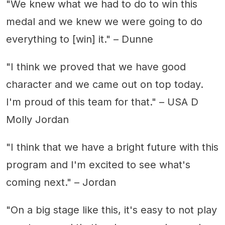
"We knew what we had to do to win this
medal and we knew we were going to do
everything to [win] it." – Dunne
"I think we proved that we have good
character and we came out on top today.
I'm proud of this team for that." – USA D
Molly Jordan
"I think that we have a bright future with this
program and I'm excited to see what's
coming next." – Jordan
"On a big stage like this, it's easy to not play