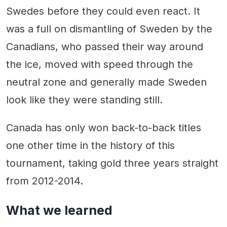
Swedes before they could even react. It
was a full on dismantling of Sweden by the
Canadians, who passed their way around
the ice, moved with speed through the
neutral zone and generally made Sweden
look like they were standing still.
Canada has only won back-to-back titles
one other time in the history of this
tournament, taking gold three years straight
from 2012-2014.
What we learned