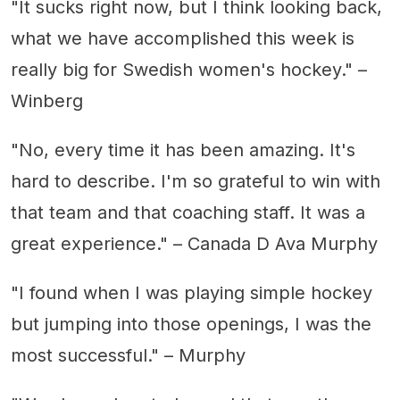
"It sucks right now, but I think looking back,
what we have accomplished this week is
really big for Swedish women's hockey." –
Winberg
"No, every time it has been amazing. It's
hard to describe. I'm so grateful to win with
that team and that coaching staff. It was a
great experience." – Canada D Ava Murphy
"I found when I was playing simple hockey
but jumping into those openings, I was the
most successful." – Murphy