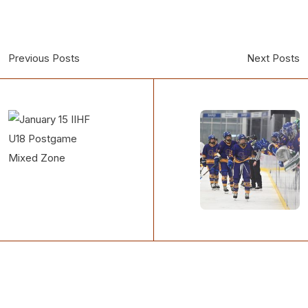
Previous Posts
Next Posts