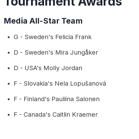
Tournament Awards
Media All-Star Team
G - Sweden's Felicia Frank
D - Sweden's Mira Jungåker
D - USA's Molly Jordan
F - Slovakia's Nela Lopušanová
F - Finland's Pauliina Salonen
F - Canada's Caitlin Kraemer