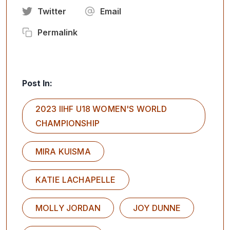
Twitter
Email
Permalink
Post In:
2023 IIHF U18 WOMEN'S WORLD
CHAMPIONSHIP
MIRA KUISMA
KATIE LACHAPELLE
MOLLY JORDAN
JOY DUNNE