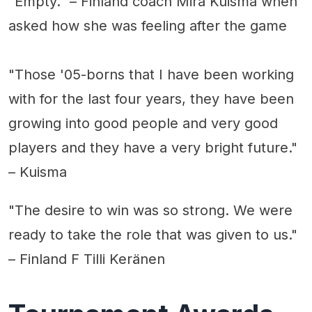
"Empty." – Finland coach Mira Kuisma when
asked how she was feeling after the game
"Those '05-borns that I have been working
with for the last four years, they have been
growing into good people and very good
players and they have a very bright future."
– Kuisma
"The desire to win was so strong. We were
ready to take the role that was given to us."
– Finland F Tilli Keränen