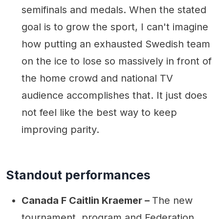
semifinals and medals. When the stated
goal is to grow the sport, I can't imagine
how putting an exhausted Swedish team
on the ice to lose so massively in front of
the home crowd and national TV
audience accomplishes that. It just does
not feel like the best way to keep
improving parity.
Standout performances
Canada F Caitlin Kraemer –
The new
tournament, program and Federation