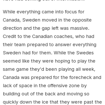
While everything came into focus for
Canada, Sweden moved in the opposite
direction and the gap left was massive.
Credit to the Canadian coaches, who had
their team prepared to answer everything
Sweden had for them. While the Swedes
seemed like they were hoping to play the
same game they'd been playing all week,
Canada was prepared for the forecheck and
lack of space in the offensive zone by
building out of the back and moving so
quickly down the ice that they were past the