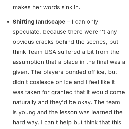
makes her words sink in.
Shifting landscape
– I can only
speculate, because there weren't any
obvious cracks behind the scenes, but I
think Team USA suffered a bit from the
assumption that a place in the final was a
given. The players bonded off ice, but
didn't coalesce on ice and I feel like it
was taken for granted that it would come
naturally and they'd be okay. The team
is young and the lesson was learned the
hard way. I can't help but think that this