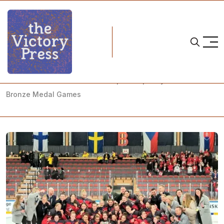
Home
2023 iihf u18 women's world championship
2023 U18 Women's World Championship: Day 6 - Gold and
Bronze Medal Games