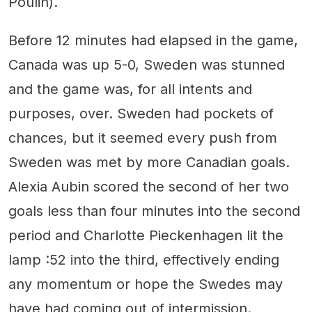
Poulin).
Before 12 minutes had elapsed in the game,
Canada was up 5-0, Sweden was stunned
and the game was, for all intents and
purposes, over. Sweden had pockets of
chances, but it seemed every push from
Sweden was met by more Canadian goals.
Alexia Aubin scored the second of her two
goals less than four minutes into the second
period and Charlotte Pieckenhagen lit the
lamp :52 into the third, effectively ending
any momentum or hope the Swedes may
have had coming out of intermission.