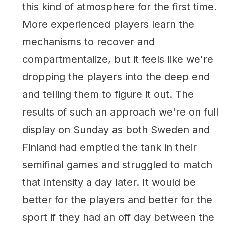
this kind of atmosphere for the first time.
More experienced players learn the
mechanisms to recover and
compartmentalize, but it feels like we're
dropping the players into the deep end
and telling them to figure it out. The
results of such an approach we're on full
display on Sunday as both Sweden and
Finland had emptied the tank in their
semifinal games and struggled to match
that intensity a day later. It would be
better for the players and better for the
sport if they had an off day between the