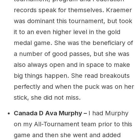
records speak for themselves. Kraemer
was dominant this tournament, but took
it to an even higher level in the gold
medal game. She was the beneficiary of
a number of good passes, but she was
also always open and in space to make
big things happen. She read breakouts
perfectly and when the puck was on her
stick, she did not miss.
Canada D Ava Murphy –
I had Murphy
on my All-Tournament team prior to this
game and then she went and added