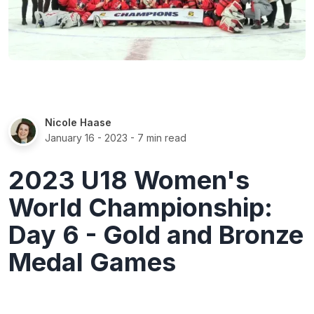
Nicole Haase
January 16 - 2023
- 7 min read
2023 U18 Women's
World Championship:
Day 6 - Gold and Bronze
Medal Games