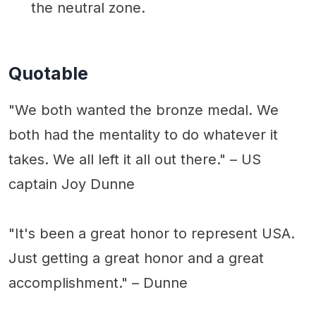
the neutral zone.
Quotable
"We both wanted the bronze medal. We
both had the mentality to do whatever it
takes. We all left it all out there." – US
captain Joy Dunne
"It's been a great honor to represent USA.
Just getting a great honor and a great
accomplishment." – Dunne