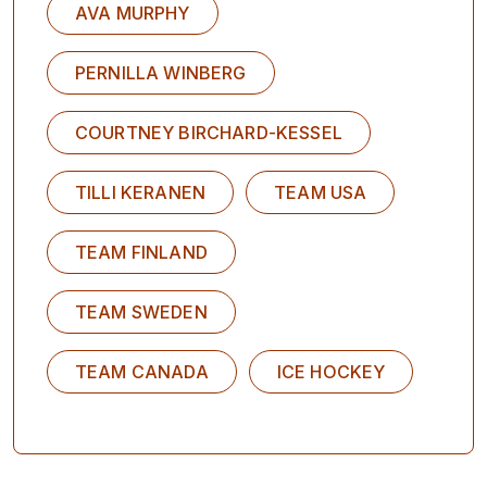
AVA MURPHY
PERNILLA WINBERG
COURTNEY BIRCHARD-KESSEL
TILLI KERANEN
TEAM USA
TEAM FINLAND
TEAM SWEDEN
TEAM CANADA
ICE HOCKEY