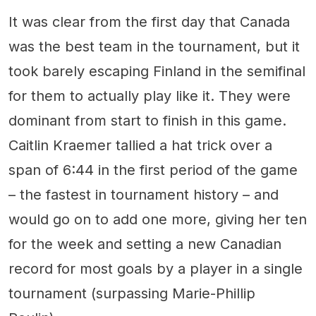
It was clear from the first day that Canada
was the best team in the tournament, but it
took barely escaping Finland in the semifinal
for them to actually play like it. They were
dominant from start to finish in this game.
Caitlin Kraemer tallied a hat trick over a
span of 6:44 in the first period of the game
– the fastest in tournament history – and
would go on to add one more, giving her ten
for the week and setting a new Canadian
record for most goals by a player in a single
tournament (surpassing Marie-Phillip