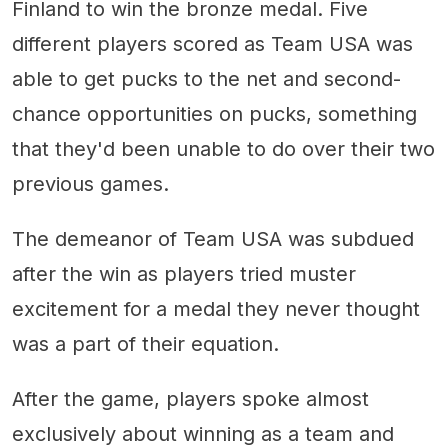
Finland to win the bronze medal. Five
different players scored as Team USA was
able to get pucks to the net and second-
chance opportunities on pucks, something
that they'd been unable to do over their two
previous games.
The demeanor of Team USA was subdued
after the win as players tried muster
excitement for a medal they never thought
was a part of their equation.
After the game, players spoke almost
exclusively about winning as a team and