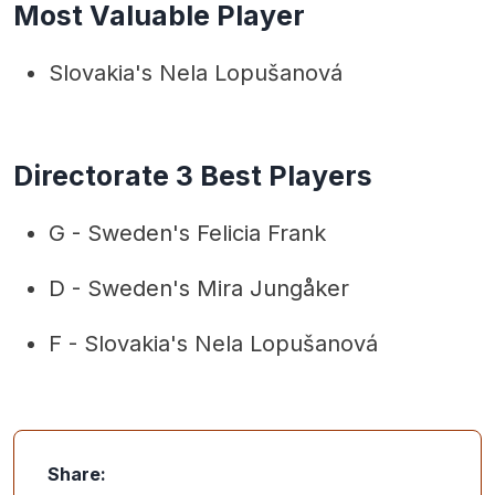
Most Valuable Player
Slovakia's Nela Lopušanová
Directorate 3 Best Players
G - Sweden's Felicia Frank
D - Sweden's Mira Jungåker
F - Slovakia's Nela Lopušanová
Share: