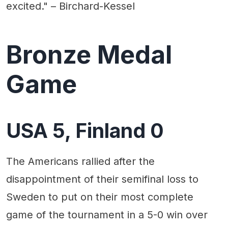
excited." – Birchard-Kessel
Bronze Medal
Game
USA 5, Finland 0
The Americans rallied after the
disappointment of their semifinal loss to
Sweden to put on their most complete
game of the tournament in a 5-0 win over