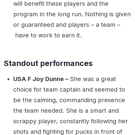
will benefit these players and the
program in the long run. Nothing is given
or guaranteed and players – a team –
have to work to earn it.
Standout performances
USA F Joy Dunne –
She was a great
choice for team captain and seemed to
be the calming, commanding presence
the team needed. She is a smart and
scrappy player, constantly following her
shots and fighting for pucks in front of