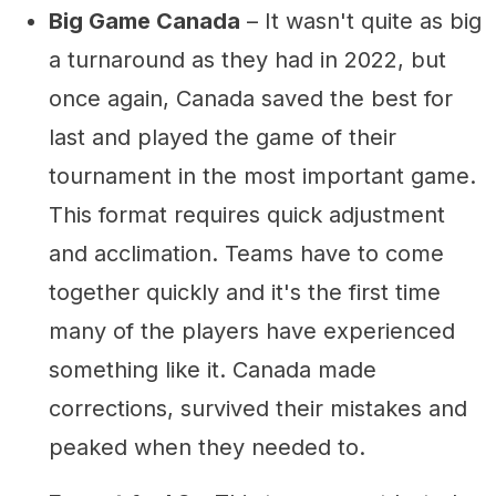
Big Game Canada
– It wasn't quite as big
a turnaround as they had in 2022, but
once again, Canada saved the best for
last and played the game of their
tournament in the most important game.
This format requires quick adjustment
and acclimation. Teams have to come
together quickly and it's the first time
many of the players have experienced
something like it. Canada made
corrections, survived their mistakes and
peaked when they needed to.