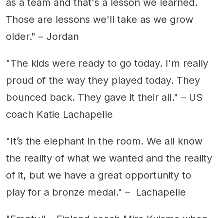
as a team and that's a lesson we learned.
Those are lessons we'll take as we grow
older." – Jordan
"The kids were ready to go today. I'm really
proud of the way they played today. They
bounced back. They gave it their all." – US
coach Katie Lachapelle
"It’s the elephant in the room. We all know
the reality of what we wanted and the reality
of it, but we have a great opportunity to
play for a bronze medal." – Lachapelle