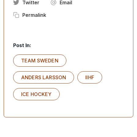
Twitter
Email
Permalink
Post In:
TEAM SWEDEN
ANDERS LARSSON
IIHF
ICE HOCKEY