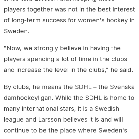
players together was not in the best interest
of long-term success for women's hockey in
Sweden.
"Now, we strongly believe in having the
players spending a lot of time in the clubs
and increase the level in the clubs," he said.
By clubs, he means the SDHL – the Svenska
damhockeyligan. While the SDHL is home to
many international stars, it is a Swedish
league and Larsson believes it is and will
continue to be the place where Sweden's