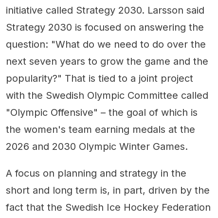
initiative called Strategy 2030. Larsson said
Strategy 2030 is focused on answering the
question: "What do we need to do over the
next seven years to grow the game and the
popularity?" That is tied to a joint project
with the Swedish Olympic Committee called
"Olympic Offensive" – the goal of which is
the women's team earning medals at the
2026 and 2030 Olympic Winter Games.
A focus on planning and strategy in the
short and long term is, in part, driven by the
fact that the Swedish Ice Hockey Federation