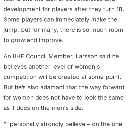
development for players after they turn 18.
Some players can immediately make the
jump, but for many, there is so much room
to grow and improve.
An IIHF Council Member, Larsson said he
believes another level of women's
competition will be created at some point.
But he’s also adamant that the way forward
for women does not have to look the same
as it does on the men's side.
"I personally strongly believe – on the one