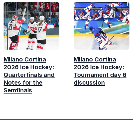
Milano Cortina
Milano Cortina
2026 Ice Hockey:
2026 Ice Hockey:
Quarterfinals and
Tournament day 6
Notes for the
discussion
Semfinals