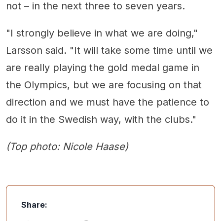
not – in the next three to seven years.
"I strongly believe in what we are doing,"
Larsson said. "It will take some time until we
are really playing the gold medal game in
the Olympics, but we are focusing on that
direction and we must have the patience to
do it in the Swedish way, with the clubs."
(Top photo: Nicole Haase)
Share: