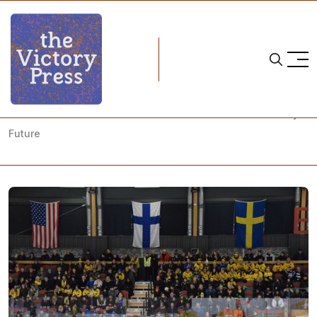
Home
team sweden
Anders Larsson Sets Goals for Sweden's Women's Hockey
Future