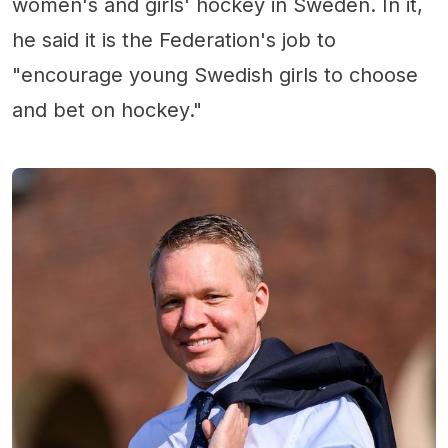
women's and girls' hockey in Sweden. In it,
he said it is the Federation's job to
"encourage young Swedish girls to choose
and bet on hockey."