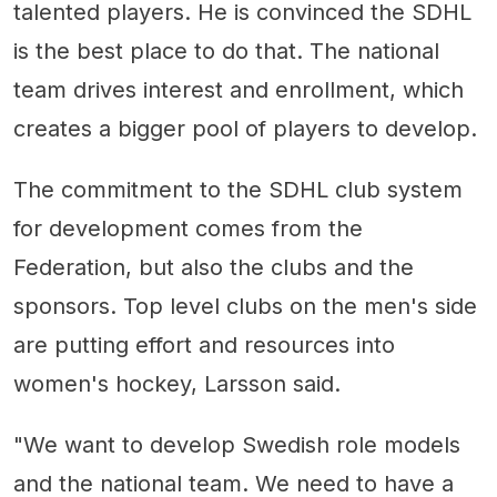
talented players. He is convinced the SDHL
is the best place to do that. The national
team drives interest and enrollment, which
creates a bigger pool of players to develop.
The commitment to the SDHL club system
for development comes from the
Federation, but also the clubs and the
sponsors. Top level clubs on the men's side
are putting effort and resources into
women's hockey, Larsson said.
"We want to develop Swedish role models
and the national team. We need to have a