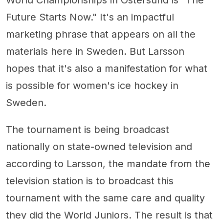
Future Starts Now." It's an impactful
marketing phrase that appears on all the
materials here in Sweden. But Larsson
hopes that it's also a manifestation for what
is possible for women's ice hockey in
Sweden.
The tournament is being broadcast
nationally on state-owned television and
according to Larsson, the mandate from the
television station is to broadcast this
tournament with the same care and quality
they did the World Juniors. The result is that