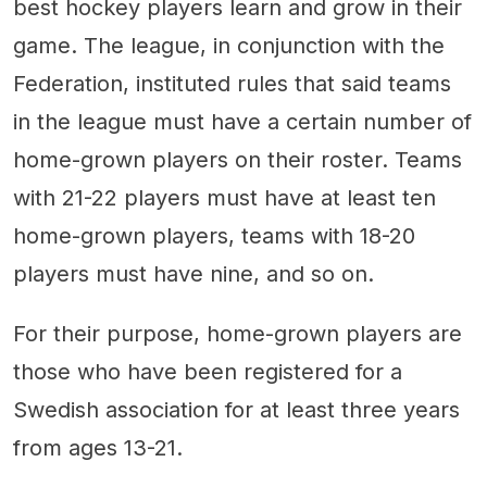
best hockey players learn and grow in their
game. The league, in conjunction with the
Federation, instituted rules that said teams
in the league must have a certain number of
home-grown players on their roster. Teams
with 21-22 players must have at least ten
home-grown players, teams with 18-20
players must have nine, and so on.
For their purpose, home-grown players are
those who have been registered for a
Swedish association for at least three years
from ages 13-21.