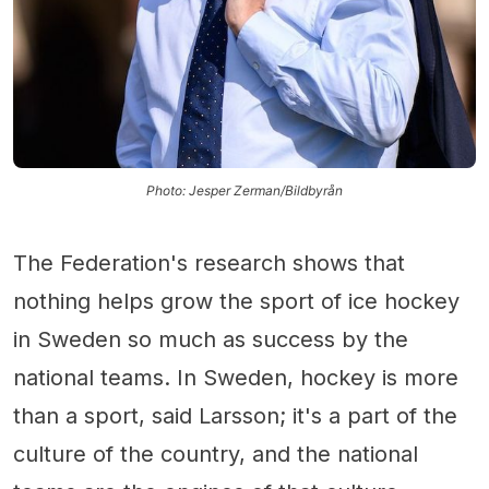
Photo: Jesper Zerman/Bildbyrån
The Federation's research shows that
nothing helps grow the sport of ice hockey
in Sweden so much as success by the
national teams. In Sweden, hockey is more
than a sport, said Larsson; it's a part of the
culture of the country, and the national