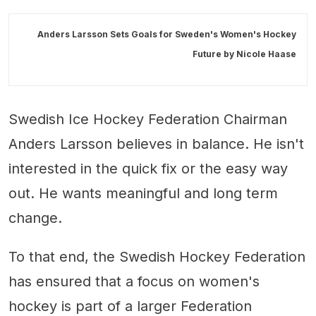
Anders Larsson Sets Goals for Sweden's Women's Hockey
Future by
Nicole Haase
Swedish Ice Hockey Federation Chairman
Anders Larsson believes in balance. He isn't
interested in the quick fix or the easy way
out. He wants meaningful and long term
change.
To that end, the Swedish Hockey Federation
has ensured that a focus on women's
hockey is part of a larger Federation