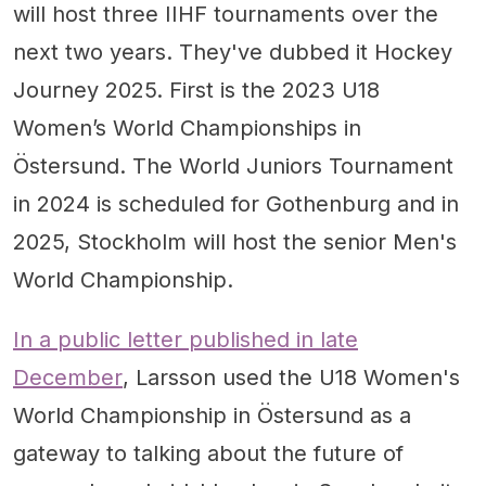
will host three IIHF tournaments over the
next two years. They've dubbed it Hockey
Journey 2025. First is the 2023 U18
Women’s World Championships in
Östersund. The World Juniors Tournament
in 2024 is scheduled for Gothenburg and in
2025, Stockholm will host the senior Men's
World Championship.
In a public letter published in late
December
, Larsson used the U18 Women's
World Championship in Östersund as a
gateway to talking about the future of