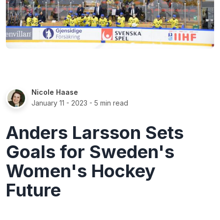
Nicole Haase
January 11 - 2023
- 5 min read
Anders Larsson Sets
Goals for Sweden's
Women's Hockey
Future