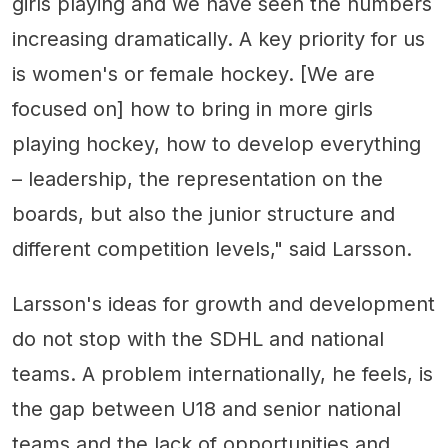
girls playing and we have seen the numbers
increasing dramatically. A key priority for us
is women's or female hockey. [We are
focused on] how to bring in more girls
playing hockey, how to develop everything
– leadership, the representation on the
boards, but also the junior structure and
different competition levels," said Larsson.
Larsson's ideas for growth and development
do not stop with the SDHL and national
teams. A problem internationally, he feels, is
the gap between U18 and senior national
teams and the lack of opportunities and