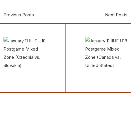
Previous Posts
Next Posts