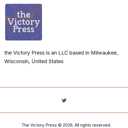
the Victory Press is an LLC based in Milwaukee,
Wisconsin, United States
The Victory Press
© 2026. All rights reserved.