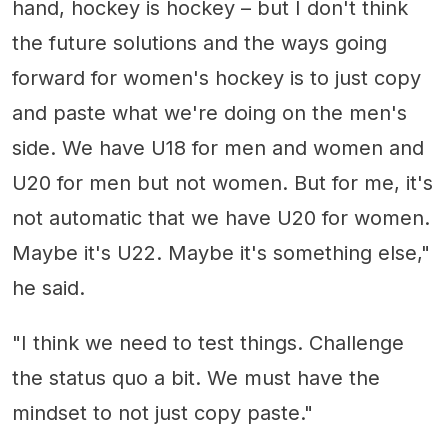
hand, hockey is hockey – but I don't think
the future solutions and the ways going
forward for women's hockey is to just copy
and paste what we're doing on the men's
side. We have U18 for men and women and
U20 for men but not women. But for me, it's
not automatic that we have U20 for women.
Maybe it's U22. Maybe it's something else,"
he said.
"I think we need to test things. Challenge
the status quo a bit. We must have the
mindset to not just copy paste."