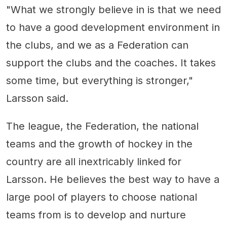
"What we strongly believe in is that we need
to have a good development environment in
the clubs, and we as a Federation can
support the clubs and the coaches. It takes
some time, but everything is stronger,"
Larsson said.
The league, the Federation, the national
teams and the growth of hockey in the
country are all inextricably linked for
Larsson. He believes the best way to have a
large pool of players to choose national
teams from is to develop and nurture