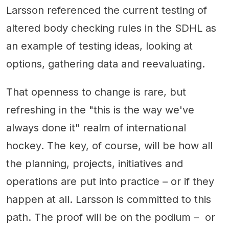
Larsson referenced the current testing of
altered body checking rules in the SDHL as
an example of testing ideas, looking at
options, gathering data and reevaluating.
That openness to change is rare, but
refreshing in the "this is the way we've
always done it" realm of international
hockey. The key, of course, will be how all
the planning, projects, initiatives and
operations are put into practice – or if they
happen at all. Larsson is committed to this
path. The proof will be on the podium – or