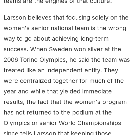
teams are the engines of that culture.
Larsson believes that focusing solely on the
women's senior national team is the wrong
way to go about achieving long-term
success. When Sweden won silver at the
2006 Torino Olympics, he said the team was
treated like an independent entity. They
were centralized together for much of the
year and while that yielded immediate
results, the fact that the women's program
has not returned to the podium at the
Olympics or senior World Championships
since tells Larsson that keeping those