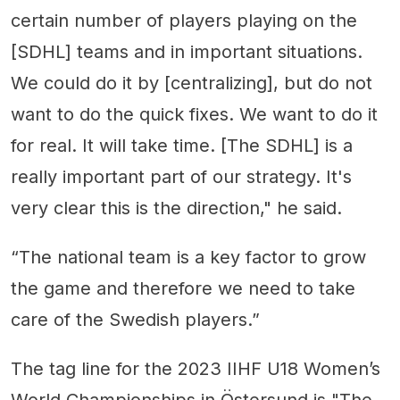
certain number of players playing on the
[SDHL] teams and in important situations.
We could do it by [centralizing], but do not
want to do the quick fixes. We want to do it
for real. It will take time. [The SDHL] is a
really important part of our strategy. It's
very clear this is the direction," he said.
“The national team is a key factor to grow
the game and therefore we need to take
care of the Swedish players.”
The tag line for the 2023 IIHF U18 Women’s
World Championships in Östersund is "The