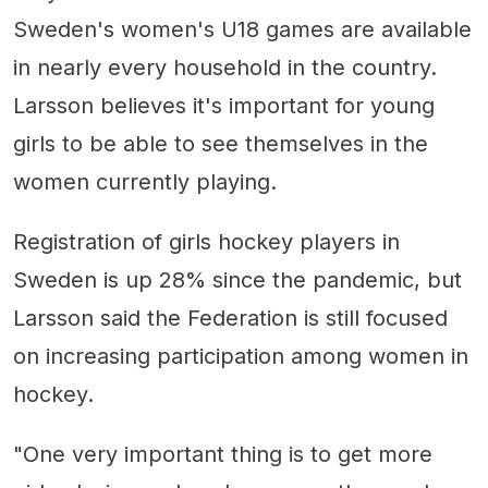
Sweden's women's U18 games are available
in nearly every household in the country.
Larsson believes it's important for young
girls to be able to see themselves in the
women currently playing.
Registration of girls hockey players in
Sweden is up 28% since the pandemic, but
Larsson said the Federation is still focused
on increasing participation among women in
hockey.
"One very important thing is to get more