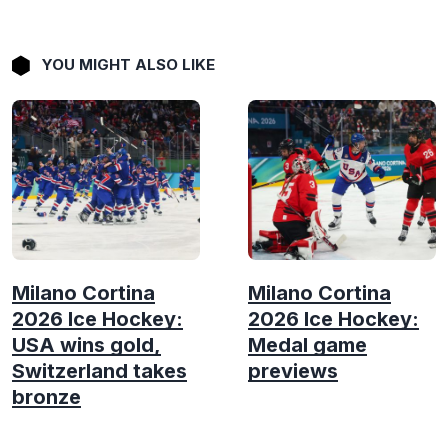
YOU MIGHT ALSO LIKE
Milano Cortina
Milano Cortina
2026 Ice Hockey:
2026 Ice Hockey:
USA wins gold,
Medal game
Switzerland takes
previews
bronze