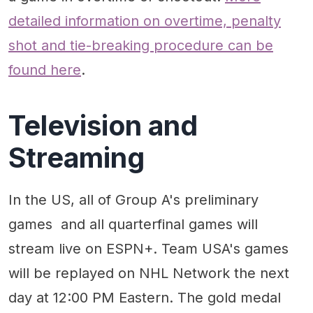
detailed information on overtime, penalty
shot and tie-breaking procedure can be
found here
.
Television and
Streaming
In the US, all of Group A's preliminary
games and all quarterfinal games will
stream live on ESPN+. Team USA's games
will be replayed on NHL Network the next
day at 12:00 PM Eastern. The gold medal