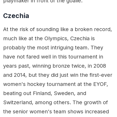
playmaker in front of the goalie.
Czechia
At the risk of sounding like a broken record,
much like at the Olympics, Czechia is
probably the most intriguing team. They
have not fared well in this tournament in
years past, winning bronze twice, in 2008
and 2014, but they did just win the first-ever
women's hockey tournament at the EYOF,
beating out Finland, Sweden, and
Switzerland, among others. The growth of
the senior women's team shows increased