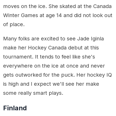
moves on the ice. She skated at the Canada
Winter Games at age 14 and did not look out
of place.
Many folks are excited to see Jade Iginla
make her Hockey Canada debut at this
tournament. It tends to feel like she's
everywhere on the ice at once and never
gets outworked for the puck. Her hockey IQ
is high and I expect we'll see her make
some really smart plays.
Finland