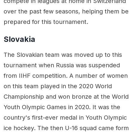
compete in leagues at home in Switzerland
over the past few seasons, helping them be
prepared for this tournament.
Slovakia
The Slovakian team was moved up to this
tournament when Russia was suspended
from IIHF competition. A number of women
on this team played in the 2020 World
Championship and won bronze at the World
Youth Olympic Games in 2020. It was the
country's first-ever medal in Youth Olympic
ice hockey. The then U-16 squad came form