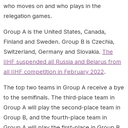
who moves on and who plays in the
relegation games.
Group A is the United States, Canada,
Finland and Sweden. Group B is Czechia,
Switzerland, Germany and Slovakia.
The
IIHF suspended all Russia and Belarus from
all IIHF competition in February 2022
.
The top two teams in Group A receive a bye
to the semifinals. The third-place team in
Group A will play the second-place team in
Group B, and the fourth-place team in
Group A will play the first-place in Group B.