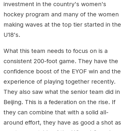
investment in the country's women's
hockey program and many of the women
making waves at the top tier started in the
U18's.
What this team needs to focus on is a
consistent 200-foot game. They have the
confidence boost of the EYOF win and the
experience of playing together recently.
They also saw what the senior team did in
Beijing. This is a federation on the rise. If
they can combine that with a solid all-
around effort, they have as good a shot as