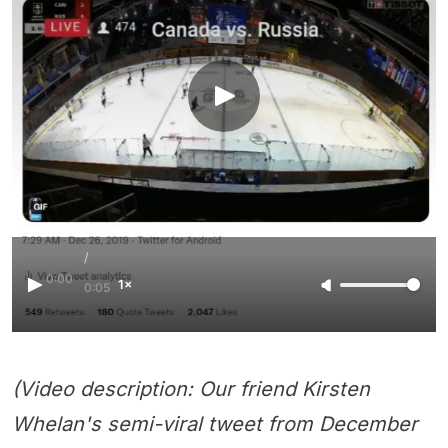
/
0:00
1×
0:05
(Video description: Our friend Kirsten
Whelan's semi-viral tweet from December