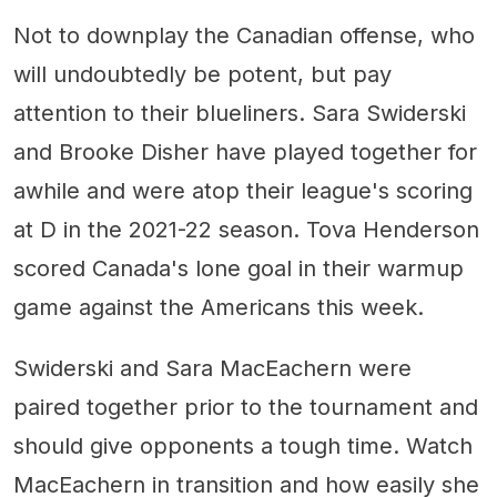
Not to downplay the Canadian offense, who
will undoubtedly be potent, but pay
attention to their blueliners. Sara Swiderski
and Brooke Disher have played together for
awhile and were atop their league's scoring
at D in the 2021-22 season. Tova Henderson
scored Canada's lone goal in their warmup
game against the Americans this week.
Swiderski and Sara MacEachern were
paired together prior to the tournament and
should give opponents a tough time. Watch
MacEachern in transition and how easily she