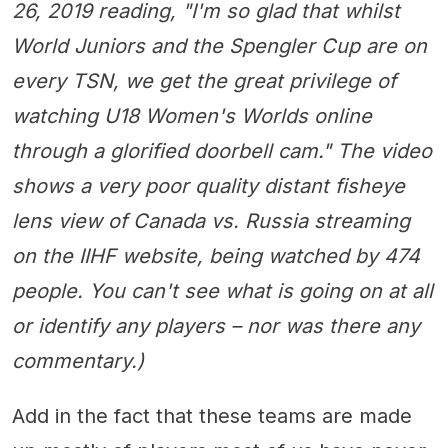
26, 2019 reading, "I'm so glad that whilst
World Juniors and the Spengler Cup are on
every TSN, we get the great privilege of
watching U18 Women's Worlds online
through a glorified doorbell cam." The video
shows a very poor quality distant fisheye
lens view of Canada vs. Russia streaming
on the IIHF website, being watched by 474
people. You can't see what is going on at all
or identify any players – nor was there any
commentary.)
Add in the fact that these teams are made