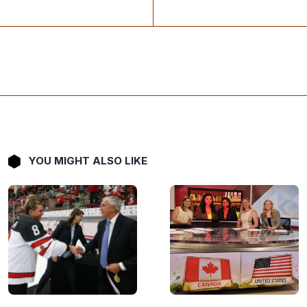
YOU MIGHT ALSO LIKE