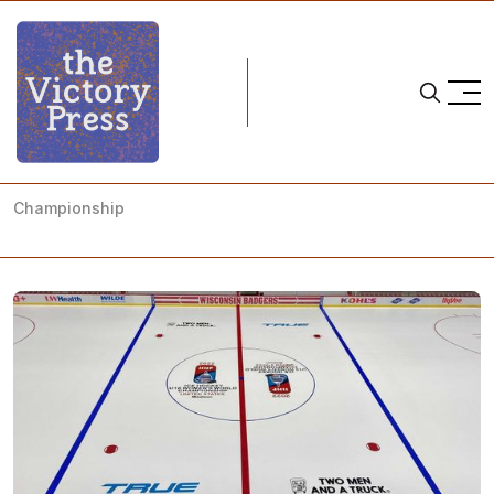
Home
2022 iihf u18 women's world championships
A Preview of the 2022 IIHF U18 Women's World
Championship