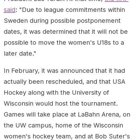
Germany
said
: "Due to league commitments within
Sweden during possible postponement
dates, it was determined that it will not be
possible to move the women's U18s to a
later date."
In February, it was announced that it had
actually been rescheduled, and that USA
Hockey along with the University of
Wisconsin would host the tournament.
Games will take place at LaBahn Arena, on
the UW campus, home of the Wisconsin
women's hockey team, and at Bob Suter's