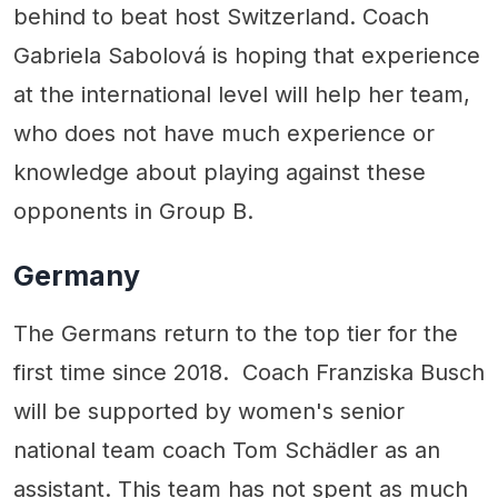
behind to beat host Switzerland. Coach
Gabriela Sabolová is hoping that experience
at the international level will help her team,
who does not have much experience or
knowledge about playing against these
opponents in Group B.
Germany
The Germans return to the top tier for the
first time since 2018. Coach Franziska Busch
will be supported by women's senior
national team coach Tom Schädler as an
assistant. This team has not spent as much