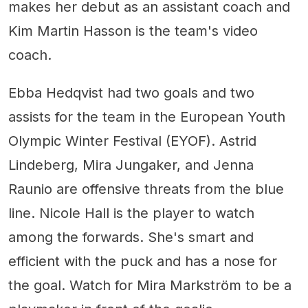
makes her debut as an assistant coach and
Kim Martin Hasson is the team's video
coach.
Ebba Hedqvist had two goals and two
assists for the team in the European Youth
Olympic Winter Festival (EYOF). Astrid
Lindeberg, Mira Jungaker, and Jenna
Raunio are offensive threats from the blue
line. Nicole Hall is the player to watch
among the forwards. She's smart and
efficient with the puck and has a nose for
the goal. Watch for Mira Markström to be a