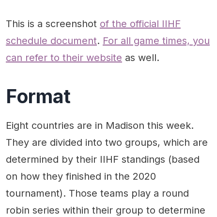
This is a screenshot
of the official IIHF
schedule document
.
For all game times, you
can refer to their website
as well.
Format
Eight countries are in Madison this week.
They are divided into two groups, which are
determined by their IIHF standings (based
on how they finished in the 2020
tournament). Those teams play a round
robin series within their group to determine