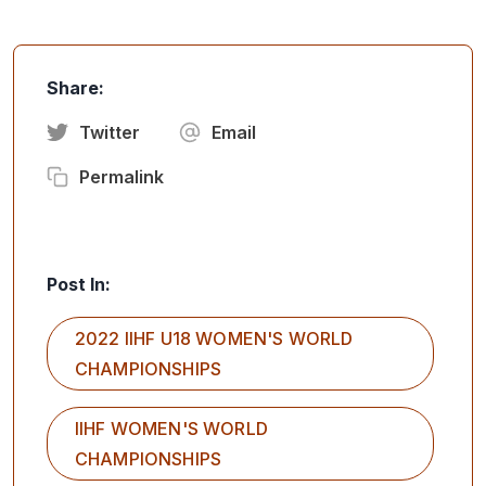
Share:
Twitter
Email
Permalink
Post In:
2022 IIHF U18 WOMEN'S WORLD
CHAMPIONSHIPS
IIHF WOMEN'S WORLD
CHAMPIONSHIPS