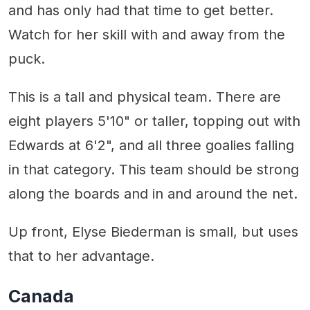
and has only had that time to get better.
Watch for her skill with and away from the
puck.
This is a tall and physical team. There are
eight players 5'10" or taller, topping out with
Edwards at 6'2", and all three goalies falling
in that category. This team should be strong
along the boards and in and around the net.
Up front, Elyse Biederman is small, but uses
that to her advantage.
Canada