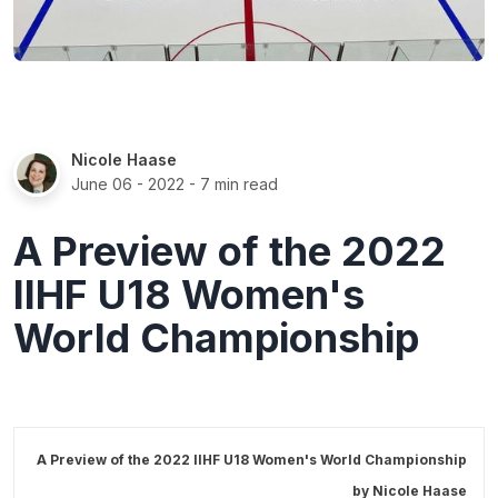
Nicole Haase
June 06 - 2022
- 7 min read
A Preview of the 2022
IIHF U18 Women's
World Championship
A Preview of the 2022 IIHF U18 Women's World Championship
by
Nicole Haase