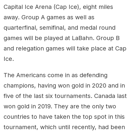
Capital Ice Arena (Cap Ice), eight miles
away. Group A games as well as
quarterfinal, semifinal, and medal round
games will be played at LaBahn. Group B
and relegation games will take place at Cap
Ice.
The Americans come in as defending
champions, having won gold in 2020 and in
five of the last six tournaments. Canada last
won gold in 2019. They are the only two
countries to have taken the top spot in this
tournament, which until recently, had been