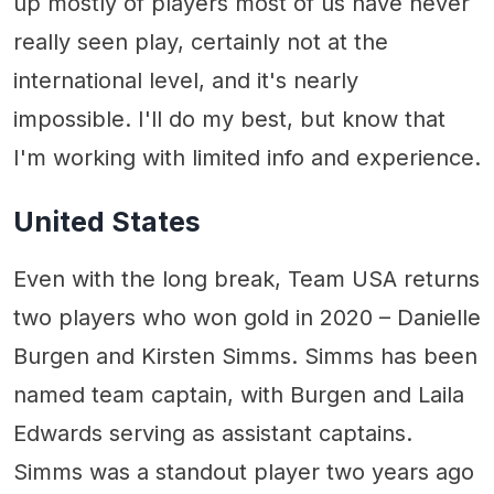
up mostly of players most of us have never
really seen play, certainly not at the
international level, and it's nearly
impossible. I'll do my best, but know that
I'm working with limited info and experience.
United States
Even with the long break, Team USA returns
two players who won gold in 2020 – Danielle
Burgen and Kirsten Simms. Simms has been
named team captain, with Burgen and Laila
Edwards serving as assistant captains.
Simms was a standout player two years ago