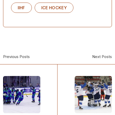
IIHF
ICE HOCKEY
Previous Posts
Next Posts