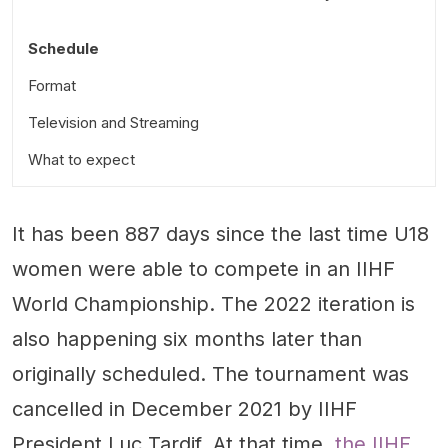
Schedule
Format
Television and Streaming
What to expect
United States
It has been 887 days since the last time U18
Canada
women were able to compete in an IIHF
Finland
World Championship. The 2022 iteration is
Sweden
also happening six months later than
Czechia
originally scheduled. The tournament was
Switzerland
cancelled in December 2021 by IIHF
Slovakia
President Luc Tardif. At that time,
the IIHF