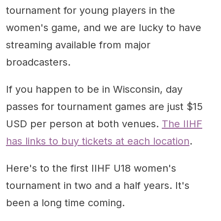
tournament for young players in the
women's game, and we are lucky to have
streaming available from major
broadcasters.
If you happen to be in Wisconsin, day
passes for tournament games are just $15
USD per person at both venues.
The IIHF
has links to buy tickets at each location
.
Here's to the first IIHF U18 women's
tournament in two and a half years. It's
been a long time coming.