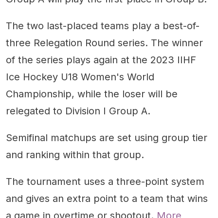
The two last-placed teams play a best-of-
three Relegation Round series. The winner
of the series plays again at the 2023 IIHF
Ice Hockey U18 Women's World
Championship, while the loser will be
relegated to Division I Group A.
Semifinal matchups are set using group tier
and ranking within that group.
The tournament uses a three-point system
and gives an extra point to a team that wins
a game in overtime or shootout.
More