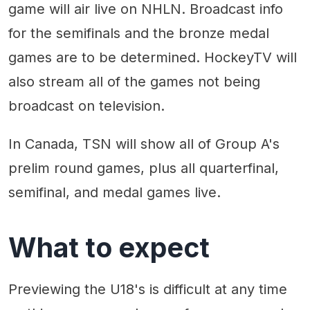
game will air live on NHLN. Broadcast info
for the semifinals and the bronze medal
games are to be determined. HockeyTV will
also stream all of the games not being
broadcast on television.
In Canada, TSN will show all of Group A's
prelim round games, plus all quarterfinal,
semifinal, and medal games live.
What to expect
Previewing the U18's is difficult at any time