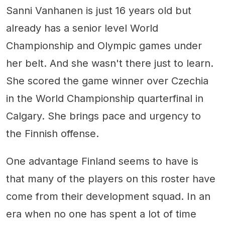
Sanni Vanhanen is just 16 years old but
already has a senior level World
Championship and Olympic games under
her belt. And she wasn't there just to learn.
She scored the game winner over Czechia
in the World Championship quarterfinal in
Calgary. She brings pace and urgency to
the Finnish offense.
One advantage Finland seems to have is
that many of the players on this roster have
come from their development squad. In an
era when no one has spent a lot of time