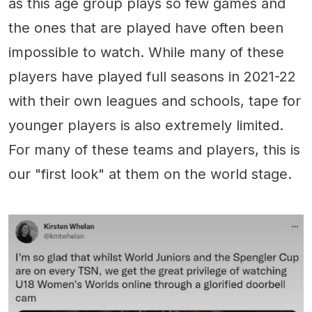
as this age group plays so few games and
the ones that are played have often been
impossible to watch. While many of these
players have played full seasons in 2021-22
with their own leagues and schools, tape for
younger players is also extremely limited.
For many of these teams and players, this is
our "first look" at them on the world stage.