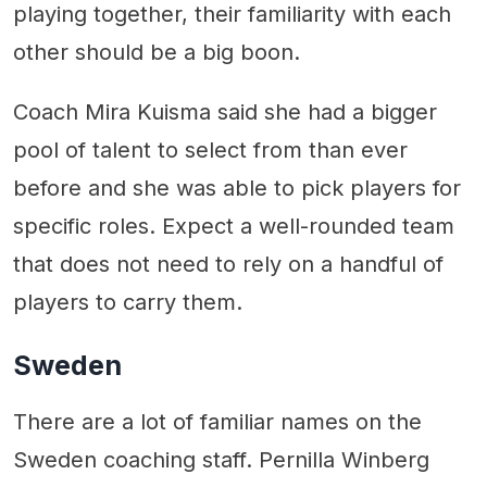
playing together, their familiarity with each
other should be a big boon.
Coach Mira Kuisma said she had a bigger
pool of talent to select from than ever
before and she was able to pick players for
specific roles. Expect a well-rounded team
that does not need to rely on a handful of
players to carry them.
Sweden
There are a lot of familiar names on the
Sweden coaching staff. Pernilla Winberg