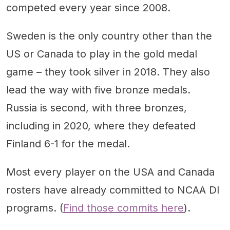
competed every year since 2008.
Sweden is the only country other than the
US or Canada to play in the gold medal
game – they took silver in 2018. They also
lead the way with five bronze medals.
Russia is second, with three bronzes,
including in 2020, where they defeated
Finland 6-1 for the medal.
Most every player on the USA and Canada
rosters have already committed to NCAA DI
programs. (
Find those commits here
).