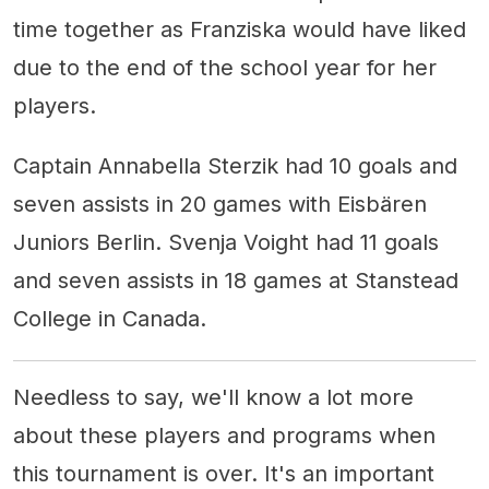
time together as Franziska would have liked
due to the end of the school year for her
players.
Captain Annabella Sterzik had 10 goals and
seven assists in 20 games with Eisbären
Juniors Berlin. Svenja Voight had 11 goals
and seven assists in 18 games at Stanstead
College in Canada.
Needless to say, we'll know a lot more
about these players and programs when
this tournament is over. It's an important