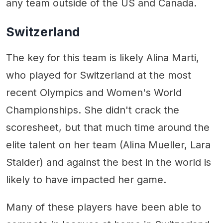
any team outside of the US and Canada.
Switzerland
The key for this team is likely Alina Marti,
who played for Switzerland at the most
recent Olympics and Women's World
Championships. She didn't crack the
scoresheet, but that much time around the
elite talent on her team (Alina Mueller, Lara
Stalder) and against the best in the world is
likely to have impacted her game.
Many of these players have been able to