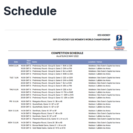
Schedule