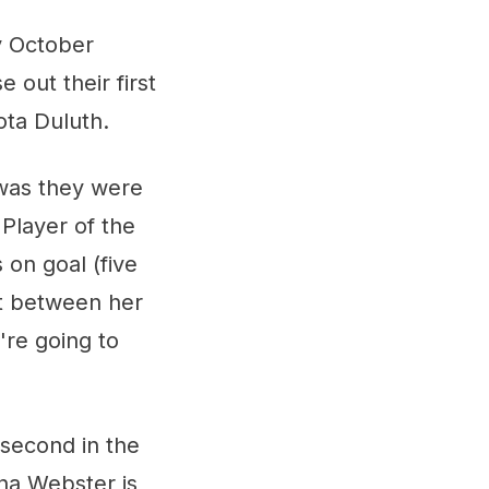
y October
 out their first
ota Duluth.
 was they were
Player of the
 on goal (five
et between her
're going to
 second in the
na Webster is