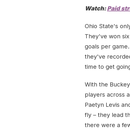
Watch:
Paid st
Ohio State's onl
They've won six 
goals per game. 
they've recorded
time to get goin
With the Buckey
players across a
Paetyn Levis an
fly – they lead th
there were a few