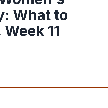
: What to
 Week 11