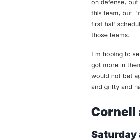
on defense, but 
this team, but I
first half schedu
those teams.
I'm hoping to se
got more in them
would not bet ag
and gritty and h
Cornell
Satur
day