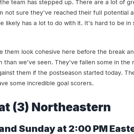
the team has stepped up. There are a lot of gr
'm not sure they've reached their full potential 
le likely has a lot to do with it. It's hard to be i
e them look cohesive here before the break and
 than we've seen. They've fallen some in the r
ainst them if the postseason started today. Th
ave some incredible goal scorers.
at (
3
)
Northeastern
a
nd Sunday at 2:00
PM
East