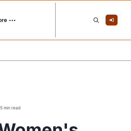
ore
 5 min read
Women's