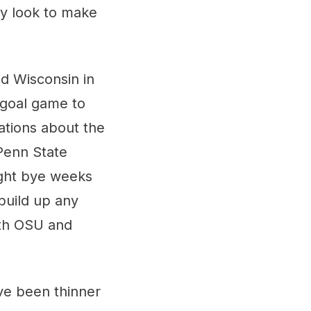
ey look to make
nd Wisconsin in
-goal game to
ations about the
Penn State
ight bye weeks
build up any
ith OSU and
ve been thinner