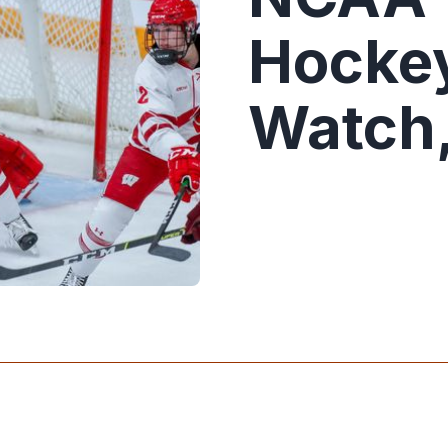
Hockey
Watch,