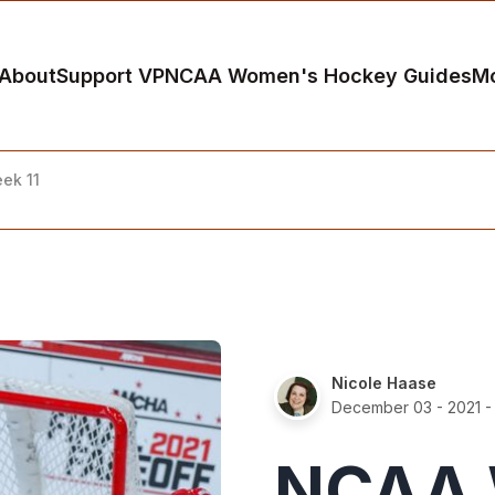
About
Support VP
NCAA Women's Hockey Guides
M
ek 11
Nicole Haase
December 03 - 2021
-
NCAA 