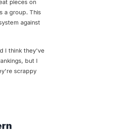
eat pieces on
as a group. This
n system against
 I think they've
ankings, but I
ey're scrappy
ern