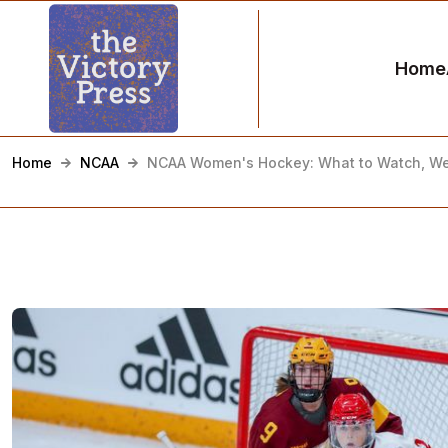
Home
Home
NCAA
NCAA Women's Hockey: What to Watch, We