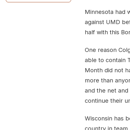
Also worth a look:
Minnesota had wo
against UMD befo
half with this B
One reason Colg
able to contain 
Month did not ha
more than anyon
and the net and 
continue their u
Wisconsin has b
country in team