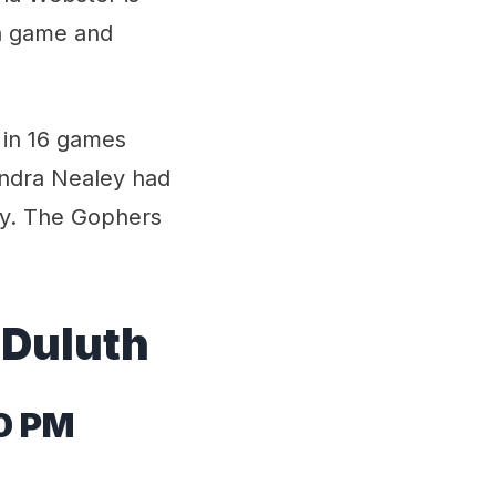
 a game and
 in 16 games
endra Nealey had
py. The Gophers
 Duluth
0 PM