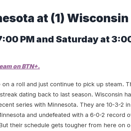
nesota
at
(
1
)
Wisconsin
 7:00 PM
and Saturday
at
3
:0
ream on
BTN
+.
on a roll and just continue to pick up steam. 
treak dating back to last season. Wisconsin ha
cent series with Minnesota. They are 10-3-2 in 
innesota and undefeated with a 6-0-2 record ov
But their schedule gets tougher from here on o