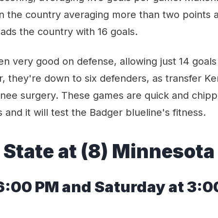
 in the country averaging more than two points
ads the country with 16 goals.
n very good on defense, allowing just 14 goals
, they're down to six defenders, as transfer K
nee surgery. These games are quick and chip
s and it will test the Badger blueline's fitness.
 State at (8) Minnesota
6
:00 PM
and Saturday at 3:0