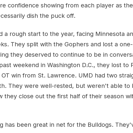
ore confidence showing from each player as th
cessarily dish the puck off.
 a rough start to the year, facing Minnesota a
eks. They split with the Gophers and lost a one
ing they deserved to continue to be in convers
past weekend in Washington D.C., they lost to 
n OT win from St. Lawrence. UMD had two stra
th. They were well-rested, but weren't able to 
hey close out the first half of their season w
has been great in net for the Bulldogs. They'