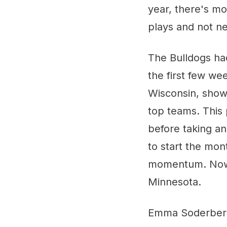
year, there's m
plays and not ne
The Bulldogs had
the first few we
Wisconsin, show
top teams. This 
before taking a
to start the mon
momentum. Now t
Minnesota.
Emma Soderberg 