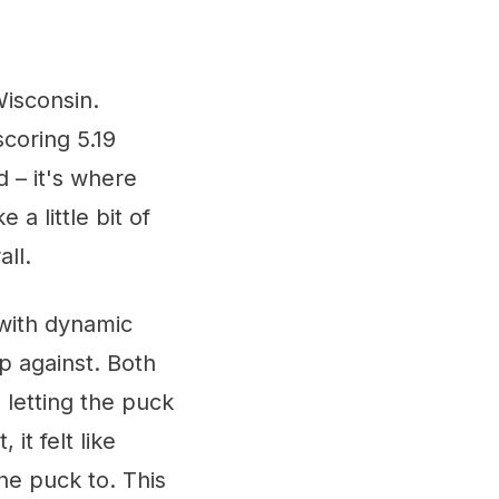
Wisconsin.
scoring 5.19
 – it's where
a little bit of
ll.
 with dynamic
p against. Both
letting the puck
 it felt like
he puck to. This