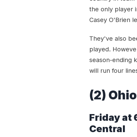
the only player
Casey O'Brien le
They've also bee
played. However
season-ending k
will run four line
(2) Ohio
Fri
day at
Central