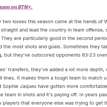
ream on
BTN
+.
y two losses this season came at the hands of 
straight and lead the country in team offense, 
They are particularly good in the second period
 the most shots and goals. Sometimes they take 
g, but they've outscored opponents 83-23 overa
es' transfers, they've added a lot more depth,
ll lines. It makes them a tough team to match u
d Sophie Jaques have gotten more comfortable 
e team in shots and it's paying off. In years past,
 players that everyone else was trying to get t