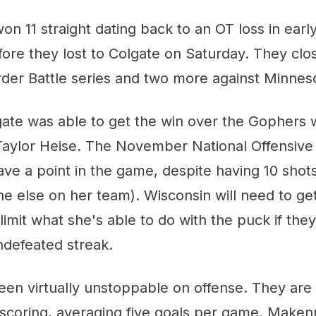
n 11 straight dating back to an OT loss in earl
re they lost to Colgate on Saturday. They close
order Battle series and two more against Minnes
ate was able to get the win over the Gophers
Taylor Heise. The November National Offensive 
ve a point in the game, despite having 10 shots
e else on her team). Wisconsin will need to g
limit what she's able to do with the puck if they
ndefeated streak.
een virtually unstoppable on offense. They are
 scoring, averaging five goals per game. Maken