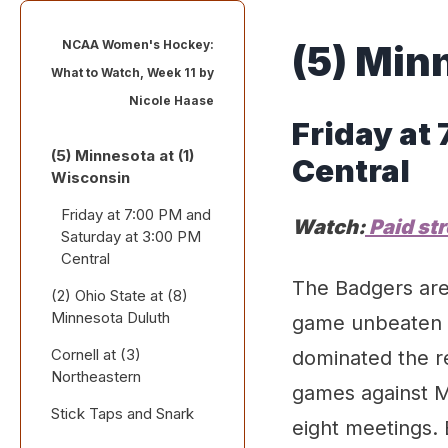
NCAA Women's Hockey:
(
5
)
Min
What to Watch, Week 11 by
Nicole Haase
Friday
at
(5) Minnesota at (1)
Central
Wisconsin
Friday at 7:00 PM and
Watch:
Paid st
Saturday at 3:00 PM
Central
The Badgers are 
(2) Ohio State at (8)
Minnesota Duluth
game unbeaten s
Cornell at (3)
Friday at 6:00 PM and
dominated the re
Northeastern
Saturday at 3:00 PM
games against M
Central
Stick Taps and Snark
Saturday and Sunday
eight meetings. 
at 2:00 PM Eastern