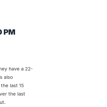
0 PM
They have a 22-
s also
the last 15
er the last
ut.