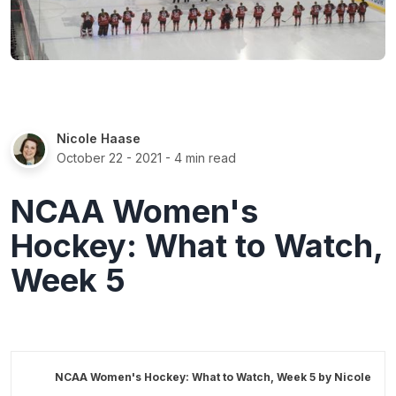
Nicole Haase
October 22 - 2021
- 4 min read
NCAA Women's
Hockey: What to Watch,
Week 5
NCAA Women's Hockey: What to Watch, Week 5 by
Nicole