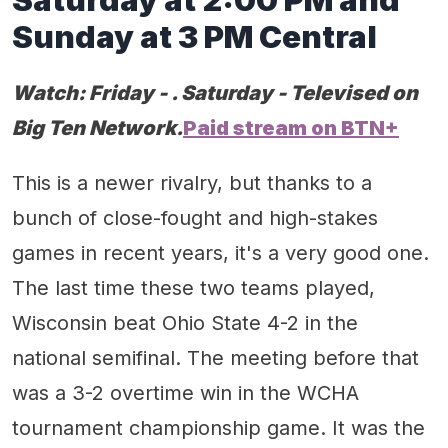
Sunday at 3 PM Central
Watch:
Friday - . Saturday - Televised on
Big Ten Network.
Paid stream on BTN+
This is a newer rivalry, but thanks to a
bunch of close-fought and high-stakes
games in recent years, it's a very good one.
The last time these two teams played,
Wisconsin beat Ohio State 4-2 in the
national semifinal. The meeting before that
was a 3-2 overtime win in the WCHA
tournament championship game. It was the