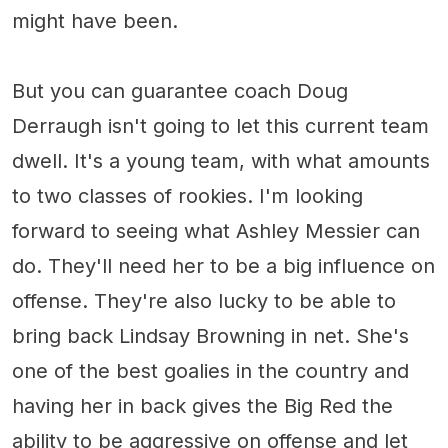
might have been.
But you can guarantee coach Doug
Derraugh isn't going to let this current team
dwell. It's a young team, with what amounts
to two classes of rookies. I'm looking
forward to seeing what Ashley Messier can
do. They'll need her to be a big influence on
offense. They're also lucky to be able to
bring back Lindsay Browning in net. She's
one of the best goalies in the country and
having her in back gives the Big Red the
ability to be aggressive on offense and let