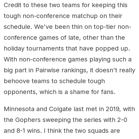
Credit to these two teams for keeping this
tough non-conference matchup on their
schedule. We've been thin on top-tier non-
conference games of late, other than the
holiday tournaments that have popped up.
With non-conference games playing such a
big part in Pairwise rankings, it doesn't really
behoove teams to schedule tough
opponents, which is a shame for fans.
Minnesota and Colgate last met in 2019, with
the Gophers sweeping the series with 2-0
and 8-1 wins. I think the two squads are