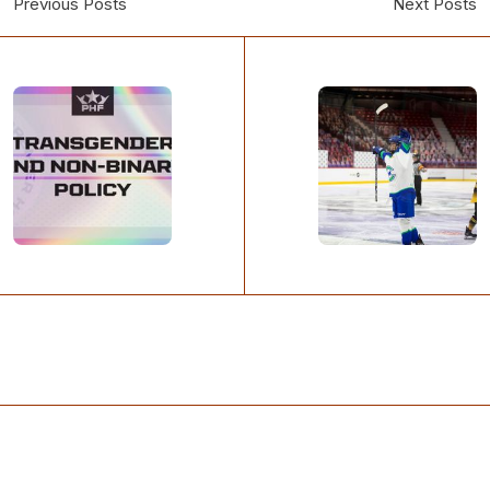
Previous Posts
Next Posts