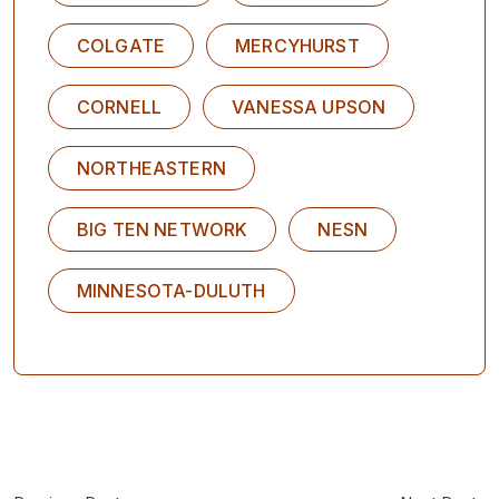
COLGATE
MERCYHURST
CORNELL
VANESSA UPSON
NORTHEASTERN
BIG TEN NETWORK
NESN
MINNESOTA-DULUTH