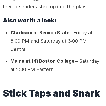
their defenders step up into the play.
Also worth a look:
Clarkson
at Bemidji State
– Friday at
6:00 PM and Saturday at 3:00 PM
Central
Maine
at (
4
)
Boston College
– Saturday
at 2:00 PM Eastern
Stick Taps and Snark