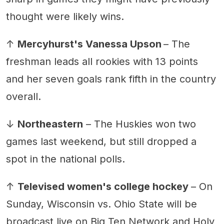
thought were likely wins.
↑
Mercyhurst's Vanessa Upson
– The
freshman leads all rookies with 13 points
and her seven goals rank fifth in the country
overall.
↓
Northeastern
– The Huskies won two
games last weekend, but still dropped a
spot in the national polls.
↑
Televised women's college hockey
– On
Sunday, Wisconsin vs. Ohio State will be
broadcast live on Big Ten Network and Holy