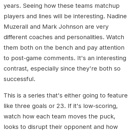
years. Seeing how these teams matchup
players and lines will be interesting. Nadine
Muzerall and Mark Johnson are very
different coaches and personalities. Watch
them both on the bench and pay attention
to post-game comments. It's an interesting
contrast, especially since they're both so
successful.
This is a series that's either going to feature
like three goals or 23. If it's low-scoring,
watch how each team moves the puck,
looks to disrupt their opponent and how