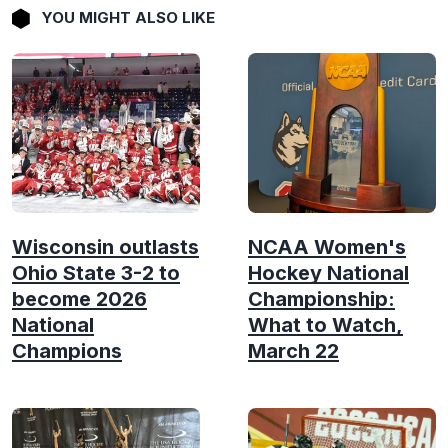
YOU MIGHT ALSO LIKE
Wisconsin outlasts
NCAA Women's
Ohio State 3-2 to
Hockey National
become 2026
Championship:
National
What to Watch,
Champions
March 22