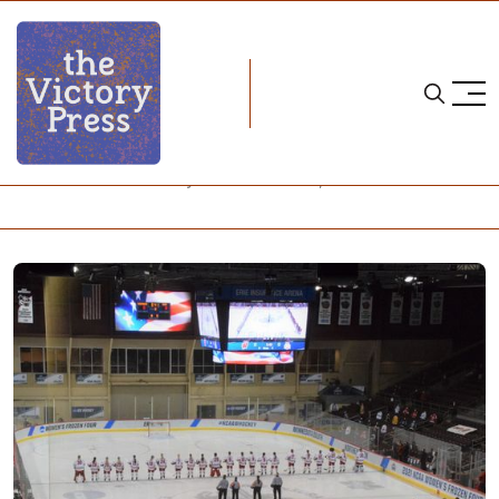
Home
NCAA
NCAA Women's Hockey: What to Watch, Week 5