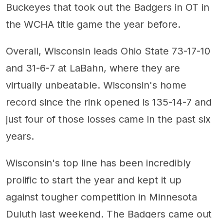
Buckeyes that took out the Badgers in OT in
the WCHA title game the year before.
Overall, Wisconsin leads Ohio State 73-17-10
and 31-6-7 at LaBahn, where they are
virtually unbeatable. Wisconsin's home
record since the rink opened is 135-14-7 and
just four of those losses came in the past six
years.
Wisconsin's top line has been incredibly
prolific to start the year and kept it up
against tougher competition in Minnesota
Duluth last weekend. The Badgers came out