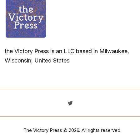
the Victory Press is an LLC based in Milwaukee,
Wisconsin, United States
The Victory Press
© 2026. All rights reserved.