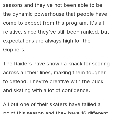
seasons and they've not been able to be
the dynamic powerhouse that people have
come to expect from this program. It's all
relative, since they've still been ranked, but
expectations are always high for the
Gophers.
The Raiders have shown a knack for scoring
across all their lines, making them tougher
to defend. They're creative with the puck
and skating with a lot of confidence.
All but one of their skaters have tallied a
point this season and they have 16 different