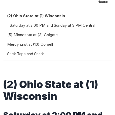
Haase
(2) Ohio State at (1) Wisconsin
Saturday at 2:00 PM and Sunday at 3 PM Central
(5) Minnesota at (3) Colgate
Mercyhurst at (10) Cornell
Friday at 2:00 PM and Saturday at 2:00 PM Eastern
Stick Taps and Snark
Friday at 6:00 PM and Saturday at 3:00 PM Eastern
Also worth a look:
(
2
)
Ohio State at
(
1
)
Wisconsin
Saturday at
2
:00 PM
and