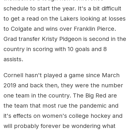
schedule to start the year. It's a bit difficult
to get a read on the Lakers looking at losses
to Colgate and wins over Franklin Pierce.
Grad transfer Kristy Pidgeon is second in the
country in scoring with 10 goals and 8
assists.
Cornell hasn't played a game since March
2019 and back then, they were the number
one team in the country. The Big Red are
the team that most rue the pandemic and
it's effects on women's college hockey and
will probably forever be wondering what