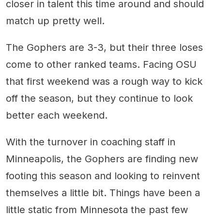
closer in talent this time around and should
match up pretty well.
The Gophers are 3-3, but their three loses
come to other ranked teams. Facing OSU
that first weekend was a rough way to kick
off the season, but they continue to look
better each weekend.
With the turnover in coaching staff in
Minneapolis, the Gophers are finding new
footing this season and looking to reinvent
themselves a little bit. Things have been a
little static from Minnesota the past few