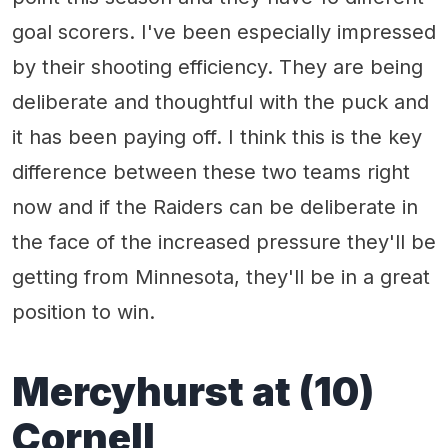
goal scorers. I've been especially impressed
by their shooting efficiency. They are being
deliberate and thoughtful with the puck and
it has been paying off. I think this is the key
difference between these two teams right
now and if the Raiders can be deliberate in
the face of the increased pressure they'll be
getting from Minnesota, they'll be in a great
position to win.
Mercyhurst at (10)
Cornell