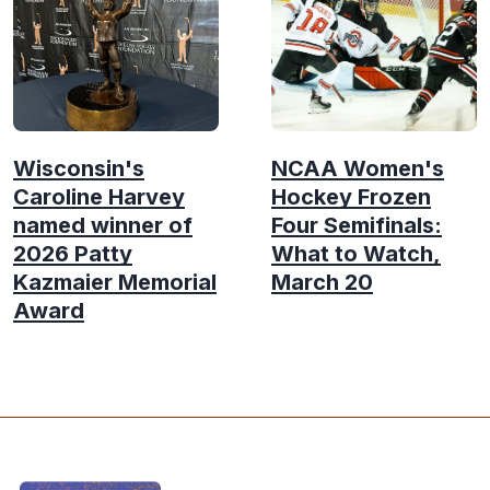
Wisconsin's
NCAA Women's
Caroline Harvey
Hockey Frozen
named winner of
Four Semifinals:
2026 Patty
What to Watch,
Kazmaier Memorial
March 20
Award