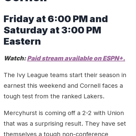
Friday at 6:00 PM and
Satur
day at
3
:00 PM
Eastern
Watch:
Paid
stream available on
ESPN+.
The Ivy League teams start their season in
earnest this weekend and Cornell faces a
tough test from the ranked Lakers.
Mercyhurst is coming off a 2-2 with Union
that was a surprising result. They have set
themselves a tough non-conference