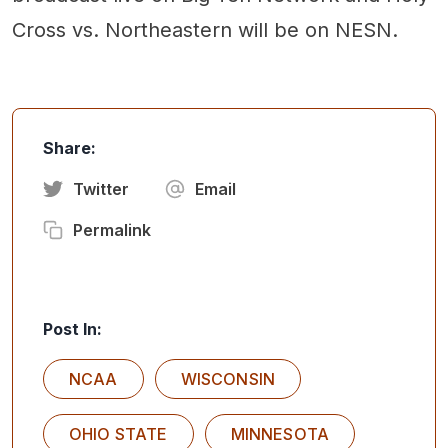
Cross vs. Northeastern will be on NESN.
Share:
Twitter
Email
Permalink
Post In:
NCAA
WISCONSIN
OHIO STATE
MINNESOTA