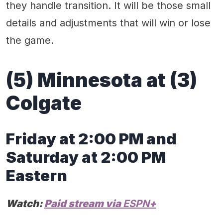
they handle transition. It will be those small
details and adjustments that will win or lose
the game.
(
5
) Minnesota
at
(
3
)
Colgat
e
Friday at
2
:00 PM
and
S
atur
day
at
2
:00 PM
Eastern
Watch:
Paid stream via
ESPN
+