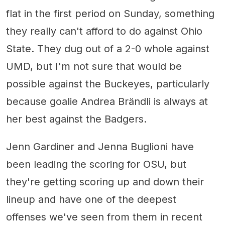
flat in the first period on Sunday, something
they really can't afford to do against Ohio
State. They dug out of a 2-0 whole against
UMD, but I'm not sure that would be
possible against the Buckeyes, particularly
because goalie Andrea Brändli is always at
her best against the Badgers.
Jenn Gardiner and Jenna Buglioni have
been leading the scoring for OSU, but
they're getting scoring up and down their
lineup and have one of the deepest
offenses we've seen from them in recent