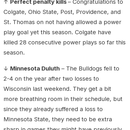
↑
Perfect penalty kills
– Congratulations to
Colgate, Ohio State, Post, Providence, and
St. Thomas on not having allowed a power
play goal yet this season. Colgate have
killed 28 consecutive power plays so far this
season.
↓
Minnesota Duluth
– The Bulldogs fell to
2-4 on the year after two losses to
Wisconsin last weekend. They get a bit
more breathing room in their schedule, but
since they already suffered a loss to
Minnesota State, they need to be extra
sharp in games they might have previously