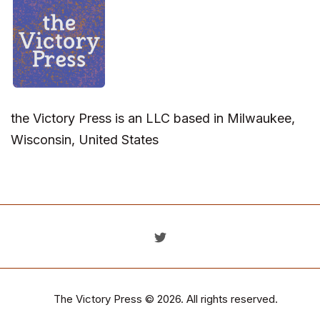
the Victory Press is an LLC based in Milwaukee,
Wisconsin, United States
The Victory Press
© 2026. All rights reserved.