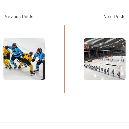
Previous Posts
Next Posts