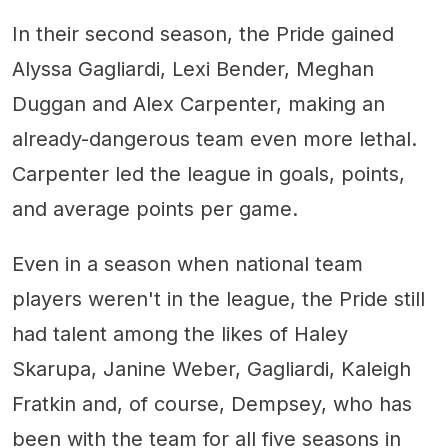
In their second season, the Pride gained
Alyssa Gagliardi, Lexi Bender, Meghan
Duggan and Alex Carpenter, making an
already-dangerous team even more lethal.
Carpenter led the league in goals, points,
and average points per game.
Even in a season when national team
players weren't in the league, the Pride still
had talent among the likes of Haley
Skarupa, Janine Weber, Gagliardi, Kaleigh
Fratkin and, of course, Dempsey, who has
been with the team for all five seasons in