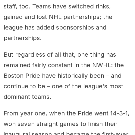
staff, too. Teams have switched rinks,
gained and lost NHL partnerships; the
league has added sponsorships and
partnerships.
But regardless of all that, one thing has
remained fairly constant in the NWHL: the
Boston Pride have historically been – and
continue to be – one of the league's most
dominant teams.
From year one, when the Pride went 14-3-1,
won seven straight games to finish their
inaugural season and became the first-ever