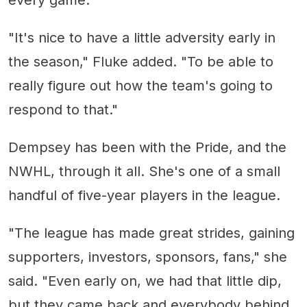
every game."
"It's nice to have a little adversity early in
the season," Fluke added. "To be able to
really figure out how the team's going to
respond to that."
Dempsey has been with the Pride, and the
NWHL, through it all. She's one of a small
handful of five-year players in the league.
"The league has made great strides, gaining
supporters, investors, sponsors, fans," she
said. "Even early on, we had that little dip,
but they came back and everybody behind