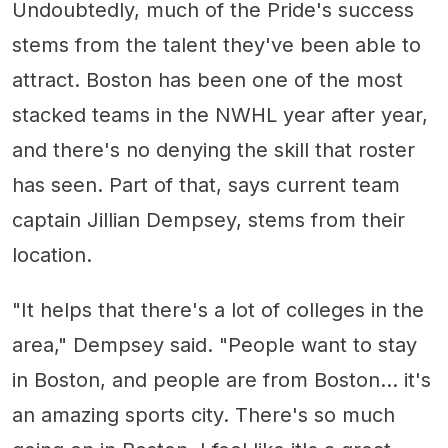
Undoubtedly, much of the Pride's success
stems from the talent they've been able to
attract. Boston has been one of the most
stacked teams in the NWHL year after year,
and there's no denying the skill that roster
has seen. Part of that, says current team
captain Jillian Dempsey, stems from their
location.
"It helps that there's a lot of colleges in the
area," Dempsey said. "People want to stay
in Boston, and people are from Boston... it's
an amazing sports city. There's so much