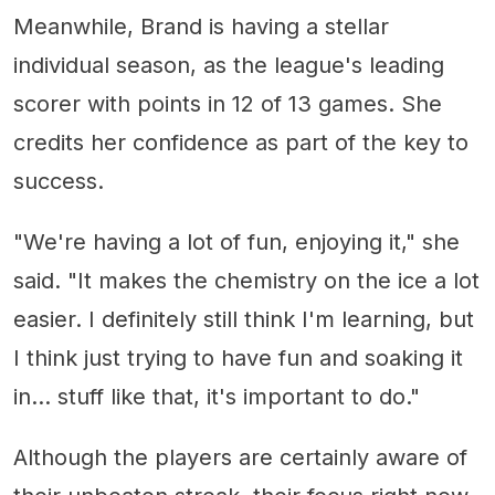
Meanwhile, Brand is having a stellar
individual season, as the league's leading
scorer with points in 12 of 13 games. She
credits her confidence as part of the key to
success.
"We're having a lot of fun, enjoying it," she
said. "It makes the chemistry on the ice a lot
easier. I definitely still think I'm learning, but
I think just trying to have fun and soaking it
in... stuff like that, it's important to do."
Although the players are certainly aware of