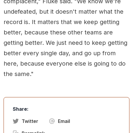
complacent," Fluke said. "We know we're
undefeated, but it doesn't matter what the
record is. It matters that we keep getting
better, because these other teams are
getting better. We just need to keep getting
better every single day, and go up from
here, because everyone else is going to do
the same."
Share:
Twitter
Email