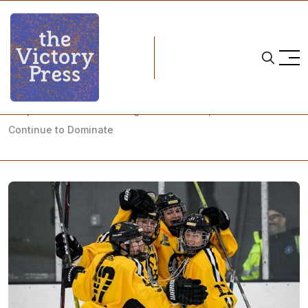
Home
nwhl
Despite Tumultuous Change in the NWHL, the Boston Pride
Continue to Dominate