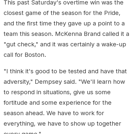
This past Saturday's overtime win was the
closest game of the season for the Pride,
and the first time they gave up a point to a
team this season. McKenna Brand called it a
"gut check," and it was certainly a wake-up
call for Boston.
"I think it's good to be tested and have that
adversity," Dempsey said. "We'll learn how
to respond in situations, give us some
fortitude and some experience for the
season ahead. We have to work for
everything, we have to show up together