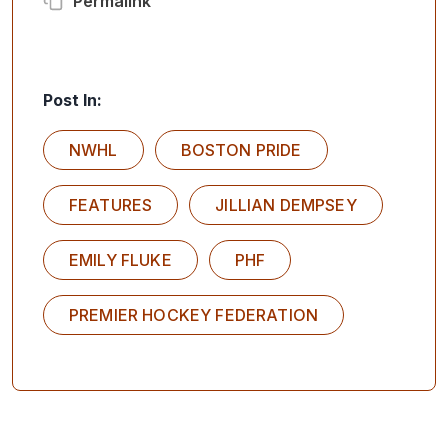
Permalink
Post In:
NWHL
BOSTON PRIDE
FEATURES
JILLIAN DEMPSEY
EMILY FLUKE
PHF
PREMIER HOCKEY FEDERATION