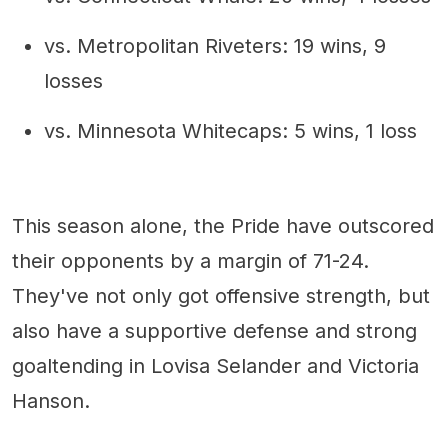
vs. Metropolitan Riveters: 19 wins, 9
losses
vs. Minnesota Whitecaps: 5 wins, 1 loss
This season alone, the Pride have outscored
their opponents by a margin of 71-24.
They've not only got offensive strength, but
also have a supportive defense and strong
goaltending in Lovisa Selander and Victoria
Hanson.