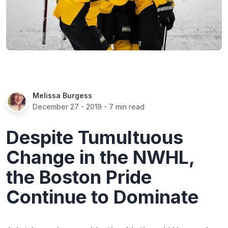
Melissa Burgess
December 27 - 2019
- 7 min read
Despite Tumultuous
Change in the NWHL,
the Boston Pride
Continue to Dominate