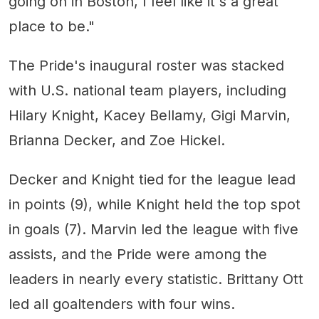
going on in Boston, I feel like it's a great
place to be."
The Pride's inaugural roster was stacked
with U.S. national team players, including
Hilary Knight, Kacey Bellamy, Gigi Marvin,
Brianna Decker, and Zoe Hickel.
Decker and Knight tied for the league lead
in points (9), while Knight held the top spot
in goals (7). Marvin led the league with five
assists, and the Pride were among the
leaders in nearly every statistic. Brittany Ott
led all goaltenders with four wins.