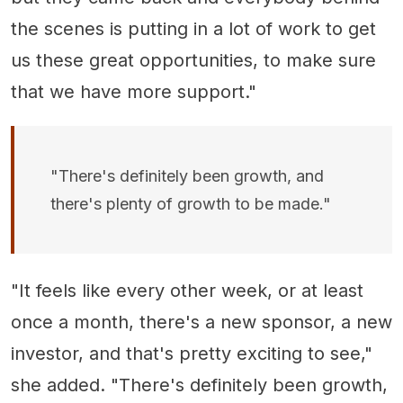
the scenes is putting in a lot of work to get
us these great opportunities, to make sure
that we have more support."
"There's definitely been growth, and
there's plenty of growth to be made."
"It feels like every other week, or at least
once a month, there's a new sponsor, a new
investor, and that's pretty exciting to see,"
she added. "There's definitely been growth,