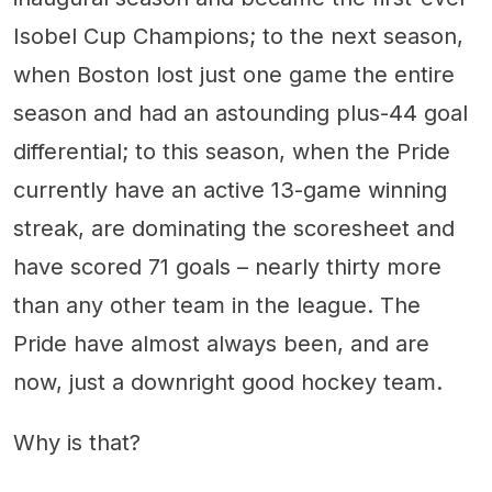
Isobel Cup Champions; to the next season,
when Boston lost just one game the entire
season and had an astounding plus-44 goal
differential; to this season, when the Pride
currently have an active 13-game winning
streak, are dominating the scoresheet and
have scored 71 goals – nearly thirty more
than any other team in the league. The
Pride have almost always been, and are
now, just a downright good hockey team.
Why is that?