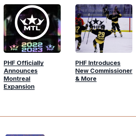
PHF Officially
PHF Introduces
Announces
New Commissioner
Montreal
& More
Expansion