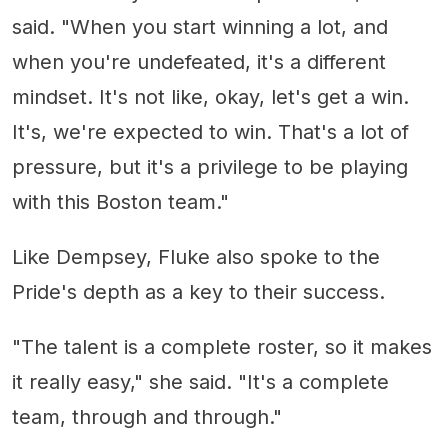
said. "When you start winning a lot, and
when you're undefeated, it's a different
mindset. It's not like, okay, let's get a win.
It's, we're expected to win. That's a lot of
pressure, but it's a privilege to be playing
with this Boston team."
Like Dempsey, Fluke also spoke to the
Pride's depth as a key to their success.
"The talent is a complete roster, so it makes
it really easy," she said. "It's a complete
team, through and through."