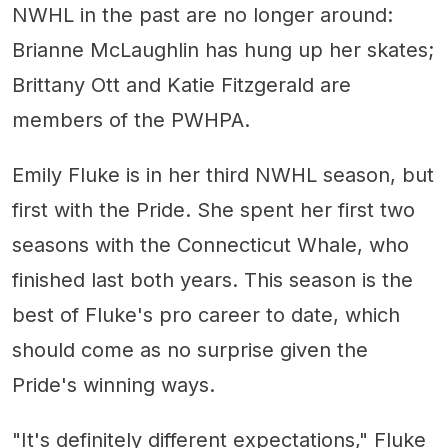
NWHL in the past are no longer around:
Brianne McLaughlin has hung up her skates;
Brittany Ott and Katie Fitzgerald are
members of the PWHPA.
Emily Fluke is in her third NWHL season, but
first with the Pride. She spent her first two
seasons with the Connecticut Whale, who
finished last both years. This season is the
best of Fluke's pro career to date, which
should come as no surprise given the
Pride's winning ways.
"It's definitely different expectations," Fluke