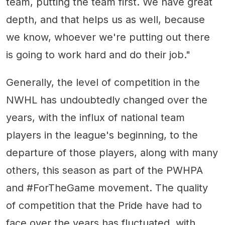
team, putting the team first. We have great
depth, and that helps us as well, because
we know, whoever we're putting out there
is going to work hard and do their job."
Generally, the level of competition in the
NWHL has undoubtedly changed over the
years, with the influx of national team
players in the league's beginning, to the
departure of those players, along with many
others, this season as part of the PWHPA
and #ForTheGame movement. The quality
of competition that the Pride have had to
face over the years has fluctuated, with