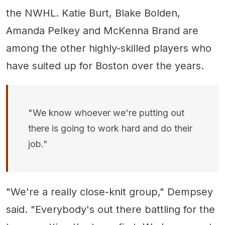
the NWHL. Katie Burt, Blake Bolden,
Amanda Pelkey and McKenna Brand are
among the other highly-skilled players who
have suited up for Boston over the years.
"We know whoever we're putting out
there is going to work hard and do their
job."
"We're a really close-knit group," Dempsey
said. "Everybody's out there battling for the