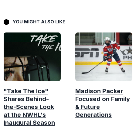
YOU MIGHT ALSO LIKE
"Take The Ice"
Madison Packer
Shares Behind-
Focused on Family
the-Scenes Look
& Future
at the NWHL's
Generations
Inaugural Season