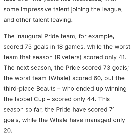
some impressive talent joining the league,
and other talent leaving.
The inaugural Pride team, for example,
scored 75 goals in 18 games, while the worst
team that season (Riveters) scored only 41.
The next season, the Pride scored 73 goals;
the worst team (Whale) scored 60, but the
third-place Beauts – who ended up winning
the Isobel Cup – scored only 44. This
season so far, the Pride have scored 71
goals, while the Whale have managed only
20.