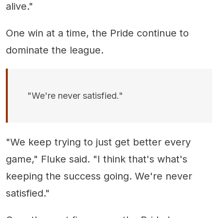
alive."
One win at a time, the Pride continue to
dominate the league.
"We're never satisfied."
"We keep trying to just get better every
game," Fluke said. "I think that's what's
keeping the success going. We're never
satisfied."