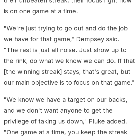
their unbeaten streak, their focus right now
is on one game at a time.
"We're just trying to go out and do the job
we have for that game," Dempsey said.
"The rest is just all noise. Just show up to
the rink, do what we know we can do. If that
[the winning streak] stays, that's great, but
our main objective is to focus on that game."
"We know we have a target on our backs,
and we don't want anyone to get the
privilege of taking us down," Fluke added.
"One game at a time, you keep the streak