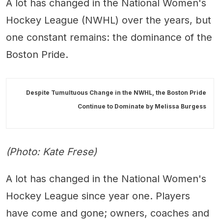
A lot has changed in the National Women's
Hockey League (NWHL) over the years, but
one constant remains: the dominance of the
Boston Pride.
Despite Tumultuous Change in the NWHL, the Boston Pride
Continue to Dominate by
Melissa Burgess
(Photo: Kate Frese)
A lot has changed in the National Women's
Hockey League since year one. Players
have come and gone; owners, coaches and