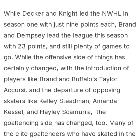
While Decker and Knight led the NWHL in
season one with just nine points each, Brand
and Dempsey lead the league this season
with 23 points, and still plenty of games to
go. While the offensive side of things has
certainly changed, with the introduction of
players like Brand and Buffalo's Taylor
Accursi, and the departure of opposing
skaters like Kelley Steadman, Amanda
Kessel, and Hayley Scamurra, the
goaltending side has changed, too. Many of
the elite goaltenders who have skated in the