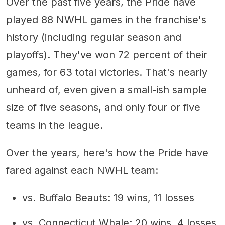
Over the past five years, the Pride have
played 88 NWHL games in the franchise's
history (including regular season and
playoffs). They've won 72 percent of their
games, for 63 total victories. That's nearly
unheard of, even given a small-ish sample
size of five seasons, and only four or five
teams in the league.
Over the years, here's how the Pride have
fared against each NWHL team:
vs. Buffalo Beauts: 19 wins, 11 losses
vs. Connecticut Whale: 20 wins, 4 losses