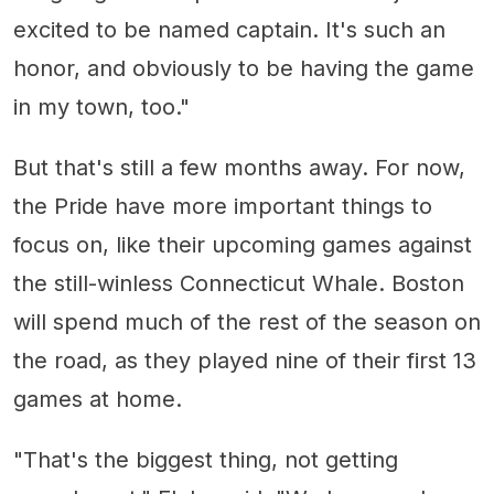
excited to be named captain. It's such an
honor, and obviously to be having the game
in my town, too."
But that's still a few months away. For now,
the Pride have more important things to
focus on, like their upcoming games against
the still-winless Connecticut Whale. Boston
will spend much of the rest of the season on
the road, as they played nine of their first 13
games at home.
"That's the biggest thing, not getting