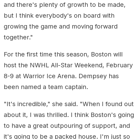
and there's plenty of growth to be made,
but I think everybody's on board with
growing the game and moving forward
together."
For the first time this season, Boston will
host the NWHL All-Star Weekend, February
8-9 at Warrior Ice Arena. Dempsey has
been named a team captain.
"It's incredible," she said. "When I found out
about it, I was thrilled. I think Boston's going
to have a great outpouring of support, and
it's going to be a packed house. I'm just so