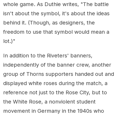
whole game. As Duthie writes, "The battle
isn't about the symbol, it's about the ideas
behind it. (Though, as designers, the
freedom to use that symbol would mean a
lot.)"
In addition to the Riveters' banners,
independently of the banner crew, another
group of Thorns supporters handed out and
displayed white roses during the match, a
reference not just to the Rose City, but to
the White Rose, a nonviolent student
movement in Germany in the 1940s who