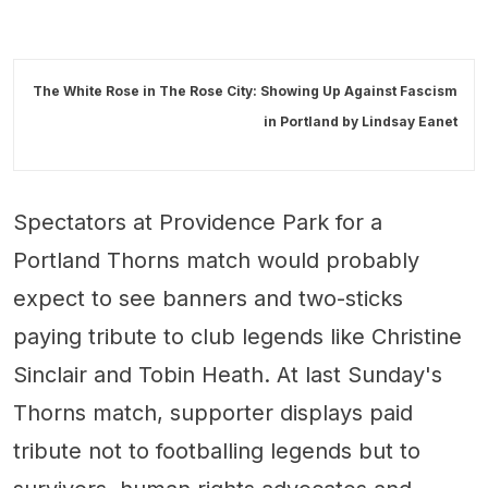
The White Rose in The Rose City: Showing Up Against Fascism
in Portland by
Lindsay Eanet
Spectators at Providence Park for a
Portland Thorns match would probably
expect to see banners and two-sticks
paying tribute to club legends like Christine
Sinclair and Tobin Heath. At last Sunday's
Thorns match, supporter displays paid
tribute not to footballing legends but to