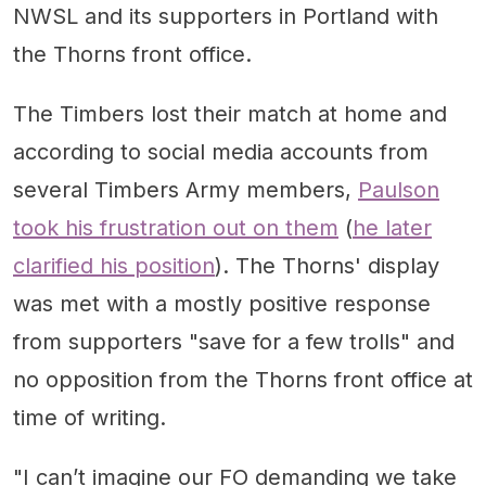
NWSL and its supporters in Portland with
the Thorns front office.
The Timbers lost their match at home and
according to social media accounts from
several Timbers Army members,
Paulson
took his frustration out on them
(
he later
clarified his position
). The Thorns' display
was met with a mostly positive response
from supporters "save for a few trolls" and
no opposition from the Thorns front office at
time of writing.
"I can’t imagine our FO demanding we take