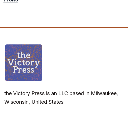
the Victory Press is an LLC based in Milwaukee,
Wisconsin, United States