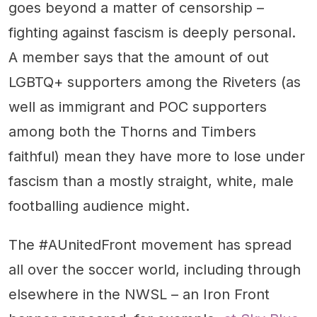
goes beyond a matter of censorship –
fighting against fascism is deeply personal.
A member says that the amount of out
LGBTQ+ supporters among the Riveters (as
well as immigrant and POC supporters
among both the Thorns and Timbers
faithful) mean they have more to lose under
fascism than a mostly straight, white, male
footballing audience might.
The #AUnitedFront movement has spread
all over the soccer world, including through
elsewhere in the NWSL – an Iron Front