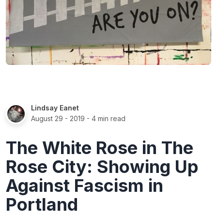
Lindsay Eanet
August 29 - 2019
- 4 min read
The White Rose in The
Rose City: Showing Up
Against Fascism in
Portland