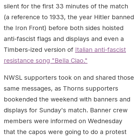
silent for the first 33 minutes of the match
(a reference to 1933, the year Hitler banned
the Iron Front) before both sides hoisted
anti-fascist flags and displays and even a
Timbers-ized version of
Italian anti-fascist
resistance song "Bella Ciao."
NWSL supporters took on and shared those
same messages, as Thorns supporters
bookended the weekend with banners and
displays for Sunday's match. Banner crew
members were informed on Wednesday
that the capos were going to do a protest