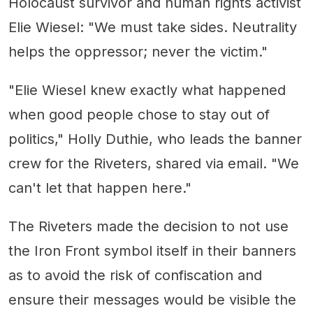
Holocaust survivor and human rights activist
Elie Wiesel: "We must take sides. Neutrality
helps the oppressor; never the victim."
"Elie Wiesel knew exactly what happened
when good people chose to stay out of
politics," Holly Duthie, who leads the banner
crew for the Riveters, shared via email. "We
can't let that happen here."
The Riveters made the decision to not use
the Iron Front symbol itself in their banners
as to avoid the risk of confiscation and
ensure their messages would be visible the