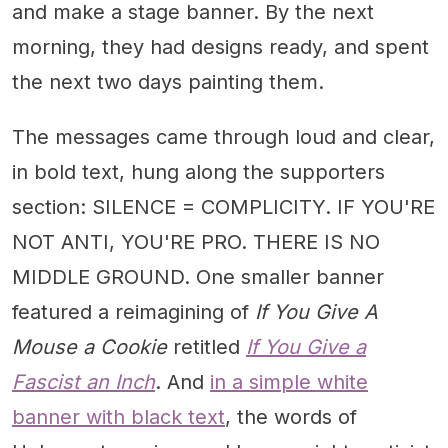
and make a stage banner. By the next
morning, they had designs ready, and spent
the next two days painting them.
The messages came through loud and clear,
in bold text, hung along the supporters
section: SILENCE = COMPLICITY. IF YOU'RE
NOT ANTI, YOU'RE PRO. THERE IS NO
MIDDLE GROUND. One smaller banner
featured a reimagining of
If You Give A
Mouse a Cookie
retitled
If You Give a
Fascist an Inch
. And
in a simple white
banner with black text
, the words of