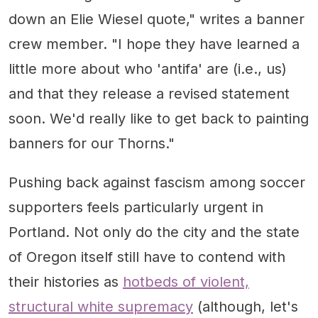
down an Elie Wiesel quote," writes a banner
crew member. "I hope they have learned a
little more about who 'antifa' are (i.e., us)
and that they release a revised statement
soon. We'd really like to get back to painting
banners for our Thorns."
Pushing back against fascism among soccer
supporters feels particularly urgent in
Portland. Not only do the city and the state
of Oregon itself still have to contend with
their histories as
hotbeds of violent,
structural white supremacy
(although, let's