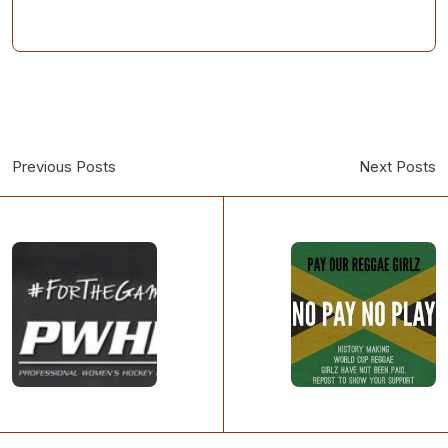
Previous Posts
Next Posts