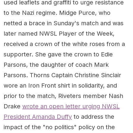
used leaflets and graffiti to urge resistance
to the Nazi regime. Midge Purce, who
netted a brace in Sunday's match and was
later named NWSL Player of the Week,
received a crown of the white roses from a
supporter. She gave the crown to Edie
Parsons, the daughter of coach Mark
Parsons. Thorns Captain Christine Sinclair
wore an Iron Front shirt in solidarity, and
prior to the match, Riveters member Nash
Drake
wrote an open letter urging NWSL
President Amanda Duffy
to address the
impact of the "no politics" policy on the