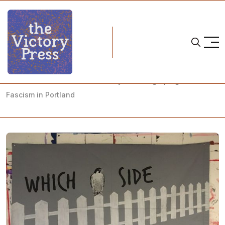
Home
nwsl
The White Rose in The Rose City: Showing Up Against
Fascism in Portland