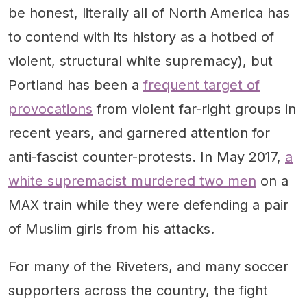
be honest, literally all of North America has
to contend with its history as a hotbed of
violent, structural white supremacy), but
Portland has been a
frequent target of
provocations
from violent far-right groups in
recent years, and garnered attention for
anti-fascist counter-protests. In May 2017,
a
white supremacist murdered two men
on a
MAX train while they were defending a pair
of Muslim girls from his attacks.
For many of the Riveters, and many soccer
supporters across the country, the fight