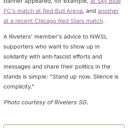
banner appeared, for example,
at Sky Blue
FC's match at Red Bull Arena
, and
another
at a recent Chicago Red Stars match
.
A Riveters' member's advice to NWSL
supporters who want to show up in
solidarity with anti-fascist efforts and
messages and share their politics in the
stands is simple: "Stand up now. Silence is
complicity."
Photo courtesy of Riveters SG.