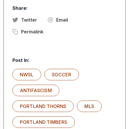
Share:
Twitter
Email
Permalink
Post In:
NWSL
SOCCER
ANTIFASCISM
PORTLAND THORNS
MLS
PORTLAND TIMBERS