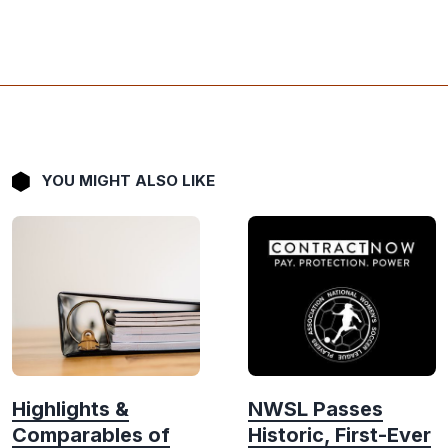
YOU MIGHT ALSO LIKE
Highlights &
NWSL Passes
Comparables of
Historic, First-Ever