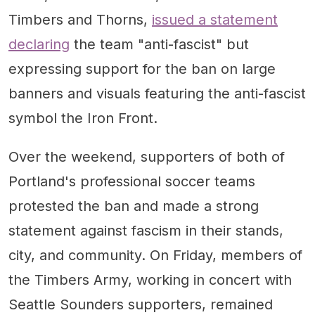
Timbers and Thorns,
issued a statement
declaring
the team "anti-fascist" but
expressing support for the ban on large
banners and visuals featuring the anti-fascist
symbol the Iron Front.
Over the weekend, supporters of both of
Portland's professional soccer teams
protested the ban and made a strong
statement against fascism in their stands,
city, and community. On Friday, members of
the Timbers Army, working in concert with
Seattle Sounders supporters, remained