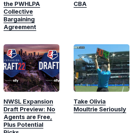
the PWHLPA
CBA
Collective
Bargaining
Agreement
NWSL Expansion
Take Olivia
Draft Preview: No
Moultrie Seriously
Agents are Free,
Plus Potential
Picks