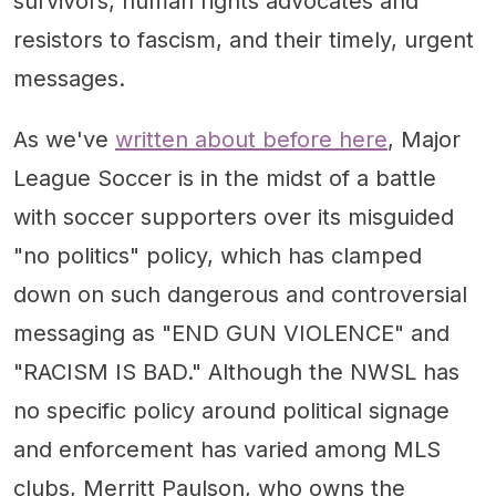
survivors, human rights advocates and
resistors to fascism, and their timely, urgent
messages.
As we've
written about before here
, Major
League Soccer is in the midst of a battle
with soccer supporters over its misguided
"no politics" policy, which has clamped
down on such dangerous and controversial
messaging as "END GUN VIOLENCE" and
"RACISM IS BAD." Although the NWSL has
no specific policy around political signage
and enforcement has varied among MLS
clubs, Merritt Paulson, who owns the