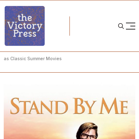
Home
nwsl
NWSL Notebook: The NWSL Teams' Summer Performances
as Classic Summer Movies