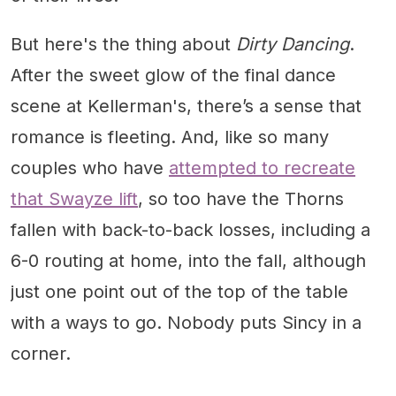
But here's the thing about
Dirty Dancing
.
After the sweet glow of the final dance
scene at Kellerman's, there’s a sense that
romance is fleeting. And, like so many
couples who have
attempted to recreate
that Swayze lift
, so too have the Thorns
fallen with back-to-back losses, including a
6-0 routing at home, into the fall, although
just one point out of the top of the table
with a ways to go. Nobody puts Sincy in a
corner.