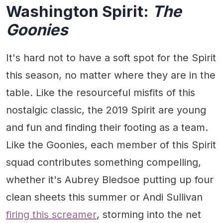
Washington Spirit:
The
Goonies
It's hard not to have a soft spot for the Spirit
this season, no matter where they are in the
table. Like the resourceful misfits of this
nostalgic classic, the 2019 Spirit are young
and fun and finding their footing as a team.
Like the Goonies, each member of this Spirit
squad contributes something compelling,
whether it's Aubrey Bledsoe putting up four
clean sheets this summer or Andi Sullivan
firing this screamer
, storming into the net