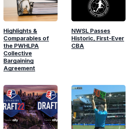
Highlights &
NWSL Passes
Comparables of
Historic, First-Ever
the PWHLPA
CBA
Collective
Bargaining
Agreement