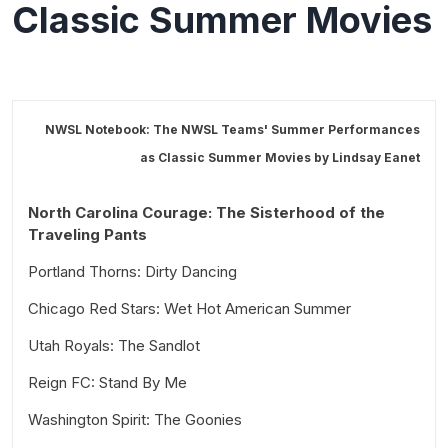
Classic Summer Movies
NWSL Notebook: The NWSL Teams' Summer Performances
as Classic Summer Movies by
Lindsay Eanet
North Carolina Courage: The Sisterhood of the
Traveling Pants
Portland Thorns: Dirty Dancing
Chicago Red Stars: Wet Hot American Summer
Utah Royals: The Sandlot
Reign FC: Stand By Me
Washington Spirit: The Goonies