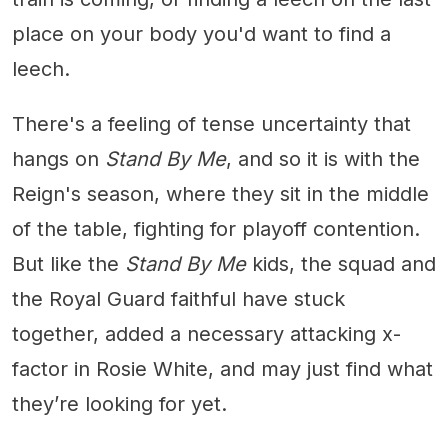
place on your body you'd want to find a
leech.
There's a feeling of tense uncertainty that
hangs on
Stand By Me
, and so it is with the
Reign's season, where they sit in the middle
of the table, fighting for playoff contention.
But like the
Stand By Me
kids, the squad and
the Royal Guard faithful have stuck
together, added a necessary attacking x-
factor in Rosie White, and may just find what
they’re looking for yet.