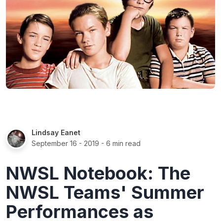
Lindsay Eanet
September 16 - 2019
- 6 min read
NWSL Notebook: The
NWSL Teams' Summer
Performances as