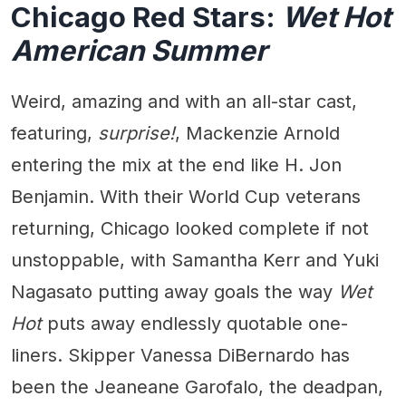
Chicago Red Stars:
Wet Hot
American Summer
Weird, amazing and with an all-star cast,
featuring,
surprise!
, Mackenzie Arnold
entering the mix at the end like H. Jon
Benjamin. With their World Cup veterans
returning, Chicago looked complete if not
unstoppable, with Samantha Kerr and Yuki
Nagasato putting away goals the way
Wet
Hot
puts away endlessly quotable one-
liners. Skipper Vanessa DiBernardo has
been the Jeaneane Garofalo, the deadpan,