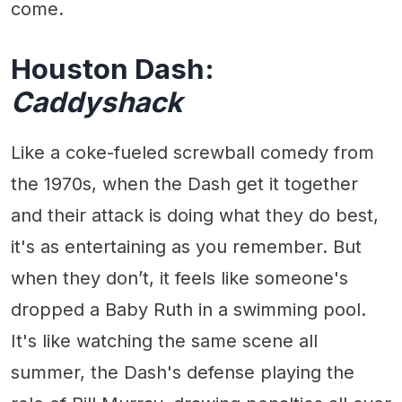
come.
Houston Dash:
Caddyshack
Like a coke-fueled screwball comedy from
the 1970s, when the Dash get it together
and their attack is doing what they do best,
it's as entertaining as you remember. But
when they don’t, it feels like someone's
dropped a Baby Ruth in a swimming pool.
It's like watching the same scene all
summer, the Dash's defense playing the