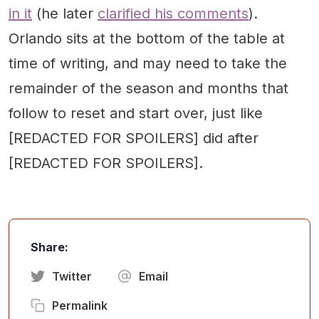
in it
(he later
clarified his comments
).
Orlando sits at the bottom of the table at
time of writing, and may need to take the
remainder of the season and months that
follow to reset and start over, just like
[REDACTED FOR SPOILERS] did after
[REDACTED FOR SPOILERS].
Share:
Twitter
Email
Permalink