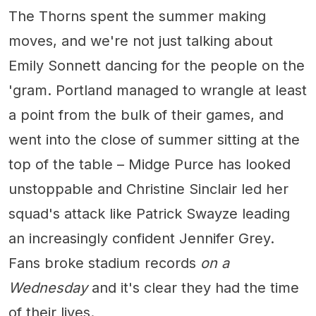
The Thorns spent the summer making
moves, and we're not just talking about
Emily Sonnett dancing for the people on the
'gram. Portland managed to wrangle at least
a point from the bulk of their games, and
went into the close of summer sitting at the
top of the table – Midge Purce has looked
unstoppable and Christine Sinclair led her
squad's attack like Patrick Swayze leading
an increasingly confident Jennifer Grey.
Fans broke stadium records
on a
Wednesday
and it's clear they had the time
of their lives.