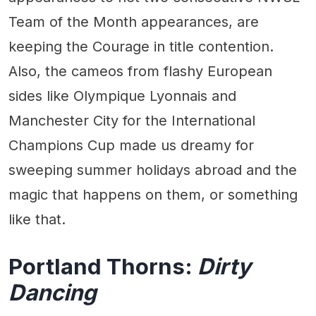
Team of the Month appearances, are
keeping the Courage in title contention.
Also, the cameos from flashy European
sides like Olympique Lyonnais and
Manchester City for the International
Champions Cup made us dreamy for
sweeping summer holidays abroad and the
magic that happens on them, or something
like that.
Portland Thorns:
Dirty
Dancing