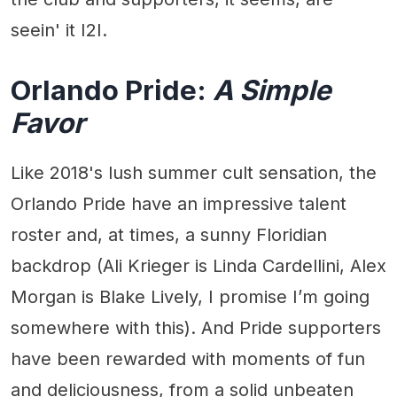
seein' it I2I.
Orlando Pride:
A Simple
Favor
Like 2018's lush summer cult sensation, the
Orlando Pride have an impressive talent
roster and, at times, a sunny Floridian
backdrop (Ali Krieger is Linda Cardellini, Alex
Morgan is Blake Lively, I promise I’m going
somewhere with this). And Pride supporters
have been rewarded with moments of fun
and deliciousness, from a solid unbeaten