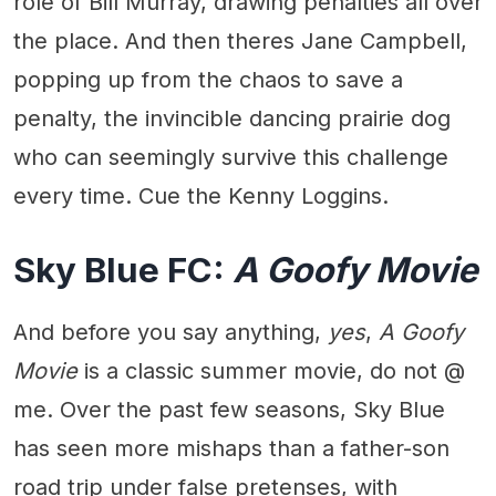
role of Bill Murray, drawing penalties all over
the place. And then theres Jane Campbell,
popping up from the chaos to save a
penalty, the invincible dancing prairie dog
who can seemingly survive this challenge
every time. Cue the Kenny Loggins.
Sky Blue FC:
A Goofy Movie
And before you say anything,
yes
,
A Goofy
Movie
is a classic summer movie, do not @
me. Over the past few seasons, Sky Blue
has seen more mishaps than a father-son
road trip under false pretenses, with