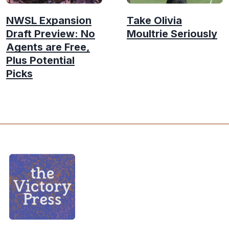
NWSL Expansion
Take Olivia
Draft Preview: No
Moultrie Seriously
Agents are Free,
Plus Potential
Picks