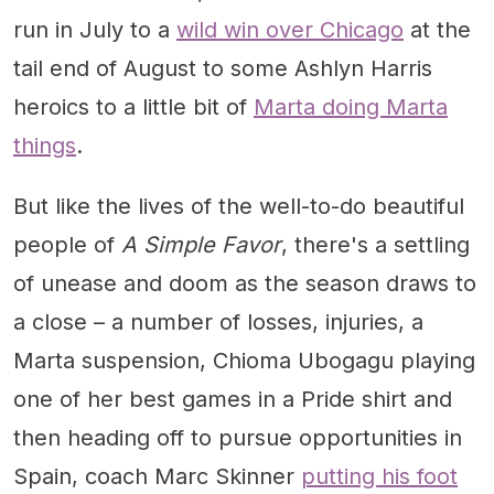
run in July to a
wild win over Chicago
at the
tail end of August to some Ashlyn Harris
heroics to a little bit of
Marta doing Marta
things
.
But like the lives of the well-to-do beautiful
people of
A Simple Favor
, there's a settling
of unease and doom as the season draws to
a close – a number of losses, injuries, a
Marta suspension, Chioma Ubogagu playing
one of her best games in a Pride shirt and
then heading off to pursue opportunities in
Spain, coach Marc Skinner
putting his foot