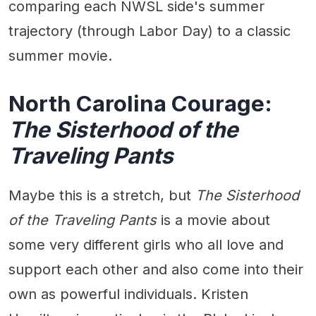
comparing each NWSL side's summer
trajectory (through Labor Day) to a classic
summer movie.
North Carolina Courage:
The Sisterhood of the
Traveling Pants
Maybe this is a stretch, but
The Sisterhood
of the Traveling Pants
is a movie about
some very different girls who all love and
support each other and also come into their
own as powerful individuals. Kristen