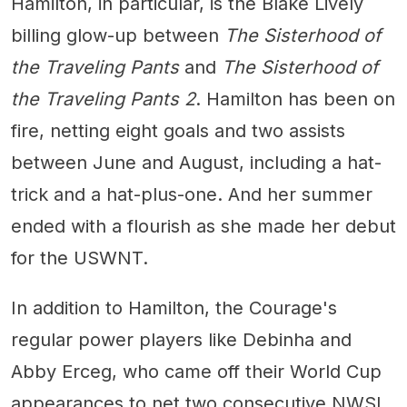
Hamilton, in particular, is the Blake Lively
billing glow-up between
The Sisterhood of
the Traveling Pants
and
The Sisterhood of
the Traveling Pants 2
. Hamilton has been on
fire, netting eight goals and two assists
between June and August, including a hat-
trick and a hat-plus-one. And her summer
ended with a flourish as she made her debut
for the USWNT.
In addition to Hamilton, the Courage's
regular power players like Debinha and
Abby Erceg, who came off their World Cup
appearances to net two consecutive NWSL