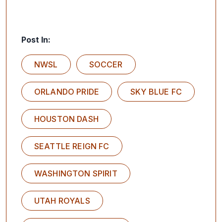
Post In:
NWSL
SOCCER
ORLANDO PRIDE
SKY BLUE FC
HOUSTON DASH
SEATTLE REIGN FC
WASHINGTON SPIRIT
UTAH ROYALS