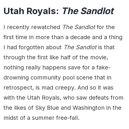
Utah Royals:
The Sandlot
I recently rewatched
The Sandlot
for the
first time in more than a decade and a thing
I had forgotten about
The Sandlot
is that
through the first like half of the movie,
nothing really happens save for a fake-
drowning community pool scene that in
retrospect, is mad creepy. And so it was
with the Utah Royals, who saw defeats from
the likes of Sky Blue and Washington in the
midst of a summer free-fall.