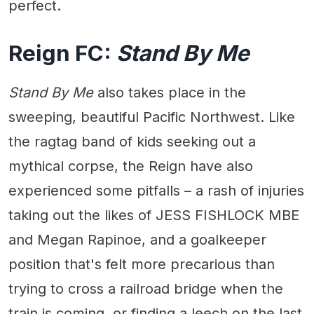
perfect.
Reign FC:
Stand By Me
Stand By Me
also takes place in the
sweeping, beautiful Pacific Northwest. Like
the ragtag band of kids seeking out a
mythical corpse, the Reign have also
experienced some pitfalls – a rash of injuries
taking out the likes of JESS FISHLOCK MBE
and Megan Rapinoe, and a goalkeeper
position that's felt more precarious than
trying to cross a railroad bridge when the
train is coming, or finding a leech on the last