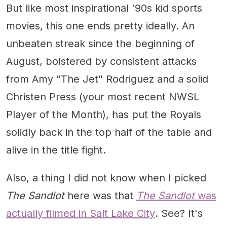
But like most inspirational '90s kid sports
movies, this one ends pretty ideally. An
unbeaten streak since the beginning of
August, bolstered by consistent attacks
from Amy "The Jet" Rodriguez and a solid
Christen Press (your most recent NWSL
Player of the Month), has put the Royals
solidly back in the top half of the table and
alive in the title fight.
Also, a thing I did not know when I picked
The Sandlot
here was that
The Sandlot
was
actually filmed in Salt Lake City
. See? It's