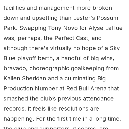
facilities and management more broken-
down and upsetting than Lester's Possum
Park. Swapping Tony Novo for Alyse LaHue
was, perhaps, the Perfect Cast, and
although there's virtually no hope of a Sky
Blue playoff berth, a handful of big wins,
bravado, choreographic goalkeeping from
Kailen Sheridan and a culminating Big
Production Number at Red Bull Arena that
smashed the club’s previous attendance
records, it feels like resolutions are
happening. For the first time in a long time,
the club and supporters, it seems, are