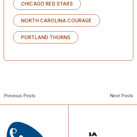
CHICAGO RED STARS
NORTH CAROLINA COURAGE
PORTLAND THORNS
Previous Posts
Next Posts