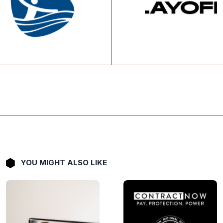
YOU MIGHT ALSO LIKE