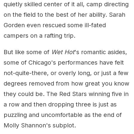
quietly skilled center of it all, camp directing
on the field to the best of her ability. Sarah
Gorden even rescued some ill-fated
campers on a rafting trip.
But like some of
Wet Hot
's
romantic asides,
some of Chicago's performances have felt
not-quite-there, or overly long, or just a few
degrees removed from how great you know
they could be. The Red Stars winning five in
a row and then dropping three is just as
puzzling and uncomfortable as the end of
Molly Shannon's subplot.