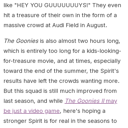
like "HEY YOU GUUUUUUUYS!" They even
hit a treasure of their own in the form of a
massive crowd at Audi Field in August.
The Goonies
is also almost two hours long,
which is entirely too long for a kids-looking-
for-treasure movie, and at times, especially
toward the end of the summer, the Spirit's
results have left the crowds wanting more.
But this squad is still much improved from
last season, and while
The Goonies II
may
be just a video game
, here's hoping a
stronger Spirit is for real in the seasons to