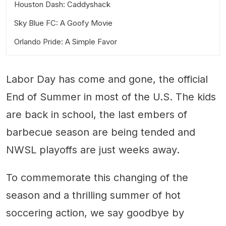
Houston Dash: Caddyshack
Sky Blue FC: A Goofy Movie
Orlando Pride: A Simple Favor
Labor Day has come and gone, the official
End of Summer in most of the U.S. The kids
are back in school, the last embers of
barbecue season are being tended and
NWSL playoffs are just weeks away.
To commemorate this changing of the
season and a thrilling summer of hot
soccering action, we say goodbye by