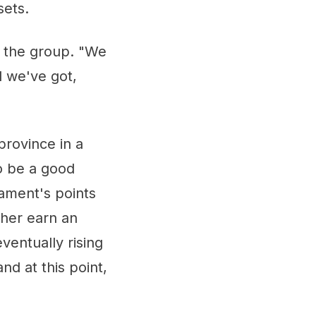
sets.
f the group. "We
l we've got,
province in a
to be a good
nament's points
 her earn an
entually rising
nd at this point,