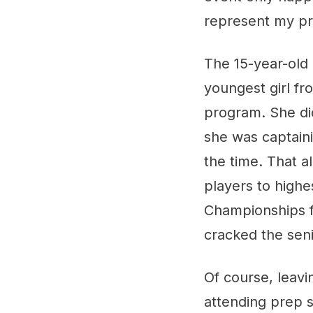
represent my pr
The 15-year-old
youngest girl f
program. She did
she was captain
the time. That al
players to highe
Championships f
cracked the sen
Of course, leav
attending prep 