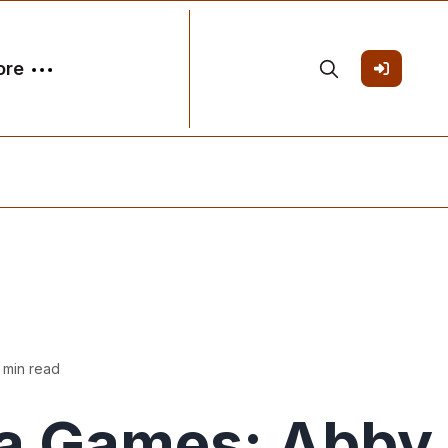
ore
 min read
a Games: Abby