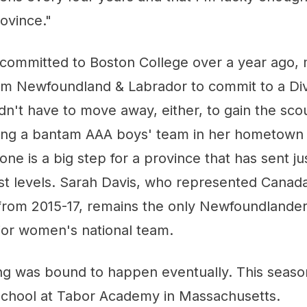
ovince."
 committed to Boston College over a year ago, 
rom Newfoundland & Labrador to commit to a Di
n't have to move away, either, to gain the scou
ing a bantam AAA boys' team in her hometown o
one is a big step for a province that has sent ju
st levels. Sarah Davis, who represented Canad
rom 2015-17, remains the only Newfoundlander
ior women's national team.
ing was bound to happen eventually. This seas
school at Tabor Academy in Massachusetts.