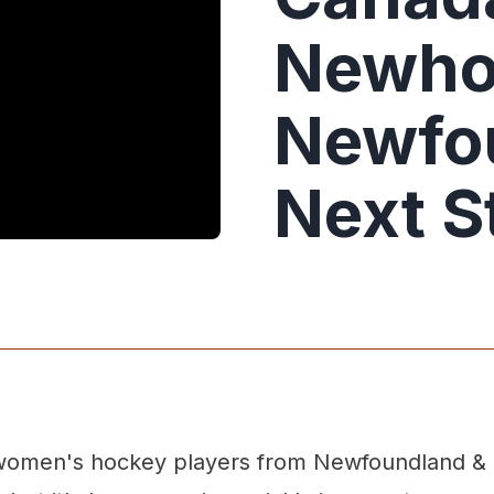
Newho
Newfo
Next S
te women's hockey players from Newfoundland & 