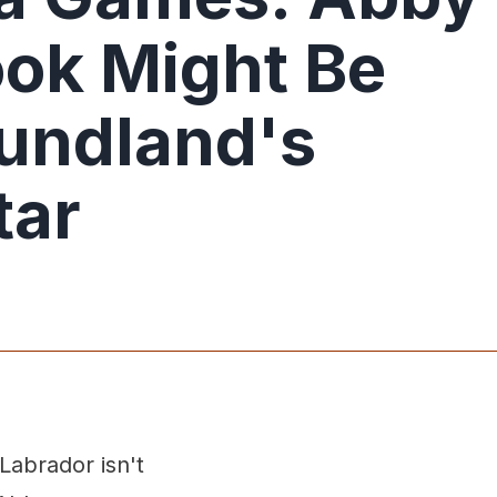
ok Might Be
undland's
tar
Labrador isn't