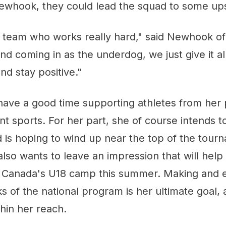
ewhook, they could lead the squad to some up
a team who works really hard," said Newhook o
nd coming in as the underdog, we just give it al
nd stay positive."
have a good time supporting athletes from her 
rent sports. For her part, she of course intends 
 is hoping to wind up near the top of the tour
so wants to leave an impression that will help
y Canada's U18 camp this summer. Making and ev
s of the national program is her ultimate goal, a
thin her reach.