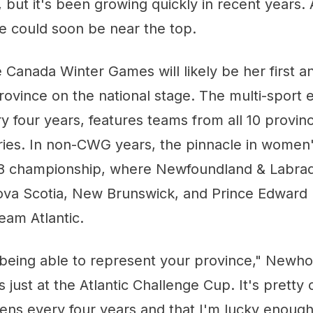
g, but it's been growing quickly in recent years.
 could soon be near the top.
e Canada Winter Games will likely be her first 
province on the national stage. The multi-sport 
y four years, features teams from all 10 provin
ories. In non-CWG years, the pinnacle in women
18 championship, where Newfoundland & Labrad
ova Scotia, New Brunswick, and Prince Edward 
am Atlantic.
l being able to represent your province," Newhoo
s just at the Atlantic Challenge Cup. It's pretty c
ens every four years and that I'm lucky enough