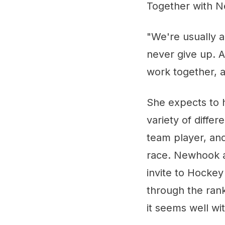
Together with N
"We're usually 
never give up. A
work together, a
She expects to 
variety of diffe
team player, and
race. Newhook al
invite to Hocke
through the rank
it seems well wi