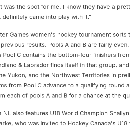
it was the spot for me. I know they have a pret
definitely came into play with it."
ter Games women's hockey tournament sorts t
previous results. Pools A and B are fairly even
 Pool C contains the bottom-four finishers fro
dland & Labrador finds itself in that group, and 
he Yukon, and the Northwest Territories in prel
ms from Pool C advance to a qualifying round a
 each of pools A and B for a chance at the qua
m NL also features U18 World Champion Shailyn
arke, who was invited to Hockey Canada's U18 