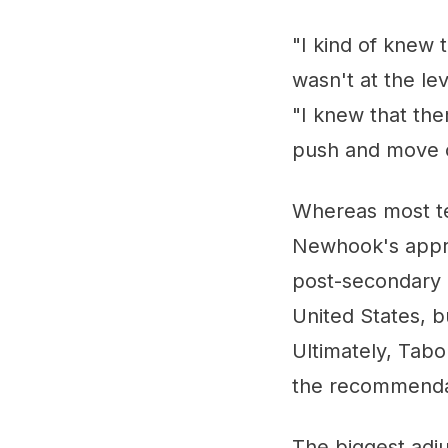
"I kind of knew 
wasn't at the le
"I knew that the
push and move o
Whereas most tee
Newhook's appro
post-secondary 
United States, 
Ultimately, Tabo
the recommendati
The biggest adju