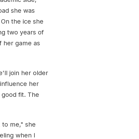
oad she was
 On the ice she
ing two years of
of her game as
ll join her older
 influence her
 good fit. The
t to me," she
eeling when I