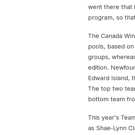
went there that 
program, so that 
The Canada Win
pools, based on 
groups, whereas
edition. Newfoun
Edward Island, t
The top two tea
bottom team from
This year's Tea
as Shae-Lynn Cl