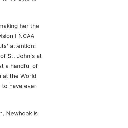
making her the
vision I NCAA
ts' attention:
f St. John's at
st a handful of
a at the World
 to have ever
on, Newhook is