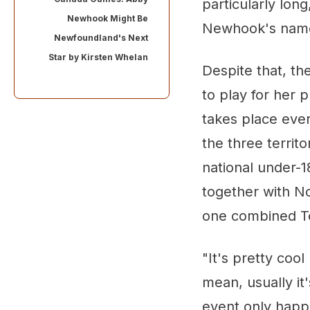
particularly lon
Newhook Might Be
Newhook's name
Newfoundland's Next
Star by
Kirsten Whelan
Despite that, th
to play for her 
takes place ever
the three territ
national under-
together with N
one combined Te
"It's pretty coo
mean, usually it'
event only happ