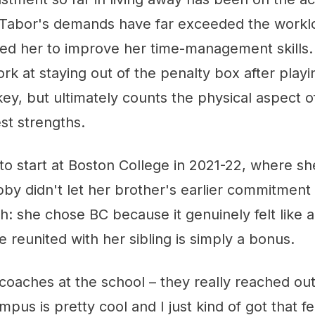
Tabor's demands have far exceeded the workl
ced her to improve her time-management skills.
work at staying out of the penalty box after play
key, but ultimately counts the physical aspect 
st strengths.
o start at Boston College in 2021-22, where she'
bby didn't let her brother's earlier commitment
: she chose BC because it genuinely felt like a
be reunited with her sibling is simply a bonus.
he coaches at the school – they really reached ou
mpus is pretty cool and I just kind of got that f