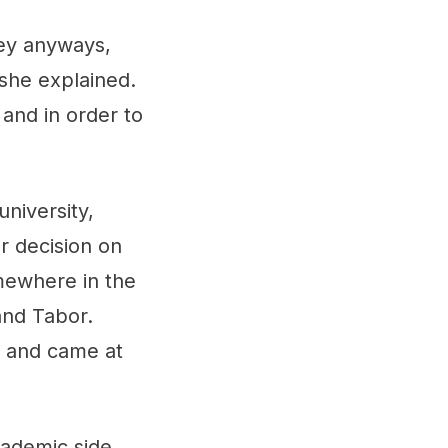
key anyways,
 she explained.
 and in order to
niversity,
 decision on
mewhere in the
and Tabor.
e and came at
cademic side,