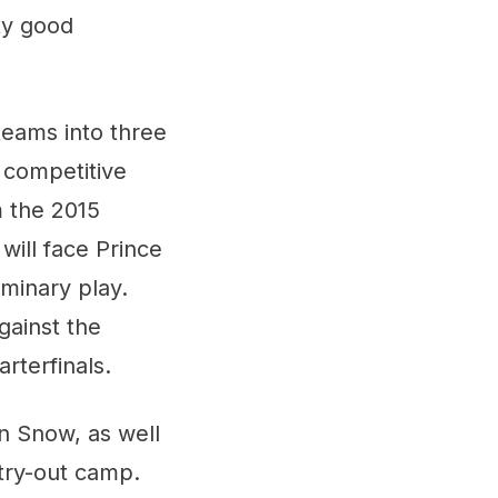
ty good
eams into three
, competitive
m the 2015
will face Prince
iminary play.
gainst the
rterfinals.
n Snow, as well
try-out camp.