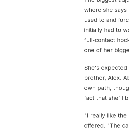
where she says 
used to and for
initially had to 
full-contact hoc
one of her bigge
She's expected t
brother, Alex. A
own path, though
fact that she'll 
"I really like t
offered. "The ca