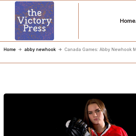
Home
Home
abby newhook
Canada Games: Abby Newhook Mi