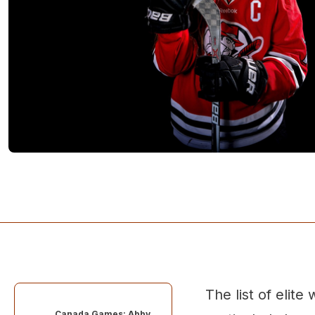
The list of eli
Canada Games: Abby