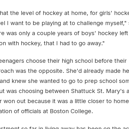
that the level of hockey at home, for girls' hoc
vel I want to be playing at to challenge myself,"
re was only a couple years of boys' hockey left
n with hockey, that I had to go away."
nagers choose their high school before their u
ach was the opposite. She'd already made her
and knew she wanted to go to prep school so
but was choosing between Shattuck St. Mary's 
r won out because it was a little closer to hom
on of officials at Boston College.
stment so far in living away has been on the a