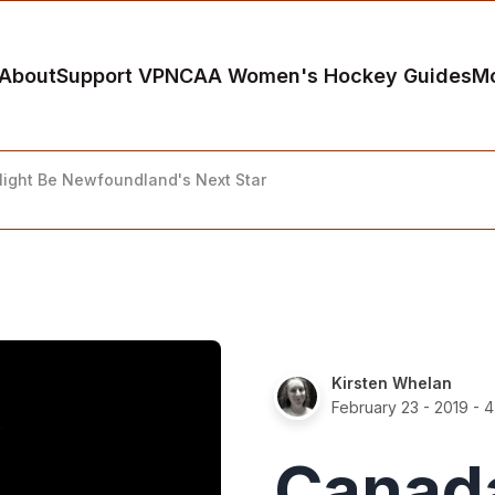
About
Support VP
NCAA Women's Hockey Guides
M
ght Be Newfoundland's Next Star
Kirsten Whelan
February 23 - 2019
- 4
Canad