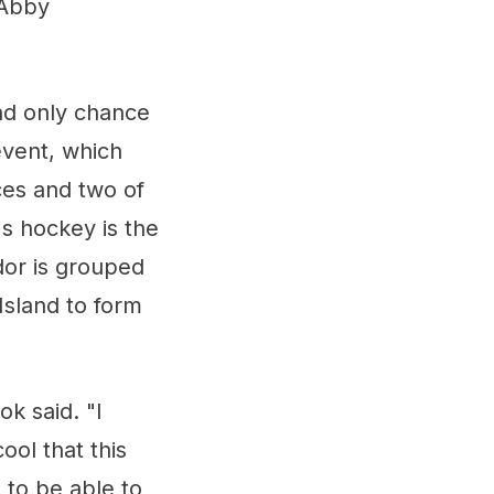
 Abby
and only chance
event, which
ces and two of
's hockey is the
or is grouped
Island to form
k said. "I
ool that this
 to be able to