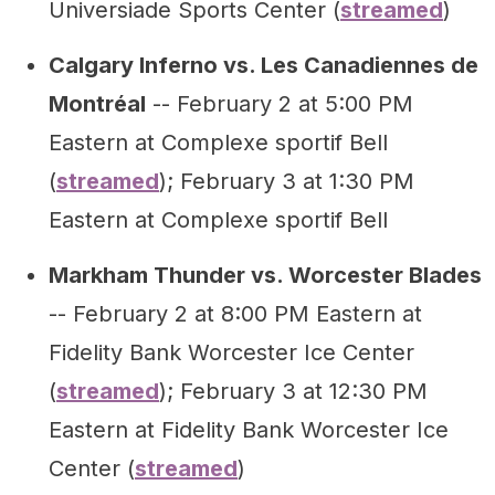
Universiade Sports Center (
streamed
)
Calgary Inferno vs. Les Canadiennes de
Montréal
-- February 2 at 5:00 PM
Eastern at Complexe sportif Bell
(
streamed
); February 3 at 1:30 PM
Eastern at Complexe sportif Bell
Markham Thunder vs. Worcester Blades
-- February 2 at 8:00 PM Eastern at
Fidelity Bank Worcester Ice Center
(
streamed
); February 3 at 12:30 PM
Eastern at Fidelity Bank Worcester Ice
Center (
streamed
)