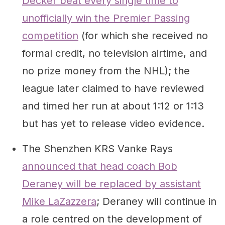
Decker beat every single time to
unofficially win the Premier Passing
competition
(for which she received no
formal credit, no television airtime, and
no prize money from the NHL); the
league later claimed to have reviewed
and timed her run at about 1:12 or 1:13
but has yet to release video evidence.
The Shenzhen KRS Vanke Rays
announced that head coach Bob
Deraney will be replaced by assistant
Mike LaZazzera
; Deraney will continue in
a role centred on the development of