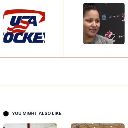
YOU MIGHT ALSO LIKE