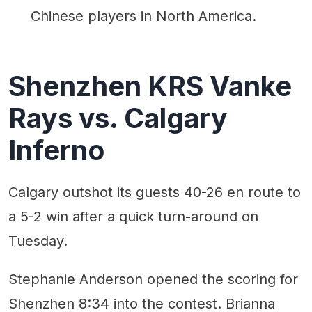
Chinese players in North America.
Shenzhen KRS Vanke
Rays vs. Calgary
Inferno
Calgary outshot its guests 40-26 en route to
a 5-2 win after a quick turn-around on
Tuesday.
Stephanie Anderson opened the scoring for
Shenzhen 8:34 into the contest. Brianna