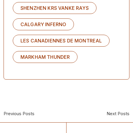
SHENZHEN KRS VANKE RAYS
CALGARY INFERNO
LES CANADIENNES DE MONTREAL
MARKHAM THUNDER
Previous Posts
Next Posts