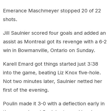
Emerance Maschmeyer stopped 20 of 22
shots.
Jill Saulnier scored four goals and added an
assist as Montreal got its revenge with a 6-2
win in Bowmanville, Ontario on Sunday.
Karell Emard got things started just 3:38
into the game, beating Liz Knox five-hole.
Not two minutes later, Saulnier netted her
first of the evening.
Poulin made it 3-0 with a deflection early in