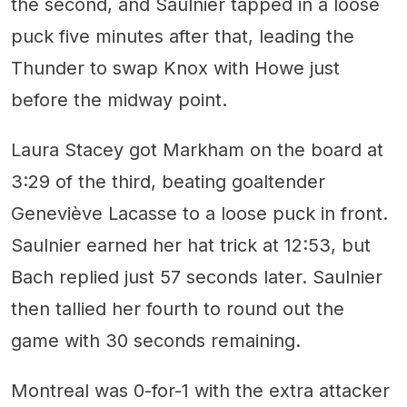
the second, and Saulnier tapped in a loose
puck five minutes after that, leading the
Thunder to swap Knox with Howe just
before the midway point.
Laura Stacey got Markham on the board at
3:29 of the third, beating goaltender
Geneviève Lacasse to a loose puck in front.
Saulnier earned her hat trick at 12:53, but
Bach replied just 57 seconds later. Saulnier
then tallied her fourth to round out the
game with 30 seconds remaining.
Montreal was 0-for-1 with the extra attacker