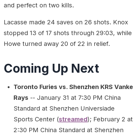
and perfect on two kills.
Lacasse made 24 saves on 26 shots. Knox
stopped 13 of 17 shots through 29:03, while
Howe turned away 20 of 22 in relief.
Coming Up Next
Toronto Furies vs. Shenzhen KRS Vanke
Rays
-- January 31 at 7:30 PM China
Standard at Shenzhen Universiade
Sports Center (
streamed
); February 2 at
2:30 PM China Standard at Shenzhen