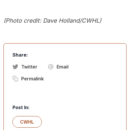
(Photo credit: Dave Holland/CWHL)
Share:
Twitter
Email
Permalink
Post In:
CWHL