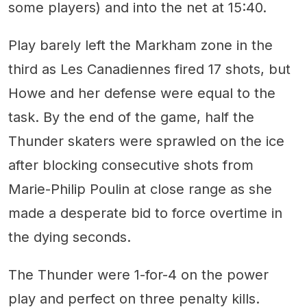
some players) and into the net at 15:40.
Play barely left the Markham zone in the
third as Les Canadiennes fired 17 shots, but
Howe and her defense were equal to the
task. By the end of the game, half the
Thunder skaters were sprawled on the ice
after blocking consecutive shots from
Marie-Philip Poulin at close range as she
made a desperate bid to force overtime in
the dying seconds.
The Thunder were 1-for-4 on the power
play and perfect on three penalty kills.