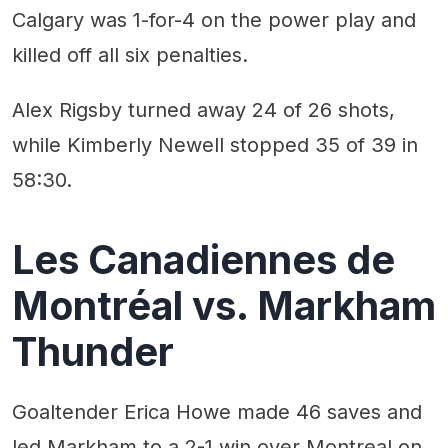
Calgary was 1-for-4 on the power play and
killed off all six penalties.
Alex Rigsby turned away 24 of 26 shots,
while Kimberly Newell stopped 35 of 39 in
58:30.
Les Canadiennes de
Montréal vs. Markham
Thunder
Goaltender Erica Howe made 46 saves and
led Markham to a 2-1 win over Montreal on