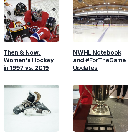
Then & Now:
NWHL Notebook
Women's Hockey
and #ForTheGame
in 1997 vs. 2019
Updates