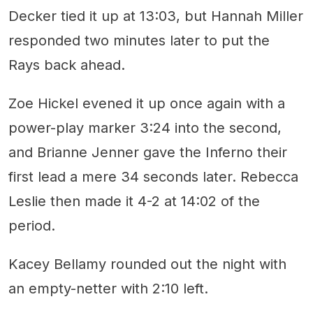
Decker tied it up at 13:03, but Hannah Miller
responded two minutes later to put the
Rays back ahead.
Zoe Hickel evened it up once again with a
power-play marker 3:24 into the second,
and Brianne Jenner gave the Inferno their
first lead a mere 34 seconds later. Rebecca
Leslie then made it 4-2 at 14:02 of the
period.
Kacey Bellamy rounded out the night with
an empty-netter with 2:10 left.