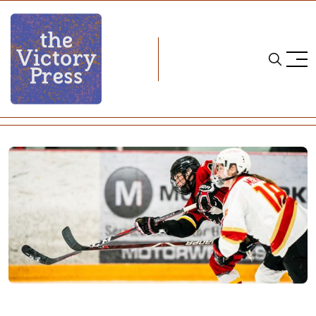
Home
cwhl
CWHL Weekend Wrap