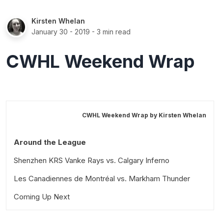
Kirsten Whelan
January 30 - 2019
- 3 min read
CWHL Weekend Wrap
CWHL Weekend Wrap by
Kirsten Whelan
Around the League
Shenzhen KRS Vanke Rays vs. Calgary Inferno
Les Canadiennes de Montréal vs. Markham Thunder
Coming Up Next