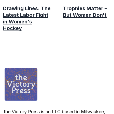
Drawing Lines: The
Trophies Matter –
Latest Labor Fight
But Women Don't
in Women's
Hockey
the Victory Press is an LLC based in Milwaukee,