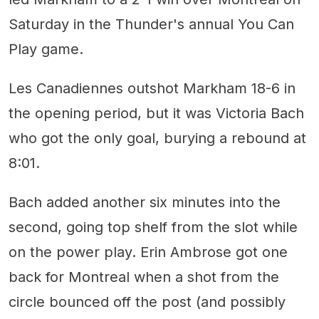
Saturday in the Thunder's annual You Can
Play game.
Les Canadiennes outshot Markham 18-6 in
the opening period, but it was Victoria Bach
who got the only goal, burying a rebound at
8:01.
Bach added another six minutes into the
second, going top shelf from the slot while
on the power play. Erin Ambrose got one
back for Montreal when a shot from the
circle bounced off the post (and possibly