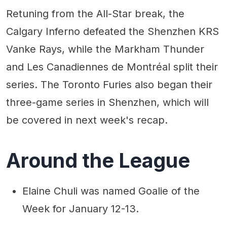
Retuning from the All-Star break, the
Calgary Inferno defeated the Shenzhen KRS
Vanke Rays, while the Markham Thunder
and Les Canadiennes de Montréal split their
series. The Toronto Furies also began their
three-game series in Shenzhen, which will
be covered in next week's recap.
Around the League
Elaine Chuli was named Goalie of the
Week for January 12-13.