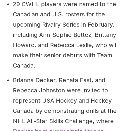
29 CWHL players were named to the
Canadian and U.S. rosters for the
upcoming Rivalry Series in February,
including Ann-Sophie Bettez, Brittany
Howard, and Rebecca Leslie, who will
make their senior debuts with Team
Canada.
Brianna Decker, Renata Fast, and
Rebecca Johnston were invited to
represent USA Hockey and Hockey
Canada by demonstrating drills at the
NHL All-Star Skills Challenge, where