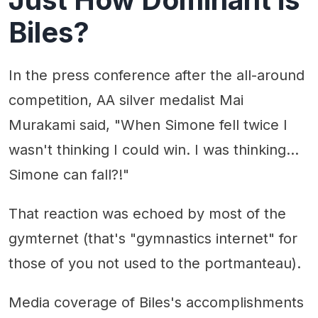
Biles?
In the press conference after the all-around
competition, AA silver medalist Mai
Murakami said, "When Simone fell twice I
wasn't thinking I could win. I was thinking...
Simone can fall?!"
That reaction was echoed by most of the
gymternet (that's "gymnastics internet" for
those of you not used to the portmanteau).
Media coverage of Biles's accomplishments