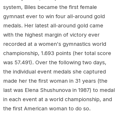
system, Biles became the first female
gymnast ever to win four all-around gold
medals. Her latest all-around gold came
with the highest margin of victory ever
recorded at a women's gymnastics world
championship, 1.693 points (her total score
was 57.491). Over the following two days,
the individual event medals she captured
made her the first woman in 31 years (the
last was Elena Shushunova in 1987) to medal
in each event at a world championship, and
the first American woman to do so.