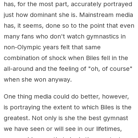
has, for the most part, accurately portrayed
just how dominant she is. Mainstream media
has, it seems, done so to the point that even
many fans who don't watch gymnastics in
non-Olympic years felt that same
combination of shock when Biles fell in the
all-around and the feeling of "oh, of course"
when she won anyway.
One thing media could do better, however,
is portraying the extent to which Biles is the
greatest. Not only is she the best gymnast
we have seen or will see in our lifetimes,