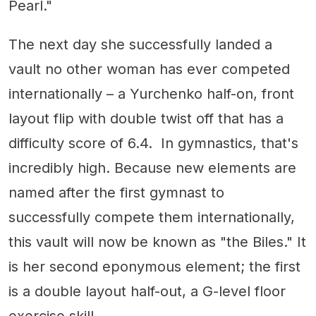
Pearl."
The next day she successfully landed a
vault no other woman has ever competed
internationally – a Yurchenko half-on, front
layout flip with double twist off that has a
difficulty score of 6.4. In gymnastics, that's
incredibly high. Because new elements are
named after the first gymnast to
successfully compete them internationally,
this vault will now be known as "the Biles." It
is her second eponymous element; the first
is a double layout half-out, a G-level floor
exercise skill.