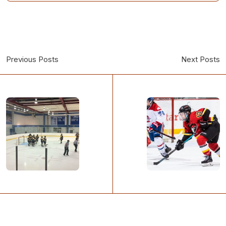
Previous Posts
Next Posts