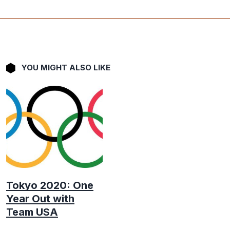
YOU MIGHT ALSO LIKE
Tokyo 2020: One
Year Out with
Team USA