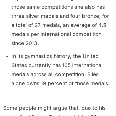
those same competitions she also has
three silver medals and four bronze, for
a total of 27 medals, an average of 4.5
medals per international competition
since 2013.
In its gymnastics history, the United
States currently has 105 international
medals across all competition. Biles
alone owns 19 percent of those medals.
Some people might argue that, due to his