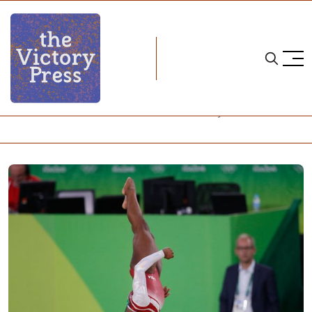
Home
simone biles
Simone Biles is Better Than You – and Everyone Else