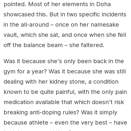
pointed. Most of her elements in Doha
showcased this. But in two specific incidents
in the all-around – once on her namesake
vault, which she sat, and once when she fell
off the balance beam – she faltered.
Was it because she's only been back in the
gym for a year? Was it because she was still
dealing with her kidney stone, a condition
known to be quite painful, with the only pain
medication available that which doesn't risk
breaking anti-doping rules? Was it simply
because athlete – even the very best – have