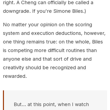
right. A Cheng can officially be called a
downgrade. If you're Simone Biles.)
No matter your opinion on the scoring
system and execution deductions, however,
one thing remains true: on the whole, Biles
is competing more difficult routines than
anyone else and that sort of drive and
creativity should be recognized and
rewarded.
But... at this point, when I watch