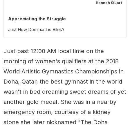
Hannah Stuart
Appreciating the Struggle
Just How Dominant is Biles?
Just past 12:00 AM local time on the
morning of women's qualifiers at the 2018
World Artistic Gymnastics Championships in
Doha, Qatar, the best gymnast in the world
wasn't in bed dreaming sweet dreams of yet
another gold medal. She was in a nearby
emergency room, courtesy of a kidney
stone she later nicknamed "The Doha