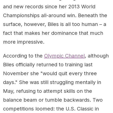
and new records since her 2013 World
Championships all-around win. Beneath the
surface, however, Biles is all too human – a
fact that makes her dominance that much
more impressive.
According to the
Olympic Channel
, although
Biles officially returned to training last
November she "would quit every three
days." She was still struggling mentally in
May, refusing to attempt skills on the
balance beam or tumble backwards. Two
competitions loomed: the U.S. Classic in