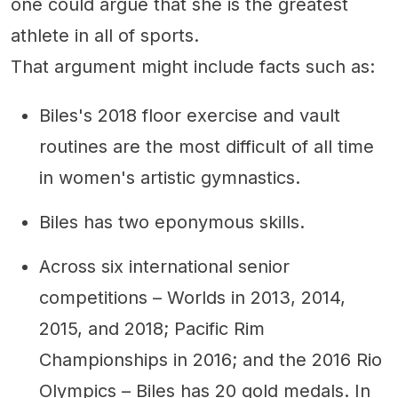
one could argue that she is the greatest
athlete in all of sports.
That argument might include facts such as:
Biles's 2018 floor exercise and vault
routines are the most difficult of all time
in women's artistic gymnastics.
Biles has two eponymous skills.
Across six international senior
competitions – Worlds in 2013, 2014,
2015, and 2018; Pacific Rim
Championships in 2016; and the 2016 Rio
Olympics – Biles has 20 gold medals. In