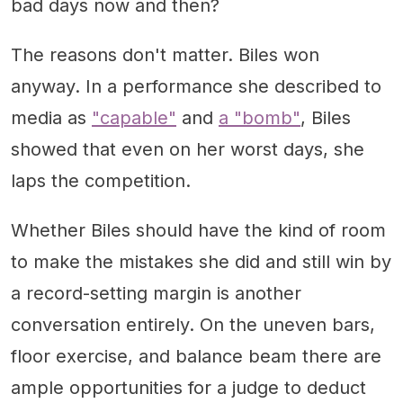
bad days now and then?
The reasons don't matter. Biles won
anyway. In a performance she described to
media as
"capable"
and
a "bomb"
, Biles
showed that even on her worst days, she
laps the competition.
Whether Biles should have the kind of room
to make the mistakes she did and still win by
a record-setting margin is another
conversation entirely. On the uneven bars,
floor exercise, and balance beam there are
ample opportunities for a judge to deduct