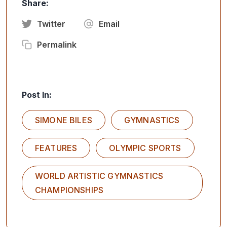
Share:
Twitter
Email
Permalink
Post In:
SIMONE BILES
GYMNASTICS
FEATURES
OLYMPIC SPORTS
WORLD ARTISTIC GYMNASTICS
CHAMPIONSHIPS