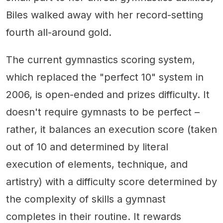
Biles walked away with her record-setting
fourth all-around gold.
The current gymnastics scoring system,
which replaced the "perfect 10" system in
2006, is open-ended and prizes difficulty. It
doesn't require gymnasts to be perfect –
rather, it balances an execution score (taken
out of 10 and determined by literal
execution of elements, technique, and
artistry) with a difficulty score determined by
the complexity of skills a gymnast
completes in their routine. It rewards