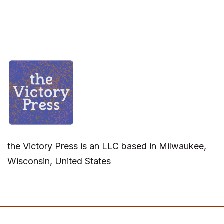
the Victory Press is an LLC based in Milwaukee,
Wisconsin, United States