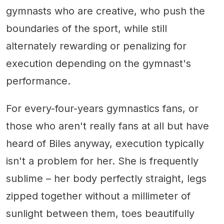
gymnasts who are creative, who push the
boundaries of the sport, while still
alternately rewarding or penalizing for
execution depending on the gymnast's
performance.
For every-four-years gymnastics fans, or
those who aren't really fans at all but have
heard of Biles anyway, execution typically
isn't a problem for her. She is frequently
sublime – her body perfectly straight, legs
zipped together without a millimeter of
sunlight between them, toes beautifully