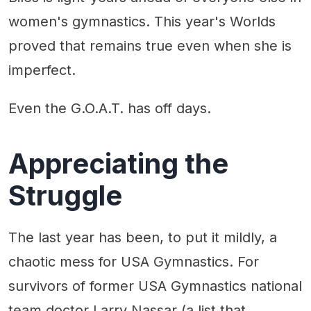
women's gymnastics. This year's Worlds
proved that remains true even when she is
imperfect.
Even the G.O.A.T. has off days.
Appreciating the
Struggle
The last year has been, to put it mildly, a
chaotic mess for USA Gymnastics. For
survivors of former USA Gymnastics national
team doctor Larry Nassar (a list that