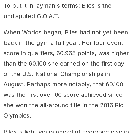
To put it in layman's terms: Biles is the
undisputed G.O.A.T.
When Worlds began, Biles had not yet been
back in the gym a full year. Her four-event
score in qualifiers, 60.965 points, was higher
than the 60.100 she earned on the first day
of the U.S. National Championships in
August. Perhaps more notably, that 60.100
was the first over-60 score achieved since
she won the all-around title in the 2016 Rio
Olympics.
Biles is light-years ahead of everyone else in