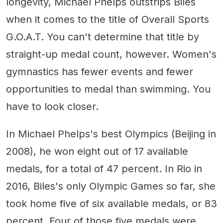
longevity, Michael Phelps outstrips Biles
when it comes to the title of Overall Sports
G.O.A.T. You can't determine that title by
straight-up medal count, however. Women's
gymnastics has fewer events and fewer
opportunities to medal than swimming. You
have to look closer.
In Michael Phelps's best Olympics (Beijing in
2008), he won eight out of 17 available
medals, for a total of 47 percent. In Rio in
2016, Biles's only Olympic Games so far, she
took home five of six available medals, or 83
percent. Four of those five medals were