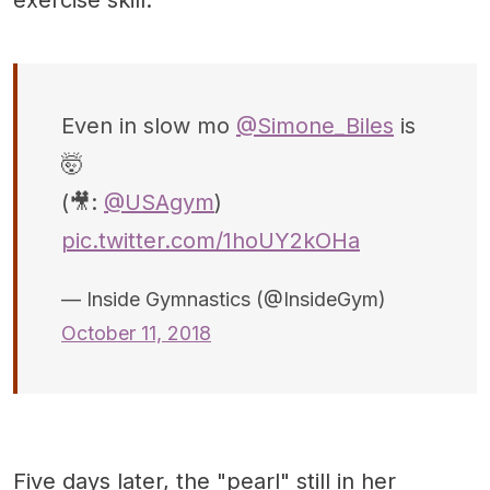
Even in slow mo
@Simone_Biles
is
🤯
(🎥:
@USAgym
)
pic.twitter.com/1hoUY2kOHa
— Inside Gymnastics (@InsideGym)
October 11, 2018
Five days later, the "pearl" still in her