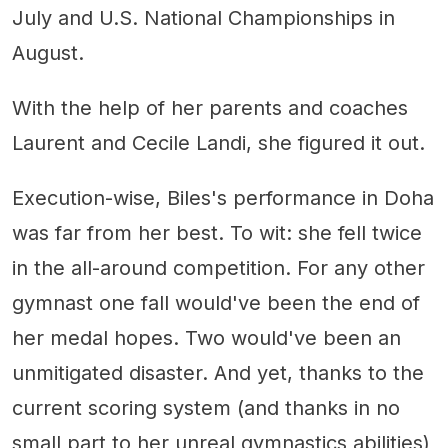
July and U.S. National Championships in
August.
With the help of her parents and coaches
Laurent and Cecile Landi, she figured it out.
Execution-wise, Biles's performance in Doha
was far from her best. To wit: she fell twice
in the all-around competition. For any other
gymnast one fall would've been the end of
her medal hopes. Two would've been an
unmitigated disaster. And yet, thanks to the
current scoring system (and thanks in no
small part to her unreal gymnastics abilities)