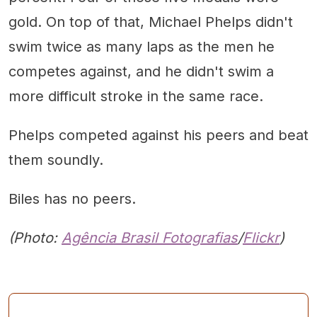
gold. On top of that, Michael Phelps didn't
swim twice as many laps as the men he
competes against, and he didn't swim a
more difficult stroke in the same race.
Phelps competed against his peers and beat
them soundly.
Biles has no peers.
(Photo:
Agência Brasil Fotografias
/
Flickr
)