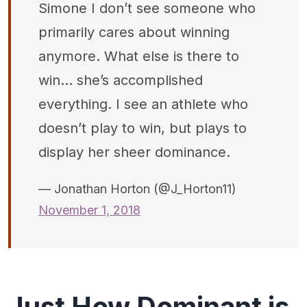
Simone I don’t see someone who
primarily cares about winning
anymore. What else is there to
win... she’s accomplished
everything. I see an athlete who
doesn’t play to win, but plays to
display her sheer dominance.
— Jonathan Horton (@J_Horton11)
November 1, 2018
Just How Dominant is