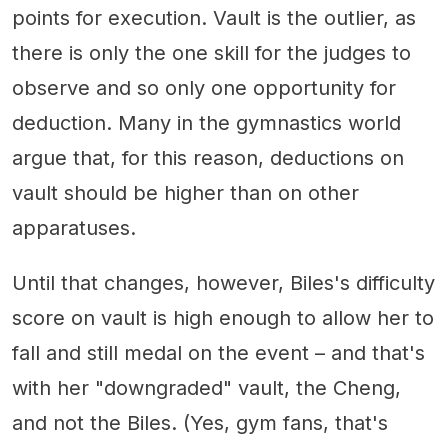
points for execution. Vault is the outlier, as
there is only the one skill for the judges to
observe and so only one opportunity for
deduction. Many in the gymnastics world
argue that, for this reason, deductions on
vault should be higher than on other
apparatuses.
Until that changes, however, Biles's difficulty
score on vault is high enough to allow her to
fall and still medal on the event – and that's
with her "downgraded" vault, the Cheng,
and not the Biles. (Yes, gym fans, that's