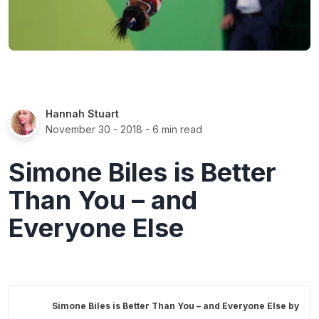
Hannah Stuart
November 30 - 2018
- 6 min read
Simone Biles is Better
Than You – and
Everyone Else
Simone Biles is Better Than You – and Everyone Else by