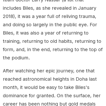
includes Biles, as she revealed in January
2018), it was a year full of reliving trauma,
and doing so largely in the public eye. For
Biles, it was also a year of returning to
training, returning to old habits, returning to
form, and, in the end, returning to the top of
the podium.
After watching her epic journey, one that
reached astronomical heights in Doha last
month, it would be easy to take Biles's
dominance for granted. On the surface, her
career has been nothing but gold medals