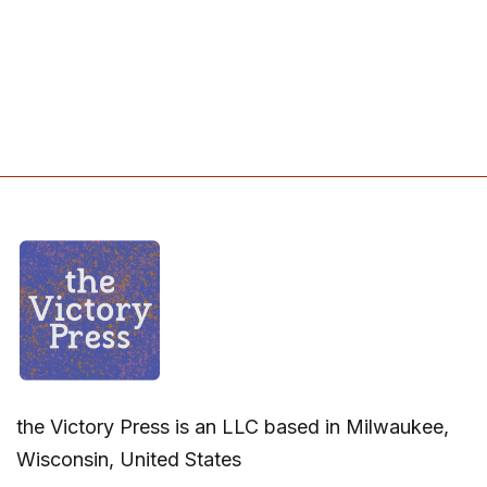
the Victory Press is an LLC based in Milwaukee,
Wisconsin, United States