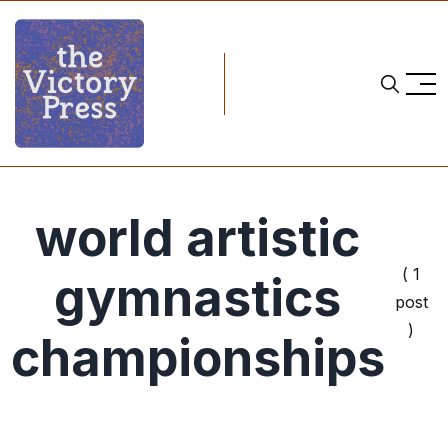
world artistic
( 1
gymnastics
post
)
championships