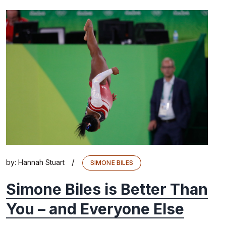
/
by:
Hannah Stuart
SIMONE BILES
Simone Biles is Better Than
You – and Everyone Else