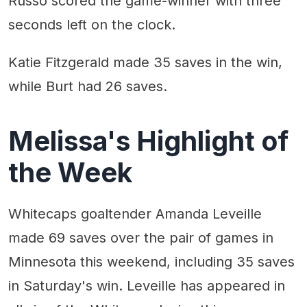
Russo scored the game-winner with three
seconds left on the clock.
Katie Fitzgerald made 35 saves in the win,
while Burt had 26 saves.
Melissa's Highlight of
the Week
Whitecaps goaltender Amanda Leveille
made 69 saves over the pair of games in
Minnesota this weekend, including 35 saves
in Saturday's win. Leveille has appeared in