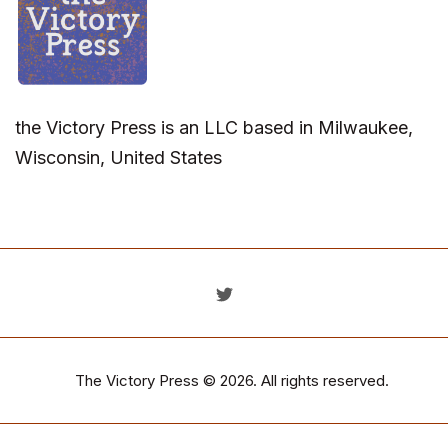
the Victory Press is an LLC based in Milwaukee,
Wisconsin, United States
The Victory Press
© 2026. All rights reserved.