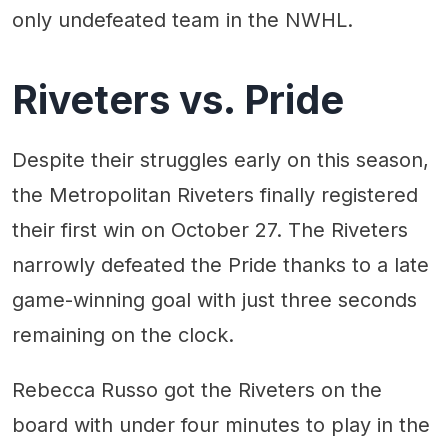
only undefeated team in the NWHL.
Riveters vs. Pride
Despite their struggles early on this season,
the Metropolitan Riveters finally registered
their first win on October 27. The Riveters
narrowly defeated the Pride thanks to a late
game-winning goal with just three seconds
remaining on the clock.
Rebecca Russo got the Riveters on the
board with under four minutes to play in the