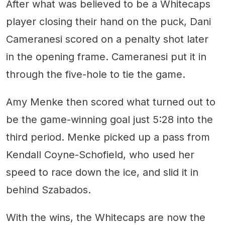
After what was believed to be a Whitecaps
player closing their hand on the puck, Dani
Cameranesi scored on a penalty shot later
in the opening frame. Cameranesi put it in
through the five-hole to tie the game.
Amy Menke then scored what turned out to
be the game-winning goal just 5:28 into the
third period. Menke picked up a pass from
Kendall Coyne-Schofield, who used her
speed to race down the ice, and slid it in
behind Szabados.
With the wins, the Whitecaps are now the