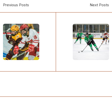
Previous Posts
Next Posts