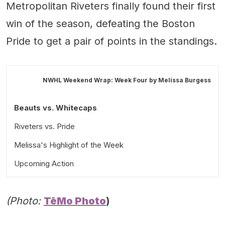
Metropolitan Riveters finally found their first
win of the season, defeating the Boston
Pride to get a pair of points in the standings.
NWHL Weekend Wrap: Week Four by
Melissa Burgess
Beauts vs. Whitecaps
Riveters vs. Pride
Melissa's Highlight of the Week
Upcoming Action
(Photo:
TēMo Photo
)