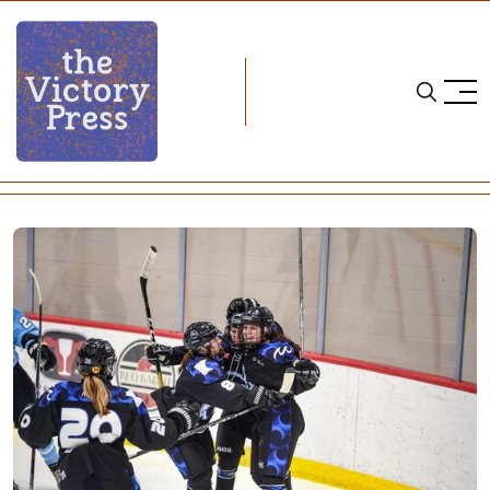
Home
nwhl
NWHL Weekend Wrap: Week Four