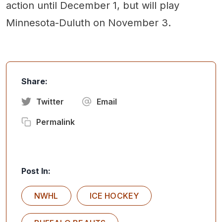
action until December 1, but will play
Minnesota-Duluth on November 3.
Share:
Twitter
Email
Permalink
Post In:
NWHL
ICE HOCKEY