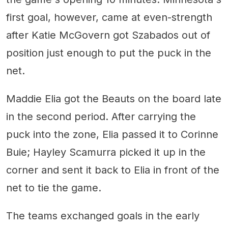
first goal, however, came at even-strength
after Katie McGovern got Szabados out of
position just enough to put the puck in the
net.
Maddie Elia got the Beauts on the board late
in the second period. After carrying the
puck into the zone, Elia passed it to Corinne
Buie; Hayley Scamurra picked it up in the
corner and sent it back to Elia in front of the
net to tie the game.
The teams exchanged goals in the early