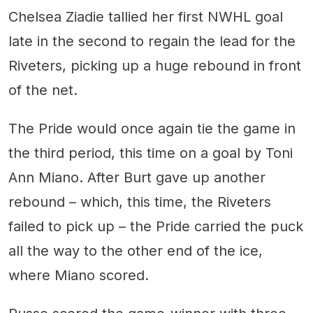
Chelsea Ziadie tallied her first NWHL goal
late in the second to regain the lead for the
Riveters, picking up a huge rebound in front
of the net.
The Pride would once again tie the game in
the third period, this time on a goal by Toni
Ann Miano. After Burt gave up another
rebound – which, this time, the Riveters
failed to pick up – the Pride carried the puck
all the way to the other end of the ice,
where Miano scored.