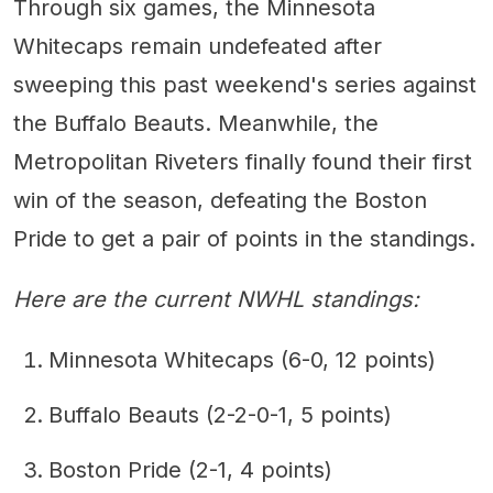
Through six games, the Minnesota
Whitecaps remain undefeated after
sweeping this past weekend's series against
the Buffalo Beauts. Meanwhile, the
Metropolitan Riveters finally found their first
win of the season, defeating the Boston
Pride to get a pair of points in the standings.
Here are the current NWHL standings:
Minnesota Whitecaps (6-0, 12 points)
Buffalo Beauts (2-2-0-1, 5 points)
Boston Pride (2-1, 4 points)