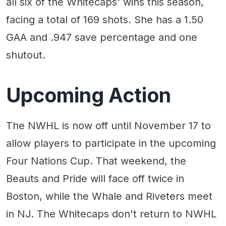
all six of the Whitecaps' wins this season,
facing a total of 169 shots. She has a 1.50
GAA and .947 save percentage and one
shutout.
Upcoming Action
The NWHL is now off until November 17 to
allow players to participate in the upcoming
Four Nations Cup. That weekend, the
Beauts and Pride will face off twice in
Boston, while the Whale and Riveters meet
in NJ. The Whitecaps don't return to NWHL