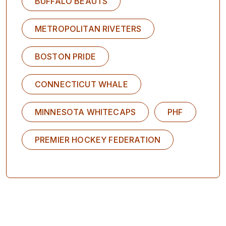
BUFFALO BEAUTS
METROPOLITAN RIVETERS
BOSTON PRIDE
CONNECTICUT WHALE
MINNESOTA WHITECAPS
PHF
PREMIER HOCKEY FEDERATION