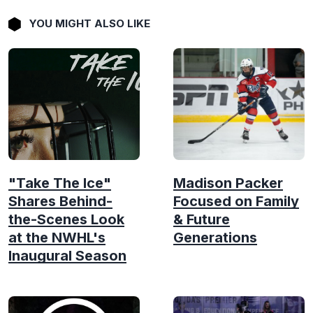
YOU MIGHT ALSO LIKE
"Take The Ice"
Madison Packer
Shares Behind-
Focused on Family
the-Scenes Look
& Future
at the NWHL's
Generations
Inaugural Season