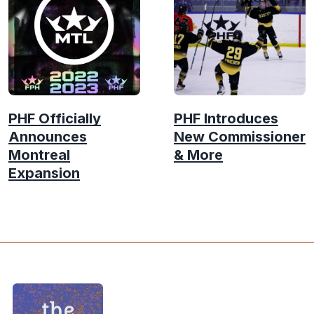
PHF Officially
PHF Introduces
Announces
New Commissioner
Montreal
& More
Expansion