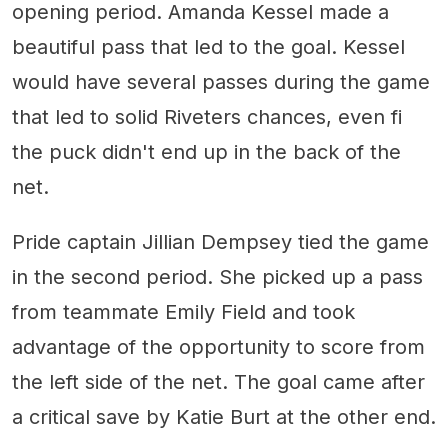
opening period. Amanda Kessel made a
beautiful pass that led to the goal. Kessel
would have several passes during the game
that led to solid Riveters chances, even fi
the puck didn't end up in the back of the
net.
Pride captain Jillian Dempsey tied the game
in the second period. She picked up a pass
from teammate Emily Field and took
advantage of the opportunity to score from
the left side of the net. The goal came after
a critical save by Katie Burt at the other end.