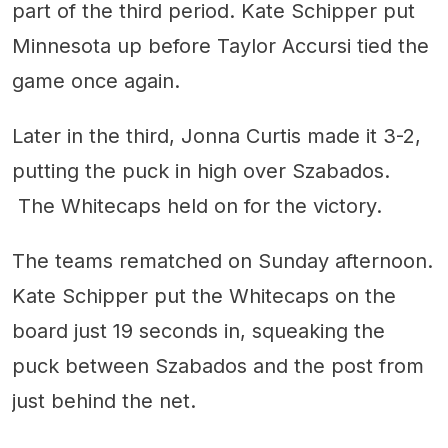
part of the third period. Kate Schipper put
Minnesota up before Taylor Accursi tied the
game once again.
Later in the third, Jonna Curtis made it 3-2,
putting the puck in high over Szabados.
The Whitecaps held on for the victory.
The teams rematched on Sunday afternoon.
Kate Schipper put the Whitecaps on the
board just 19 seconds in, squeaking the
puck between Szabados and the post from
just behind the net.