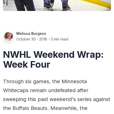
Melissa Burgess
October 30 - 2018
- 3 min read
NWHL Weekend Wrap:
Week Four
Through six games, the Minnesota
Whitecaps remain undefeated after
sweeping this past weekend's series against
the Buffalo Beauts. Meanwhile, the