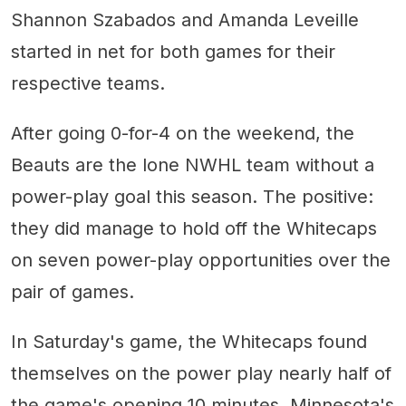
Shannon Szabados and Amanda Leveille
started in net for both games for their
respective teams.
After going 0-for-4 on the weekend, the
Beauts are the lone NWHL team without a
power-play goal this season. The positive:
they did manage to hold off the Whitecaps
on seven power-play opportunities over the
pair of games.
In Saturday's game, the Whitecaps found
themselves on the power play nearly half of
the game's opening 10 minutes. Minnesota's