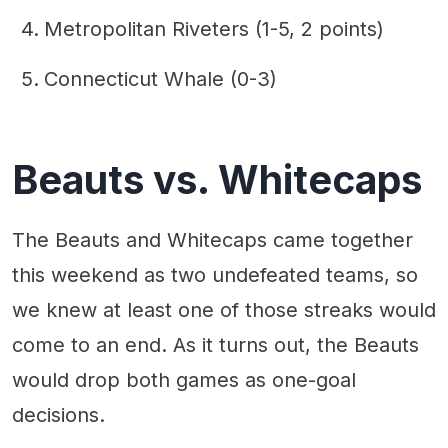
Metropolitan Riveters (1-5, 2 points)
Connecticut Whale (0-3)
Beauts vs. Whitecaps
The Beauts and Whitecaps came together
this weekend as two undefeated teams, so
we knew at least one of those streaks would
come to an end. As it turns out, the Beauts
would drop both games as one-goal
decisions.