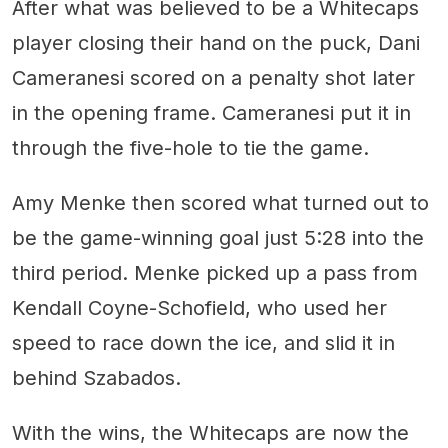
After what was believed to be a Whitecaps
player closing their hand on the puck, Dani
Cameranesi scored on a penalty shot later
in the opening frame. Cameranesi put it in
through the five-hole to tie the game.
Amy Menke then scored what turned out to
be the game-winning goal just 5:28 into the
third period. Menke picked up a pass from
Kendall Coyne-Schofield, who used her
speed to race down the ice, and slid it in
behind Szabados.
With the wins, the Whitecaps are now the