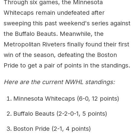
Through six games, the Minnesota
Whitecaps remain undefeated after
sweeping this past weekend's series against
the Buffalo Beauts. Meanwhile, the
Metropolitan Riveters finally found their first
win of the season, defeating the Boston
Pride to get a pair of points in the standings.
Here are the current NWHL standings:
Minnesota Whitecaps (6-0, 12 points)
Buffalo Beauts (2-2-0-1, 5 points)
Boston Pride (2-1, 4 points)