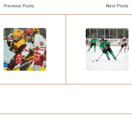
Previous Posts
Next Posts