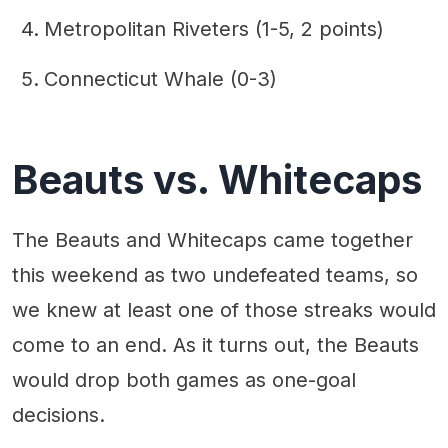
Metropolitan Riveters (1-5, 2 points)
Connecticut Whale (0-3)
Beauts vs. Whitecaps
The Beauts and Whitecaps came together
this weekend as two undefeated teams, so
we knew at least one of those streaks would
come to an end. As it turns out, the Beauts
would drop both games as one-goal
decisions.