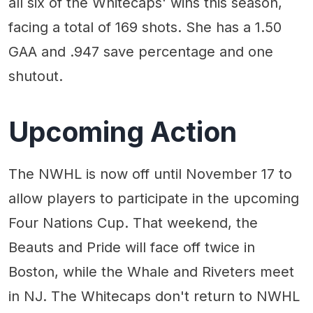
all six of the Whitecaps' wins this season,
facing a total of 169 shots. She has a 1.50
GAA and .947 save percentage and one
shutout.
Upcoming Action
The NWHL is now off until November 17 to
allow players to participate in the upcoming
Four Nations Cup. That weekend, the
Beauts and Pride will face off twice in
Boston, while the Whale and Riveters meet
in NJ. The Whitecaps don't return to NWHL