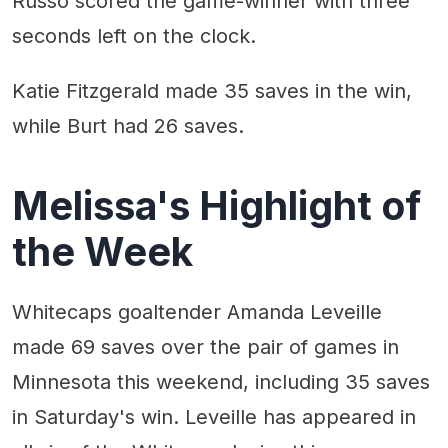
Russo scored the game-winner with three
seconds left on the clock.
Katie Fitzgerald made 35 saves in the win,
while Burt had 26 saves.
Melissa's Highlight of
the Week
Whitecaps goaltender Amanda Leveille
made 69 saves over the pair of games in
Minnesota this weekend, including 35 saves
in Saturday's win. Leveille has appeared in