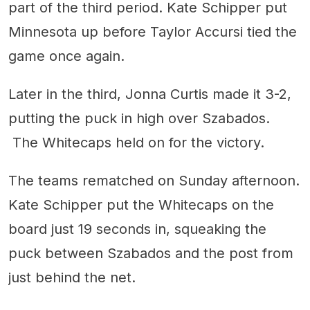
part of the third period. Kate Schipper put
Minnesota up before Taylor Accursi tied the
game once again.
Later in the third, Jonna Curtis made it 3-2,
putting the puck in high over Szabados.
The Whitecaps held on for the victory.
The teams rematched on Sunday afternoon.
Kate Schipper put the Whitecaps on the
board just 19 seconds in, squeaking the
puck between Szabados and the post from
just behind the net.