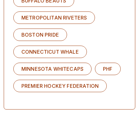
BUFFALO BEAUTS
METROPOLITAN RIVETERS
BOSTON PRIDE
CONNECTICUT WHALE
MINNESOTA WHITECAPS
PHF
PREMIER HOCKEY FEDERATION