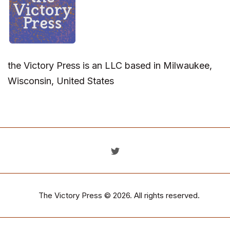
the Victory Press is an LLC based in Milwaukee,
Wisconsin, United States
The Victory Press
© 2026. All rights reserved.