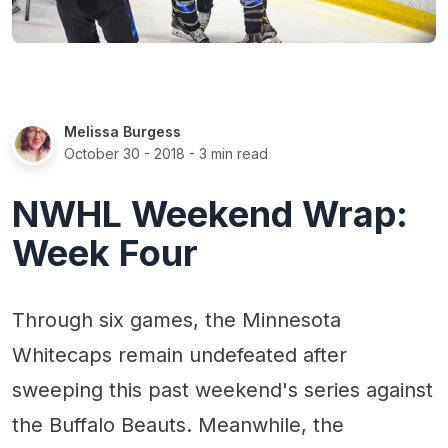
Melissa Burgess
October 30 - 2018
- 3 min read
NWHL Weekend Wrap:
Week Four
Through six games, the Minnesota
Whitecaps remain undefeated after
sweeping this past weekend's series against
the Buffalo Beauts. Meanwhile, the