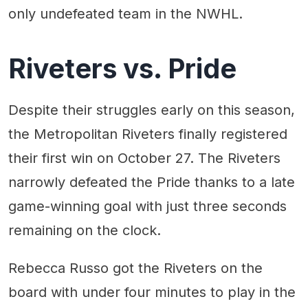
only undefeated team in the NWHL.
Riveters vs. Pride
Despite their struggles early on this season,
the Metropolitan Riveters finally registered
their first win on October 27. The Riveters
narrowly defeated the Pride thanks to a late
game-winning goal with just three seconds
remaining on the clock.
Rebecca Russo got the Riveters on the
board with under four minutes to play in the