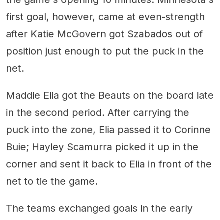
first goal, however, came at even-strength
after Katie McGovern got Szabados out of
position just enough to put the puck in the
net.
Maddie Elia got the Beauts on the board late
in the second period. After carrying the
puck into the zone, Elia passed it to Corinne
Buie; Hayley Scamurra picked it up in the
corner and sent it back to Elia in front of the
net to tie the game.
The teams exchanged goals in the early