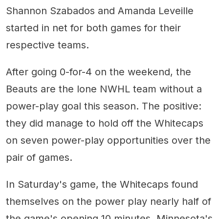
Shannon Szabados and Amanda Leveille
started in net for both games for their
respective teams.
After going 0-for-4 on the weekend, the
Beauts are the lone NWHL team without a
power-play goal this season. The positive:
they did manage to hold off the Whitecaps
on seven power-play opportunities over the
pair of games.
In Saturday's game, the Whitecaps found
themselves on the power play nearly half of
the game's opening 10 minutes. Minnesota's