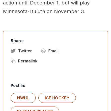
action until December 1, but will play
Minnesota-Duluth on November 3.
Share:
Twitter
Email
Permalink
Post In:
NWHL
ICE HOCKEY