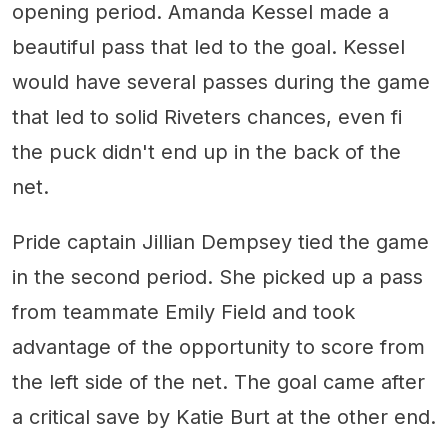
opening period. Amanda Kessel made a
beautiful pass that led to the goal. Kessel
would have several passes during the game
that led to solid Riveters chances, even fi
the puck didn't end up in the back of the
net.
Pride captain Jillian Dempsey tied the game
in the second period. She picked up a pass
from teammate Emily Field and took
advantage of the opportunity to score from
the left side of the net. The goal came after
a critical save by Katie Burt at the other end.