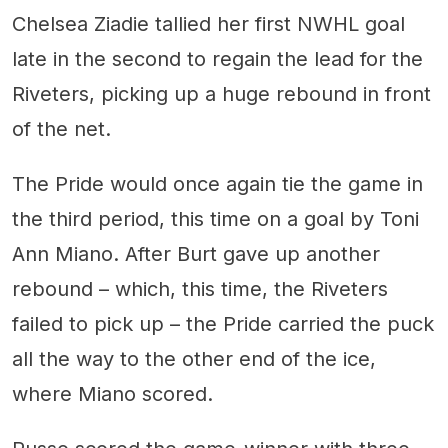
Chelsea Ziadie tallied her first NWHL goal
late in the second to regain the lead for the
Riveters, picking up a huge rebound in front
of the net.
The Pride would once again tie the game in
the third period, this time on a goal by Toni
Ann Miano. After Burt gave up another
rebound – which, this time, the Riveters
failed to pick up – the Pride carried the puck
all the way to the other end of the ice,
where Miano scored.