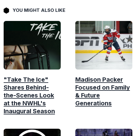
YOU MIGHT ALSO LIKE
"Take The Ice"
Madison Packer
Shares Behind-
Focused on Family
the-Scenes Look
& Future
at the NWHL's
Generations
Inaugural Season