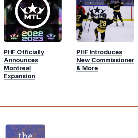
PHF Officially
PHF Introduces
Announces
New Commissioner
Montreal
& More
Expansion