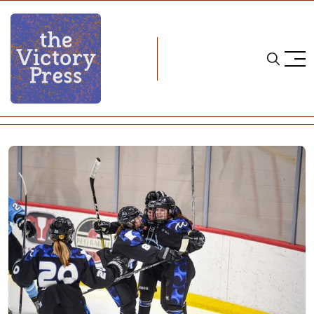
Home
nwhl
NWHL Weekend Wrap: Week Four