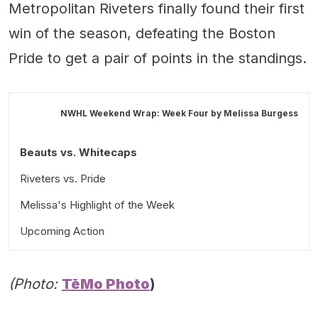
Metropolitan Riveters finally found their first
win of the season, defeating the Boston
Pride to get a pair of points in the standings.
NWHL Weekend Wrap: Week Four by
Melissa Burgess
Beauts vs. Whitecaps
Riveters vs. Pride
Melissa's Highlight of the Week
Upcoming Action
(Photo:
TēMo Photo
)