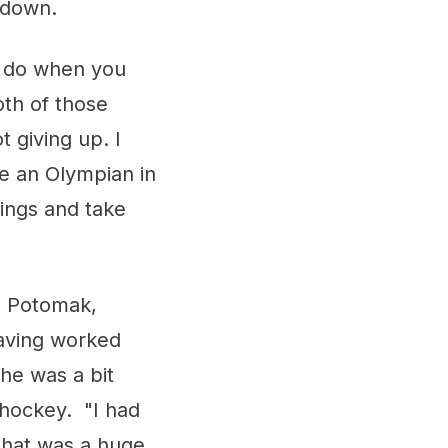
tdown.
u do when you
th of those
t giving up. I
be an Olympian in
hings and take
h Potomak,
Having worked
she was a bit
 hockey. "I had
 that was a huge