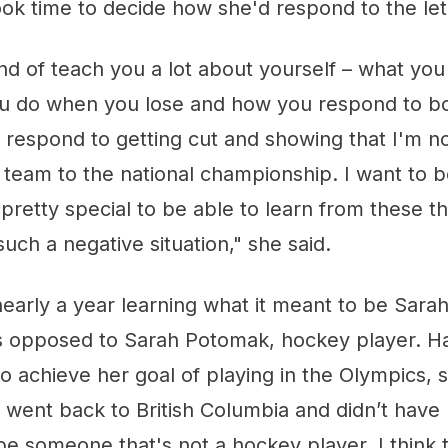
ook time to decide how she'd respond to the le
nd of teach you a lot about yourself – what yo
u do when you lose and how you respond to bo
 I respond to getting cut and showing that I'm no
 team to the national championship. I want to 
s pretty special to be able to learn from these t
such a negative situation," she said.
early a year learning what it meant to be Sara
 as opposed to Sarah Potomak, hockey player. 
 to achieve her goal of playing in the Olympics, 
 went back to British Columbia and didn’t have
be someone that's not a hockey player. I think