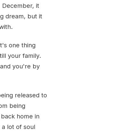
e December, it
g dream, but it
with.
t's one thing
ill your family.
 and you're by
being released to
rom being
f back home in
a lot of soul