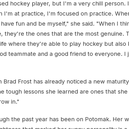
sed hockey player, but I'm a very chill person. I
 I'm at practice, I'm focused on practice. Wh
to have fun and be myself," she said. "When I thi
fe, they're the ones that are the most genuine.
 life where they're able to play hockey but also
od teammate and a good friend to everyone. I j
 Brad Frost has already noticed a new maturit
he tough lessons she learned are ones that she
ow in."
tough the past year has been on Potomak. Her 