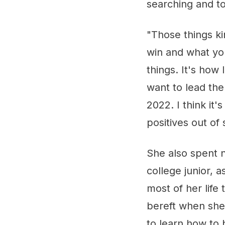
searching and t
"Those things ki
win and what yo
things. It's how
want to lead the
2022. I think it'
positives out of 
She also spent n
college junior,
most of her life
bereft when she
to learn how to 