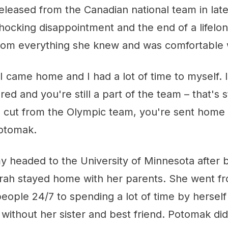
leased from the Canadian national team in lat
hocking disappointment and the end of a lifelon
rom everything she knew and was comfortable 
I came home and I had a lot of time to myself. I
ed and you're still a part of the team – that's st
 cut from the Olympic team, you're sent home
Potomak.
 headed to the University of Minnesota after 
Sarah stayed home with her parents. She went f
eople 24/7 to spending a lot of time by hersel
 without her sister and best friend. Potomak did 