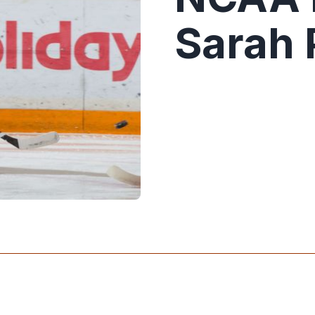
Sarah