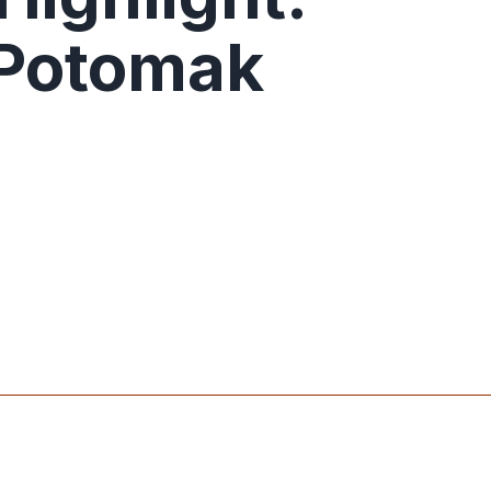
 Potomak