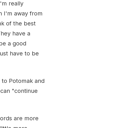
'm really
en I'm away from
nk of the best
 They have a
 be a good
ust have to be
y to Potomak and
 can "continue
words are more