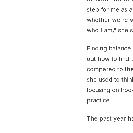
step for me as a
whether we're wi
who I am," she s
Finding balance 
out how to find 
compared to the
she used to thin
focusing on hoc
practice.
The past year h