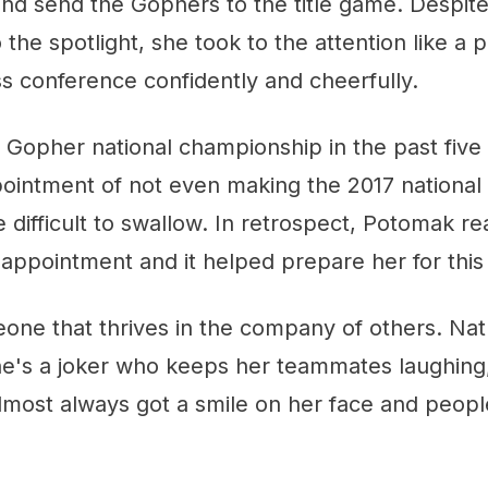
and send the Gophers to the title game. Despit
 the spotlight, she took to the attention like a 
s conference confidently and cheerfully.
h Gopher national championship in the past five
ointment of not even making the 2017 nationa
ifficult to swallow. In retrospect, Potomak rea
disappointment and it helped prepare her for this
ne that thrives in the company of others. Natu
he's a joker who keeps her teammates laughing,
lmost always got a smile on her face and peopl