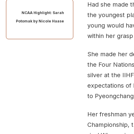
Had she made t
NCAA Highlight: Sarah
the youngest pl
Potomak by
Nicole Haase
young would hav
within her grasp
She made her deb
the Four Nations
silver at the I
expectations of 
to Pyeongchang
Her freshman ye
Championship, th