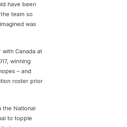
ld have been
 the team so
 imagined was
r with Canada at
017, winning
hopes – and
ion roster prior
 the National
al to topple