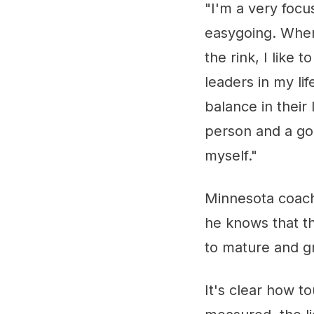
"I'm a very focu
easygoing. When
the rink, I like 
leaders in my li
balance in their
person and a go
myself."
Minnesota coach
he knows that t
to mature and gr
It's clear how 