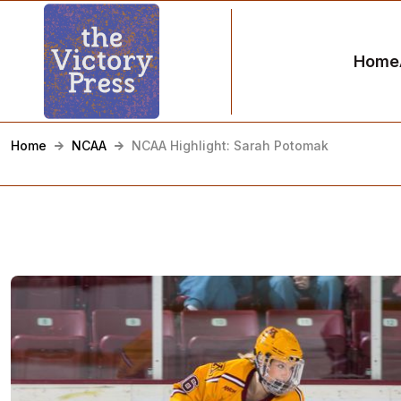
Home
Home
NCAA
NCAA Highlight: Sarah Potomak