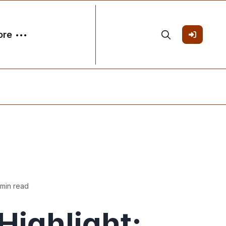
ore
 min read
ighlight: