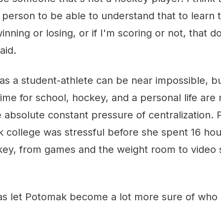
 person to be able to understand that to learn
nning or losing, or if I'm scoring or not, that d
aid.
as a student-athlete can be near impossible, bu
time for school, hockey, and a personal life are
 absolute constant pressure of centralization.
k college was stressful before she spent 16 hou
key, from games and the weight room to video 
as let Potomak become a lot more sure of who s