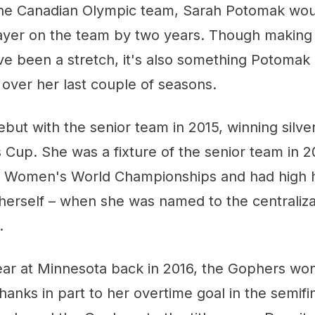
he Canadian Olympic team, Sarah Potomak wou
ayer on the team by two years. Though making
e been a stretch, it's also something Potomak
 over her last couple of seasons.
ut with the senior team in 2015, winning silve
 Cup. She was a fixture of the senior team in 2
IHF Women's World Championships and had high 
herself – when she was named to the centralizat
.
ar at Minnesota back in 2016, the Gophers won
anks in part to her overtime goal in the semifin