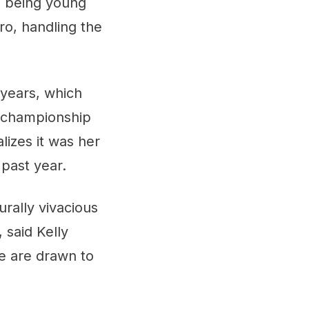
e being young
pro, handling the
 years, which
l championship
lizes it was her
 past year.
rally vivacious
 said Kelly
e are drawn to