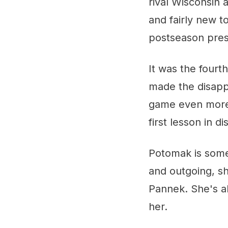
rival Wisconsin 
and fairly new to
postseason pres
It was the fourt
made the disapp
game even more d
first lesson in 
Potomak is someo
and outgoing, s
Pannek. She's a
her.