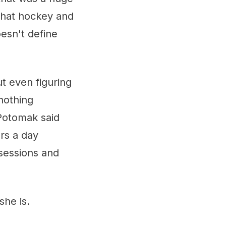
 that hockey and
oesn't define
t even figuring
 nothing
 Potomak said
rs a day
sessions and
he is.