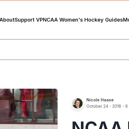
About
Support VP
NCAA Women's Hockey Guides
M
Nicole Haase
October 24 - 2018
- 6
NCAA H