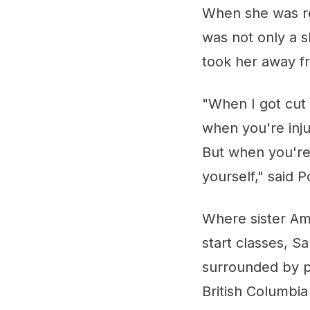
When she was re
was not only a s
took her away f
"When I got cut 
when you're injur
But when you're
yourself," said 
Where sister Amy
start classes, 
surrounded by p
British Columbia