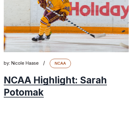
/
by:
Nicole Haase
NCAA
NCAA Highlight: Sarah
Potomak