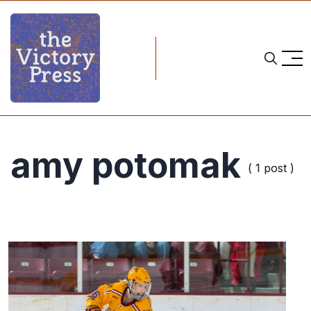
amy potomak
( 1 post )