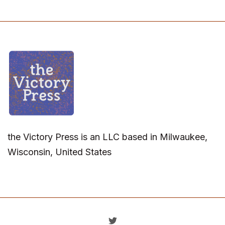
the Victory Press is an LLC based in Milwaukee,
Wisconsin, United States