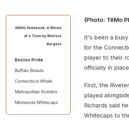
(Photo: TēMo P
NWHL Notebook: A Whale
of a Time by
Melissa
It's been a busy
Burgess
for the Connect
player to their 
Boston Pride
officially in pla
Buffalo Beauts
Connecticut Whale
First, the Rivet
Metropolitan Riveters
played alongsid
Minnesota Whitecaps
Richards said he
Whitecaps to th