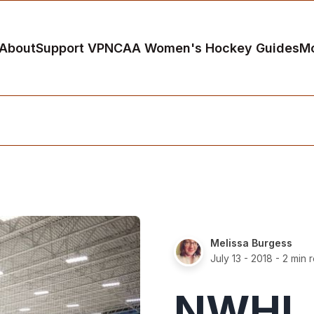
About
Support VP
NCAA Women's Hockey Guides
M
Melissa Burgess
July 13 - 2018
- 2 min 
NWHL 