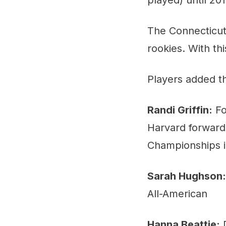
The Connecticut
rookies. With th
Players added th
Randi Griffin:
Fo
Harvard forward 
Championships i
Sarah Hughson:
All-American
Hanna Beattie:
D