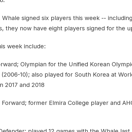
 Whale signed six players this week -- includi
is, they now have eight players signed for the
is week include:
rward; Olympian for the Unified Korean Olymp
(2006-10); also played for South Korea at Worl
n 2017 and 2018
Forward; former Elmira College player and AH
efender; played 12 games with the Whale last