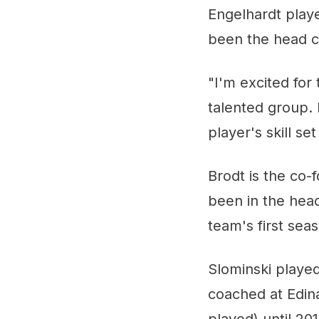
Engelhardt play
been the head c
"I'm excited for
talented group. 
player's skill s
Brodt is the co-
been in the head
team's first sea
Slominski played
coached at Edin
played) until 201