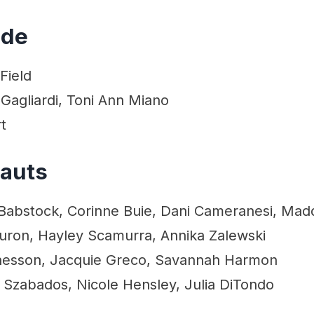
ide
Field
Gagliardi, Toni Ann Miano
t
eauts
Babstock, Corinne Buie, Dani Cameranesi, Maddi
Juron, Hayley Scamurra, Annika Zalewski
Chesson, Jacquie Greco, Savannah Harmon
 Szabados, Nicole Hensley, Julia DiTondo