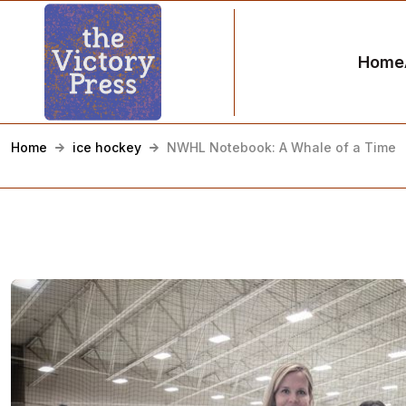
Home
Home
ice hockey
NWHL Notebook: A Whale of a Time