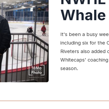
Whale 
It's been a busy wee
including six for th
Riveters also added o
Whitecaps' coaching s
season.