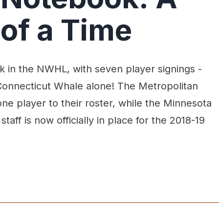
of a Time
k in the NWHL, with seven player signings -
e Connecticut Whale alone! The Metropolitan
ne player to their roster, while the Minnesota
taff is now officially in place for the 2018-19