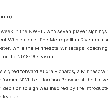
hoto)
 week in the NWHL, with seven player signings -
icut Whale alone! The Metropolitan Riveters al
roster, while the Minnesota Whitecaps' coaching 
ce for the 2018-19 season.
ers signed forward Audra Richards, a Minnesota
e former NWHLer Harrison Browne at the Univer
r decision to sign was inspired by the introducti
e league.