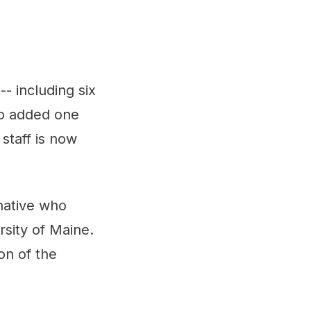
- including six
so added one
staff is now
 native who
sity of Maine.
on of the