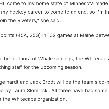
L come to my home state of Minnesota made m
 my hockey career to come to an end, so I'm in
oin the Riveters," she said.
 points (45A, 25G) in 132 games at Maine betw
o the plethora of Whale signings, the Whitecap
aching staff for the upcoming season.
gelhardt and Jack Brodt will be the team's co-
ted by Laura Slominski. All three have had some 
h the Whitecaps organization.