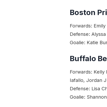
Boston Pr
Forwards: Emily 
Defense: Alyssa 
Goalie: Katie Bur
Buffalo B
Forwards: Kelly 
Iafallo, Jordan 
Defense: Lisa 
Goalie: Shannon