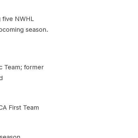
ng five NWHL
 upcoming season.
ic Team; former
d
CA First Team
 season