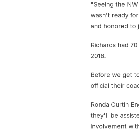
"Seeing the NWH
wasn't ready for
and honored to j
Richards had 70
2016.
Before we get t
official their co
Ronda Curtin En
they'll be assis
involvement wit