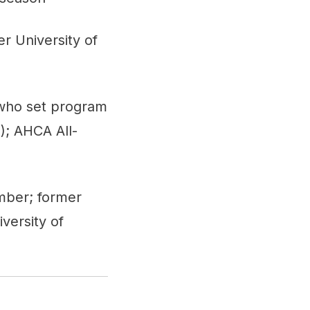
r University of
 who set program
); AHCA All-
mber; former
versity of