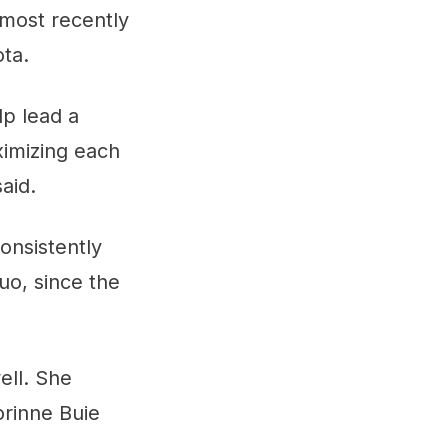
most recently
ta.
lp lead a
ximizing each
aid.
onsistently
uo, since the
ell. She
orinne Buie