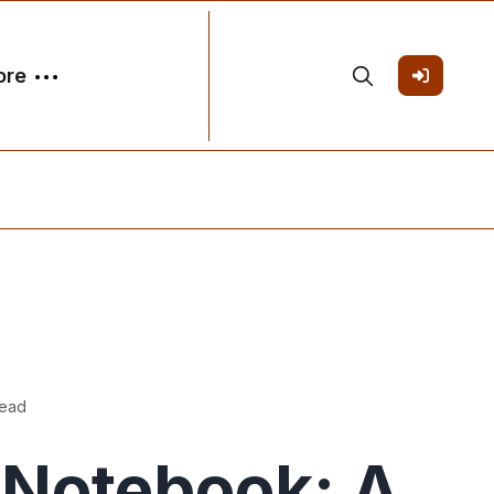
ore
read
Notebook: A