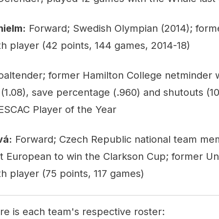
hielm:
Forward; Swedish Olympian (2014); forme
h player (42 points, 144 games, 2014-18)
altender; former Hamilton College netminder
(1.08), save percentage (.960) and shutouts (10
SCAC Player of the Year
vá:
Forward; Czech Republic national team me
t European to win the Clarkson Cup; former Uni
h player (75 points, 117 games)
ere is each team's respective roster: