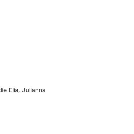
e Elia, Julianna