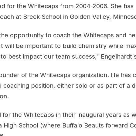
ed for the Whitecaps from 2004-2006. She has 
oach at Breck School in Golden Valley, Minneso
 the opportunity to coach the Whitecaps and he
It will be important to build chemistry while ma
et to best impact our team success," Engelhardt s
founder of the Whitecaps organization. He has c
 coaching position, either solo or as part of a d
son.
 for the Whitecaps in their inaugural years as w
a High School (where Buffalo Beauts forward C
6.