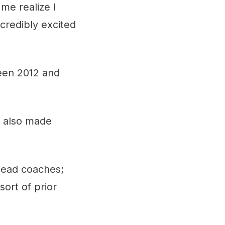
e realize I
credibly excited
een 2012 and
s also made
head coaches;
sort of prior