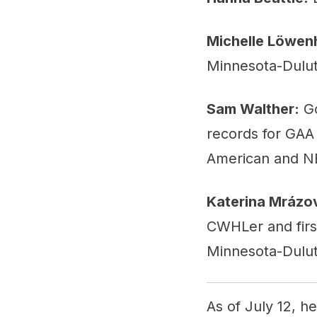
Michelle Löwen
Minnesota-Dulut
Sam Walther:
Go
records for GAA 
American and NE
Katerina Mrázo
CWHLer and firs
Minnesota-Dulut
As of July 12, h