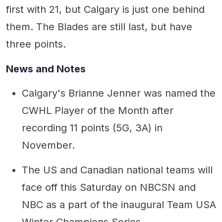
first with 21, but Calgary is just one behind
them. The Blades are still last, but have
three points.
News and Notes
Calgary's Brianne Jenner was named the
CWHL Player of the Month after
recording 11 points (5G, 3A) in
November.
The US and Canadian national teams will
face off this Saturday on NBCSN and
NBC as a part of the inaugural Team USA
Winter Champions Series.