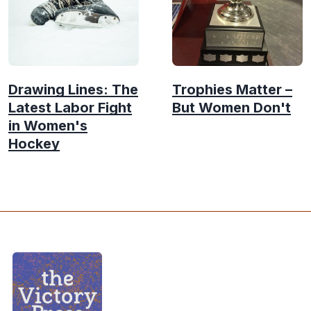
Drawing Lines: The
Trophies Matter –
Latest Labor Fight
But Women Don't
in Women's
Hockey