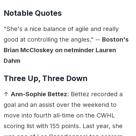
Notable Quotes
"She's a nice balance of agile and really
good at controlling the angles." --
Boston's
Brian McCloskey on netminder Lauren
Dahm
Three Up, Three Down
↑
Ann-Sophie Bettez
: Bettez recorded a
goal and an assist over the weekend to
move into fourth all-time on the CWHL
scoring list with 155 points. Last year, she