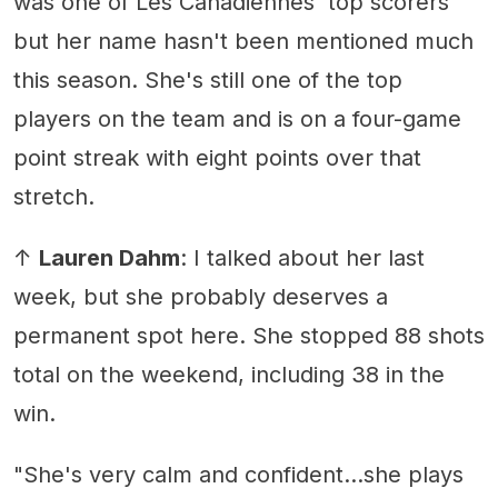
was one of Les Canadiennes' top scorers
but her name hasn't been mentioned much
this season. She's still one of the top
players on the team and is on a four-game
point streak with eight points over that
stretch.
↑
Lauren Dahm
: I talked about her last
week, but she probably deserves a
permanent spot here. She stopped 88 shots
total on the weekend, including 38 in the
win.
"She's very calm and confident...she plays