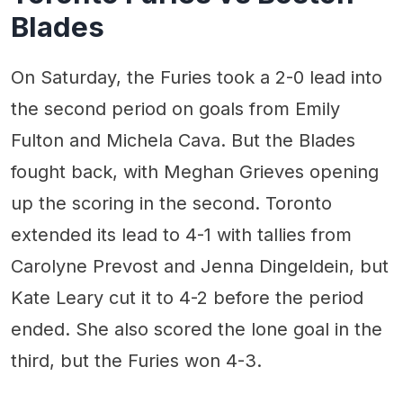
Blades
On Saturday, the Furies took a 2-0 lead into
the second period on goals from Emily
Fulton and Michela Cava. But the Blades
fought back, with Meghan Grieves opening
up the scoring in the second. Toronto
extended its lead to 4-1 with tallies from
Carolyne Prevost and Jenna Dingeldein, but
Kate Leary cut it to 4-2 before the period
ended. She also scored the lone goal in the
third, but the Furies won 4-3.