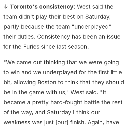
↓
Toronto's consistency
: West said the
team didn't play their best on Saturday,
partly because the team "underplayed"
their duties. Consistency has been an issue
for the Furies since last season.
"We came out thinking that we were going
to win and we underplayed for the first little
bit, allowing Boston to think that they should
be in the game with us," West said. "It
became a pretty hard-fought battle the rest
of the way, and Saturday I think our
weakness was just [our] finish. Again, have