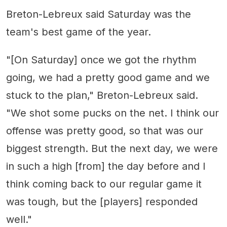
Breton-Lebreux said Saturday was the
team's best game of the year.
"[On Saturday] once we got the rhythm
going, we had a pretty good game and we
stuck to the plan," Breton-Lebreux said.
"We shot some pucks on the net. I think our
offense was pretty good, so that was our
biggest strength. But the next day, we were
in such a high [from] the day before and I
think coming back to our regular game it
was tough, but the [players] responded
well."