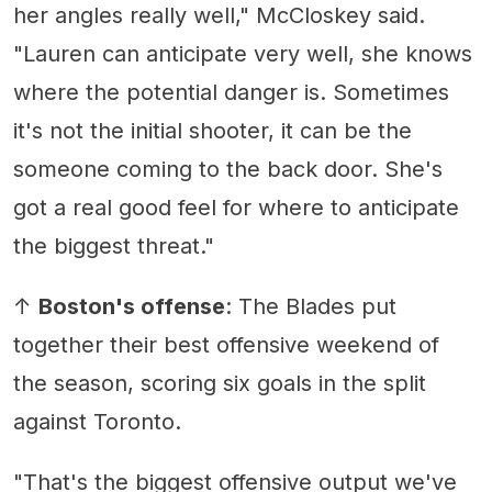
her angles really well," McCloskey said.
"Lauren can anticipate very well, she knows
where the potential danger is. Sometimes
it's not the initial shooter, it can be the
someone coming to the back door. She's
got a real good feel for where to anticipate
the biggest threat."
↑
Boston's offense
: The Blades put
together their best offensive weekend of
the season, scoring six goals in the split
against Toronto.
"That's the biggest offensive output we've