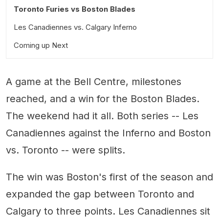
Toronto Furies vs Boston Blades
Les Canadiennes vs. Calgary Inferno
Coming up Next
Notable Quotes
Three Up, Three Down
A game at the Bell Centre, milestones
reached, and a win for the Boston Blades.
The weekend had it all. Both series -- Les
Canadiennes against the Inferno and Boston
vs. Toronto -- were splits.
The win was Boston's first of the season and
expanded the gap between Toronto and
Calgary to three points. Les Canadiennes sit