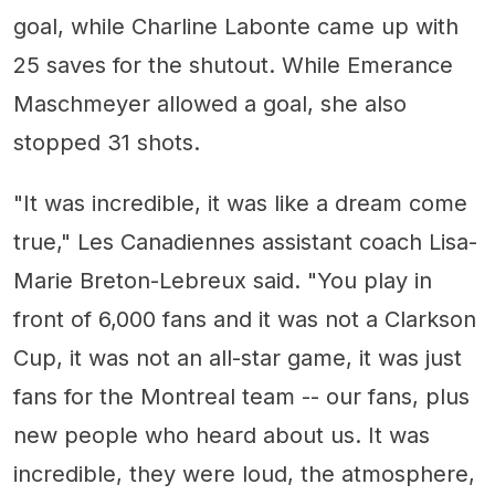
goal, while Charline Labonte came up with
25 saves for the shutout. While Emerance
Maschmeyer allowed a goal, she also
stopped 31 shots.
"It was incredible, it was like a dream come
true," Les Canadiennes assistant coach Lisa-
Marie Breton-Lebreux said. "You play in
front of 6,000 fans and it was not a Clarkson
Cup, it was not an all-star game, it was just
fans for the Montreal team -- our fans, plus
new people who heard about us. It was
incredible, they were loud, the atmosphere,