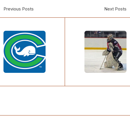
Previous Posts
Next Posts