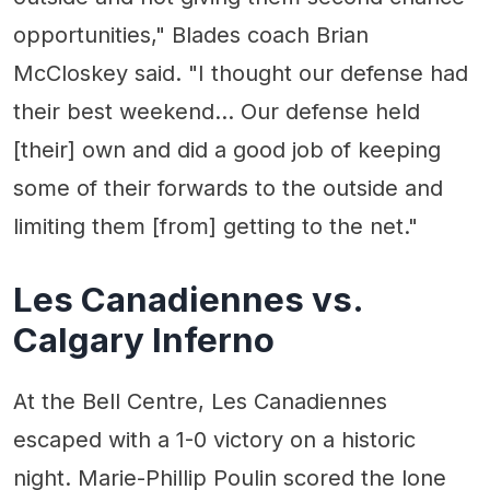
opportunities," Blades coach Brian
McCloskey said. "I thought our defense had
their best weekend... Our defense held
[their] own and did a good job of keeping
some of their forwards to the outside and
limiting them [from] getting to the net."
Les Canadiennes vs.
Calgary Inferno
At the Bell Centre, Les Canadiennes
escaped with a 1-0 victory on a historic
night. Marie-Phillip Poulin scored the lone