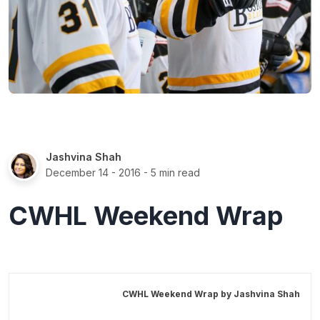
Jashvina Shah
December 14 - 2016
- 5 min read
CWHL Weekend Wrap
CWHL Weekend Wrap by
Jashvina Shah