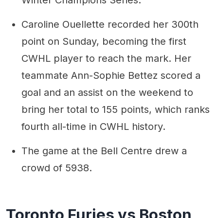
Caroline Ouellette recorded her 300th
point on Sunday, becoming the first
CWHL player to reach the mark. Her
teammate Ann-Sophie Bettez scored a
goal and an assist on the weekend to
bring her total to 155 points, which ranks
fourth all-time in CWHL history.
The game at the Bell Centre drew a
crowd of 5938.
Toronto Furies vs Boston