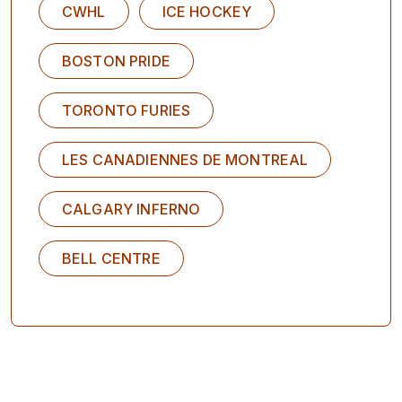
CWHL
ICE HOCKEY
BOSTON PRIDE
TORONTO FURIES
LES CANADIENNES DE MONTREAL
CALGARY INFERNO
BELL CENTRE