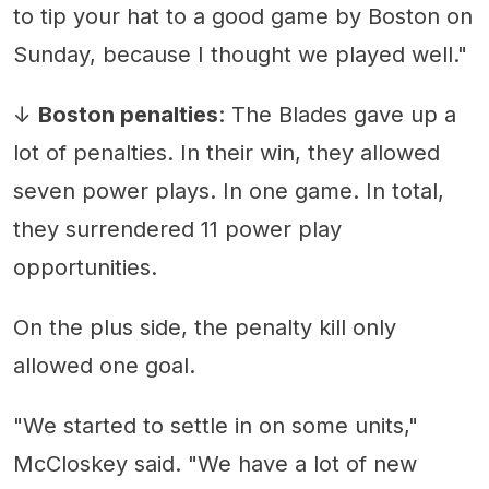
to tip your hat to a good game by Boston on
Sunday, because I thought we played well."
↓
Boston penalties
: The Blades gave up a
lot of penalties. In their win, they allowed
seven power plays. In one game. In total,
they surrendered 11 power play
opportunities.
On the plus side, the penalty kill only
allowed one goal.
"We started to settle in on some units,"
McCloskey said. "We have a lot of new