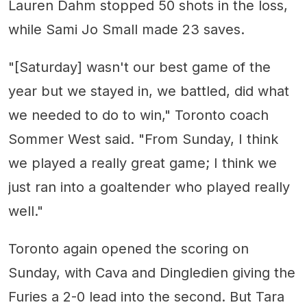
Lauren Dahm stopped 50 shots in the loss,
while Sami Jo Small made 23 saves.
"[Saturday] wasn't our best game of the
year but we stayed in, we battled, did what
we needed to do to win," Toronto coach
Sommer West said. "From Sunday, I think
we played a really great game; I think we
just ran into a goaltender who played really
well."
Toronto again opened the scoring on
Sunday, with Cava and Dingledien giving the
Furies a 2-0 lead into the second. But Tara