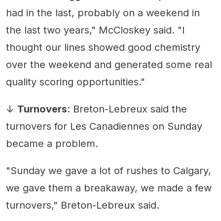
had in the last, probably on a weekend in
the last two years," McCloskey said. "I
thought our lines showed good chemistry
over the weekend and generated some real
quality scoring opportunities."
↓
Turnovers
: Breton-Lebreux said the
turnovers for Les Canadiennes on Sunday
became a problem.
"Sunday we gave a lot of rushes to Calgary,
we gave them a breakaway, we made a few
turnovers," Breton-Lebreux said.