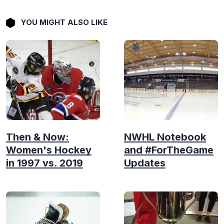
YOU MIGHT ALSO LIKE
Then & Now:
NWHL Notebook
Women's Hockey
and #ForTheGame
in 1997 vs. 2019
Updates