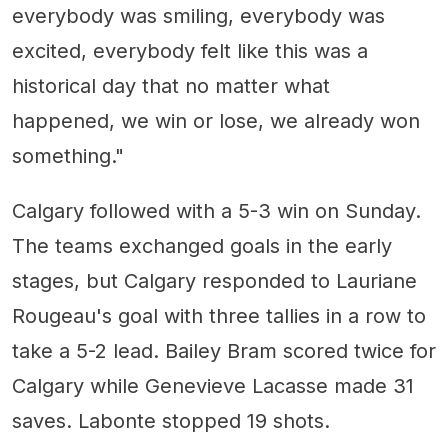
everybody was smiling, everybody was
excited, everybody felt like this was a
historical day that no matter what
happened, we win or lose, we already won
something."
Calgary followed with a 5-3 win on Sunday.
The teams exchanged goals in the early
stages, but Calgary responded to Lauriane
Rougeau's goal with three tallies in a row to
take a 5-2 lead. Bailey Bram scored twice for
Calgary while Genevieve Lacasse made 31
saves. Labonte stopped 19 shots.