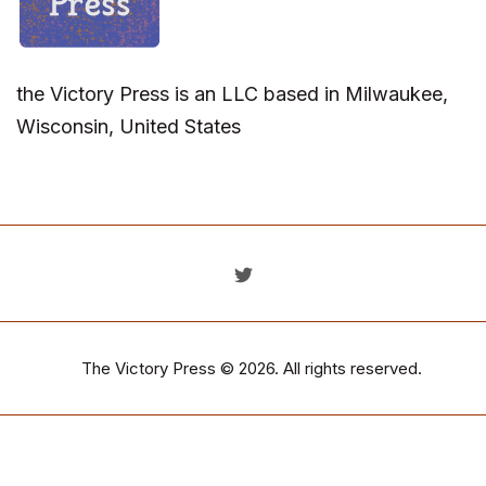
the Victory Press is an LLC based in Milwaukee,
Wisconsin, United States
The Victory Press
© 2026. All rights reserved.