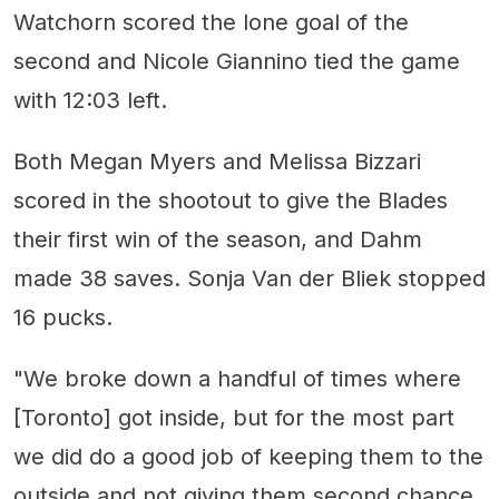
Watchorn scored the lone goal of the
second and Nicole Giannino tied the game
with 12:03 left.
Both Megan Myers and Melissa Bizzari
scored in the shootout to give the Blades
their first win of the season, and Dahm
made 38 saves. Sonja Van der Bliek stopped
16 pucks.
"We broke down a handful of times where
[Toronto] got inside, but for the most part
we did do a good job of keeping them to the
outside and not giving them second chance