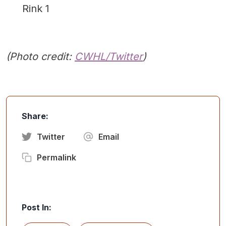
Rink 1
(Photo credit:
CWHL/Twitter
)
Share:
Twitter
Email
Permalink
Post In: