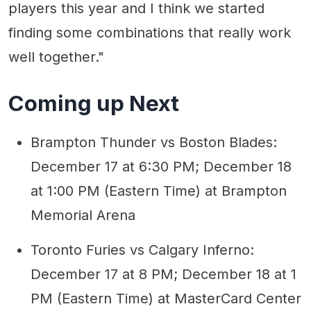
players this year and I think we started
finding some combinations that really work
well together."
Coming up Next
Brampton Thunder vs Boston Blades:
December 17 at 6:30 PM; December 18
at 1:00 PM (Eastern Time) at Brampton
Memorial Arena
Toronto Furies vs Calgary Inferno:
December 17 at 8 PM; December 18 at 1
PM (Eastern Time) at MasterCard Center