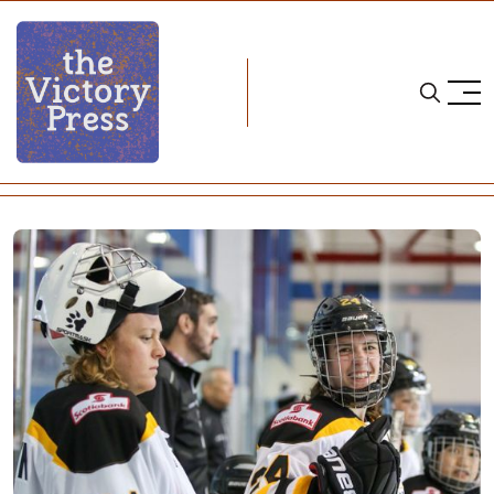
Home
cwhl
CWHL Weekend Wrap