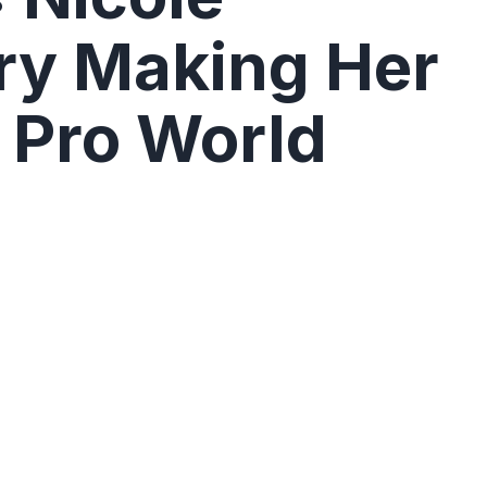
ry Making Her
 Pro World