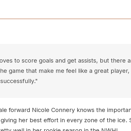
ves to score goals and get assists, but there ar
the game that make me feel like a great player
successfully."
le forward Nicole Connery knows the importan
giving her best effort in every zone of the ice. 
etty well in her rookie season in the NWHL.