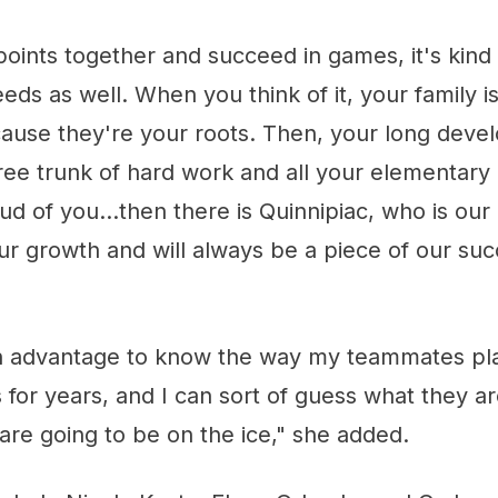
oints together and succeed in games, it's kind 
eds as well. When you think of it, your family 
cause they're your roots. Then, your long deve
tree trunk of hard work and all your elementary
d of you...then there is Quinnipiac, who is ou
ur growth and will always be a piece of our su
y an advantage to know the way my teammates pl
s for years, and I can sort of guess what they a
re going to be on the ice," she added.