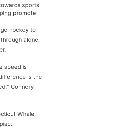
towards sports
elping promote
lege hockey to
o through alone,
er.
e speed is
ifference is the
red," Connery
cticut Whale,
piac.