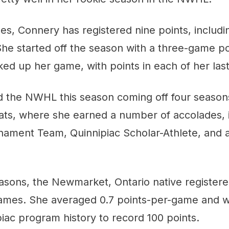
mes, Connery has registered nine points, includi
 She started off the season with a three-game p
ked up her game, with points in each of her la
 the NWHL this season coming off four seasons
ats, where she earned a number of accolades, 
nament Team, Quinnipiac Scholar-Athlete, and a
asons, the Newmarket, Ontario native registere
games. She averaged 0.7 points-per-game and w
piac program history to record 100 points.