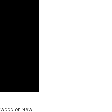
llywood or New