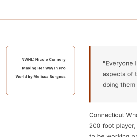
NWHL: Nicole Connery
"Everyone lo
Making Her Way In Pro
aspects of 
World by
Melissa Burgess
doing them 
Connecticut Wha
200-foot player, 
to be working pr