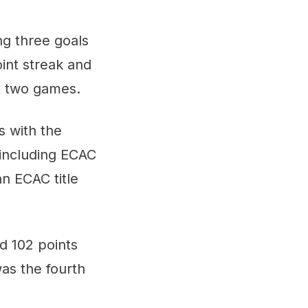
ng three goals
oint streak and
st two games.
 with the
including ECAC
n ECAC title
d 102 points
as the fourth