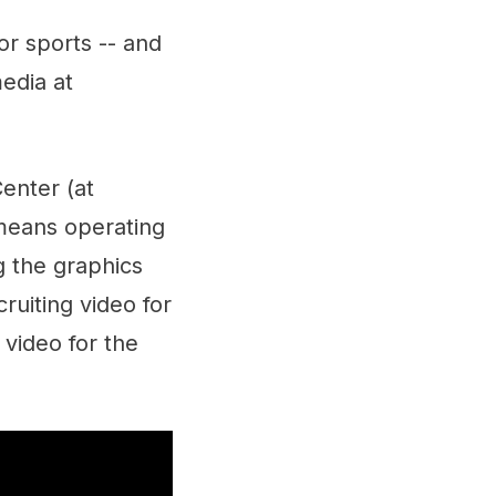
or sports -- and
media at
enter (at
means operating
g the graphics
ruiting video for
 video for the