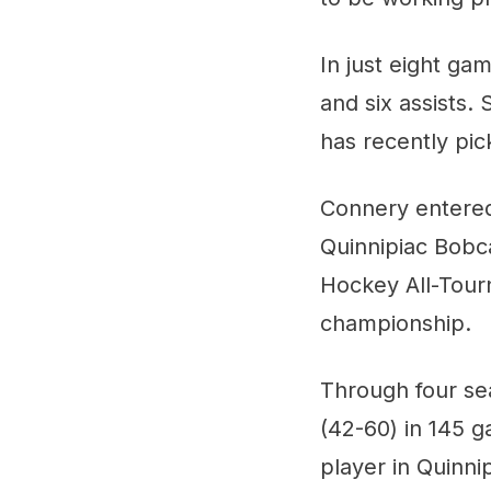
In just eight ga
and six assists.
has recently pic
Connery entered
Quinnipiac Bobc
Hockey All-Tour
championship.
Through four se
(42-60) in 145 
player in Quinni