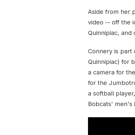
Aside from her p
video -- off the 
Quinnipiac, and c
Connery is part 
Quinnipiac) for
a camera for the
for the Jumbotro
a softball playe
Bobcats' men's 