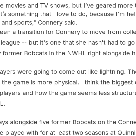
ke movies and TV shows, but I’ve geared more 
t’s something that I love to do, because I'm h
 and sports," Connery said.
 been a transition for Connery to move from col
 league -- but it's one that she hasn't had to g
w former Bobcats in the NWHL right alongside h
ayers were going to come out like lightning. Th
the game is more physical. I think the biggest d
he players and how the game seems less structu
L.
ys alongside five former Bobcats on the Conne
 played with for at least two seasons at Quinni