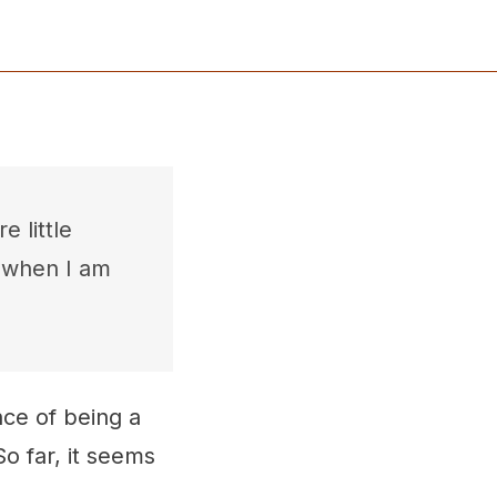
e little
, when I am
ce of being a
So far, it seems