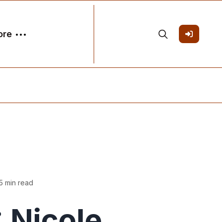
ore
5 min read
 Nicole