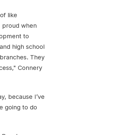
of like
is proud when
lopment to
 and high school
r branches. They
ccess," Connery
ay, because I’ve
re going to do