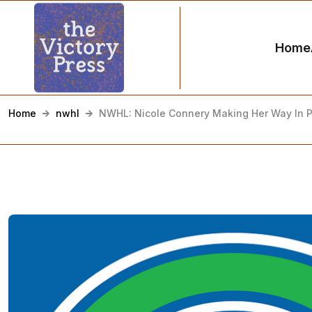
Home
Home
nwhl
NWHL: Nicole Connery Making Her Way In P