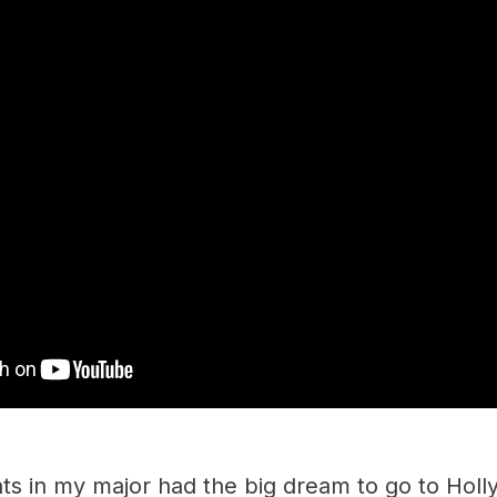
ents in my major had the big dream to go to Ho