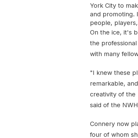
York City to ma
and promoting. I
people, players,
On the ice, it's
the professional
with many fello
"I knew these pl
remarkable, and 
creativity of t
said of the NWH
Connery now pla
four of whom she