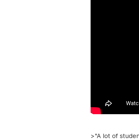
>"A lot of stud