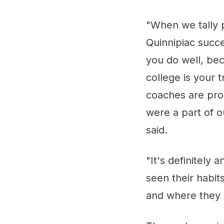
"When we tally p
Quinnipiac succe
you do well, be
college is your 
coaches are prou
were a part of o
said.
"It's definitel
seen their habit
and where they a