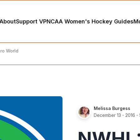
About
Support VP
NCAA Women's Hockey Guides
M
ro World
Melissa Burgess
December 13 - 2016
- 
NWHL: