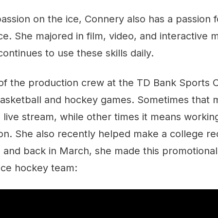
assion on the ice, Connery also has a passion f
ice. She majored in film, video, and interactive 
ontinues to use these skills daily.
of the production crew at the TD Bank Sports C
 basketball and hockey games. Sometimes that 
 live stream, while other times it means workin
n. She also recently helped make a college rec
r, and back in March, she made this promotional
ice hockey team: