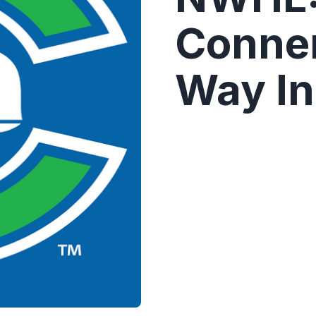
Conne
Way In