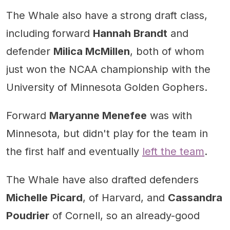
The Whale also have a strong draft class,
including forward
Hannah Brandt
and
defender
Milica McMillen
, both of whom
just won the NCAA championship with the
University of Minnesota Golden Gophers.
Forward
Maryanne Menefee
was with
Minnesota, but didn't play for the team in
the first half and eventually
left the team
.
The Whale have also drafted defenders
Michelle Picard
, of Harvard, and
Cassandra
Poudrier
of Cornell, so an already-good