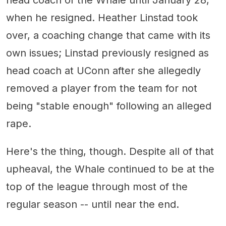
when he resigned. Heather Linstad took
over, a coaching change that came with its
own issues; Linstad previously resigned as
head coach at UConn after she allegedly
removed a player from the team for not
being "stable enough" following an alleged
rape.
Here's the thing, though. Despite all of that
upheaval, the Whale continued to be at the
top of the league through most of the
regular season -- until near the end.