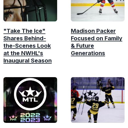
"Take The Ice"
Madison Packer
Shares Behind-
Focused on Family
the-Scenes Look
& Future
at the NWHL's
Generations
Inaugural Season