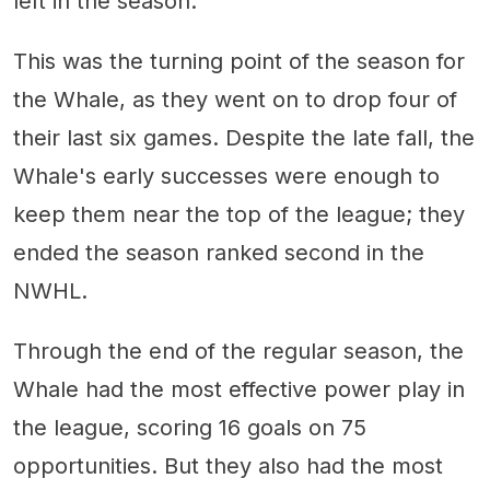
left in the season.
This was the turning point of the season for
the Whale, as they went on to drop four of
their last six games. Despite the late fall, the
Whale's early successes were enough to
keep them near the top of the league; they
ended the season ranked second in the
NWHL.
Through the end of the regular season, the
Whale had the most effective power play in
the league, scoring 16 goals on 75
opportunities. But they also had the most