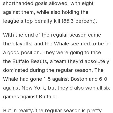
shorthanded goals allowed, with eight
against them, while also holding the
league's top penalty kill (85.3 percent).
With the end of the regular season came
the playoffs, and the Whale seemed to be in
a good position. They were going to face
the Buffalo Beauts, a team they'd absolutely
dominated during the regular season. The
Whale had gone 1-5 against Boston and 6-0
against New York, but they'd also won all six
games against Buffalo.
But in reality, the regular season is pretty