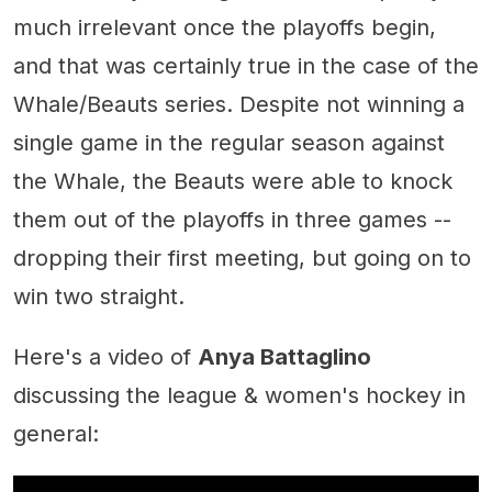
much irrelevant once the playoffs begin,
and that was certainly true in the case of the
Whale/Beauts series. Despite not winning a
single game in the regular season against
the Whale, the Beauts were able to knock
them out of the playoffs in three games --
dropping their first meeting, but going on to
win two straight.
Here's a video of
Anya Battaglino
discussing the league & women's hockey in
general: