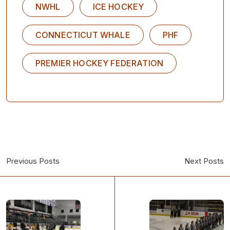
NWHL
ICE HOCKEY
CONNECTICUT WHALE
PHF
PREMIER HOCKEY FEDERATION
Previous Posts
Next Posts