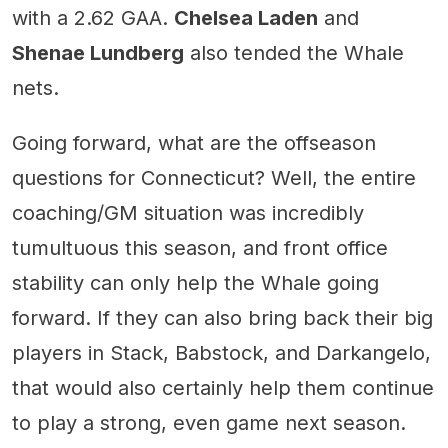
with a 2.62 GAA.
Chelsea Laden
and
Shenae Lundberg
also tended the Whale
nets.
Going forward, what are the offseason
questions for Connecticut? Well, the entire
coaching/GM situation was incredibly
tumultuous this season, and front office
stability can only help the Whale going
forward. If they can also bring back their big
players in Stack, Babstock, and Darkangelo,
that would also certainly help them continue
to play a strong, even game next season.