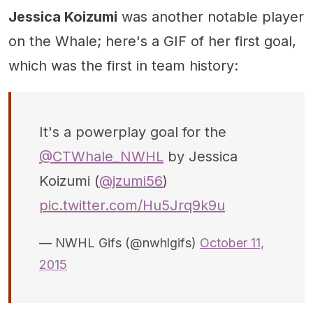
Jessica Koizumi
was another notable player
on the Whale; here's a GIF of her first goal,
which was the first in team history:
It's a powerplay goal for the
@CTWhale_NWHL
by Jessica
Koizumi (
@jzumi56
)
pic.twitter.com/Hu5Jrq9k9u
— NWHL Gifs (@nwhlgifs)
October 11,
2015