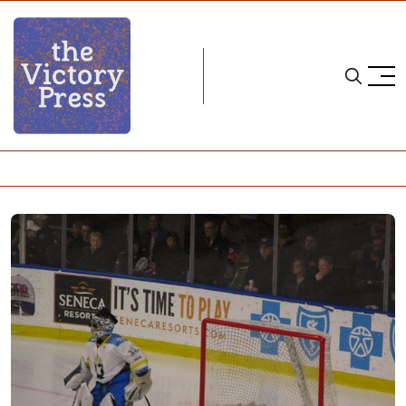
Home
nwhl
NWHL: Connecticut Whale Season In Review