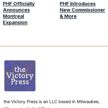
PHF Officially
PHF Introduces
Announces
New Commissioner
Montreal
& More
Expansion
the Victory Press is an LLC based in Milwaukee,