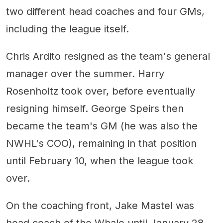
two different head coaches and four GMs,
including the league itself.
Chris Ardito resigned as the team's general
manager over the summer. Harry
Rosenholtz took over, before eventually
resigning himself. George Speirs then
became the team's GM (he was also the
NWHL's COO), remaining in that position
until February 10, when the league took
over.
On the coaching front, Jake Mastel was
head coach of the Whale until January 28,