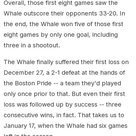
Overall, those first eight games saw the
Whale outscore their opponents 33-20. In
the end, the Whale won five of those first
eight games by only one goal, including
three in a shootout.
The Whale finally suffered their first loss on
December 27, a 2-1 defeat at the hands of
the Boston Pride -- a team they'd played
only once prior to that. But even their first
loss was followed up by success -- three
consecutive wins, in fact. That takes us to
January 17, when the Whale had six games