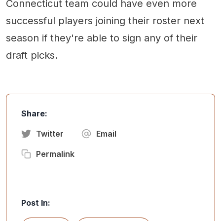
Connecticut team could have even more
successful players joining their roster next
season if they're able to sign any of their
draft picks.
Share:
Twitter
Email
Permalink
Post In: