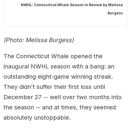
NWHL: Connecticut Whale Season In Review by
Melissa
Burgess
(Photo: Melissa Burgess)
The Connecticut Whale opened the
inaugural NWHL season with a bang: an
outstanding eight-game winning streak.
They didn't suffer their first loss until
December 27 -- well over two months into
the season -- and at times, they seemed
absolutely unstoppable.