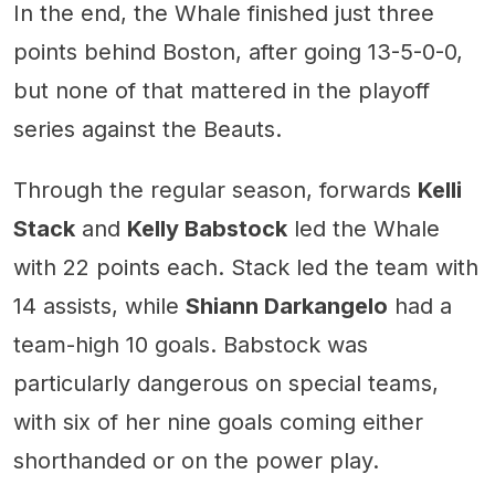
In the end, the Whale finished just three
points behind Boston, after going 13-5-0-0,
but none of that mattered in the playoff
series against the Beauts.
Through the regular season, forwards
Kelli
Stack
and
Kelly Babstock
led the Whale
with 22 points each. Stack led the team with
14 assists, while
Shiann Darkangelo
had a
team-high 10 goals. Babstock was
particularly dangerous on special teams,
with six of her nine goals coming either
shorthanded or on the power play.