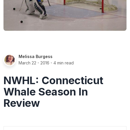
Melissa Burgess
March 22 - 2016
- 4 min read
NWHL: Connecticut
Whale Season In
Review