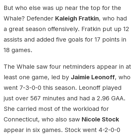
But who else was up near the top for the
Whale? Defender
Kaleigh Fratkin
, who had
a great season offensively. Fratkin put up 12
assists and added five goals for 17 points in
18 games.
The Whale saw four netminders appear in at
least one game, led by
Jaimie Leonoff
, who
went 7-3-0-0 this season. Leonoff played
just over 567 minutes and had a 2.96 GAA.
She carried most of the workload for
Connecticut, who also saw
Nicole Stock
appear in six games. Stock went 4-2-0-0