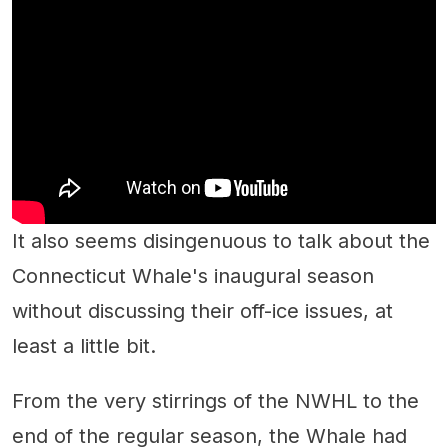
It also seems disingenuous to talk about the
Connecticut Whale's inaugural season
without discussing their off-ice issues, at
least a little bit.
From the very stirrings of the NWHL to the
end of the regular season, the Whale had