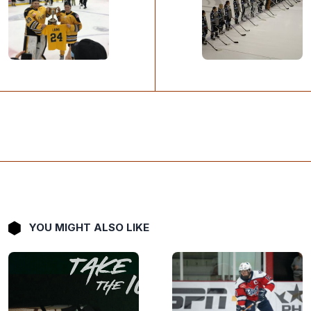
YOU MIGHT ALSO LIKE