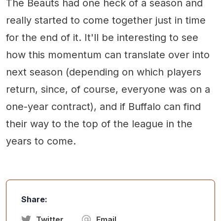
The Beauts had one heck of a season and
really started to come together just in time
for the end of it. It'll be interesting to see
how this momentum can translate over into
next season (depending on which players
return, since, of course, everyone was on a
one-year contract), and if Buffalo can find
their way to the top of the league in the
years to come.
Share:
Twitter
Email