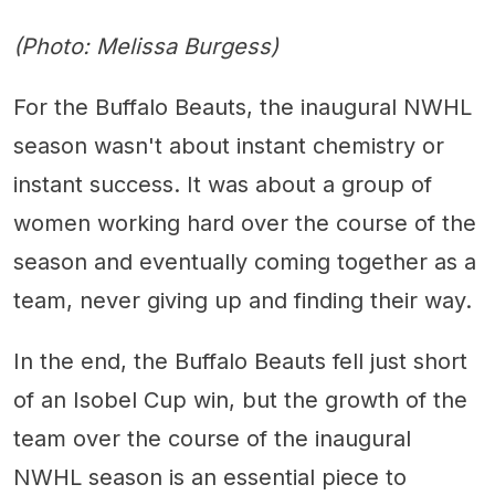
(Photo: Melissa Burgess)
For the Buffalo Beauts, the inaugural NWHL
season wasn't about instant chemistry or
instant success. It was about a group of
women working hard over the course of the
season and eventually coming together as a
team, never giving up and finding their way.
In the end, the Buffalo Beauts fell just short
of an Isobel Cup win, but the growth of the
team over the course of the inaugural
NWHL season is an essential piece to