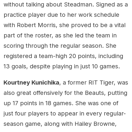
without talking about Steadman. Signed as a
practice player due to her work schedule
with Robert Morris, she proved to be a vital
part of the roster, as she led the team in
scoring through the regular season. She
registered a team-high 20 points, including
13 goals, despite playing in just 10 games.
Kourtney Kunichika
, a former RIT Tiger, was
also great offensively for the Beauts, putting
up 17 points in 18 games. She was one of
just four players to appear in every regular-
season game, along with Hailey Browne,