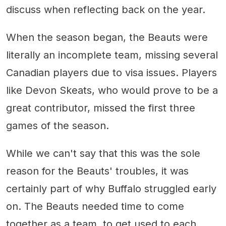
discuss when reflecting back on the year.
When the season began, the Beauts were
literally an incomplete team, missing several
Canadian players due to visa issues. Players
like Devon Skeats, who would prove to be a
great contributor, missed the first three
games of the season.
While we can't say that this was the sole
reason for the Beauts' troubles, it was
certainly part of why Buffalo struggled early
on. The Beauts needed time to come
together as a team, to get used to each