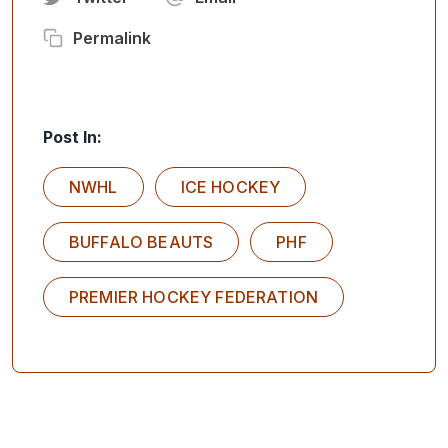
Permalink
Post In:
NWHL
ICE HOCKEY
BUFFALO BEAUTS
PHF
PREMIER HOCKEY FEDERATION