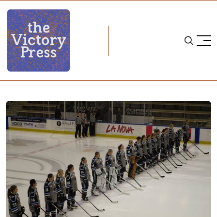
Home
nwhl
NWHL: Buffalo Beauts Season In Review