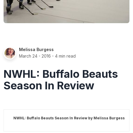
Melissa Burgess
March 24 - 2016
- 4 min read
NWHL: Buffalo Beauts
Season In Review
NWHL: Buffalo Beauts Season In Review by
Melissa Burgess