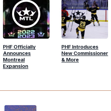
PHF Officially
PHF Introduces
Announces
New Commissioner
Montreal
& More
Expansion