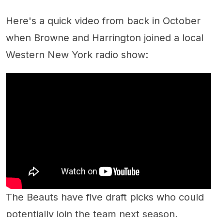
Here's a quick video from back in October
when Browne and Harrington joined a local
Western New York radio show:
The Beauts have five draft picks who could
potentially join the team next season,