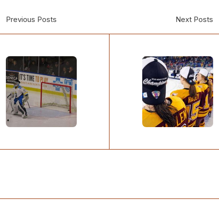
Previous Posts
Next Posts