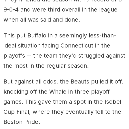
9-0-4 and were third overall in the league
when all was said and done.
This put Buffalo in a seemingly less-than-
ideal situation facing Connecticut in the
playoffs -- the team they'd struggled against
the most in the regular season.
But against all odds, the Beauts pulled it off,
knocking off the Whale in three playoff
games. This gave them a spot in the Isobel
Cup Final, where they eventually fell to the
Boston Pride.