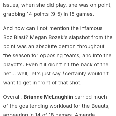
issues, when she did play, she was on point,
grabbing 14 points (9-5) in 15 games.
And how can I not mention the infamous
Boz Blast? Megan Bozek's slapshot from the
point was an absolute demon throughout
the season for opposing teams, and into the
playoffs. Even if it didn't hit the back of the
net... well, let's just say
I
certainly wouldn't
want to get in front of that shot.
Overall,
Brianne McLaughlin
carried much
of the goaltending workload for the Beauts,
appearing in 14 of 18 games. Amanda