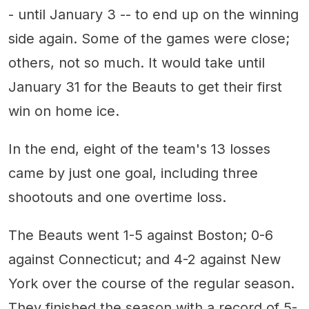
- until January 3 -- to end up on the winning
side again. Some of the games were close;
others, not so much. It would take until
January 31 for the Beauts to get their first
win on home ice.
In the end, eight of the team's 13 losses
came by just one goal, including three
shootouts and one overtime loss.
The Beauts went 1-5 against Boston; 0-6
against Connecticut; and 4-2 against New
York over the course of the regular season.
They finished the season with a record of 5-