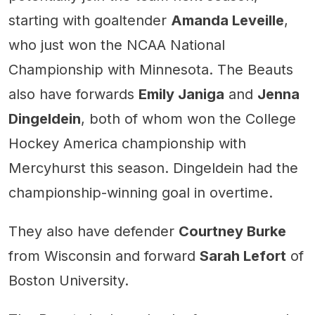
starting with goaltender
Amanda Leveille
,
who just won the NCAA National
Championship with Minnesota. The Beauts
also have forwards
Emily Janiga
and
Jenna
Dingeldein
, both of whom won the College
Hockey America championship with
Mercyhurst this season. Dingeldein had the
championship-winning goal in overtime.
They also have defender
Courtney Burke
from Wisconsin and forward
Sarah Lefort
of
Boston University.