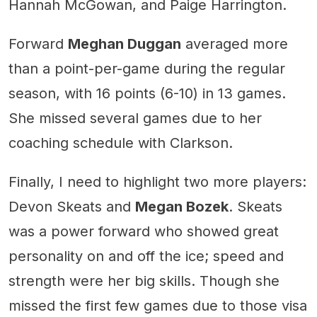
Hannah McGowan, and Paige Harrington.
Forward
Meghan Duggan
averaged more
than a point-per-game during the regular
season, with 16 points (6-10) in 13 games.
She missed several games due to her
coaching schedule with Clarkson.
Finally, I need to highlight two more players:
Devon Skeats and
Megan Bozek
. Skeats
was a power forward who showed great
personality on and off the ice; speed and
strength were her big skills. Though she
missed the first few games due to those visa