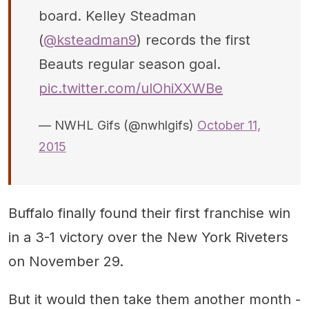
board. Kelley Steadman
(
@ksteadman9
) records the first
Beauts regular season goal.
pic.twitter.com/ulOhiXXWBe
— NWHL Gifs (@nwhlgifs)
October 11,
2015
Buffalo finally found their first franchise win
in a 3-1 victory over the New York Riveters
on November 29.
But it would then take them another month -