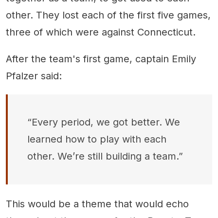
other. They lost each of the first five games,
three of which were against Connecticut.
After the team's first game, captain Emily
Pfalzer said:
“Every period, we got better. We
learned how to play with each
other. We’re still building a team.”
This would be a theme that would echo