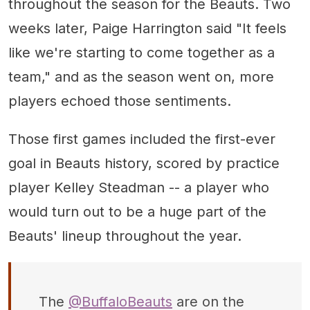
throughout the season for the Beauts. Two
weeks later, Paige Harrington said "It feels
like we're starting to come together as a
team," and as the season went on, more
players echoed those sentiments.
Those first games included the first-ever
goal in Beauts history, scored by practice
player Kelley Steadman -- a player who
would turn out to be a huge part of the
Beauts' lineup throughout the year.
The
@BuffaloBeauts
are on the