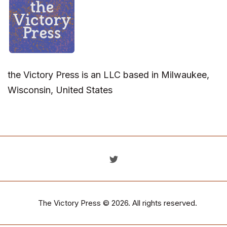
the Victory Press is an LLC based in Milwaukee,
Wisconsin, United States
The Victory Press
© 2026. All rights reserved.