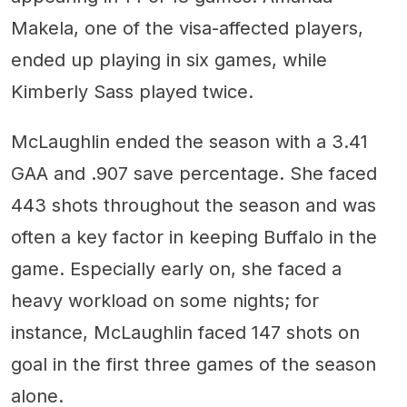
Makela, one of the visa-affected players,
ended up playing in six games, while
Kimberly Sass played twice.
McLaughlin ended the season with a 3.41
GAA and .907 save percentage. She faced
443 shots throughout the season and was
often a key factor in keeping Buffalo in the
game. Especially early on, she faced a
heavy workload on some nights; for
instance, McLaughlin faced 147 shots on
goal in the first three games of the season
alone.