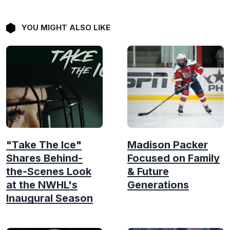
YOU MIGHT ALSO LIKE
"Take The Ice"
Madison Packer
Shares Behind-
Focused on Family
the-Scenes Look
& Future
at the NWHL's
Generations
Inaugural Season