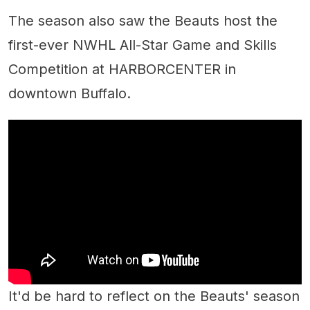
The season also saw the Beauts host the
first-ever NWHL All-Star Game and Skills
Competition at HARBORCENTER in
downtown Buffalo.
It'd be hard to reflect on the Beauts' season