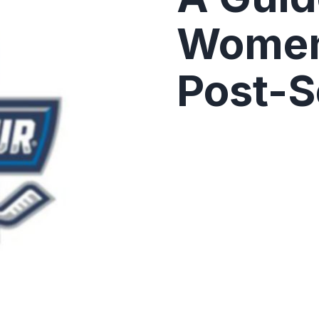
Women
Post-