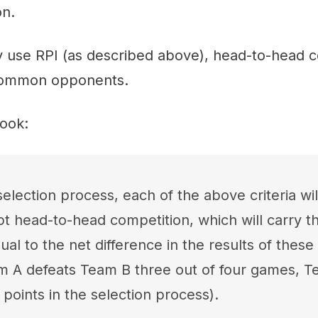
on.
y use RPI (as described above), head-to-head c
 common opponents.
ook:
election process, each of the above criteria wil
pt head-to-head competition, which will carry 
ual to the net difference in the results of thes
eam A defeats Team B three out of four games, 
points in the selection process).