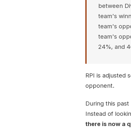
between Div
team's winn
team's oppo
team's oppo
24%, and 4
RPI is adjusted 
opponent.
During this past
Instead of looki
there is now a 