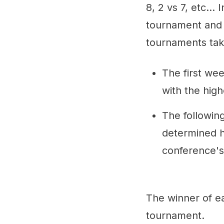
8, 2 vs 7, etc..
tournament and 
tournaments tak
The first we
with the hig
The followin
determined ho
conference's
The winner of e
tournament.