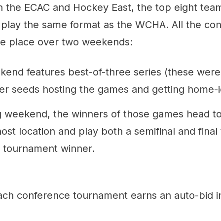
. In the ECAC and Hockey East, the top eight te
play the same format as the WCHA. All the co
e place over two weekends:
ekend features best-of-three series (these wer
her seeds hosting the games and getting home-
g weekend, the winners of those games head to
st location and play both a semifinal and final
 tournament winner.
ach conference tournament earns an auto-bid 