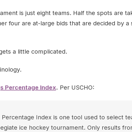
ent is just eight teams. Half the spots are ta
her four are at-large bids that are decided by a 
ets a little complicated.
inology.
gs Percentage Index
.
Per USCHO:
 Percentage Index is one tool used to select te
llegiate ice hockey tournament. Only results f