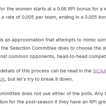
r the women starts at a 0.06 RPI bonus for a w
a rate of 0.005 per team, ending in a 0.005 bon
is an approximation that attempts to mimic som
t the Selection Committee does to choose the at-
inst common opponents, head-to-head competit
 details of this process can be read in the
NCAA
ok
, but let's try to break it down.
mmittee does not use either of the polls. Any 
ion for the post-season if they have an RPI gr