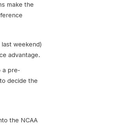
ams make the
nference
e last weekend)
ice advantage.
 a pre-
 to decide the
into the NCAA