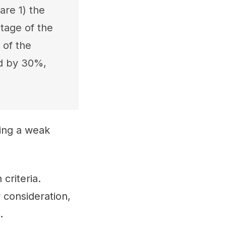
are 1) the
tage of the
 of the
ed by 30%,
ting a weak
criteria.
 consideration,
.