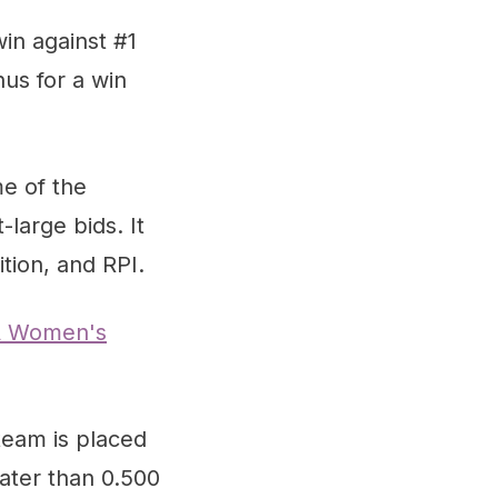
in against #1
us for a win
e of the
large bids. It
ion, and RPI.
 Women's
team is placed
eater than 0.500