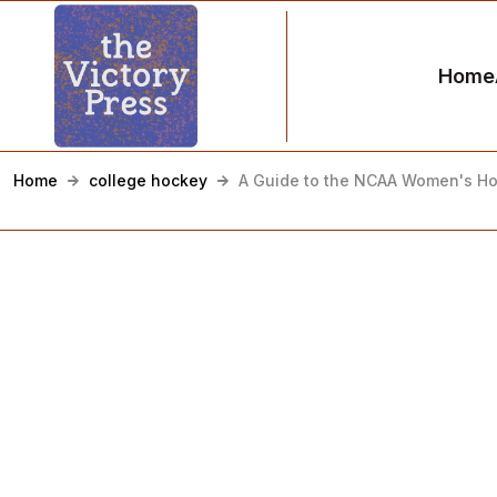
Home
Home
college hockey
A Guide to the NCAA Women's H