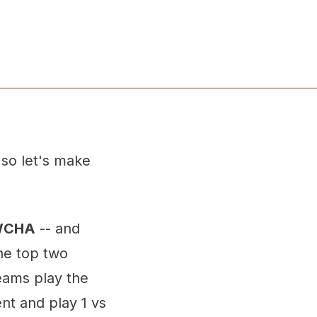
 so let's make
 WCHA
-- and
he top two
eams play the
nt and play 1 vs