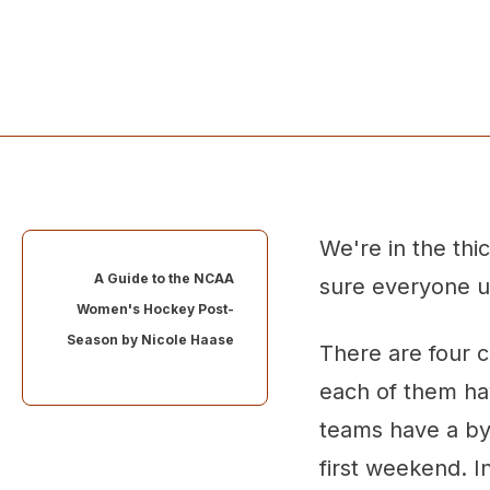
We're in the th
A Guide to the NCAA
sure everyone u
Women's Hockey Post-
Season by
Nicole Haase
There are four 
each of them ha
teams have a by
first weekend. 