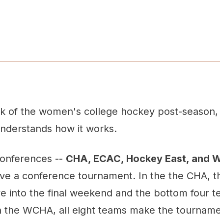
ick of the women's college hockey post-season,
nderstands how it works.
conferences --
CHA, ECAC, Hockey East, and
ve a conference tournament. In the the CHA, t
e into the final weekend and the bottom four t
In the WCHA, all eight teams make the tourname