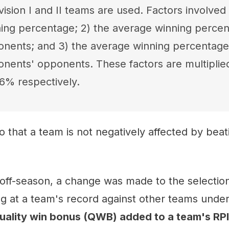
ision I and II teams are used. Factors involved 
ing percentage; 2) the average winning percen
nents; and 3) the average winning percentage
nents' opponents. These factors are multipli
6% respectively.
so that a team is not negatively affected by bea
 off-season, a change was made to the selection 
ng at a team's record against other teams under
quality win bonus (QWB) added to a team's RPI