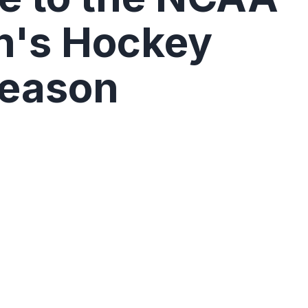
's Hockey
Season