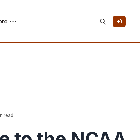
ore
in read
e to the NCAA