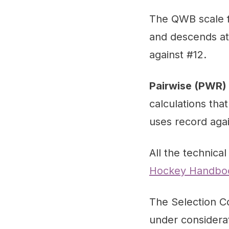
The QWB scale fo
and descends at 
against #12.
Pairwise (PWR)
calculations tha
uses record aga
All the technical
Hockey Handbo
The Selection Co
under considerat