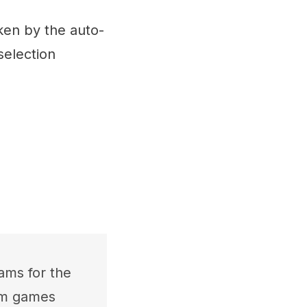
ken by the auto-
selection
ams for the
rom games