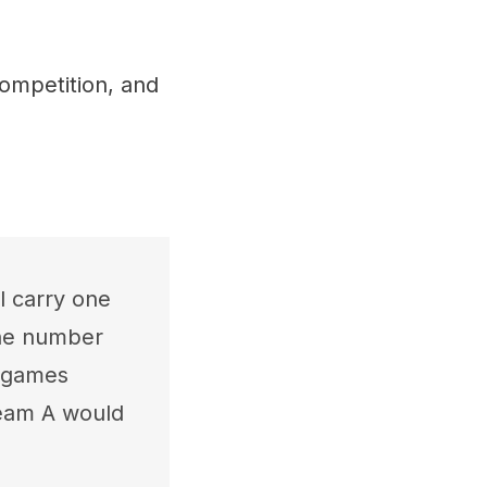
ompetition, and
l carry one
the number
e games
Team A would