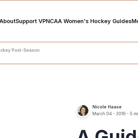
About
Support VP
NCAA Women's Hockey Guides
M
ockey Post-Season
Nicole Haase
March 04 - 2016
- 5 m
A Guid