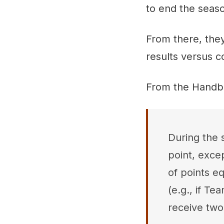
to end the seas
From there, the
results versus
From the Handb
During the s
point, exce
of points eq
(e.g., if T
receive two 