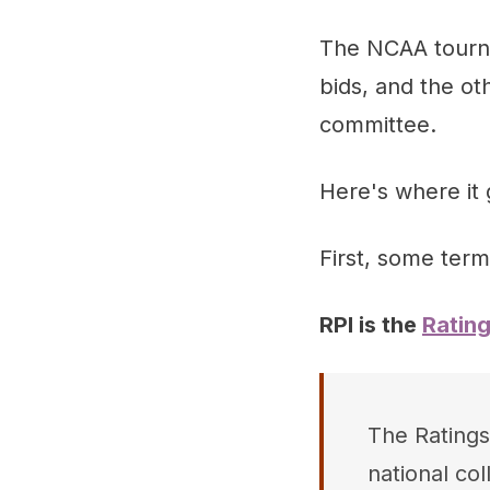
The NCAA tournam
bids, and the ot
committee.
Here's where it g
First, some term
RPI is the
Ratin
The Ratings
national co