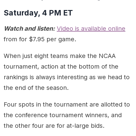
Saturday, 4 PM ET
Watch and listen:
Video is available online
from for $7.95 per game.
When just eight teams make the NCAA
tournament, action at the bottom of the
rankings is always interesting as we head to
the end of the season.
Four spots in the tournament are allotted to
the conference tournament winners, and
the other four are for at-large bids.