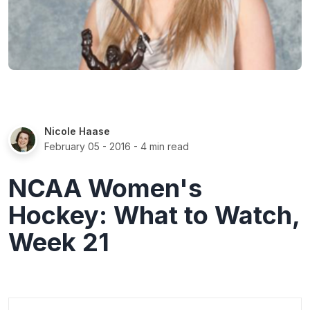
Nicole Haase
February 05 - 2016
- 4 min read
NCAA Women's
Hockey: What to Watch,
Week 21