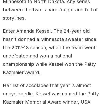
Minnesota to North Dakota. Any series
between the two is hard-fought and full of
storylines.
Enter Amanda Kessel. The 24-year old
hasn't donned a Minnesota sweater since
the 2012-13 season, when the team went
undefeated and won a national
championship while Kessel won the Patty
Kazmaier Award.
Her list of accolades that year is almost
encyclopedic. Kessel was named the Patty
Kazmaier Memorial Award winner, USA