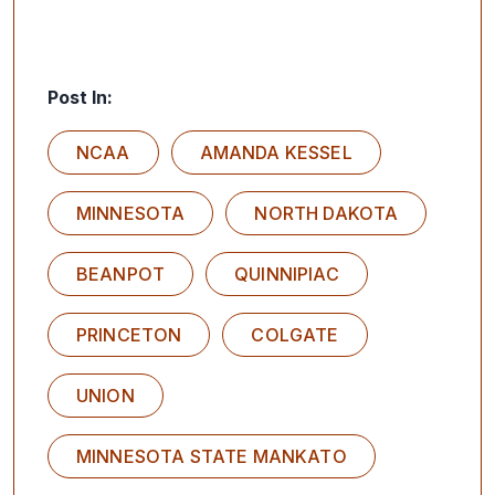
Post In:
NCAA
AMANDA KESSEL
MINNESOTA
NORTH DAKOTA
BEANPOT
QUINNIPIAC
PRINCETON
COLGATE
UNION
MINNESOTA STATE MANKATO