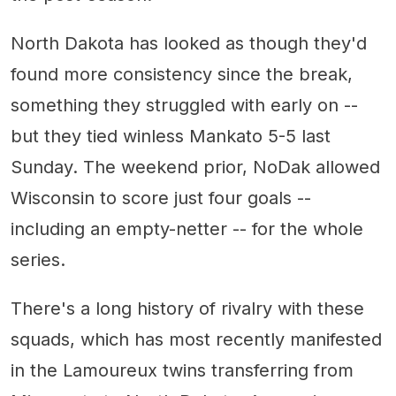
North Dakota has looked as though they'd
found more consistency since the break,
something they struggled with early on --
but they tied winless Mankato 5-5 last
Sunday. The weekend prior, NoDak allowed
Wisconsin to score just four goals --
including an empty-netter -- for the whole
series.
There's a long history of rivalry with these
squads, which has most recently manifested
in the Lamoureux twins transferring from