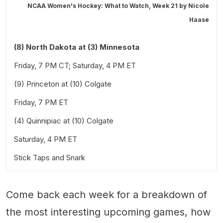
NCAA Women's Hockey: What to Watch, Week 21 by
Nicole
Haase
(8) North Dakota at (3) Minnesota
Friday, 7 PM CT; Saturday, 4 PM ET
(9) Princeton at (10) Colgate
Friday, 7 PM ET
(4) Quinnipiac at (10) Colgate
Saturday, 4 PM ET
Stick Taps and Snark
Come back each week for a breakdown of
the most interesting upcoming games, how