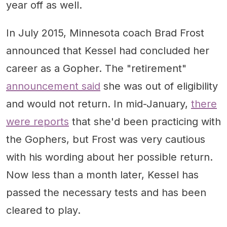
year off as well.
In July 2015, Minnesota coach Brad Frost
announced that Kessel had concluded her
career as a Gopher. The "retirement"
announcement said
she was out of eligibility
and would not return. In mid-January,
there
were reports
that she'd been practicing with
the Gophers, but Frost was very cautious
with his wording about her possible return.
Now less than a month later, Kessel has
passed the necessary tests and has been
cleared to play.