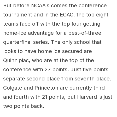
But before NCAA's comes the conference
tournament and in the ECAC, the top eight
teams face off with the top four getting
home-ice advantage for a best-of-three
quarterfinal series. The only school that
looks to have home ice secured are
Quinnipiac, who are at the top of the
conference with 27 points. Just five points
separate second place from seventh place.
Colgate and Princeton are currently third
and fourth with 21 points, but Harvard is just
two points back.