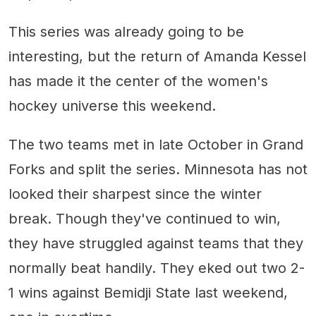
This series was already going to be
interesting, but the return of Amanda Kessel
has made it the center of the women's
hockey universe this weekend.
The two teams met in late October in Grand
Forks and split the series. Minnesota has not
looked their sharpest since the winter
break. Though they've continued to win,
they have struggled against teams that they
normally beat handily. They eked out two 2-
1 wins against Bemidji State last weekend,