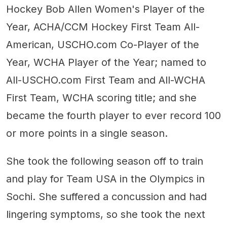
Hockey Bob Allen Women's Player of the
Year, ACHA/CCM Hockey First Team All-
American, USCHO.com Co-Player of the
Year, WCHA Player of the Year; named to
All-USCHO.com First Team and All-WCHA
First Team, WCHA scoring title; and she
became the fourth player to ever record 100
or more points in a single season.
She took the following season off to train
and play for Team USA in the Olympics in
Sochi. She suffered a concussion and had
lingering symptoms, so she took the next