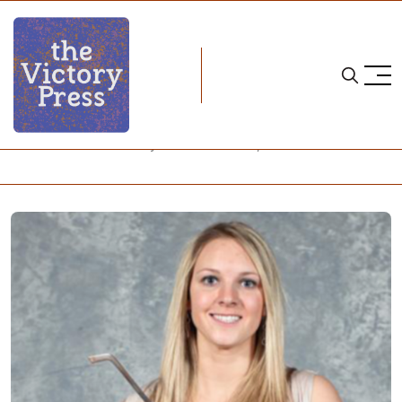
Home
NCAA
NCAA Women's Hockey: What to Watch, Week 21