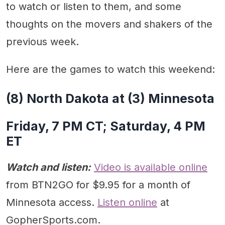
to watch or listen to them, and some
thoughts on the movers and shakers of the
previous week.
Here are the games to watch this weekend:
(8) North Dakota at (3) Minnesota
Friday, 7 PM CT; Saturday, 4 PM
ET
Watch and listen:
Video is available online
from BTN2GO for $9.95 for a month of
Minnesota access.
Listen online
at
GopherSports.com.