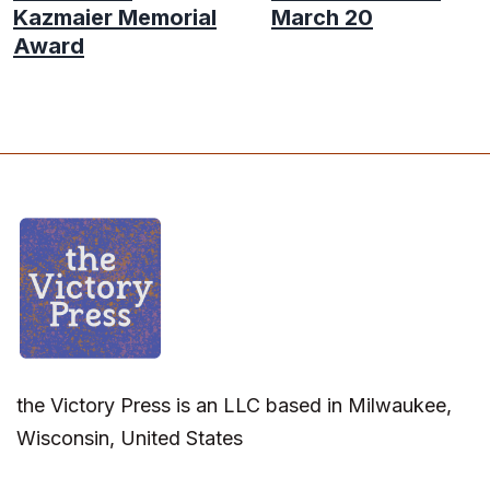
Kazmaier Memorial
March 20
Award
the Victory Press is an LLC based in Milwaukee,
Wisconsin, United States