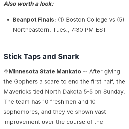
Also worth a look:
Beanpot Finals:
(1) Boston College vs (5)
Northeastern. Tues., 7:30 PM EST
Stick Taps and Snark
↑Minnesota State Mankato
-- After giving
the Gophers a scare to end the first half, the
Mavericks tied North Dakota 5-5 on Sunday.
The team has 10 freshmen and 10
sophomores, and they've shown vast
improvement over the course of the