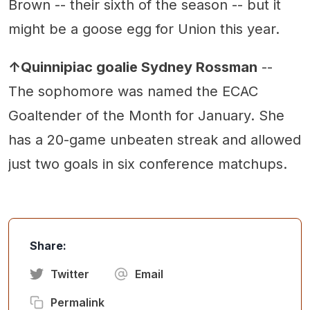
Brown -- their sixth of the season -- but it
might be a goose egg for Union this year.
↑Quinnipiac goalie Sydney Rossman
--
The sophomore was named the ECAC
Goaltender of the Month for January. She
has a 20-game unbeaten streak and allowed
just two goals in six conference matchups.
Share:
Twitter
Email
Permalink