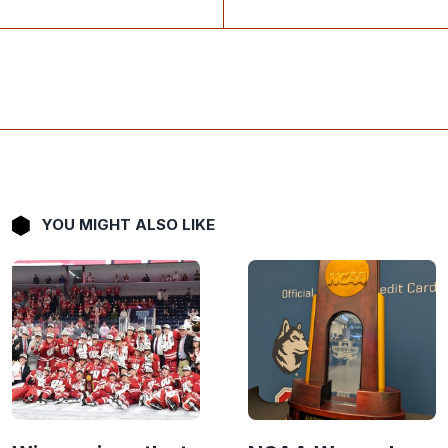
YOU MIGHT ALSO LIKE