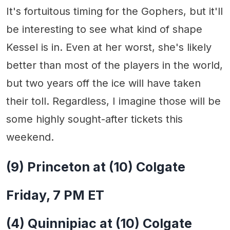
It's fortuitous timing for the Gophers, but it'll
be interesting to see what kind of shape
Kessel is in. Even at her worst, she's likely
better than most of the players in the world,
but two years off the ice will have taken
their toll. Regardless, I imagine those will be
some highly sought-after tickets this
weekend.
(9) Princeton at (10) Colgate
Friday, 7 PM ET
(4) Quinnipiac at (10) Colgate