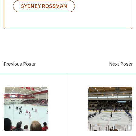
SYDNEY ROSSMAN
Previous Posts
Next Posts