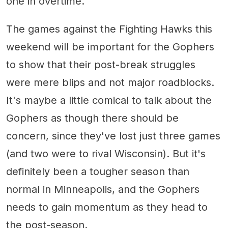
one in overtime.
The games against the Fighting Hawks this
weekend will be important for the Gophers
to show that their post-break struggles
were mere blips and not major roadblocks.
It's maybe a little comical to talk about the
Gophers as though there should be
concern, since they've lost just three games
(and two were to rival Wisconsin). But it's
definitely been a tougher season than
normal in Minneapolis, and the Gophers
needs to gain momentum as they head to
the post-season.