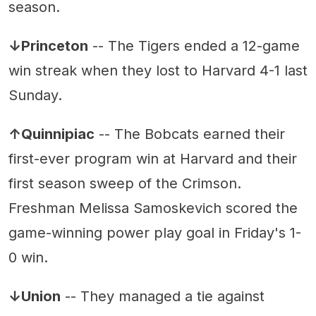
season.
↓Princeton
-- The Tigers ended a 12-game
win streak when they lost to Harvard 4-1 last
Sunday.
↑Quinnipiac
-- The Bobcats earned their
first-ever program win at Harvard and their
first season sweep of the Crimson.
Freshman Melissa Samoskevich scored the
game-winning power play goal in Friday's 1-
0 win.
↓Union
-- They managed a tie against