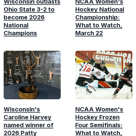
Wisconsin outlasts
NCAA Women's
Ohio State 3-2 to
Hockey National
become 2026
Championship:
National
What to Watch,
Champions
March 22
Wisconsin's
NCAA Women's
Caroline Harvey
Hockey Frozen
named winner of
Four Semifinals:
2026 Patty
What to Watch,