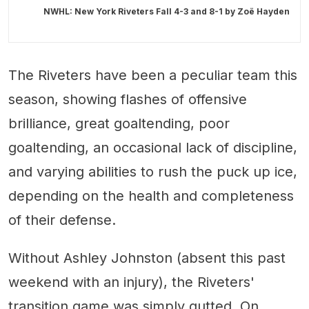
NWHL: New York Riveters Fall 4-3 and 8-1 by
Zoë Hayden
The Riveters have been a peculiar team this
season, showing flashes of offensive
brilliance, great goaltending, poor
goaltending, an occasional lack of discipline,
and varying abilities to rush the puck up ice,
depending on the health and completeness
of their defense.
Without Ashley Johnston (absent this past
weekend with an injury), the Riveters'
transition game was simply gutted. On