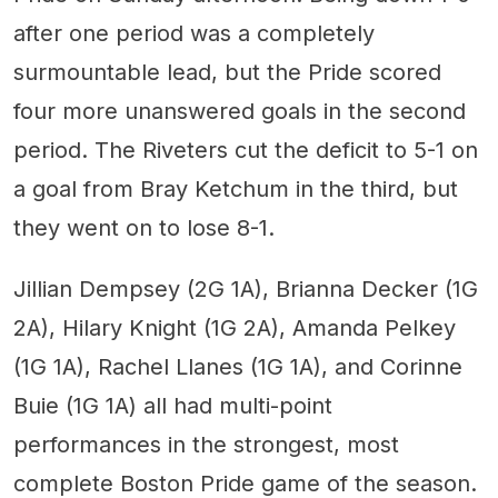
after one period was a completely
surmountable lead, but the Pride scored
four more unanswered goals in the second
period. The Riveters cut the deficit to 5-1 on
a goal from Bray Ketchum in the third, but
they went on to lose 8-1.
Jillian Dempsey (2G 1A), Brianna Decker (1G
2A), Hilary Knight (1G 2A), Amanda Pelkey
(1G 1A), Rachel Llanes (1G 1A), and Corinne
Buie (1G 1A) all had multi-point
performances in the strongest, most
complete Boston Pride game of the season.