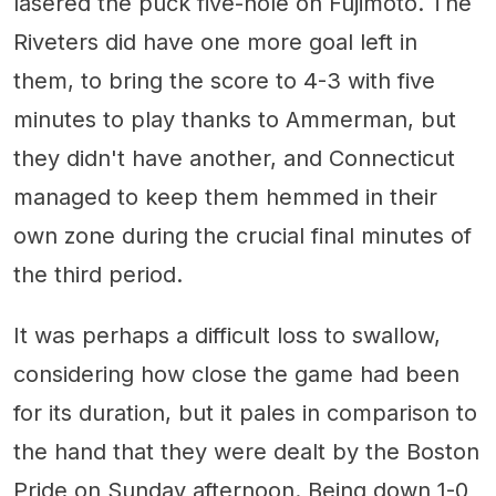
lasered the puck five-hole on Fujimoto. The
Riveters did have one more goal left in
them, to bring the score to 4-3 with five
minutes to play thanks to Ammerman, but
they didn't have another, and Connecticut
managed to keep them hemmed in their
own zone during the crucial final minutes of
the third period.
It was perhaps a difficult loss to swallow,
considering how close the game had been
for its duration, but it pales in comparison to
the hand that they were dealt by the Boston
Pride on Sunday afternoon. Being down 1-0