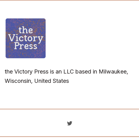
the Victory Press is an LLC based in Milwaukee,
Wisconsin, United States