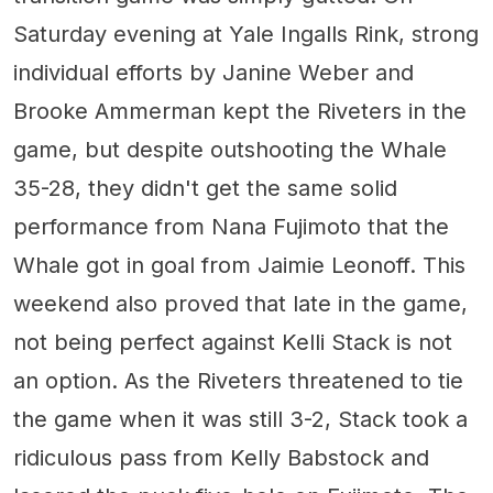
Saturday evening at Yale Ingalls Rink, strong
individual efforts by Janine Weber and
Brooke Ammerman kept the Riveters in the
game, but despite outshooting the Whale
35-28, they didn't get the same solid
performance from Nana Fujimoto that the
Whale got in goal from Jaimie Leonoff. This
weekend also proved that late in the game,
not being perfect against Kelli Stack is not
an option. As the Riveters threatened to tie
the game when it was still 3-2, Stack took a
ridiculous pass from Kelly Babstock and