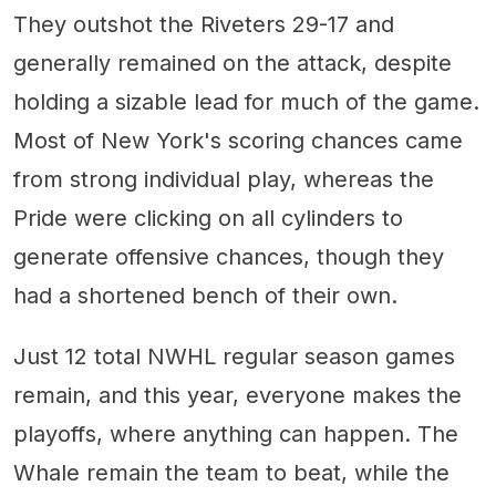
They outshot the Riveters 29-17 and
generally remained on the attack, despite
holding a sizable lead for much of the game.
Most of New York's scoring chances came
from strong individual play, whereas the
Pride were clicking on all cylinders to
generate offensive chances, though they
had a shortened bench of their own.
Just 12 total NWHL regular season games
remain, and this year, everyone makes the
playoffs, where anything can happen. The
Whale remain the team to beat, while the