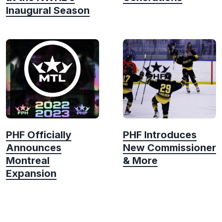
Inaugural Season
PHF Officially
PHF Introduces
Announces
New Commissioner
Montreal
& More
Expansion