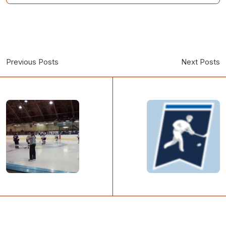
Previous Posts
Next Posts