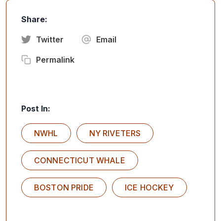
Share:
Twitter
Email
Permalink
Post In:
NWHL
NY RIVETERS
CONNECTICUT WHALE
BOSTON PRIDE
ICE HOCKEY