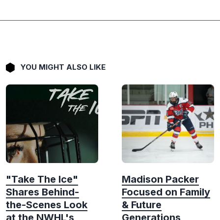
YOU MIGHT ALSO LIKE
"Take The Ice"
Madison Packer
Shares Behind-
Focused on Family
the-Scenes Look
& Future
at the NWHL's
Generations