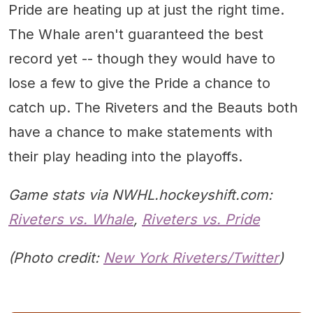
Pride are heating up at just the right time.
The Whale aren't guaranteed the best
record yet -- though they would have to
lose a few to give the Pride a chance to
catch up. The Riveters and the Beauts both
have a chance to make statements with
their play heading into the playoffs.
Game stats via NWHL.hockeyshift.com:
Riveters vs. Whale
,
Riveters vs. Pride
(Photo credit:
New York Riveters/Twitter
)