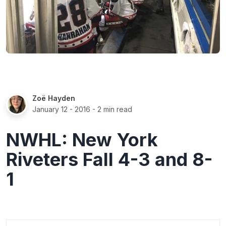
Zoë Hayden
January 12 - 2016
- 2 min read
NWHL: New York
Riveters Fall 4-3 and 8-
1