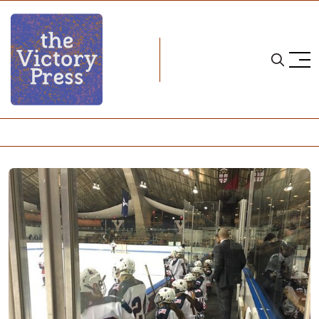
Home
nwhl
NWHL: New York Riveters Fall 4-3 and 8-1