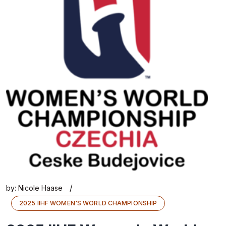
/
by:
Nicole Haase
2025 IIHF WOMEN'S WORLD CHAMPIONSHIP