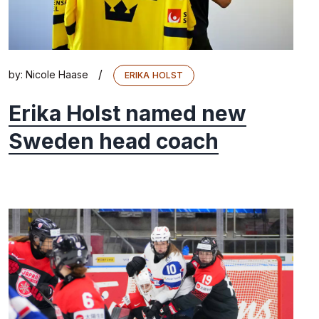
/
by:
Nicole Haase
ERIKA HOLST
Erika Holst named new
Sweden head coach