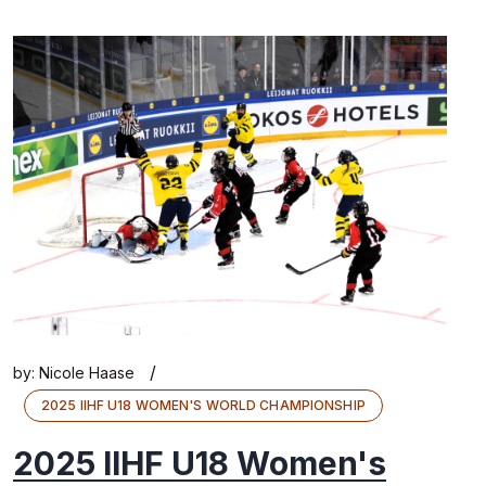
/
by:
Nicole Haase
2025 IIHF U18 WOMEN'S WORLD CHAMPIONSHIP
2025 IIHF U18 Women's