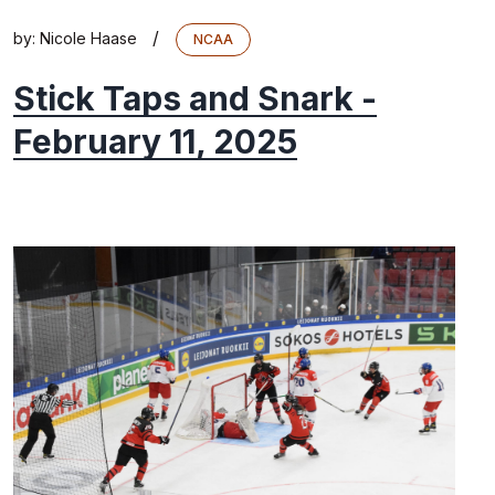
/
by:
Nicole Haase
NCAA
Stick Taps and Snark -
February 11, 2025