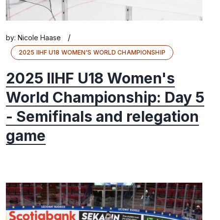
/
by:
Nicole Haase
2025 IIHF U18 WOMEN'S WORLD CHAMPIONSHIP
2025 IIHF U18 Women's
World Championship: Day 5
- Semifinals and relegation
game