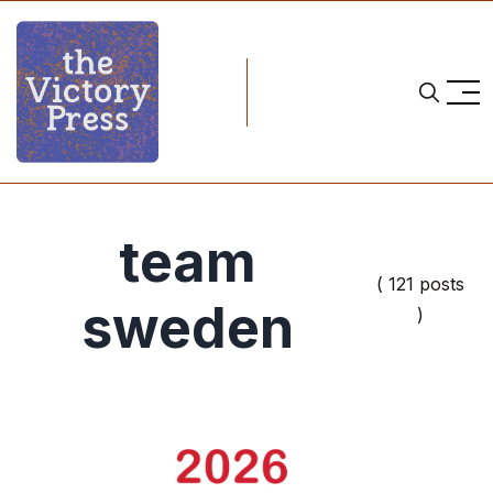
team
( 121 posts
sweden
)