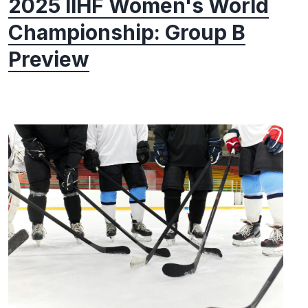
2025 IIHF Women's World
Championship: Group B
Preview