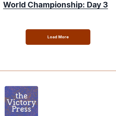
World Championship: Day 3
Load More