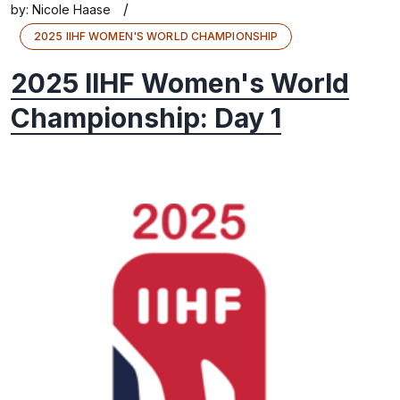
/
by:
Nicole Haase
2025 IIHF WOMEN'S WORLD CHAMPIONSHIP
2025 IIHF Women's World
Championship: Day 1