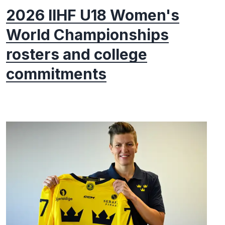
2026 IIHF U18 Women's
World Championships
rosters and college
commitments