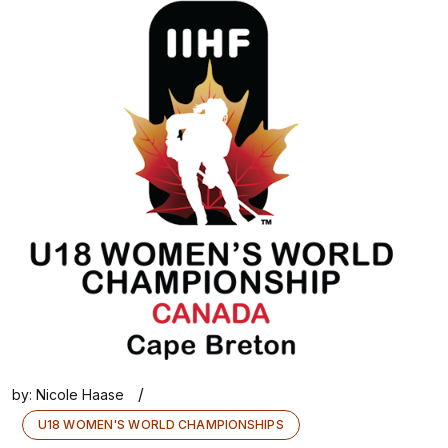
/
by:
Nicole Haase
U18 WOMEN'S WORLD CHAMPIONSHIPS