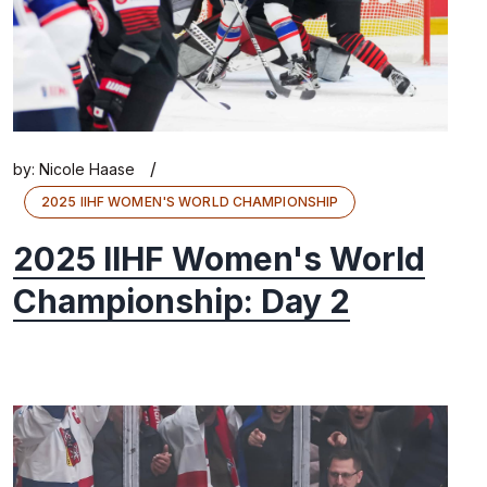
/
by:
Nicole Haase
2025 IIHF WOMEN'S WORLD CHAMPIONSHIP
2025 IIHF Women's World
Championship: Day 2