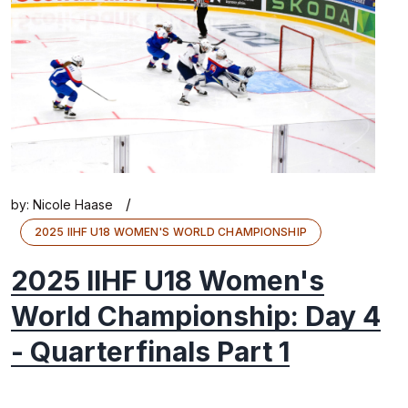
/
by:
Nicole Haase
2025 IIHF U18 WOMEN'S WORLD CHAMPIONSHIP
2025 IIHF U18 Women's
World Championship: Day 4
- Quarterfinals Part 1