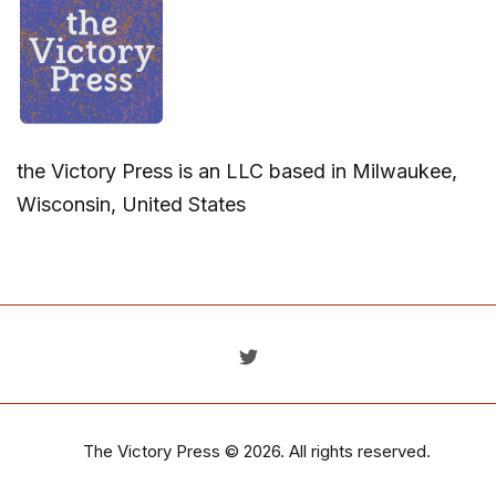
the Victory Press is an LLC based in Milwaukee,
Wisconsin, United States
The Victory Press
© 2026. All rights reserved.