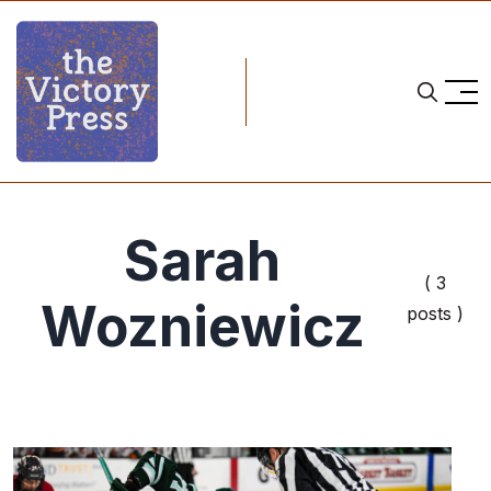
Sarah
( 3
Wozniewicz
posts )