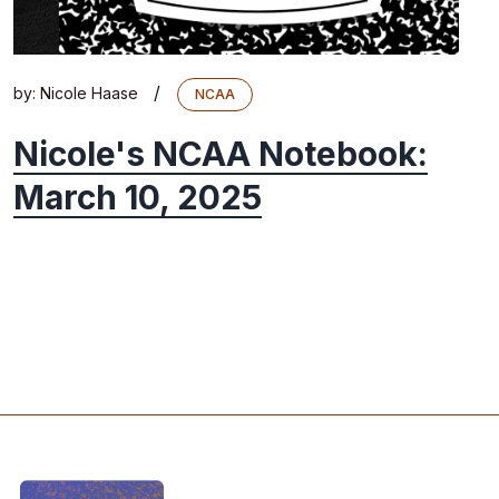
/
by:
Nicole Haase
NCAA
Nicole's NCAA Notebook:
March 10, 2025