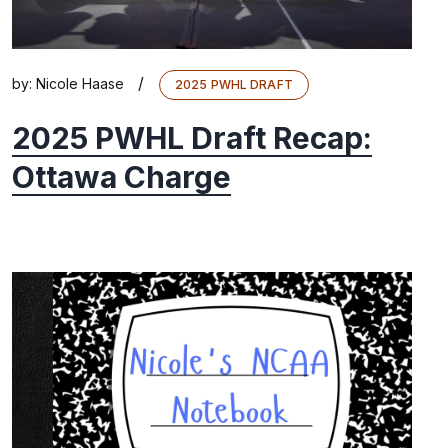
/
by:
Nicole Haase
2025 PWHL DRAFT
2025 PWHL Draft Recap:
Ottawa Charge