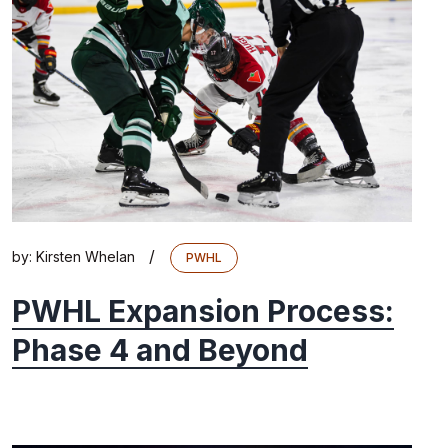
/
by:
Kirsten Whelan
PWHL
PWHL Expansion Process:
Phase 4 and Beyond