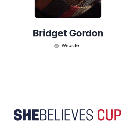
Bridget Gordon
Website