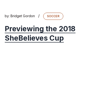
/
by:
Bridget Gordon
SOCCER
Previewing the 2018
SheBelieves Cup