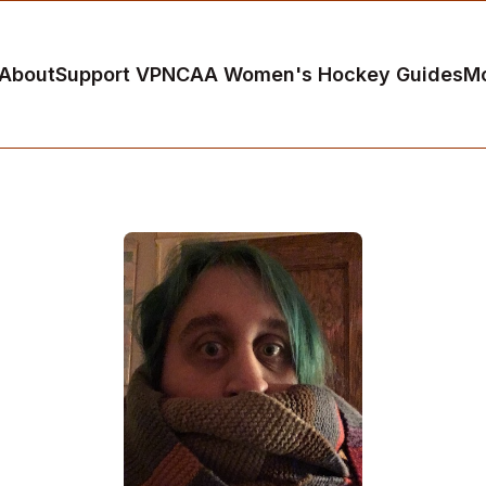
About
Support VP
NCAA Women's Hockey Guides
M