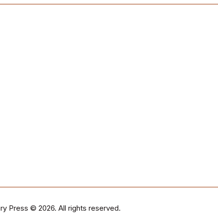
ry Press
© 2026. All rights reserved.