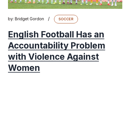
/
by:
Bridget Gordon
SOCCER
English Football Has an
Accountability Problem
with Violence Against
Women