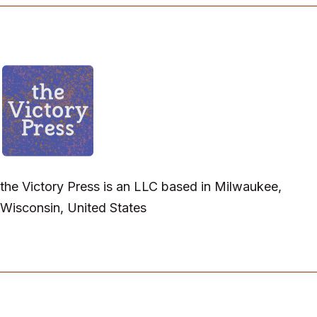
the Victory Press is an LLC based in Milwaukee,
Wisconsin, United States