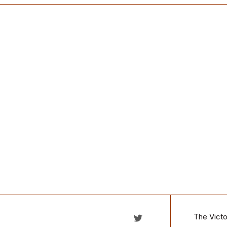
The Victo