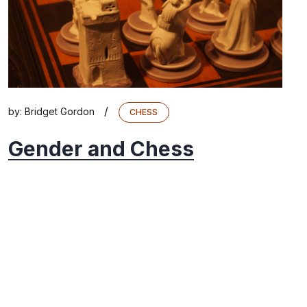
/
by:
Bridget Gordon
CHESS
Gender and Chess