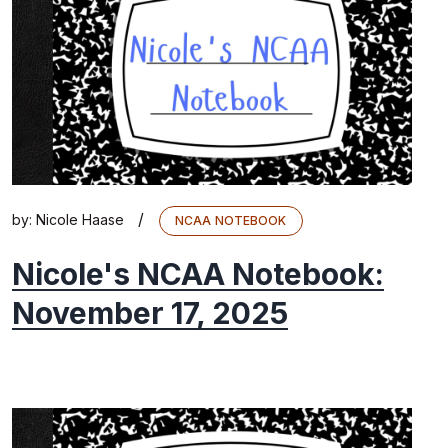
/
by:
Nicole Haase
NCAA NOTEBOOK
Nicole's NCAA Notebook:
November 17, 2025