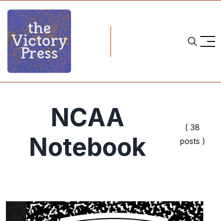
NCAA
( 38
Notebook
posts )