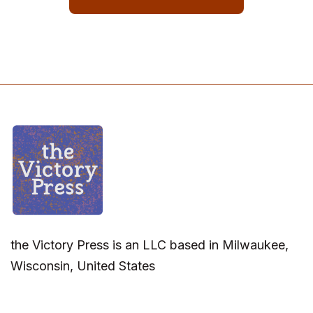
the Victory Press is an LLC based in Milwaukee,
Wisconsin, United States