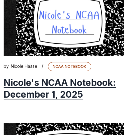
/
by:
Nicole Haase
NCAA NOTEBOOK
Nicole's NCAA Notebook:
December 1, 2025