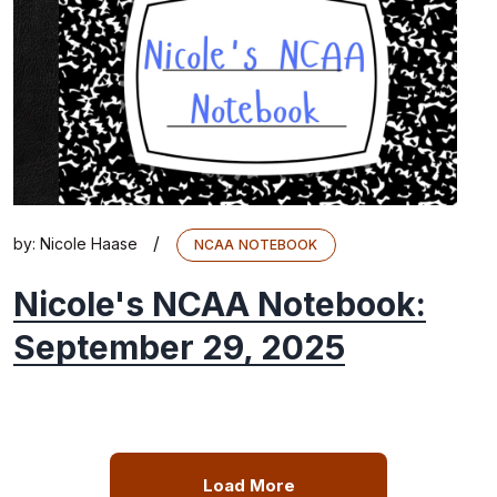
/
by:
Nicole Haase
NCAA NOTEBOOK
Nicole's NCAA Notebook:
September 29, 2025
Load More