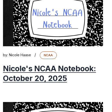
/
by:
Nicole Haase
NCAA
Nicole's NCAA Notebook:
October 20, 2025