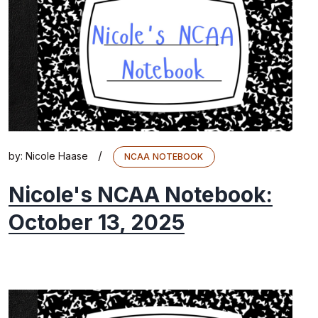
/
by:
Nicole Haase
NCAA NOTEBOOK
Nicole's NCAA Notebook:
October 13, 2025