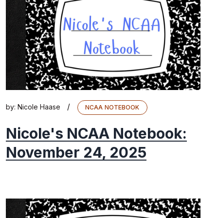
/
by:
Nicole Haase
NCAA NOTEBOOK
Nicole's NCAA Notebook:
November 24, 2025