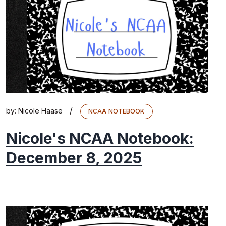
/
by:
Nicole Haase
NCAA NOTEBOOK
Nicole's NCAA Notebook:
December 8, 2025