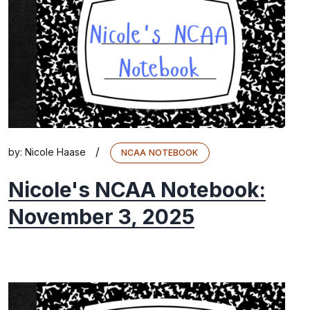
/
by:
Nicole Haase
NCAA NOTEBOOK
Nicole's NCAA Notebook:
November 3, 2025