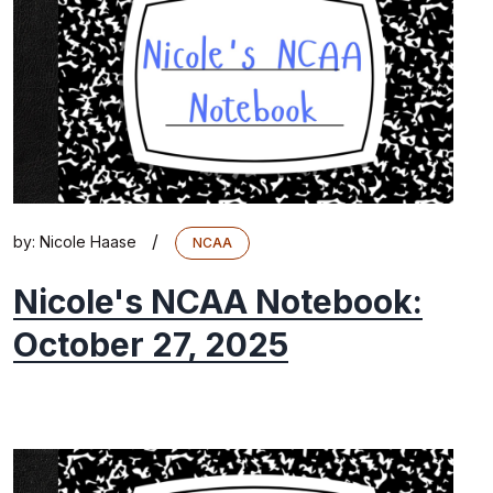
/
by:
Nicole Haase
NCAA
Nicole's NCAA Notebook:
October 27, 2025