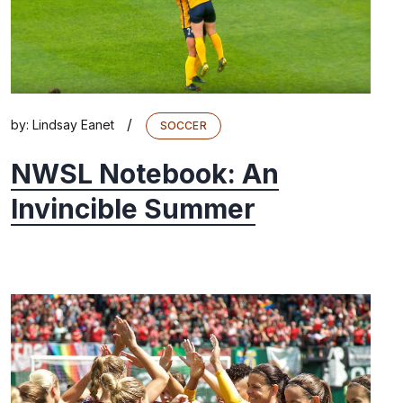
/
by:
Lindsay Eanet
SOCCER
NWSL Notebook: An
Invincible Summer