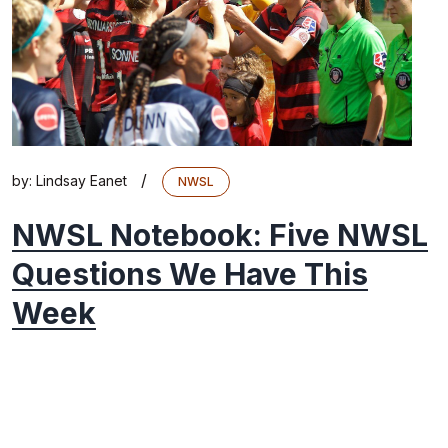
/
by:
Lindsay Eanet
NWSL
NWSL Notebook: Five NWSL
Questions We Have This
Week