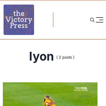
lyon
( 2 posts )