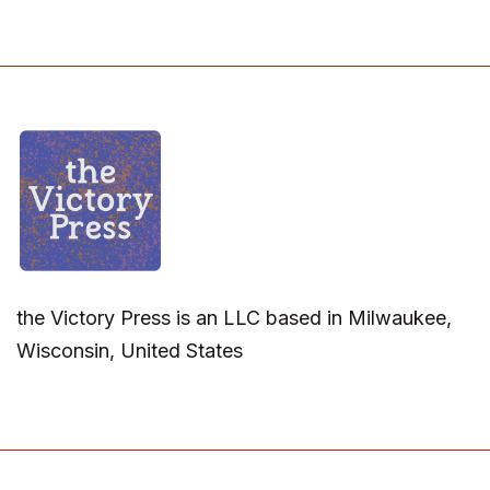
the Victory Press is an LLC based in Milwaukee,
Wisconsin, United States