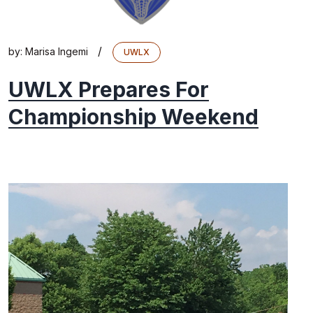
/
by:
Marisa Ingemi
UWLX
UWLX Prepares For
Championship Weekend