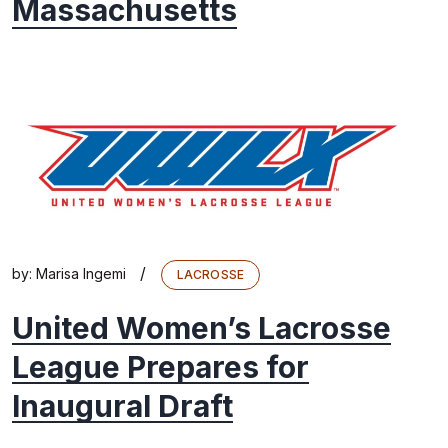
Massachusetts
/
by:
Marisa Ingemi
LACROSSE
United Women’s Lacrosse
League Prepares for
Inaugural Draft