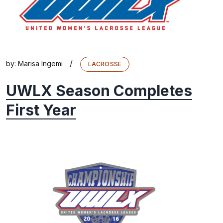
/
by:
Marisa Ingemi
LACROSSE
UWLX Season Completes
First Year