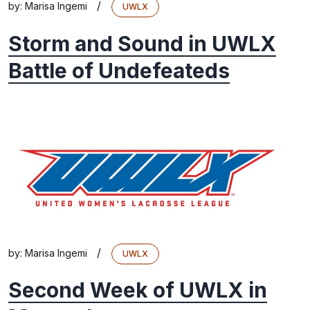
/
by:
Marisa Ingemi
UWLX
Storm and Sound in UWLX
Battle of Undefeateds
/
by:
Marisa Ingemi
UWLX
Second Week of UWLX in