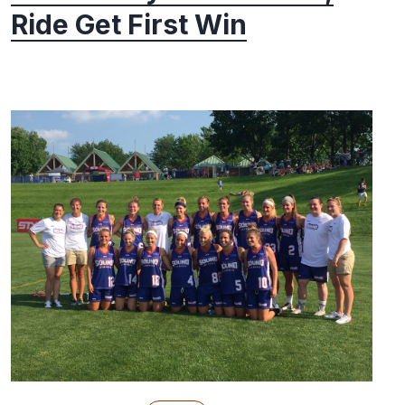
Ride Get First Win