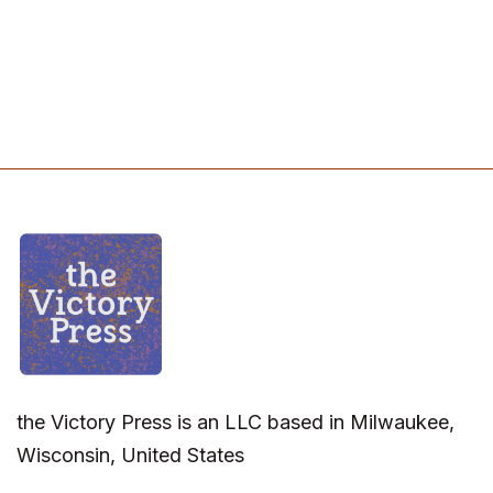
the Victory Press is an LLC based in Milwaukee,
Wisconsin, United States