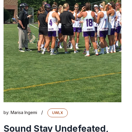
/
by:
Marisa Ingemi
UWLX
Sound Stay Undefeated,