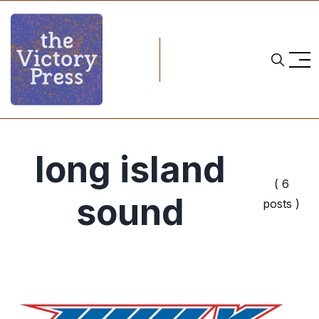
long island
( 6
sound
posts )