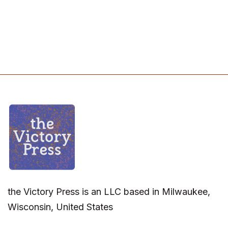
the Victory Press is an LLC based in Milwaukee,
Wisconsin, United States