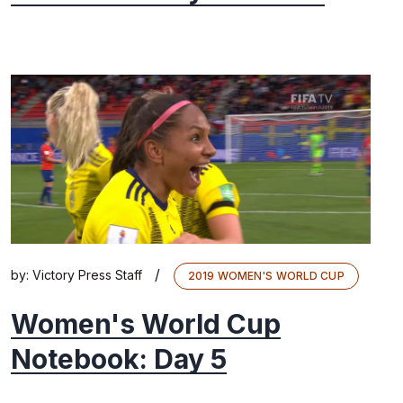
/
by:
Victory Press Staff
2019 WOMEN'S WORLD CUP
Women's World Cup
Notebook: Day 5