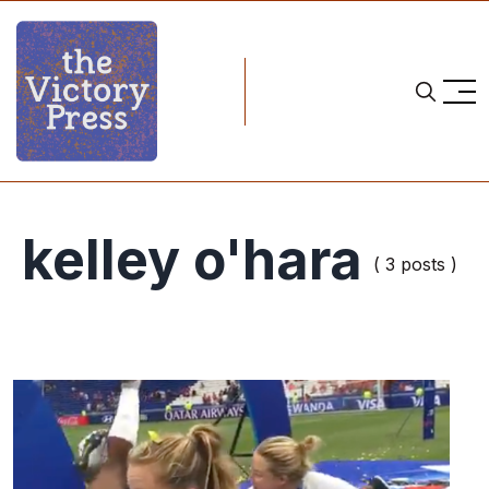
kelley o'hara
( 3 posts )