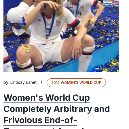
/
by:
Lindsay Eanet
2019 WOMEN'S WORLD CUP
Women's World Cup
Completely Arbitrary and
Frivolous End-of-