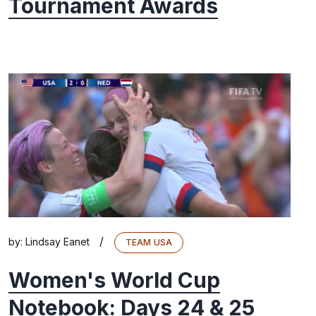
Tournament Awards
/
by:
Lindsay Eanet
TEAM USA
Women's World Cup
Notebook: Days 24 & 25