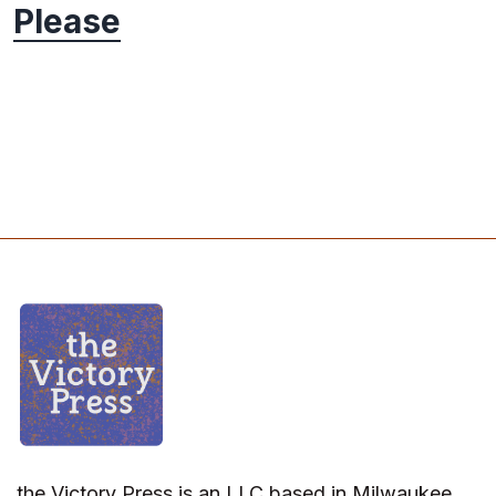
Please
the Victory Press is an LLC based in Milwaukee,