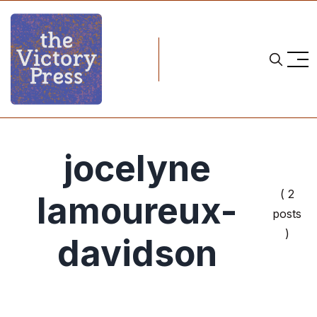
jocelyne
( 2
lamoureux-
posts
)
davidson