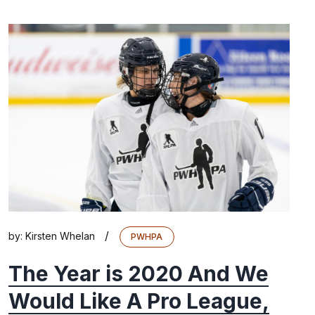
/
by:
Kirsten Whelan
PWHPA
The Year is 2020 And We
Would Like A Pro League,