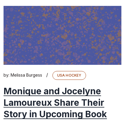
/
by:
Melissa Burgess
USA HOCKEY
Monique and Jocelyne
Lamoureux Share Their
Story in Upcoming Book