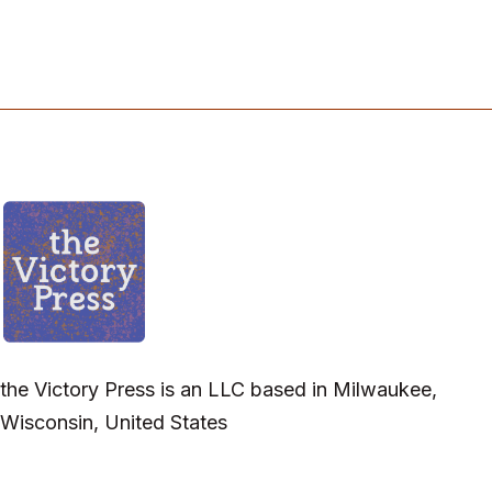
the Victory Press is an LLC based in Milwaukee,
Wisconsin, United States