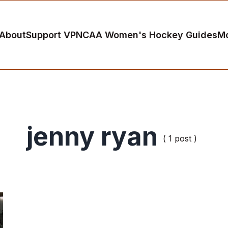
About
Support VP
NCAA Women's Hockey Guides
M
jenny ryan
( 1 post )