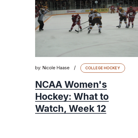
/
by:
Nicole Haase
COLLEGE HOCKEY
NCAA Women's
Hockey: What to
Watch, Week 12