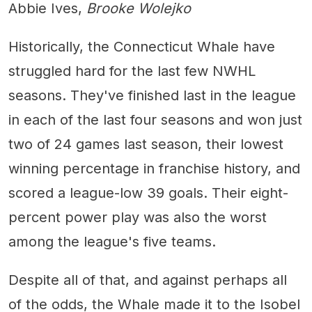
Abbie Ives,
Brooke Wolejko
Historically, the Connecticut Whale have
struggled hard for the last few NWHL
seasons. They've finished last in the league
in each of the last four seasons and won just
two of 24 games last season, their lowest
winning percentage in franchise history, and
scored a league-low 39 goals. Their eight-
percent power play was also the worst
among the league's five teams.
Despite all of that, and against perhaps all
of the odds, the Whale made it to the Isobel