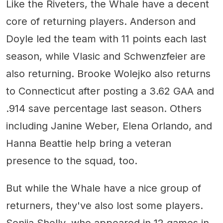
Like the Riveters, the Whale have a decent
core of returning players. Anderson and
Doyle led the team with 11 points each last
season, while Vlasic and Schwenzfeier are
also returning. Brooke Wolejko also returns
to Connecticut after posting a 3.62 GAA and
.914 save percentage last season. Others
including Janine Weber, Elena Orlando, and
Hanna Beattie help bring a veteran
presence to the squad, too.
But while the Whale have a nice group of
returners, they've also lost some players.