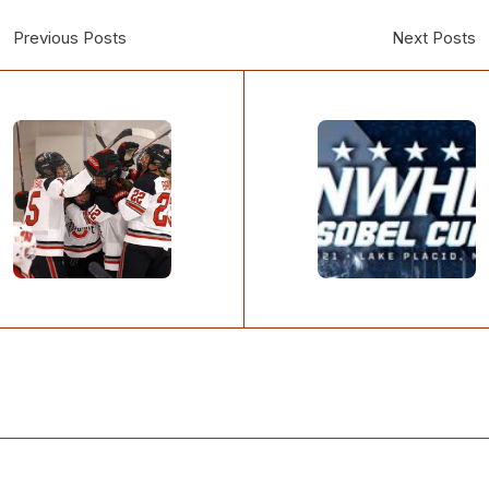
Previous Posts
Next Posts