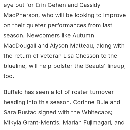
eye out for Erin Gehen and Cassidy
MacPherson, who will be looking to improve
on their quieter performances from last
season. Newcomers like Autumn
MacDougall and Alyson Matteau, along with
the return of veteran Lisa Chesson to the
blueline, will help bolster the Beauts' lineup,
too.
Buffalo has seen a lot of roster turnover
heading into this season. Corinne Buie and
Sara Bustad signed with the Whitecaps;
Mikyla Grant-Mentis, Mariah Fujimagari, and