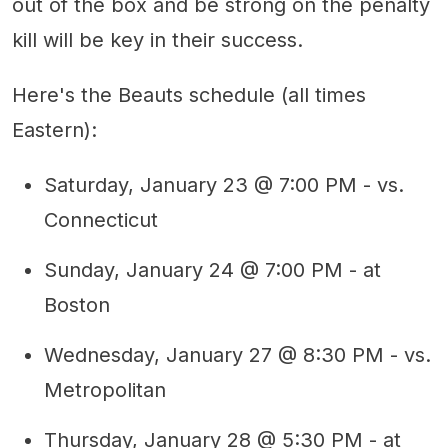
out of the box and be strong on the penalty
kill will be key in their success.
Here's the Beauts schedule (all times
Eastern):
Saturday, January 23 @ 7:00 PM - vs.
Connecticut
Sunday, January 24 @ 7:00 PM - at
Boston
Wednesday, January 27 @ 8:30 PM - vs.
Metropolitan
Thursday, January 28 @ 5:30 PM - at