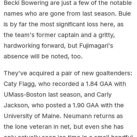
Becki Bowering are just a few of the notable
names who are gone from last season. Buie
is by far the most significant loss here, as
the team's former captain and a gritty,
hardworking forward, but Fujimagari's
absence will be noted, too.
They've acquired a pair of new goaltenders:
Caty Flagg, who recorded a 1.84 GAA with
UMass-Boston last season, and Carly
Jackson, who posted a 1.90 GAA with the
University of Maine. Neumann returns as
the lone veteran in net, but even she has