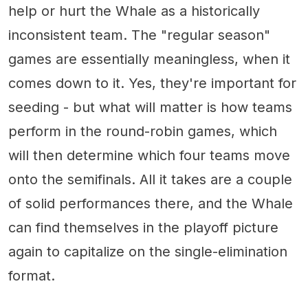
help or hurt the Whale as a historically
inconsistent team. The "regular season"
games are essentially meaningless, when it
comes down to it. Yes, they're important for
seeding - but what will matter is how teams
perform in the round-robin games, which
will then determine which four teams move
onto the semifinals. All it takes are a couple
of solid performances there, and the Whale
can find themselves in the playoff picture
again to capitalize on the single-elimination
format.