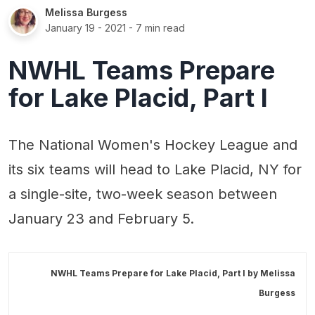
Melissa Burgess
January 19 - 2021
- 7 min read
NWHL Teams Prepare
for Lake Placid, Part I
The National Women's Hockey League and
its six teams will head to Lake Placid, NY for
a single-site, two-week season between
January 23 and February 5.
NWHL Teams Prepare for Lake Placid, Part I by
Melissa
Burgess