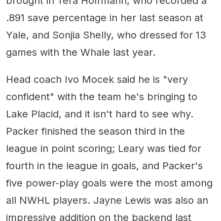
brought in Tera Hoffmann, who recorded a
.891 save percentage in her last season at
Yale, and Sonjia Shelly, who dressed for 13
games with the Whale last year.
Head coach Ivo Mocek said he is "very
confident" with the team he's bringing to
Lake Placid, and it isn't hard to see why.
Packer finished the season third in the
league in point scoring; Leary was tied for
fourth in the league in goals, and Packer's
five power-play goals were the most among
all NWHL players. Jayne Lewis was also an
impressive addition on the backend last