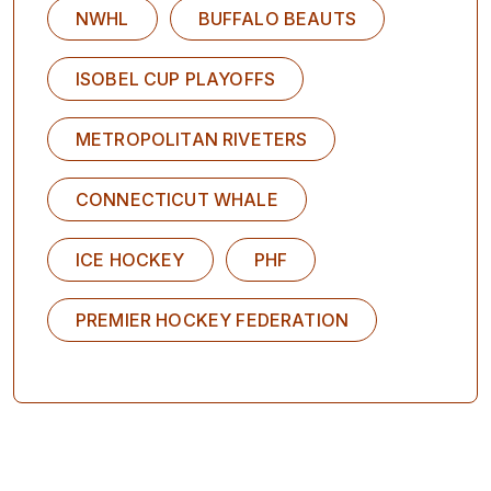
NWHL
BUFFALO BEAUTS
ISOBEL CUP PLAYOFFS
METROPOLITAN RIVETERS
CONNECTICUT WHALE
ICE HOCKEY
PHF
PREMIER HOCKEY FEDERATION