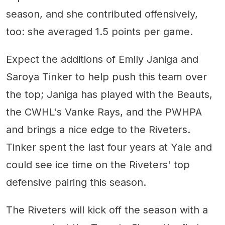
season, and she contributed offensively,
too: she averaged 1.5 points per game.
Expect the additions of Emily Janiga and
Saroya Tinker to help push this team over
the top; Janiga has played with the Beauts,
the CWHL's Vanke Rays, and the PWHPA
and brings a nice edge to the Riveters.
Tinker spent the last four years at Yale and
could see ice time on the Riveters' top
defensive pairing this season.
The Riveters will kick off the season with a