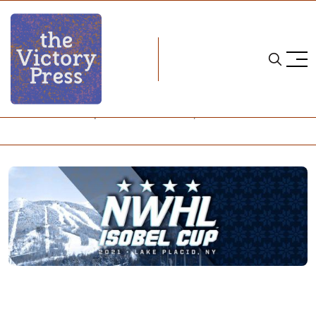
Home
nwhl
NWHL Teams Prepare for Lake Placid, Part I