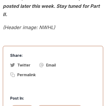
posted later this week. Stay tuned for Part
II.
(Header image: NWHL)
Share:
Twitter
Email
Permalink
Post In: