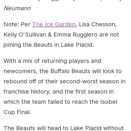
Neumann
Note: Per
The Ice Garden
, Lisa Chesson,
Kelly O'Sullivan & Emma Ruggiero are not
joining the Beauts in Lake Placid.
With a mix of returning players and
newcomers, the Buffalo Beauts will look to
rebound off of their second-worst season in
franchise history, and the first season in
which the team failed to reach the Isobel
Cup Final.
The Beauts will head to Lake Placid without