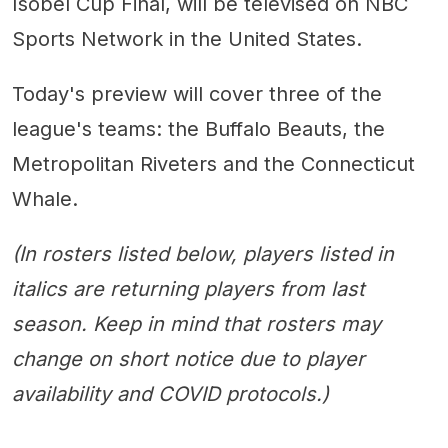
Isobel Cup Final, will be televised on NBC
Sports Network in the United States.
Today's preview will cover three of the
league's teams: the Buffalo Beauts, the
Metropolitan Riveters and the Connecticut
Whale.
(In rosters listed below, players listed in
italics are returning players from last
season. Keep in mind that rosters may
change on short notice due to player
availability and COVID protocols.)