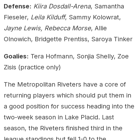
Defense:
Kiira Dosdall-Arena
, Samantha
Fieseler,
Leila Kilduff
, Sammy Kolowrat,
Jayne Lewis, Rebecca Morse
, Allie
Olnowich, Bridgette Prentiss, Saroya Tinker
Goalies:
Tera Hofmann, Sonjia Shelly, Zoe
Zisis (practice only)
The Metropolitan Riveters have a core of
returning players which should put them in
a good position for success heading into the
two-week season in Lake Placid. Last
season, the Riveters finished third in the
league standings but fell 1-0 to the