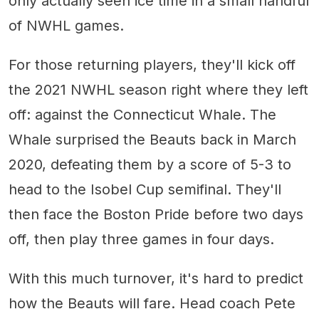
only actually seen ice time in a small handful
of NWHL games.
For those returning players, they'll kick off
the 2021 NWHL season right where they left
off: against the Connecticut Whale. The
Whale surprised the Beauts back in March
2020, defeating them by a score of 5-3 to
head to the Isobel Cup semifinal. They'll
then face the Boston Pride before two days
off, then play three games in four days.
With this much turnover, it's hard to predict
how the Beauts will fare. Head coach Pete