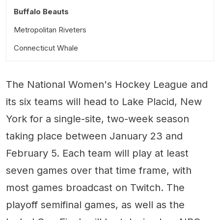
Buffalo Beauts
Metropolitan Riveters
Connecticut Whale
The National Women's Hockey League and
its six teams will head to Lake Placid, New
York for a single-site, two-week season
taking place between January 23 and
February 5. Each team will play at least
seven games over that time frame, with
most games broadcast on Twitch. The
playoff semifinal games, as well as the