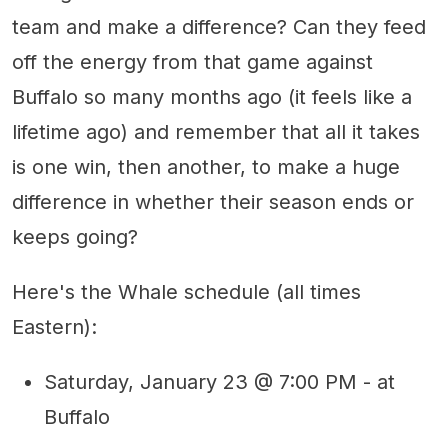
team and make a difference? Can they feed
off the energy from that game against
Buffalo so many months ago (it feels like a
lifetime ago) and remember that all it takes
is one win, then another, to make a huge
difference in whether their season ends or
keeps going?
Here's the Whale schedule (all times
Eastern):
Saturday, January 23 @ 7:00 PM - at
Buffalo