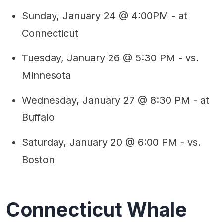
Sunday, January 24 @ 4:00PM - at
Connecticut
Tuesday, January 26 @ 5:30 PM - vs.
Minnesota
Wednesday, January 27 @ 8:30 PM - at
Buffalo
Saturday, January 20 @ 6:00 PM - vs.
Boston
Connecticut Whale