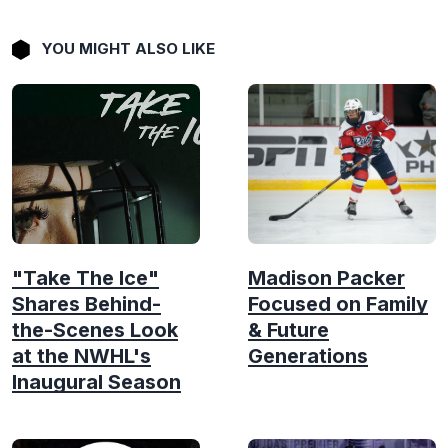
YOU MIGHT ALSO LIKE
"Take The Ice"
Madison Packer
Shares Behind-
Focused on Family
the-Scenes Look
& Future
at the NWHL's
Generations
Inaugural Season