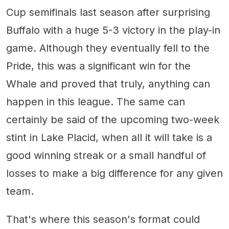
Cup semifinals last season after surprising
Buffalo with a huge 5-3 victory in the play-in
game. Although they eventually fell to the
Pride, this was a significant win for the
Whale and proved that truly, anything can
happen in this league. The same can
certainly be said of the upcoming two-week
stint in Lake Placid, when all it will take is a
good winning streak or a small handful of
losses to make a big difference for any given
team.
That's where this season's format could