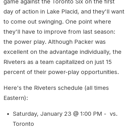
game against the Toronto Six on the first
day of action in Lake Placid, and they'll want
to come out swinging. One point where
they'll have to improve from last season:
the power play. Although Packer was
excellent on the advantage individually, the
Riveters as a team capitalized on just 15
percent of their power-play opportunities.
Here's the Riveters schedule (all times
Eastern):
Saturday, January 23 @ 1:00 PM - vs.
Toronto