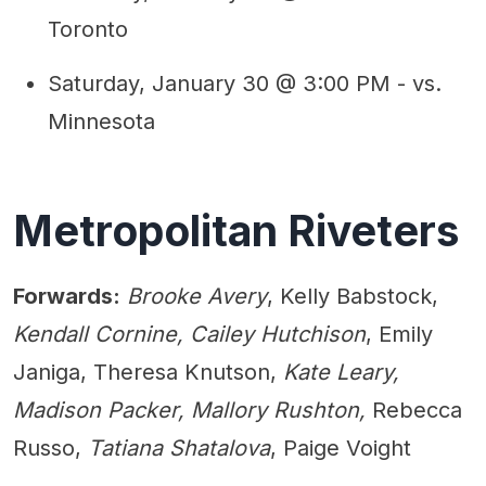
Toronto
Saturday, January 30 @ 3:00 PM - vs.
Minnesota
Metropolitan Riveters
Forwards:
Brooke Avery
, Kelly Babstock,
Kendall Cornine, Cailey Hutchison
, Emily
Janiga, Theresa Knutson,
Kate Leary,
Madison Packer, Mallory Rushton,
Rebecca
Russo,
Tatiana Shatalova
, Paige Voight