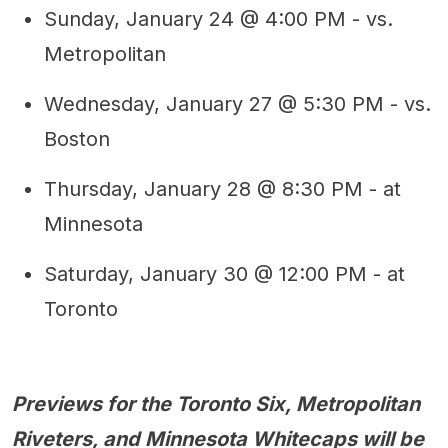
Sunday, January 24 @ 4:00 PM - vs.
Metropolitan
Wednesday, January 27 @ 5:30 PM - vs.
Boston
Thursday, January 28 @ 8:30 PM - at
Minnesota
Saturday, January 30 @ 12:00 PM - at
Toronto
Previews for the Toronto Six, Metropolitan
Riveters, and Minnesota Whitecaps will be