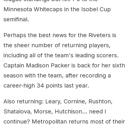
Minnesota Whitecaps in the Isobel Cup
semifinal.
Perhaps the best news for the Riveters is
the sheer number of returning players,
including all of the team's leading scorers.
Captain Madison Packer is back for her sixth
season with the team, after recording a
career-high 34 points last year.
Also returning: Leary, Cornine, Rushton,
Shatalova, Morse, Hutchison... need I
continue? Metropolitan returns most of their