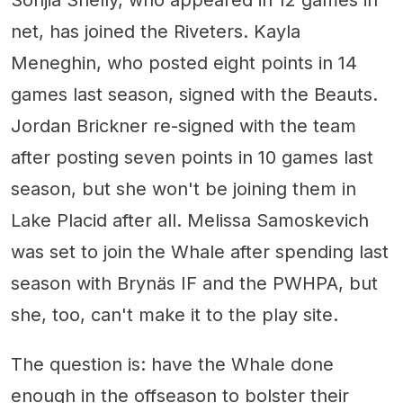
Sonjia Shelly, who appeared in 12 games in
net, has joined the Riveters. Kayla
Meneghin, who posted eight points in 14
games last season, signed with the Beauts.
Jordan Brickner re-signed with the team
after posting seven points in 10 games last
season, but she won't be joining them in
Lake Placid after all. Melissa Samoskevich
was set to join the Whale after spending last
season with Brynäs IF and the PWHPA, but
she, too, can't make it to the play site.
The question is: have the Whale done
enough in the offseason to bolster their