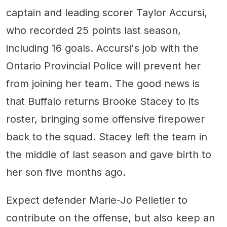
captain and leading scorer Taylor Accursi,
who recorded 25 points last season,
including 16 goals. Accursi's job with the
Ontario Provincial Police will prevent her
from joining her team. The good news is
that Buffalo returns Brooke Stacey to its
roster, bringing some offensive firepower
back to the squad. Stacey left the team in
the middle of last season and gave birth to
her son five months ago.
Expect defender Marie-Jo Pelletier to
contribute on the offense, but also keep an