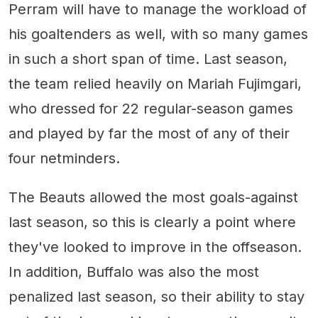
Perram will have to manage the workload of
his goaltenders as well, with so many games
in such a short span of time. Last season,
the team relied heavily on Mariah Fujimgari,
who dressed for 22 regular-season games
and played by far the most of any of their
four netminders.
The Beauts allowed the most goals-against
last season, so this is clearly a point where
they've looked to improve in the offseason.
In addition, Buffalo was also the most
penalized last season, so their ability to stay