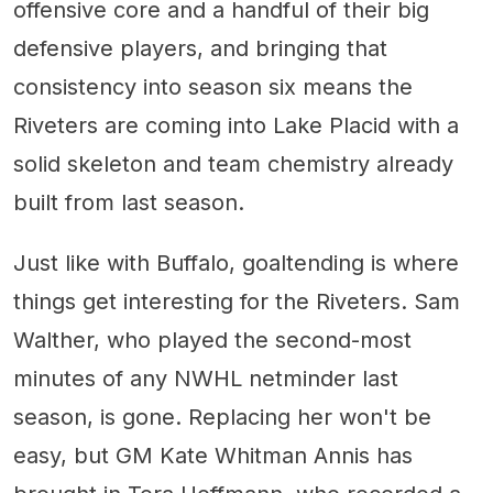
offensive core and a handful of their big
defensive players, and bringing that
consistency into season six means the
Riveters are coming into Lake Placid with a
solid skeleton and team chemistry already
built from last season.
Just like with Buffalo, goaltending is where
things get interesting for the Riveters. Sam
Walther, who played the second-most
minutes of any NWHL netminder last
season, is gone. Replacing her won't be
easy, but GM Kate Whitman Annis has