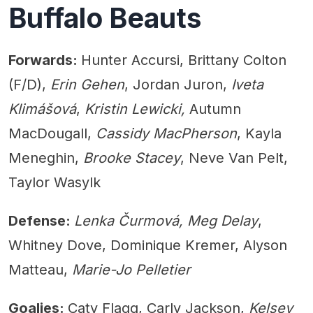
Buffalo Beauts
Forwards:
Hunter Accursi, Brittany Colton
(F/D),
Erin Gehen
, Jordan Juron,
Iveta
Klimášová
,
Kristin Lewicki,
Autumn
MacDougall,
Cassidy MacPherson
, Kayla
Meneghin,
Brooke Stacey
, Neve Van Pelt,
Taylor Wasylk
Defense:
Lenka Čurmová, Meg Delay
,
Whitney Dove, Dominique Kremer, Alyson
Matteau,
Marie-Jo Pelletier
Goalies:
Caty Flagg, Carly Jackson,
Kelsey