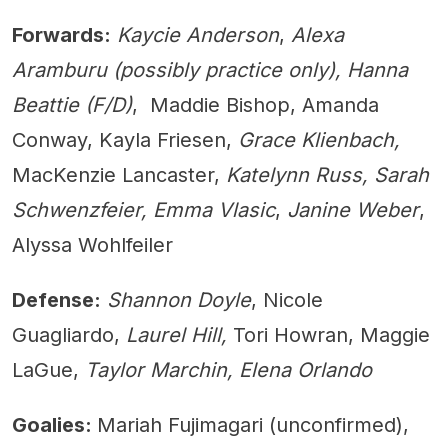
Forwards:
Kaycie Anderson
,
Alexa
Aramburu (possibly practice only), Hanna
Beattie (F/D)
, Maddie Bishop, Amanda
Conway, Kayla Friesen,
Grace Klienbach,
MacKenzie Lancaster,
Katelynn Russ, Sarah
Schwenzfeier, Emma Vlasic
,
Janine Weber
,
Alyssa Wohlfeiler
Defense:
Shannon Doyle
, Nicole
Guagliardo,
Laurel Hill,
Tori Howran, Maggie
LaGue,
Taylor Marchin, Elena Orlando
Goalies:
Mariah Fujimagari (unconfirmed),