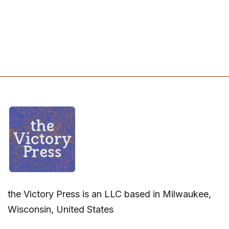
the Victory Press is an LLC based in Milwaukee,
Wisconsin, United States