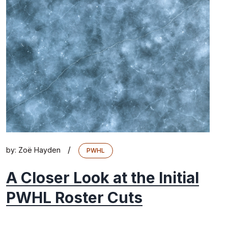
/
by:
Zoë Hayden
PWHL
A Closer Look at the Initial
PWHL Roster Cuts