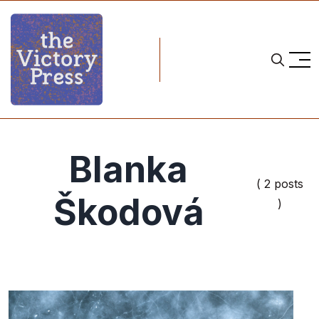
Blanka
( 2 posts
Škodová
)