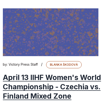
/
by:
Victory Press Staff
BLANKA ŠKODOVÁ
April 13 IIHF Women's World
Championship - Czechia vs.
Finland Mixed Zone